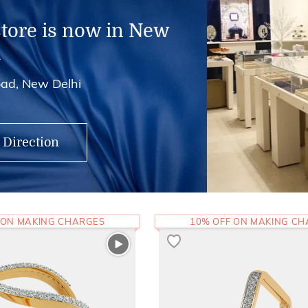
store is now in New
i
ad, New Delhi
 Direction
 ON MAKING CHARGES
10% OFF ON MAKING C