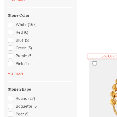
Cocktail Nights
(8)
Colorful Affair
(8)
Stone Color
Modern
(7)
Cluster
(6)
White
(167)
Composite
(5)
Red
(6)
Cross
(5)
Blue
(5)
Eternity
(5)
Green
(5)
Hearts
(5)
Purple
(5)
5% OFF
Enamel
(4)
Pink
(2)
Statement
(4)
Black
(1)
+ 2 more
Adams Collection
(2)
Yellow
(1)
Foliage Collection
(2)
Stone Shape
Religious
(2)
Round
(27)
Amiraa Collection
(1)
Baguette
(6)
Eternal Gold Collection
(1)
Pear
(5)