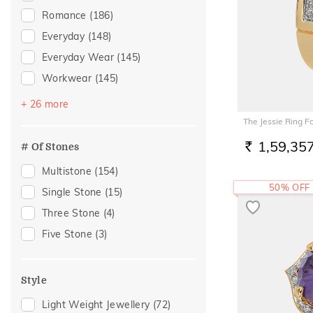
Pearl
(1)
Romance
(186)
Peridot
(1)
Everyday
(148)
Everyday Wear
(145)
Workwear
(145)
Festive
(88)
+ 26 more
Vacation
(67)
The Jessie Ring F
Officewear
(32)
1,59,35
# Of Stones
RS.
Gift
(28)
Multistone
(154)
Gifting
(28)
50% OFF
Single Stone
(15)
Engagement
(22)
Three Stone
(4)
Family Gifting
(21)
Five Stone
(3)
Spouse Gifting
(21)
For Father
(18)
Style
For Husband
(18)
Light Weight Jewellery
(72)
Gifts For Him
(18)