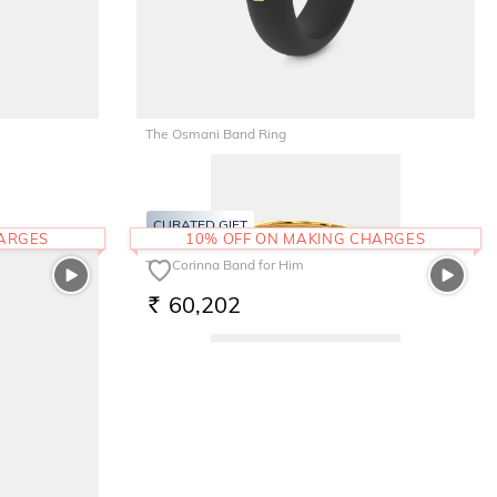
The Osmani Band Ring
22,322
RS.
CURATED GIFT
HARGES
10% OFF ON MAKING CHARGES
The Corinna Band for Him
60,202
RS.