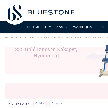
10+1 MONTHLY PLANS
WATCH JEWELLERY
HOME
JEWELLERY STORES
BLUESTONE JEWELLERY SHOPS I
235
Gold Rings in Kokapet,
Hyderabad
Gold
Rings
FILTERED BY