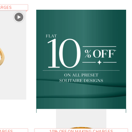
ARGES
HARGES
10% OFF ON MAKING CHARGES