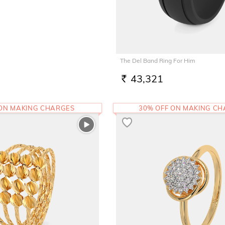
The Del Band Ring For Him
43,321
RS.
 ON MAKING CHARGES
30% OFF ON MAKING C