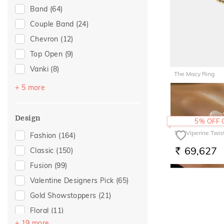
Band
(64)
Love
(15)
Couple Band
(24)
Romantic
(15)
Chevron
(12)
Special Occasion
(13)
Top Open
(9)
Anniversary
(11)
Vanki
(8)
Wedding
(9)
The Macy Ring
Cocktail
(3)
For Girlfriend
(6)
+ 5 more
1,58,29
RS.
Navaratnam Collection
(2)
Gift For Her
(6)
Entangled Ode
(1)
Gifts For Her
(6)
Design
5% OFF
Multiwearable
(1)
Romantic Gifting
(6)
The Viperine Twis
Fashion
(164)
Stackable
(1)
Romantic Occasion
(6)
69,627
Classic
(150)
RS.
Valentines Day
(6)
Fusion
(99)
For Sister
(3)
Valentine Designers Pick
(65)
For Wife
(3)
Gold Showstoppers
(21)
For Brother
(1)
Floral
(11)
For Mother
(1)
+ 19 more