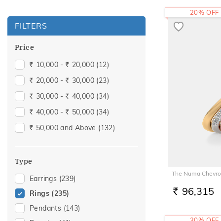
20% OFF
FILTERS
Price
10,000 -
20,000
(12)
Rs.
Rs.
20,000 -
30,000
(23)
Rs.
Rs.
30,000 -
40,000
(34)
Rs.
Rs.
40,000 -
50,000
(34)
Rs.
Rs.
50,000 and Above
(132)
Rs.
Type
The Numa Chevro
Earrings
(239)
96,315
Rings
(235)
RS.
Pendants
(143)
30% OFF