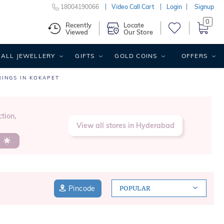
18004190066
Video Call Cart
Login
Signup
0
Recently
Locate
Viewed
Our Store
ALL JEWELLERY
GIFTS
GOLD COINS
OFFERS
RINGS IN KOKAPET
tion,
View all stores in Hyderabad
s
Pincode
POPULAR