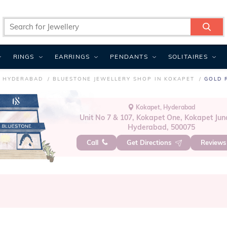
RINGS
EARRINGS
PENDANTS
SOLITAIRES
N HYDERABAD
BLUESTONE JEWELLERY SHOP IN KOKAPET
GOLD 
Kokapet, Hyderabad
Unit No 7 & 107, Kokapet One, Kokapet Junc
Hyderabad, 500075
Call
Get Directions
Review