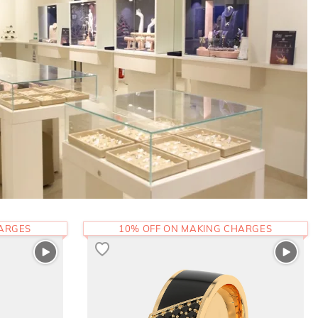
HARGES
10% OFF ON MAKING CHARGES