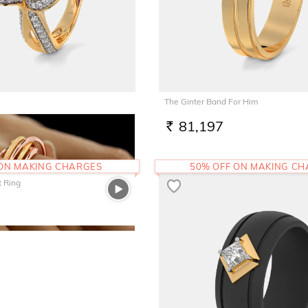
The Ginter Band For Him
1
81,197
RS.
 ON MAKING CHARGES
50% OFF ON MAKING C
t Ring