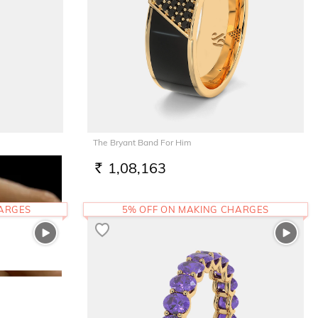
The Bryant Band For Him
1,08,163
RS.
HARGES
5% OFF ON MAKING CHARGES