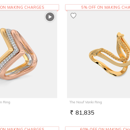
 ON MAKING CHARGES
5% OFF ON MAKING CH
n Ring
The Nouf Vanki Ring
81,835
RS.
 ON MAKING CHARGES
60% OFF ON MAKING C