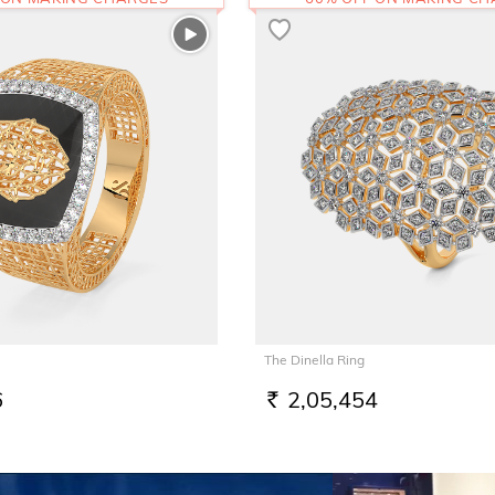
The Dinella Ring
6
2,05,454
RS.