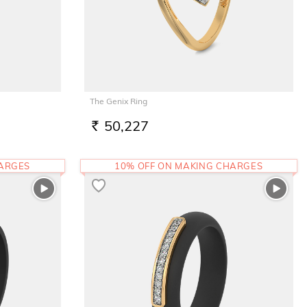
The Genix Ring
50,227
RS.
HARGES
10% OFF ON MAKING CHARGES