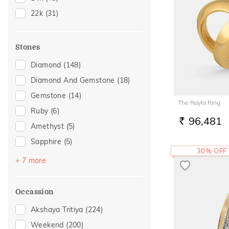
20
(18)
22k
(31)
22
(10)
Stones
Diamond
(148)
Diamond And Gemstone
(18)
Gemstone
(14)
The Rayla Ring
Ruby
(6)
96,481
RS.
Amethyst
(5)
Sapphire
(5)
30% OFF
Emerald
(4)
+ 7 more
Navaratna
(3)
Topaz
(2)
Occassion
Citrine
(1)
Akshaya Tritiya
(224)
Evil Eye
(1)
Weekend
(200)