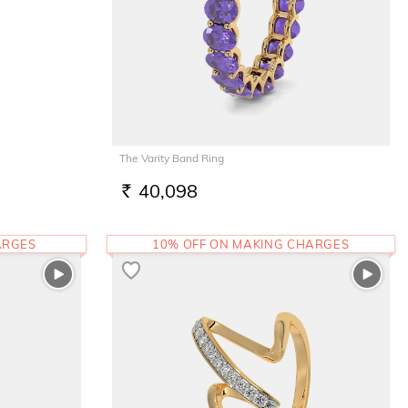
The Varity Band Ring
40,098
RS.
ARGES
10% OFF ON MAKING CHARGES