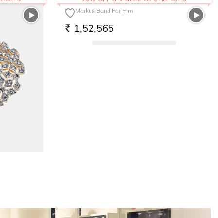
The Markus Band For Him
1,52,565
RS.