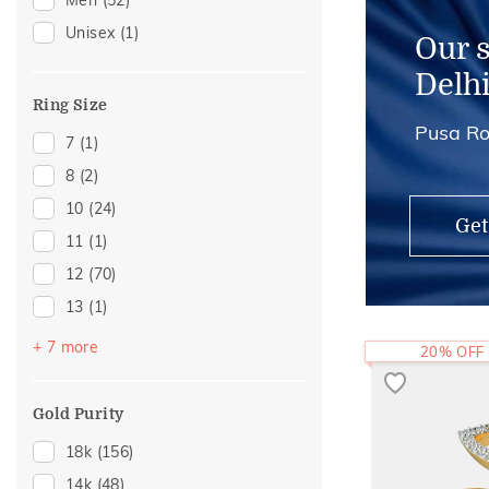
Men
(52)
Adjustable Rings
(1)
Unisex
(1)
Our 
Delh
Ring Size
Pusa Ro
7
(1)
8
(2)
10
(24)
Get
11
(1)
12
(70)
13
(1)
14
(57)
+ 7 more
20% OFF
15
(1)
16
(25)
Gold Purity
17
(1)
18k
(156)
18
(24)
14k
(48)