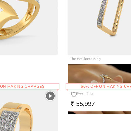
The Petillante Ring
46,273
RS.
 ON MAKING CHARGES
50% OFF ON MAKING C
The Reef Ring
55,997
RS.