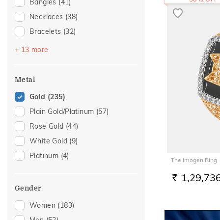
Bangles
(41)
Necklaces
(38)
Bracelets
(32)
Chains
(29)
+ 13 more
Mangalsutra
(27)
Nose Screws
(25)
Metal
Nose Pins
(13)
Gold
(235)
Adjustable Bracelets
(10)
Plain Gold/Platinum
(57)
Kids Bracelets
(10)
Rose Gold
(44)
Nose Rings
(9)
White Gold
(9)
Kids Bangles
(4)
Platinum
(4)
The Imogen Ring
Anklets
(3)
1,29,73
Watch Accessory
(3)
RS.
Gender
Charms
(2)
Women
(183)
Mangalsutra Chains
(2)