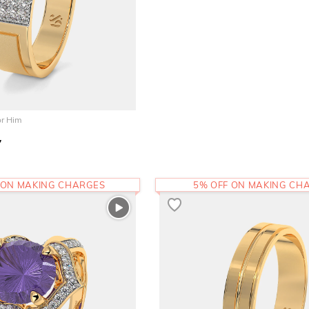
or Him
7
 ON MAKING CHARGES
5% OFF ON MAKING CH