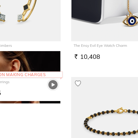
limbers
The Ensy Evil Eye Watch Charm
10,408
RS.
 ON MAKING CHARGES
rrings
5