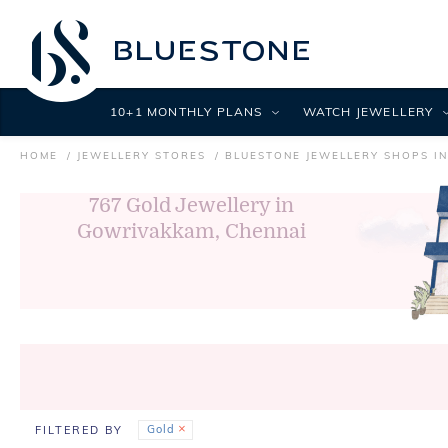
10+1 MONTHLY PLANS
WATCH JEWELLERY
HOME
JEWELLERY STORES
BLUESTONE JEWELLERY SHOPS I
767
Gold Jewellery in
Gowrivakkam, Chennai
Gold
FILTERED BY