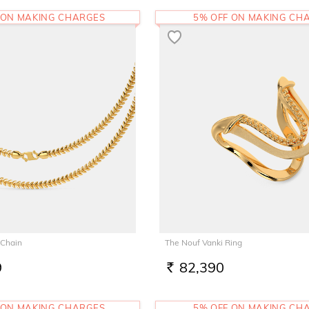
 ON MAKING CHARGES
5% OFF ON MAKING CH
 Chain
The Nouf Vanki Ring
9
82,390
RS.
 ON MAKING CHARGES
5% OFF ON MAKING CH