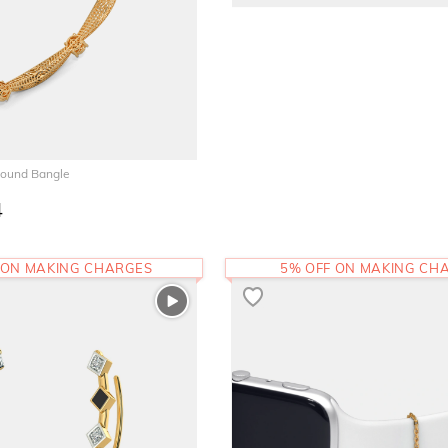
Round Bangle
4
 ON MAKING CHARGES
5% OFF ON MAKING CH