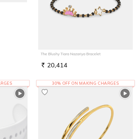
The Blushy Tiara Nazariya Bracelet
20,414
RS.
ARGES
30% OFF ON MAKING CHARGES