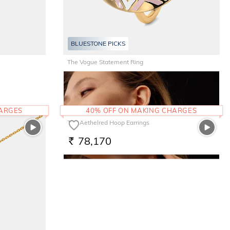
BLUESTONE PICKS
The Vogue Statement Ring
52,720
RS.
HARGES
40% OFF ON MAKING CHARGES
The Aethelred Hoop Earrings
78,170
RS.