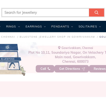
RINGS
EARRINGS
PENDANTS
SOLITAIRES
N CHENNAI
BLUESTONE JEWELLERY SHOP IN GOWRIVAKKAM
GOL
Gowrivakkam, Chennai
Plot No 10,11, Soundariya Nagar, On Velacher
Main road, Gowrivakkam,
Chennai, 600073
Call
Get Directions
Review