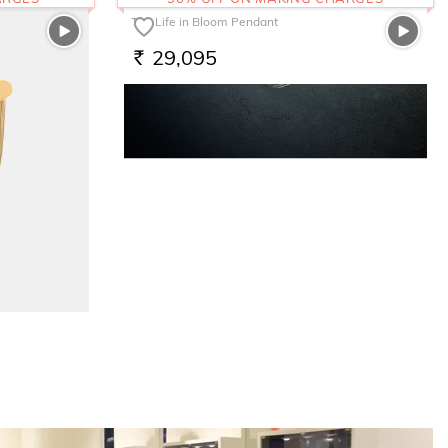
The Life in Bloom Pendant
29,095
RS.