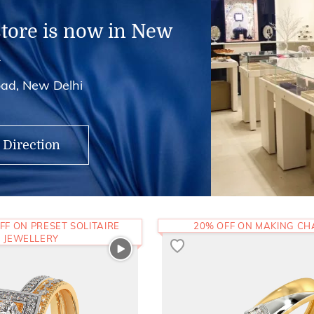
store is now in New
i
ad, New Delhi
 Direction
FF ON PRESET SOLITAIRE
20% OFF ON MAKING C
JEWELLERY