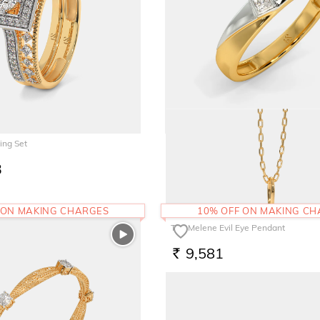
ing Set
The Fenmore Band for Him
3
65,961
RS.
 ON MAKING CHARGES
10% OFF ON MAKING C
The Melene Evil Eye Pendant
9,581
RS.