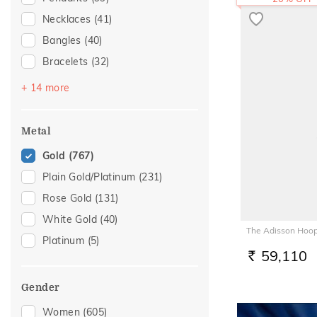
Necklaces
(41)
Bangles
(40)
Bracelets
(32)
Chains
(29)
+ 14 more
Nose Pins
(19)
Nose Screws
(17)
Metal
Adjustable Bracelets
(12)
Gold
(767)
Kids Bracelets
(9)
Plain Gold/Platinum
(231)
Nose Rings
(7)
Rose Gold
(131)
Kids Bangles
(6)
White Gold
(40)
The Adisson Hoop
Charms
(3)
Platinum
(5)
Watch Accessory
(3)
59,110
RS.
Mangalsutra
(2)
Gender
Adjustable Rings
(1)
Women
(605)
Anklets
(1)