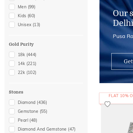
Men
(99)
Kids Rings
(1)
Our 
Kids
(60)
Thumb Rings
(1)
Delh
Unisex
(13)
Pusa Ro
Gold Purity
18k
(444)
Get
14k
(221)
22k
(102)
Stones
FLAT 10% O
Diamond
(436)
Gemstone
(55)
Pearl
(48)
Diamond And Gemstone
(47)