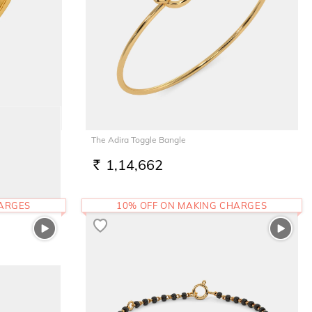
The Adira Toggle Bangle
1,14,662
RS.
HARGES
10% OFF ON MAKING CHARGES