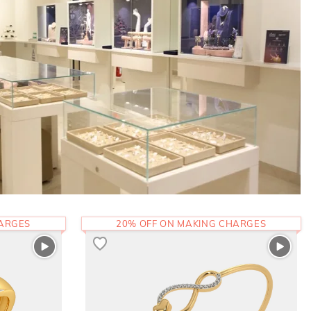
HARGES
20% OFF ON MAKING CHARGES