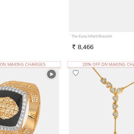
The Kusa Infant Bracelet
8,466
RS.
 ON MAKING CHARGES
20% OFF ON MAKING C