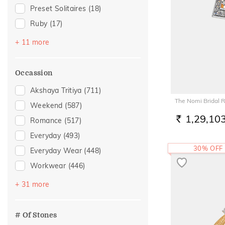
Preset Solitaires
(18)
Ruby
(17)
Emerald
(11)
+ 11 more
Topaz
(9)
Amethyst
(7)
Occassion
Evil Eye
(7)
Akshaya Tritiya
(711)
Sapphire
(4)
The Nomi Bridal R
Weekend
(587)
Preset Solitaire Earrings
(2)
1,29,10
Romance
(517)
RS.
Aquamarine
(1)
Everyday
(493)
Citrine
(1)
30% OFF
Everyday Wear
(448)
Navaratna
(1)
Workwear
(446)
Peridot
(1)
Vacation
(303)
+ 31 more
Rhodolite
(1)
Festive
(257)
Officewear
(147)
# Of Stones