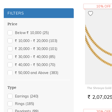
10% OFF
FILTERS
Price
Below
10,000
(25)
Rs.
10,000 -
20,000
(103)
Rs.
Rs.
20,000 -
30,000
(101)
Rs.
Rs.
30,000 -
40,000
(85)
Rs.
Rs.
40,000 -
50,000
(70)
Rs.
Rs.
50,000 and Above
(383)
Rs.
Type
The Shravya Gold
2,07,02
Earrings
(240)
RS.
Rings
(185)
Pendants
(99)
20% OFF