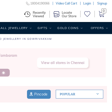
18004190066
Video Call Cart
Login
Signup
0
Recently
Locate
Viewed
Our Store
ALL JEWELLERY
GIFTS
GOLD COINS
OFFERS
D JEWELLERY IN GOWRIVAKKAM
y Tambaram
View all stores in Chennai
s
Pincode
POPULAR