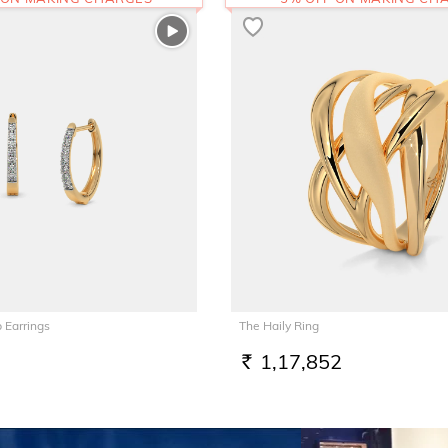
 Earrings
The Haily Ring
1,17,852
RS.