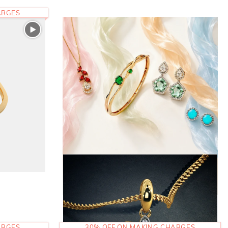
ARGES
ARGES
30% OFF ON MAKING CHARGES