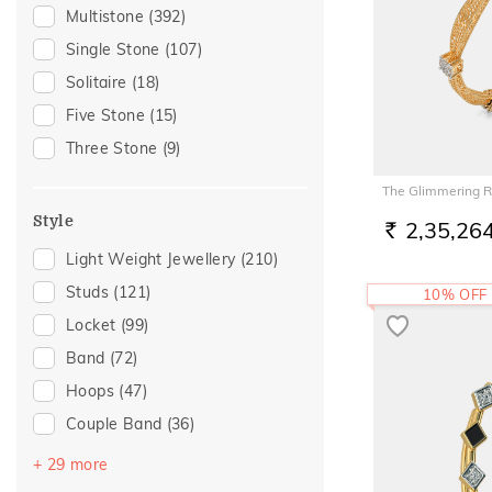
Gifting
(106)
Multistone
(392)
Gift
(85)
Single Stone
(107)
Special Occasion
(72)
Solitaire
(18)
Gift For Her
(56)
Five Stone
(15)
Family Gifting
(48)
Three Stone
(9)
Romantic Occasion
(48)
The Glimmering 
Valentines Day
(48)
Style
2,35,26
Gifts For Her
(45)
RS.
Light Weight Jewellery
(210)
Love
(43)
Studs
(121)
10% OFF
Romantic
(43)
Locket
(99)
Anniversary
(40)
Band
(72)
Spouse Gifting
(39)
Hoops
(47)
For Girlfriend
(36)
Couple Band
(36)
Romantic Gifting
(36)
Drops
(27)
Wedding
(33)
+ 29 more
Round Bangle
(18)