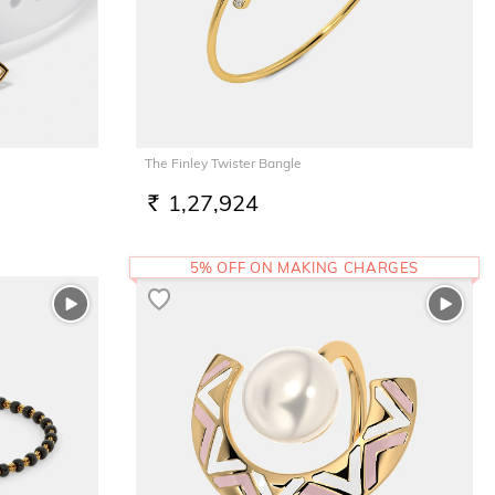
The Finley Twister Bangle
1,27,924
RS.
5% OFF ON MAKING CHARGES