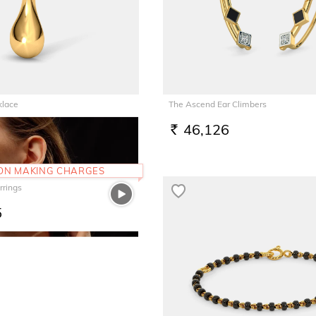
klace
The Ascend Ear Climbers
8
46,126
RS.
 ON MAKING CHARGES
rrings
5