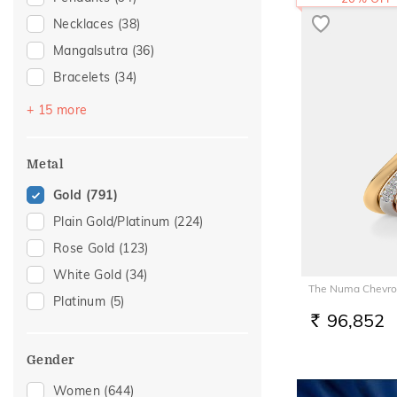
Necklaces
(38)
Mangalsutra
(36)
Bracelets
(34)
Bangles
(32)
+ 15 more
Chains
(29)
Nose Screws
(26)
Metal
Nose Pins
(17)
Gold
(791)
Adjustable Bracelets
(12)
Plain Gold/Platinum
(224)
Kids Bracelets
(9)
Rose Gold
(123)
Nose Rings
(8)
White Gold
(34)
The Numa Chevro
Kids Rings
(6)
Platinum
(5)
Mangalsutra Chains
(6)
96,852
RS.
Charms
(5)
Gender
Watch Accessory
(5)
Women
(644)
Kids Bangles
(3)