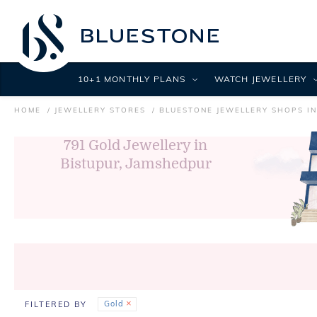
10+1 MONTHLY PLANS
WATCH JEWELLERY
HOME
JEWELLERY STORES
BLUESTONE JEWELLERY SHOPS I
791
Gold Jewellery in
Bistupur, Jamshedpur
Gold
FILTERED BY