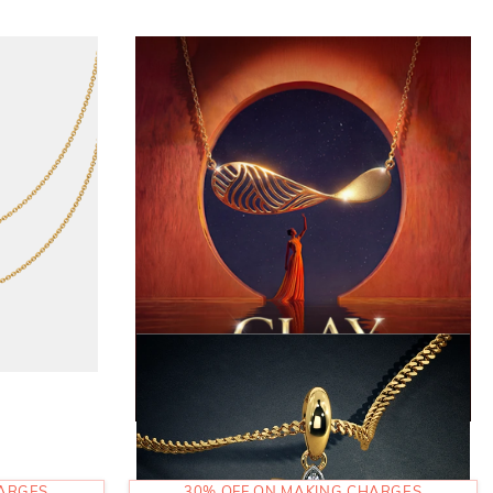
HARGES
30% OFF ON MAKING CHARGES