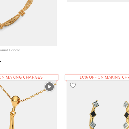
Round Bangle
4
 ON MAKING CHARGES
10% OFF ON MAKING C