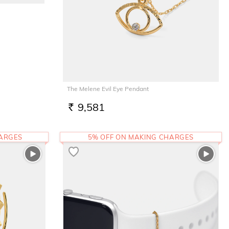
The Melene Evil Eye Pendant
9,581
RS.
HARGES
5% OFF ON MAKING CHARGES