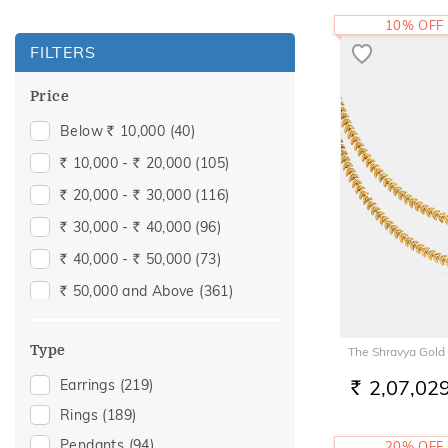
10% OFF
FILTERS
Price
Below
10,000
(40)
Rs.
10,000 -
20,000
(105)
Rs.
Rs.
20,000 -
30,000
(116)
Rs.
Rs.
30,000 -
40,000
(96)
Rs.
Rs.
40,000 -
50,000
(73)
Rs.
Rs.
50,000 and Above
(361)
Rs.
Type
The Shravya Gold
2,07,02
Earrings
(219)
RS.
Rings
(189)
Pendants
(94)
20% OFF