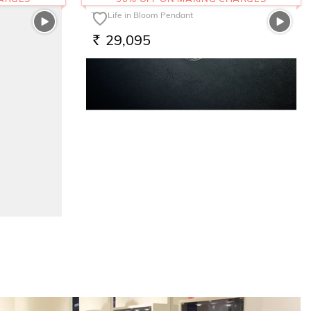
The Life in Bloom Pendant
29,095
RS.