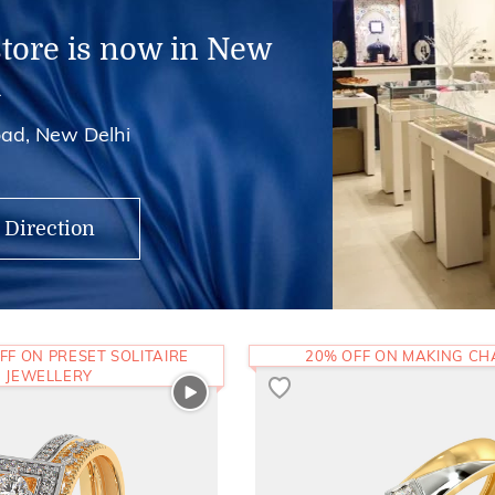
store is now in New
i
ad, New Delhi
 Direction
FF ON PRESET SOLITAIRE
20% OFF ON MAKING C
JEWELLERY