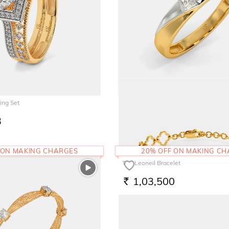
ing Set
The Fenmore Band for Him
3
65,961
RS.
 ON MAKING CHARGES
20% OFF ON MAKING C
The Leoneil Bracelet
1,03,500
RS.