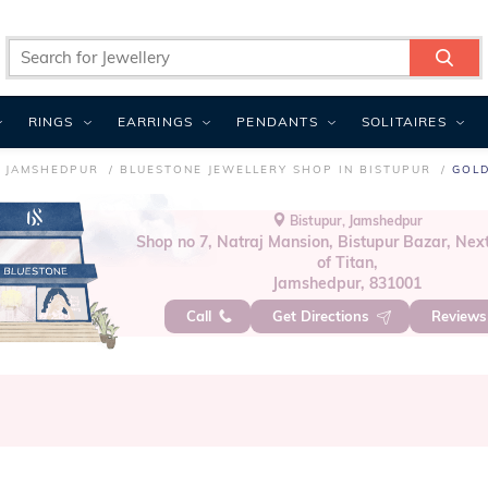
RINGS
EARRINGS
PENDANTS
SOLITAIRES
N JAMSHEDPUR
BLUESTONE JEWELLERY SHOP IN BISTUPUR
GOLD
Bistupur, Jamshedpur
Shop no 7, Natraj Mansion, Bistupur Bazar, Nex
of Titan,
Jamshedpur, 831001
Call
Get Directions
Review