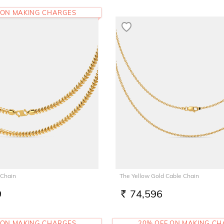
 ON MAKING CHARGES
 Chain
The Yellow Gold Cable Chain
9
74,596
RS.
 ON MAKING CHARGES
20% OFF ON MAKING C