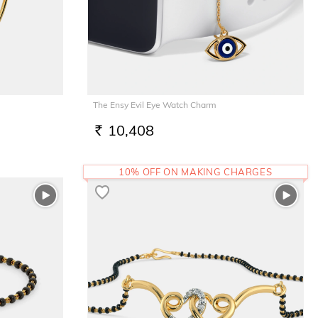
The Ensy Evil Eye Watch Charm
10,408
RS.
10% OFF ON MAKING CHARGES