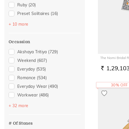
Ruby
(20)
Preset Solitaires
(16)
Emerald
(8)
+ 10 more
Sapphire
(7)
Topaz
(7)
Occassion
Amethyst
(6)
Akshaya Tritiya
(729)
Evil Eye
(6)
The Nomi Bridal R
Weekend
(607)
Citrine
(2)
1,29,10
Everyday
(535)
RS.
Preset Solitaire Earrings
(2)
Romance
(534)
Aquamarine
(1)
30% OFF
Everyday Wear
(490)
Navaratna
(1)
Workwear
(486)
Tanzanite
(1)
Vacation
(321)
+ 32 more
Festive
(249)
Officewear
(161)
# Of Stones