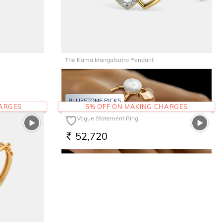
The Kama Mangalsutra Pendant
22,436
RS.
BLUESTONE PICKS
HARGES
5% OFF ON MAKING CHARGES
The Vogue Statement Ring
52,720
RS.