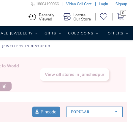
18004190066
Video Call Cart
Login
Signup
0
Recently
Locate
Viewed
Our Store
ALL JEWELLERY
GIFTS
GOLD COINS
OFFERS
 JEWELLERY IN BISTUPUR
t to World
View all stores in Jamshedpur
s
Pincode
POPULAR