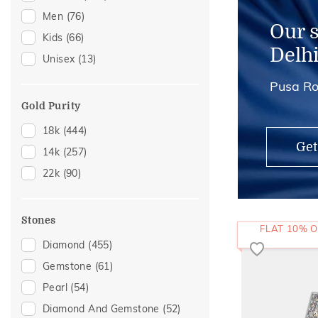
Men
(76)
Anklets
(2)
Our 
Kids
(66)
Adjustable Rings
(1)
Delh
Unisex
(13)
Thumb Rings
(1)
Pusa Ro
Gold Purity
18k
(444)
Get
14k
(257)
22k
(90)
Stones
FLAT 10% O
Diamond
(455)
Gemstone
(61)
Pearl
(54)
Diamond And Gemstone
(52)