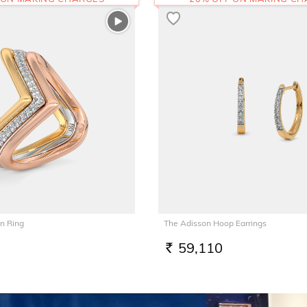
n Ring
The Adisson Hoop Earrings
59,110
RS.