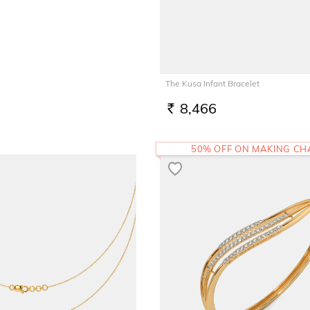
The Kusa Infant Bracelet
8,466
RS.
50% OFF ON MAKING C