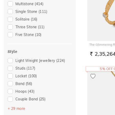
Gifting
(105)
Multistone
(414)
Gift
(90)
Single Stone
(111)
Special Occasion
(75)
Solitaire
(16)
Gift For Her
(59)
Three Stone
(11)
Family Gifting
(46)
Five Stone
(10)
Romantic Occasion
(46)
The Glimmering 
Valentines Day
(46)
Style
2,35,26
Gifts For Her
(45)
RS.
Light Weight Jewellery
(224)
Anniversary
(44)
Studs
(117)
5% OFF
Wedding
(35)
Locket
(100)
For Girlfriend
(33)
Band
(56)
Love
(33)
Hoops
(43)
Romantic
(33)
Couple Band
(25)
Romantic Gifting
(33)
Drops
(23)
Spouse Gifting
(33)
+ 29 more
Multiwearable
(16)