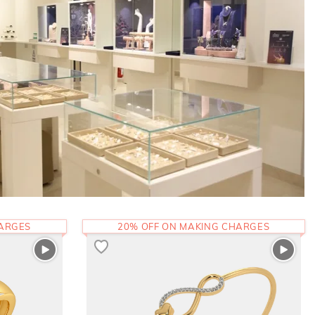
HARGES
20% OFF ON MAKING CHARGES