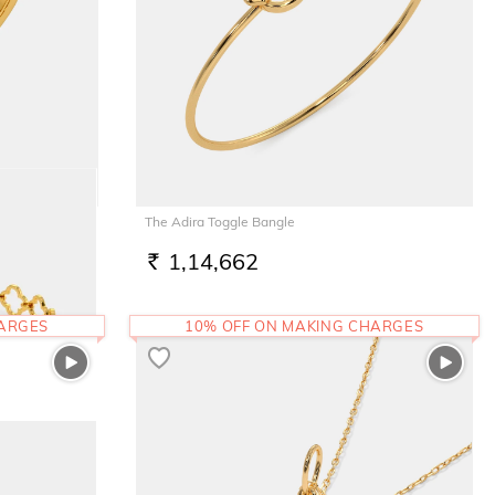
The Adira Toggle Bangle
1,14,662
RS.
HARGES
10% OFF ON MAKING CHARGES