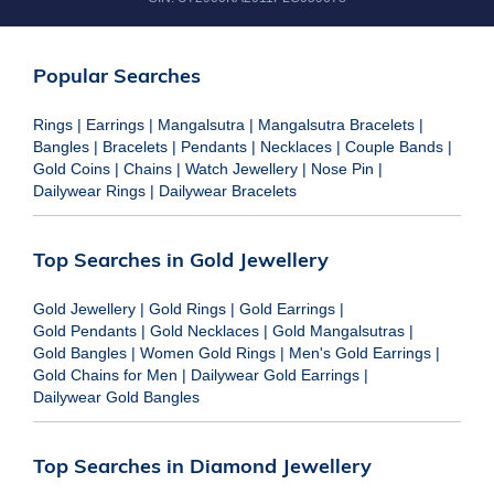
Popular Searches
Rings
|
Earrings
|
Mangalsutra
|
Mangalsutra Bracelets
|
Bangles
|
Bracelets
|
Pendants
|
Necklaces
|
Couple Bands
|
Gold Coins
|
Chains
|
Watch Jewellery
|
Nose Pin
|
Dailywear Rings
|
Dailywear Bracelets
Top Searches in Gold Jewellery
Gold Jewellery
|
Gold Rings
|
Gold Earrings
|
Gold Pendants
|
Gold Necklaces
|
Gold Mangalsutras
|
Gold Bangles
|
Women Gold Rings
|
Men's Gold Earrings
|
Gold Chains for Men
|
Dailywear Gold Earrings
|
Dailywear Gold Bangles
Top Searches in Diamond Jewellery