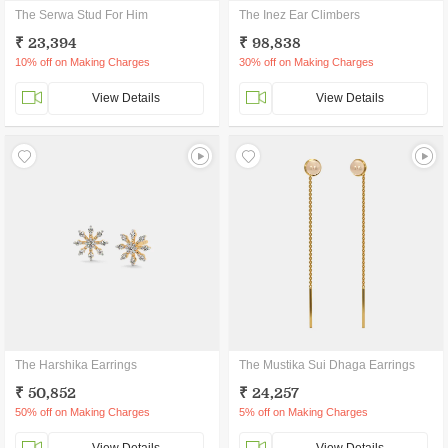
The Serwa Stud For Him
The Inez Ear Climbers
₹ 23,394
₹ 98,838
10% off on Making Charges
30% off on Making Charges
View Details
View Details
The Harshika Earrings
The Mustika Sui Dhaga Earrings
₹ 50,852
₹ 24,257
50% off on Making Charges
5% off on Making Charges