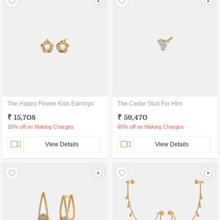
The Happy Flower Kids Earrings
The Cedar Stud For Him
₹ 15,708
₹ 59,470
10% off on Making Charges
60% off on Making Charges
View Details
View Details