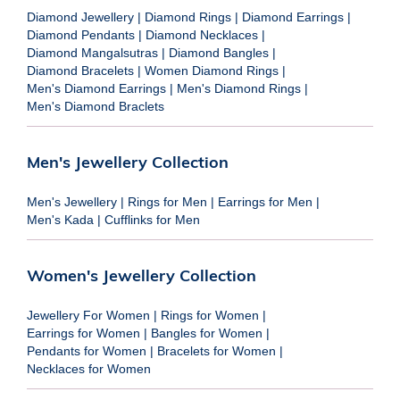
Diamond Jewellery
|
Diamond Rings
|
Diamond Earrings
|
Diamond Pendants
|
Diamond Necklaces
|
Diamond Mangalsutras
|
Diamond Bangles
|
Diamond Bracelets
|
Women Diamond Rings
|
Men's Diamond Earrings
|
Men's Diamond Rings
|
Men's Diamond Braclets
Men's Jewellery Collection
Men's Jewellery
|
Rings for Men
|
Earrings for Men
|
Men's Kada
|
Cufflinks for Men
Women's Jewellery Collection
Jewellery For Women
|
Rings for Women
|
Earrings for Women
|
Bangles for Women
|
Pendants for Women
|
Bracelets for Women
|
Necklaces for Women