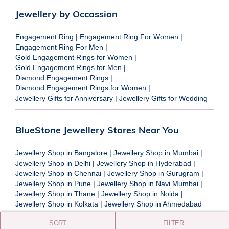
Jewellery by Occassion
Engagement Ring
|
Engagement Ring For Women
|
Engagement Ring For Men
|
Gold Engagement Rings for Women
|
Gold Engagement Rings for Men
|
Diamond Engagement Rings
|
Diamond Engagement Rings for Women
|
Jewellery Gifts for Anniversary
|
Jewellery Gifts for Wedding
BlueStone Jewellery Stores Near You
Jewellery Shop in Bangalore
|
Jewellery Shop in Mumbai
|
Jewellery Shop in Delhi
|
Jewellery Shop in Hyderabad
|
Jewellery Shop in Chennai
|
Jewellery Shop in Gurugram
|
Jewellery Shop in Pune
|
Jewellery Shop in Navi Mumbai
|
Jewellery Shop in Thane
|
Jewellery Shop in Noida
|
Jewellery Shop in Kolkata
|
Jewellery Shop in Ahmedabad
SORT
FILTER