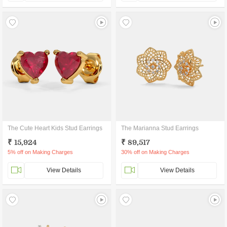
The Cute Heart Kids Stud Earrings
The Marianna Stud Earrings
₹ 15,924
₹ 89,517
5% off on Making Charges
30% off on Making Charges
View Details
View Details