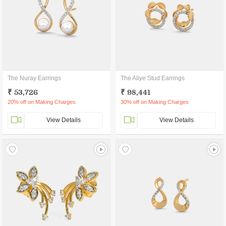
The Nuray Earrings
The Aliye Stud Earrings
₹ 53,726
₹ 98,441
20% off on Making Charges
30% off on Making Charges
View Details
View Details