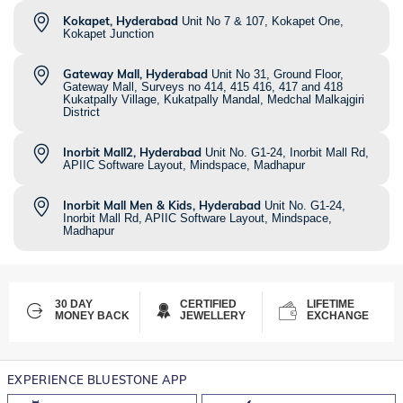
Kokapet, Hyderabad
Unit No 7 & 107, Kokapet One,
Kokapet Junction
Gateway Mall, Hyderabad
Unit No 31, Ground Floor,
Gateway Mall, Surveys no 414, 415 416, 417 and 418
Kukatpally Village, Kukatpally Mandal, Medchal Malkajgiri
District
Inorbit Mall2, Hyderabad
Unit No. G1-24, Inorbit Mall Rd,
APIIC Software Layout, Mindspace, Madhapur
Inorbit Mall Men & Kids, Hyderabad
Unit No. G1-24,
Inorbit Mall Rd, APIIC Software Layout, Mindspace,
Madhapur
30 DAY
CERTIFIED
LIFETIME
MONEY BACK
JEWELLERY
EXCHANGE
EXPERIENCE BLUESTONE APP