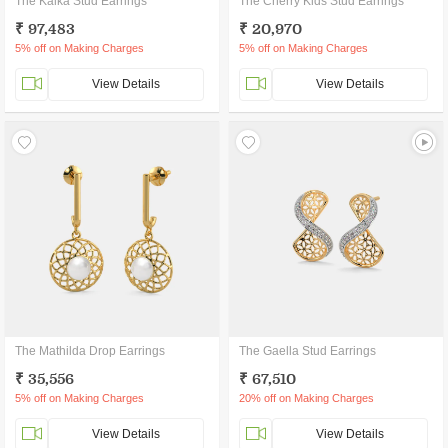
The Kalka Stud Earrings
The Cherry Kids Stud Earrings
₹ 97,483
₹ 20,970
5% off on Making Charges
5% off on Making Charges
View Details
View Details
The Mathilda Drop Earrings
The Gaella Stud Earrings
₹ 35,556
₹ 67,510
5% off on Making Charges
20% off on Making Charges
View Details
View Details