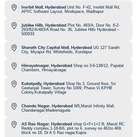
Inorbit Mall, Hyderabad
Unit No. F-42, Inorbit Mall Rd,
APIIC Software Layout, Mindspace, Madhapur
Jubilee Hills, Hyderabad
Plot No. 483/A, Door No. 8-2-
293/82/A/483/A Road No. 36, Jubilee Hills Hyderabad –
500033
Sharath City Capital Mall, Hyderabad
UG 127 Sarath
City, Miyapur Rd, Whitefields, Kondapur
Himayatnagar, Hyderabad
Shop no 3-6-138/12, Papalal
Chambers, Himayatnagar
Kukatpally, Hyderabad
Shop No 3, Ground floor, Sri
Geetanjali Tower, Survey No 1009, Phase Vi,KPHB
Colony,Kukatpally Village
Chanda Nagar, Hyderabad
W5,Maruti Infinity Mall,
Chandanagar,Madeenaguda
AS Rao Nagar, Hyderabad
shop G+F+1+2 B, Maruti RC
Reddy complex,1-18-8/6, plot no 6 ,survey no 461to 469,
block no 18, Dr A S Rao nagar,Kapra