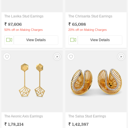
The Lavika Stud Earrings
The Chrisanta Stud Earrings
₹ 87,606
₹ 65,098
50% off on Making Charges
20% off on Making Charges
View Details
View Details
The Aeonic Axis Earrings
The Salsa Stud Earrings
₹ 1,78,214
₹ 1,42,387