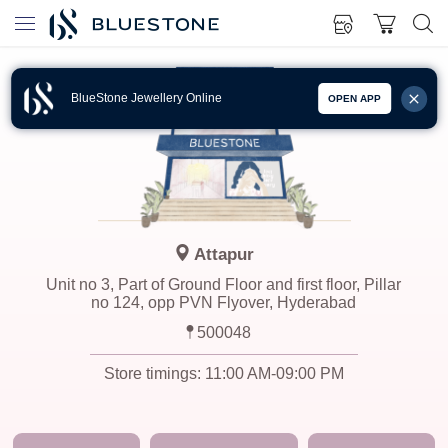
BlueStone Jewellery Online
OPEN APP
Attapur
Unit no 3, Part of Ground Floor and first floor, Pillar
no 124, opp PVN Flyover, Hyderabad
500048
Store timings:
11:00 AM-09:00 PM