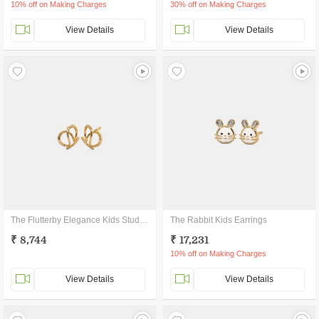
10% off on Making Charges
30% off on Making Charges
View Details
View Details
The Flutterby Elegance Kids Stud Earrings
The Rabbit Kids Earrings
₹ 8,744
₹ 17,231
10% off on Making Charges
View Details
View Details