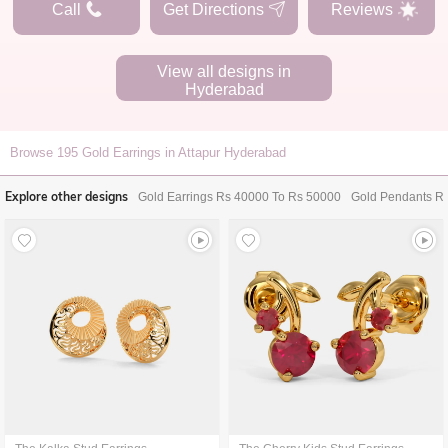
Call
Get Directions
Reviews
View all designs in
Hyderabad
Browse
195
Gold Earrings in Attapur Hyderabad
Explore other designs
Gold Earrings Rs 40000 To Rs 50000
Gold Pendants R