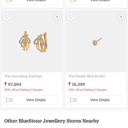
View Details
View Details
The Ursa Hoop Earrings
The Deneb Stud for him
₹ 87,264
₹ 18,539
30% off on Making Charges
10% off on Making Charges
View Details
View Details
Other BlueStone Jewellery Stores Nearby