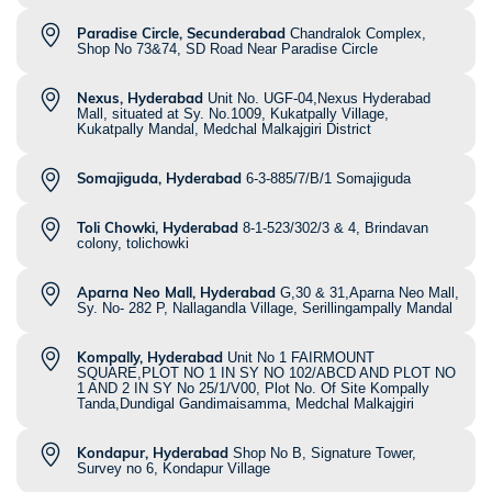
Paradise Circle, Secunderabad
Chandralok Complex,
Shop No 73&74, SD Road Near Paradise Circle
Nexus, Hyderabad
Unit No. UGF-04,Nexus Hyderabad
Mall, situated at Sy. No.1009, Kukatpally Village,
Kukatpally Mandal, Medchal Malkajgiri District
Somajiguda, Hyderabad
6-3-885/7/B/1 Somajiguda
Toli Chowki, Hyderabad
8-1-523/302/3 & 4, Brindavan
colony, tolichowki
Aparna Neo Mall, Hyderabad
G,30 & 31,Aparna Neo Mall,
Sy. No- 282 P, Nallagandla Village, Serillingampally Mandal
Kompally, Hyderabad
Unit No 1 FAIRMOUNT
SQUARE,PLOT NO 1 IN SY NO 102/ABCD AND PLOT NO
1 AND 2 IN SY No 25/1/V00, Plot No. Of Site Kompally
Tanda,Dundigal Gandimaisamma, Medchal Malkajgiri
Kondapur, Hyderabad
Shop No B, Signature Tower,
Survey no 6, Kondapur Village