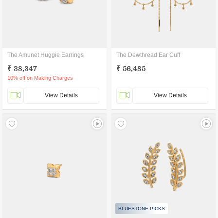
The Amunet Huggie Earrings
The Dewthread Ear Cuff
₹ 38,347
₹ 56,485
10% off on Making Charges
View Details
View Details
BLUESTONE PICKS