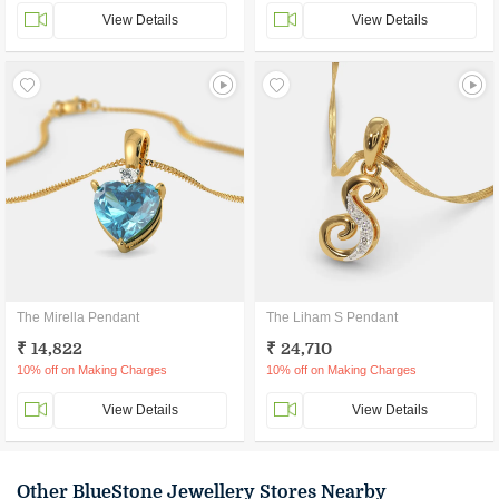
View Details
View Details
The Mirella Pendant
The Liham S Pendant
₹ 14,822
₹ 24,710
10% off on Making Charges
10% off on Making Charges
View Details
View Details
Other BlueStone Jewellery Stores Nearby