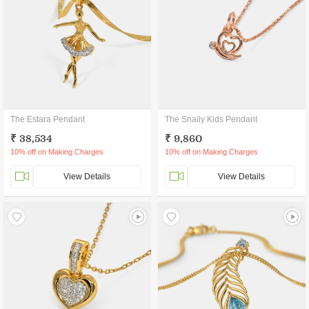
The Estara Pendant
The Snaily Kids Pendant
₹ 38,534
₹ 9,860
10% off on Making Charges
10% off on Making Charges
View Details
View Details