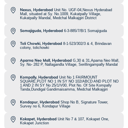
Nexus, Hyderabad
Unit No. UGF-04,Nexus Hyderabad
Mall, situated at Sy. No.1009, Kukatpally Village,
Kukatpally Mandal, Medchal Malkajgiri District
Somajiguda, Hyderabad
6-3-885/7/B/1 Somajiguda
Toli Chowki, Hyderabad
8-1-523/302/3 & 4, Brindavan
colony, tolichowki
Aparna Neo Mall, Hyderabad
G,30 & 31,Aparna Neo Mall,
Sy. No- 282 P, Nallagandla Village, Serillingampally Mandal
Kompally, Hyderabad
Unit No 1 FAIRMOUNT
SQUARE,PLOT NO 1 IN SY NO 102/ABCD AND PLOT NO
1 AND 2 IN SY No 25/1/V00, Plot No. Of Site Kompally
Tanda,Dundigal Gandimaisamma, Medchal Malkajgiri
Kondapur, Hyderabad
Shop No B, Signature Tower,
Survey no 6, Kondapur Village
Kokapet, Hyderabad
Unit No 7 & 107, Kokapet One,
Kokapet Junction