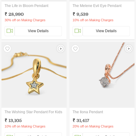
The Life in Bloom Pendant
The Melene Evil Eye Pendant
₹ 28,990
₹ 9,539
30% off on Making Charges
10% off on Making Charges
View Details
View Details
The Wishing Star Pendant For Kids
The Ilona Pendant
₹ 13,105
₹ 31,417
10% off on Making Charges
20% off on Making Charges