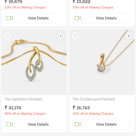
₹ 19,879
₹ 13,622
10% off on Making Charges
10% off on Making Charges
View Details
View Details
The Valentine Pendant
The Clusteround Pendant
₹ 31,176
₹ 18,743
40% off on Making Charges
10% off on Making Charges
View Details
View Details