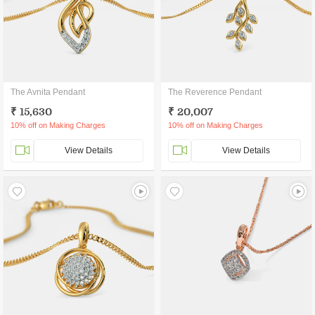
The Avnita Pendant
The Reverence Pendant
₹ 15,630
₹ 20,007
10% off on Making Charges
10% off on Making Charges
View Details
View Details