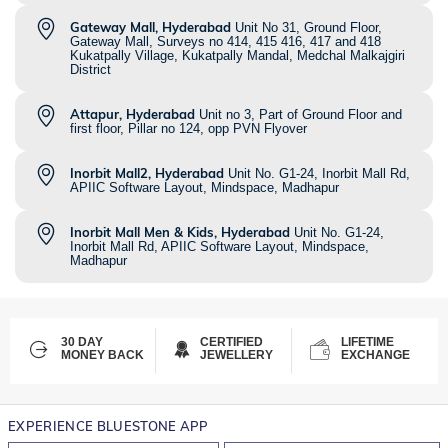
Gateway Mall, Hyderabad
Unit No 31, Ground Floor,
Gateway Mall, Surveys no 414, 415 416, 417 and 418
Kukatpally Village, Kukatpally Mandal, Medchal Malkajgiri
District
Attapur, Hyderabad
Unit no 3, Part of Ground Floor and
first floor, Pillar no 124, opp PVN Flyover
Inorbit Mall2, Hyderabad
Unit No. G1-24, Inorbit Mall Rd,
APIIC Software Layout, Mindspace, Madhapur
Inorbit Mall Men & Kids, Hyderabad
Unit No. G1-24,
Inorbit Mall Rd, APIIC Software Layout, Mindspace,
Madhapur
30 DAY
CERTIFIED
LIFETIME
MONEY BACK
JEWELLERY
EXCHANGE
EXPERIENCE BLUESTONE APP