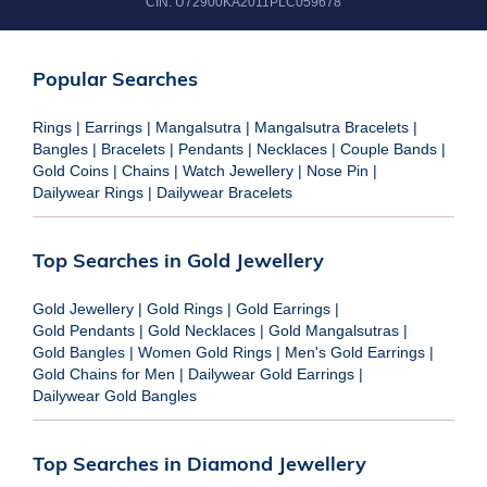
CIN:
U72900KA2011PLC059678
Popular Searches
Rings
|
Earrings
|
Mangalsutra
|
Mangalsutra Bracelets
|
Bangles
|
Bracelets
|
Pendants
|
Necklaces
|
Couple Bands
|
Gold Coins
|
Chains
|
Watch Jewellery
|
Nose Pin
|
Dailywear Rings
|
Dailywear Bracelets
Top Searches in Gold Jewellery
Gold Jewellery
|
Gold Rings
|
Gold Earrings
|
Gold Pendants
|
Gold Necklaces
|
Gold Mangalsutras
|
Gold Bangles
|
Women Gold Rings
|
Men's Gold Earrings
|
Gold Chains for Men
|
Dailywear Gold Earrings
|
Dailywear Gold Bangles
Top Searches in Diamond Jewellery