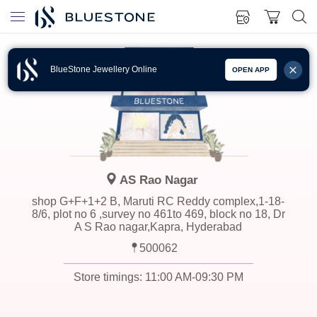
BlueStone Jewellery Online
OPEN APP
AS Rao Nagar
shop G+F+1+2 B, Maruti RC Reddy complex,1-18-
8/6, plot no 6 ,survey no 461to 469, block no 18, Dr
A S Rao nagar,Kapra, Hyderabad
500062
Store timings:
11:00 AM-09:30 PM