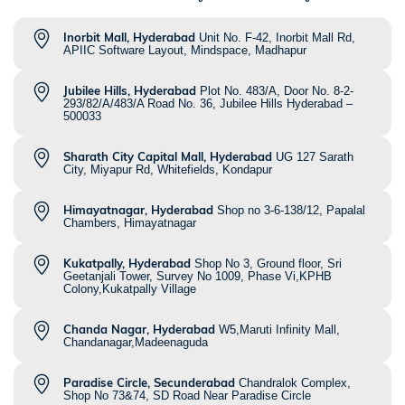
Inorbit Mall, Hyderabad
Unit No. F-42, Inorbit Mall Rd,
APIIC Software Layout, Mindspace, Madhapur
Jubilee Hills, Hyderabad
Plot No. 483/A, Door No. 8-2-
293/82/A/483/A Road No. 36, Jubilee Hills Hyderabad –
500033
Sharath City Capital Mall, Hyderabad
UG 127 Sarath
City, Miyapur Rd, Whitefields, Kondapur
Himayatnagar, Hyderabad
Shop no 3-6-138/12, Papalal
Chambers, Himayatnagar
Kukatpally, Hyderabad
Shop No 3, Ground floor, Sri
Geetanjali Tower, Survey No 1009, Phase Vi,KPHB
Colony,Kukatpally Village
Chanda Nagar, Hyderabad
W5,Maruti Infinity Mall,
Chandanagar,Madeenaguda
Paradise Circle, Secunderabad
Chandralok Complex,
Shop No 73&74, SD Road Near Paradise Circle