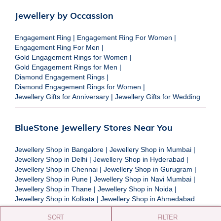
Jewellery by Occassion
Engagement Ring
|
Engagement Ring For Women
|
Engagement Ring For Men
|
Gold Engagement Rings for Women
|
Gold Engagement Rings for Men
|
Diamond Engagement Rings
|
Diamond Engagement Rings for Women
|
Jewellery Gifts for Anniversary
|
Jewellery Gifts for Wedding
BlueStone Jewellery Stores Near You
Jewellery Shop in Bangalore
|
Jewellery Shop in Mumbai
|
Jewellery Shop in Delhi
|
Jewellery Shop in Hyderabad
|
Jewellery Shop in Chennai
|
Jewellery Shop in Gurugram
|
Jewellery Shop in Pune
|
Jewellery Shop in Navi Mumbai
|
Jewellery Shop in Thane
|
Jewellery Shop in Noida
|
Jewellery Shop in Kolkata
|
Jewellery Shop in Ahmedabad
SORT
FILTER