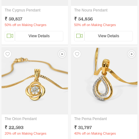
The Cygnus Pendant
The Noura Pendant
₹ 59,817
₹ 54,856
50% off on Making Charges
50% off on Making Charges
View Details
View Details
The Orion Pendant
The Pema Pendant
₹ 22,593
₹ 31,797
20% off on Making Charges
40% off on Making Charges