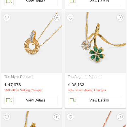
View Details
View Details
The Idylla Pendant
The Aagarna Pendant
₹ 47,678
₹ 28,163
10% off on Making Charges
10% off on Making Charges
View Details
View Details