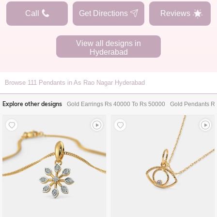
Call
Get Directions
Reviews
View all designs in
Hyderabad
Browse
111
Pendants in As Rao Nagar Hyderabad
Explore other designs
Gold Earrings Rs 40000 To Rs 50000
Gold Pendants R