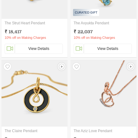
CURATED GIFT
The Strut Heart Pendant
The Avyukta Pendant
₹ 18,417
₹ 22,037
10% off on Making Charges
10% off on Making Charges
View Details
View Details
The Claire Pendant
The Aziz Love Pendant