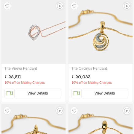
The Vireya Pendant
The Circinus Pendant
₹ 28,511
₹ 20,033
10% off on Making Charges
10% off on Making Charges
View Details
View Details