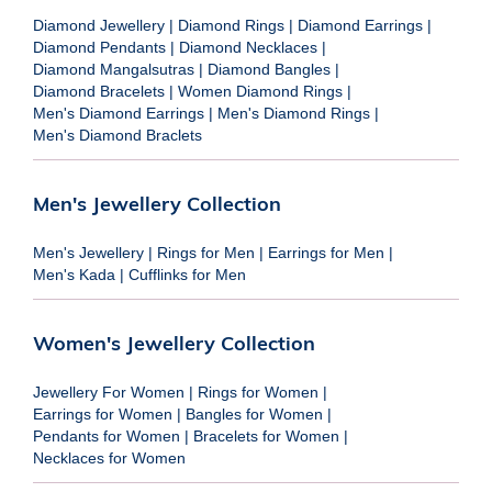
Diamond Jewellery
|
Diamond Rings
|
Diamond Earrings
|
Diamond Pendants
|
Diamond Necklaces
|
Diamond Mangalsutras
|
Diamond Bangles
|
Diamond Bracelets
|
Women Diamond Rings
|
Men's Diamond Earrings
|
Men's Diamond Rings
|
Men's Diamond Braclets
Men's Jewellery Collection
Men's Jewellery
|
Rings for Men
|
Earrings for Men
|
Men's Kada
|
Cufflinks for Men
Women's Jewellery Collection
Jewellery For Women
|
Rings for Women
|
Earrings for Women
|
Bangles for Women
|
Pendants for Women
|
Bracelets for Women
|
Necklaces for Women