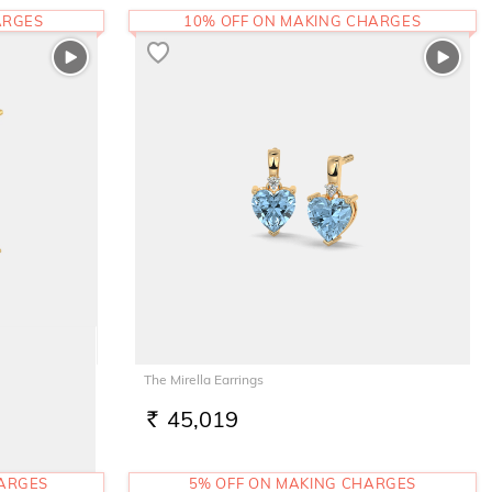
ARGES
10% OFF ON MAKING CHARGES
The Mirella Earrings
45,019
RS.
HARGES
5% OFF ON MAKING CHARGES