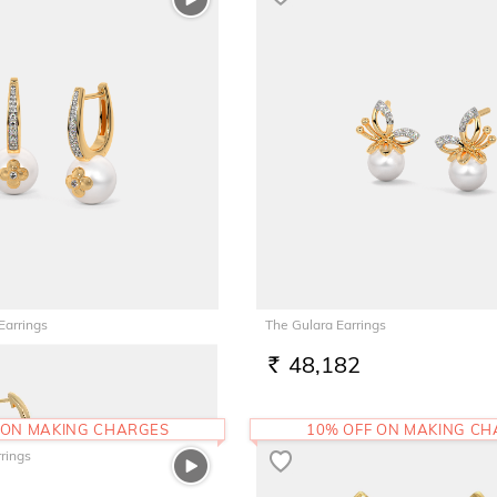
Earrings
The Gulara Earrings
48,182
RS.
 ON MAKING CHARGES
10% OFF ON MAKING C
rings