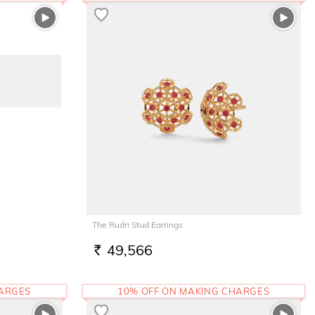
The Rudri Stud Earrings
49,566
RS.
HARGES
10% OFF ON MAKING CHARGES