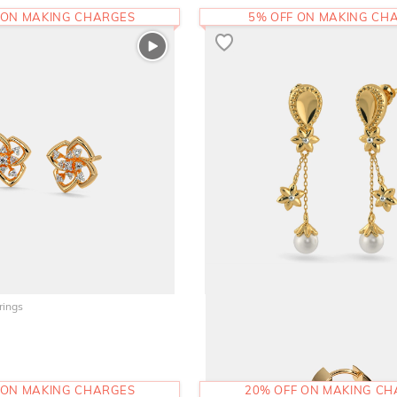
 ON MAKING CHARGES
5% OFF ON MAKING CH
rings
The Livana Drop Earrings
45,874
RS.
 ON MAKING CHARGES
20% OFF ON MAKING C