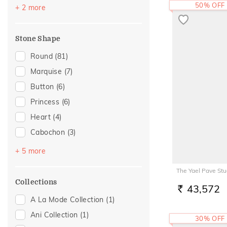
Cross
(2)
Brown
(1)
50% OFF
+ 2 more
Foliage Collection
(2)
Pink
(1)
Sacred Elements Collection
(2)
Stone Shape
Composite
(1)
Round
(81)
Eternal Gold Collection
(1)
Marquise
(7)
Evermore Collection
(1)
Button
(6)
Floral Mischief
(1)
Princess
(6)
Gold Showstoppers
(1)
Heart
(4)
Light On You Collection
(1)
Cabochon
(3)
Swarna Collection
(1)
Pear
(3)
+ 5 more
Drop Plain
(2)
The Yael Pave Stu
Oval
(2)
Collections
43,572
RS.
Baguette
(1)
A La Mode Collection
(1)
Trillion
(1)
Ani Collection
(1)
30% OFF