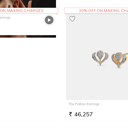
 ON MAKING CHARGES
30% OFF ON MAKING C
arrings
The Pallavi Earrings
46,257
RS.