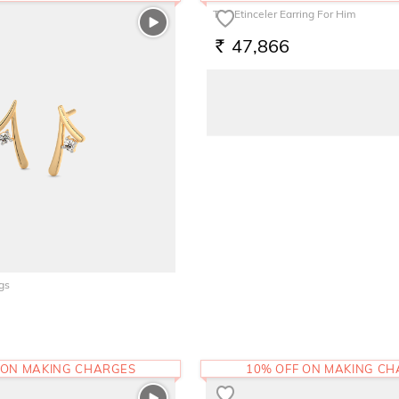
The Etinceler Earring For Him
47,866
RS.
gs
 ON MAKING CHARGES
10% OFF ON MAKING C