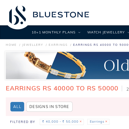
10+1 MONTHLY PLANS
WATCH JEWELLERY
HOME
JEWELLERY
EARRINGS
EARRINGS RS 40000 TO 5000
EARRINGS RS 40000 TO RS 50000
2
ALL
DESIGNS IN STORE
40,000 -
50,000
Earrings
FILTERED BY
Rs.
Rs.