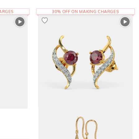
HARGES
30% OFF ON MAKING CHARGES
The Migan Stud Earrings
43,768
RS.