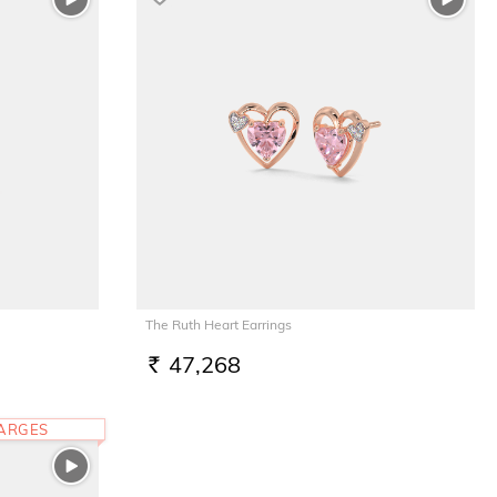
The Ruth Heart Earrings
47,268
RS.
HARGES