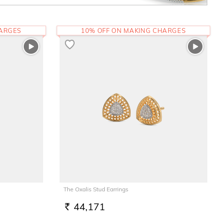
HARGES
10% OFF ON MAKING CHARGES
The Oxalis Stud Earrings
44,171
RS.