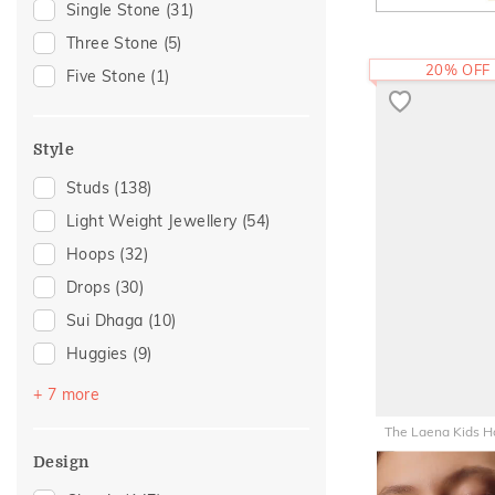
Single Stone
(31)
Gift For Her
(23)
Three Stone
(5)
Gifts For Her
(19)
20% OFF
Five Stone
(1)
Romantic Occasion
(18)
Valentines Day
(18)
Style
For Girlfriend
(16)
Studs
(138)
Romantic Gifting
(16)
Light Weight Jewellery
(54)
Family Gifting
(15)
Hoops
(32)
Anniversary
(12)
Drops
(30)
Special Occasion
(12)
Sui Dhaga
(10)
For Sister
(10)
Huggies
(9)
Spouse Gifting
(10)
Earcuff
(8)
Love
(6)
+ 7 more
Danglers
(7)
Romantic
(6)
The Laena Kids H
Earclimber
(6)
For Father
(5)
Design
43,494
RS.
Hooks
(3)
For Husband
(5)