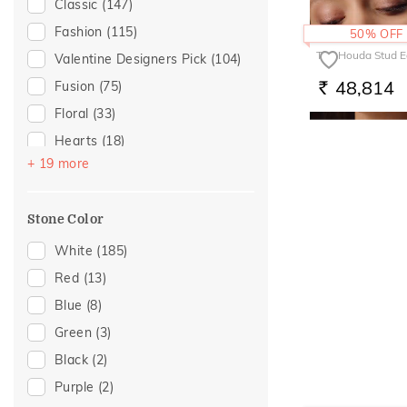
Classic
(147)
Multiwearable
(2)
For Wife
(5)
Fashion
(115)
50% OFF
Front Back
(1)
Gifts For Him
(5)
The Houda Stud E
Valentine Designers Pick
(104)
Trinity
(1)
Wedding
(4)
48,814
Fusion
(75)
RS.
Featured
(3)
Floral
(33)
Mother's Day
(3)
Hearts
(18)
Women's Day
(2)
+ 19 more
Enamel
(14)
For Mother
(1)
Modern
(13)
Stone Color
Sattva Collection
(5)
Cocktail Nights
(4)
White
(185)
Butterfly
(3)
Red
(13)
Cluster
(3)
Blue
(8)
Religious
(3)
Green
(3)
Two Tone
(3)
Black
(2)
Colorful Affair
(2)
Purple
(2)