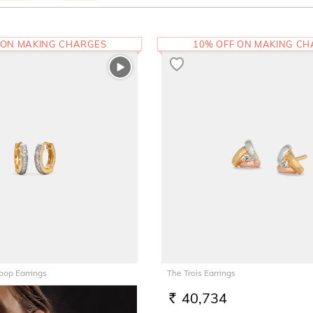
 ON MAKING CHARGES
10% OFF ON MAKING C
oop Earrings
The Trois Earrings
40,734
RS.