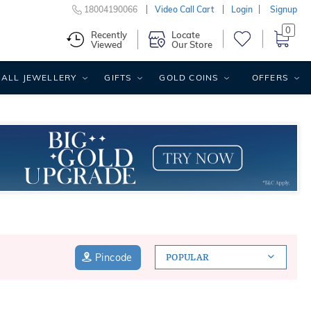
18004190066
Video Call Cart
Login
Signup
0
Recently
Locate
Viewed
Our Store
ALL JEWELLERY
GIFTS
GOLD COINS
OFFERS
Pincode
POPULAR