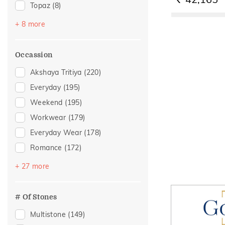
RS.
Topaz
(8)
Amethyst
(3)
+ 8 more
Garnet
(2)
Morganite
(2)
Occassion
Quartz
(2)
Akshaya Tritiya
(220)
Sapphire
(2)
Everyday
(195)
Emerald
(1)
Weekend
(195)
Peridot
(1)
Workwear
(179)
Rose Quartz
(1)
Everyday Wear
(178)
Romance
(172)
Vacation
(121)
+ 27 more
Officewear
(104)
Festive
(57)
# Of Stones
Gifting
(39)
Multistone
(149)
Gift
(30)