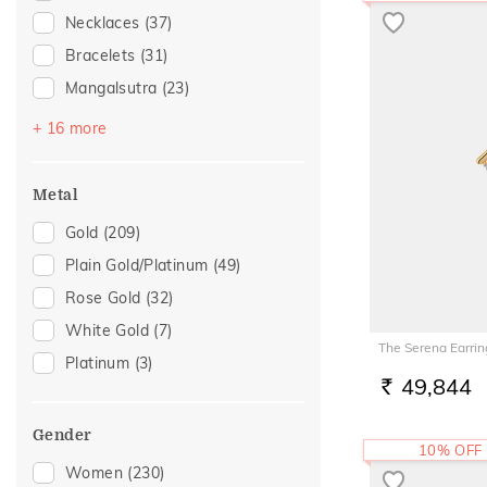
Necklaces
(37)
Bracelets
(31)
Mangalsutra
(23)
Kids Bangles
(12)
+ 16 more
Adjustable Bracelets
(6)
Adjustable Rings
(5)
Metal
Anklets
(5)
Gold
(209)
Chains
(5)
Plain Gold/Platinum
(49)
Watch Accessory
(5)
Rose Gold
(32)
Bangles
(3)
White Gold
(7)
The Serena Earrin
Mangalsutra Chains
(3)
Platinum
(3)
Brooch
(2)
49,844
RS.
Nose Pins
(2)
Gender
Nose Screws
(2)
10% OFF
Women
(230)
Thumb Rings
(2)