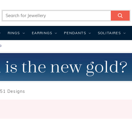
RINGS
EARRINGS
PENDANTS
SOLITAIRES
0
51 Designs