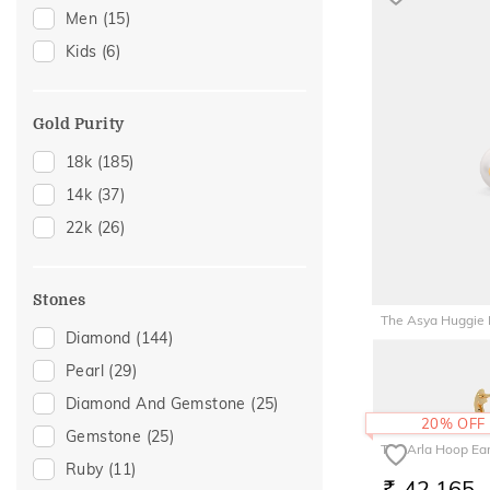
Men
(15)
Charms
(1)
Kids
(6)
Hair Pins
(1)
Midi Rings
(1)
Nose Rings
(1)
Gold Purity
18k
(185)
14k
(37)
22k
(26)
Stones
The Asya Huggie 
Diamond
(144)
42,593
RS.
Pearl
(29)
Diamond And Gemstone
(25)
20% OFF
Gemstone
(25)
The Arla Hoop Ear
Ruby
(11)
42,165