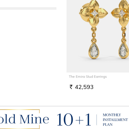
The Emira Stud Earrings
42,593
RS.