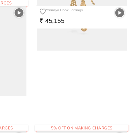
ARGES
The Yaamya Hook Earrings
45,155
RS.
HARGES
5% OFF ON MAKING CHARGES