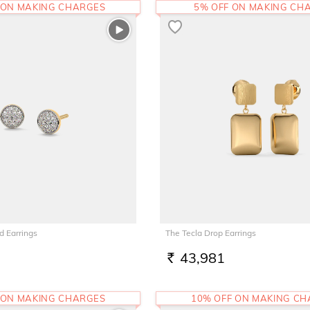
 ON MAKING CHARGES
5% OFF ON MAKING CH
d Earrings
The Tecla Drop Earrings
43,981
RS.
 ON MAKING CHARGES
10% OFF ON MAKING C