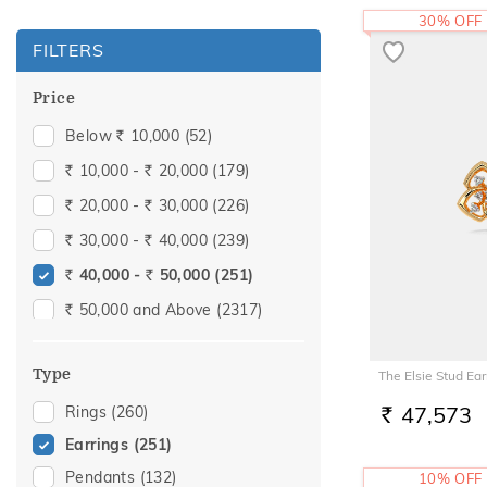
30% OFF
FILTERS
Price
Below
10,000
(52)
Rs.
10,000 -
20,000
(179)
Rs.
Rs.
20,000 -
30,000
(226)
Rs.
Rs.
30,000 -
40,000
(239)
Rs.
Rs.
40,000 -
50,000
(251)
Rs.
Rs.
50,000 and Above
(2317)
Rs.
Type
The Elsie Stud Ear
47,573
Rings
(260)
RS.
Earrings
(251)
Pendants
(132)
10% OFF