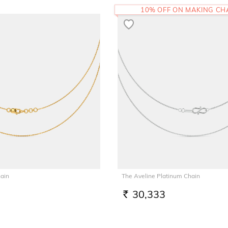
10% OFF ON MAKING C
hain
The Aveline Platinum Chain
30,333
RS.