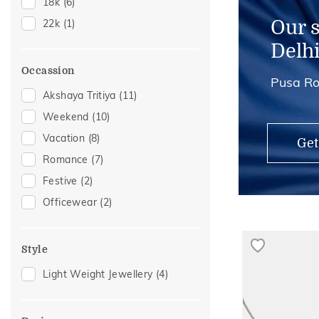
18k
(6)
Midi Rings
(1)
Our 
22k
(1)
Nose Screws
(1)
Delh
Occassion
Pusa Ro
Akshaya Tritiya
(11)
Weekend
(10)
Vacation
(8)
Get
Romance
(7)
Festive
(2)
Officewear
(2)
Style
Light Weight Jewellery
(4)