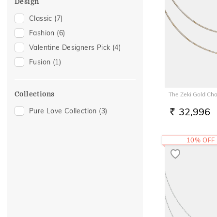
Design
Classic
(7)
Fashion
(6)
Valentine Designers Pick
(4)
Fusion
(1)
Collections
The Zeki Gold Cha
32,996
Pure Love Collection
(3)
RS.
10% OFF