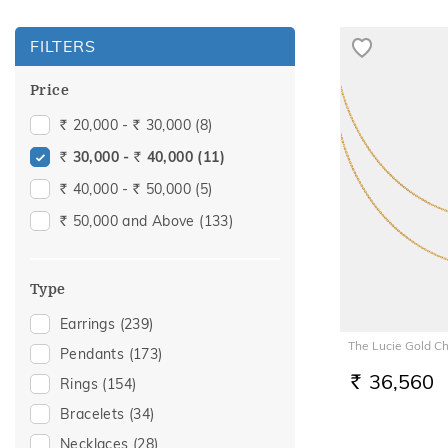
FILTERS
Price
20,000 -
30,000
(8)
Rs.
Rs.
30,000 -
40,000
(11)
Rs.
Rs.
40,000 -
50,000
(5)
Rs.
Rs.
50,000 and Above
(133)
Rs.
Type
Earrings
(239)
The Lucie Gold C
Pendants
(173)
36,560
Rings
(154)
RS.
Bracelets
(34)
Necklaces
(28)