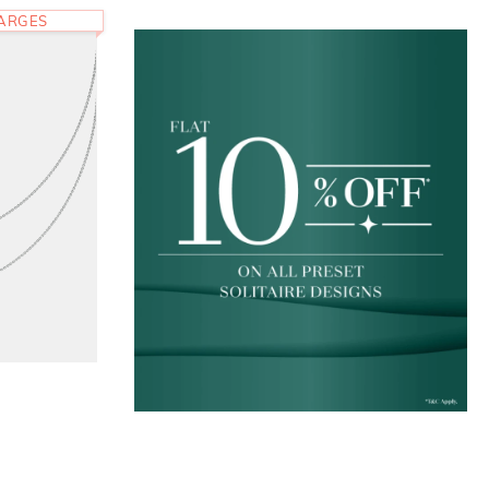
HARGES