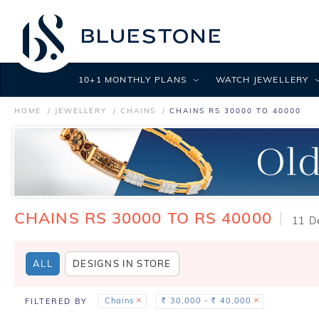
10+1 MONTHLY PLANS
WATCH JEWELLERY
HOME
JEWELLERY
CHAINS
CHAINS RS 30000 TO 40000
CHAINS RS 30000 TO RS 40000
11 D
ALL
DESIGNS IN STORE
Chains
30,000 -
40,000
FILTERED BY
Rs.
Rs.