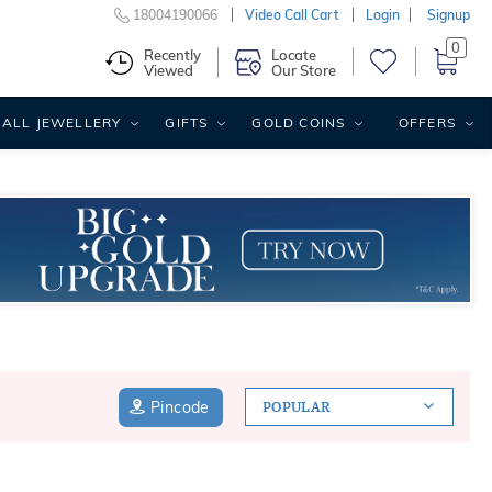
18004190066
Video Call Cart
Login
Signup
0
Recently
Locate
Viewed
Our Store
ALL JEWELLERY
GIFTS
GOLD COINS
OFFERS
Pincode
POPULAR