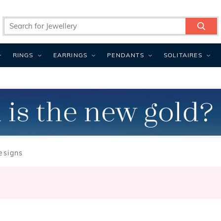
RINGS
EARRINGS
PENDANTS
SOLITAIRES
esigns