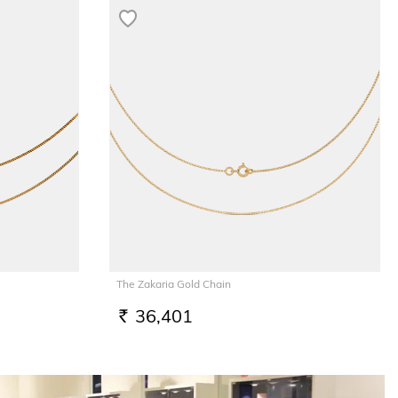
The Zakaria Gold Chain
36,401
RS.