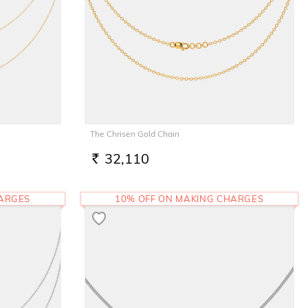
The Chrisen Gold Chain
32,110
RS.
HARGES
10% OFF ON MAKING CHARGES