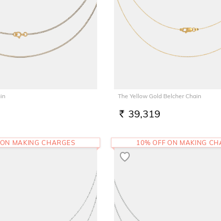
in
The Yellow Gold Belcher Chain
39,319
RS.
 ON MAKING CHARGES
10% OFF ON MAKING C