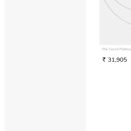
The Ceccil Platin
31,905
RS.