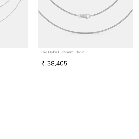
The Doku Platinum Chain
38,405
RS.