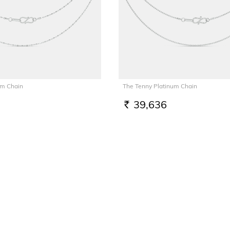
um Chain
The Tenny Platinum Chain
39,636
RS.