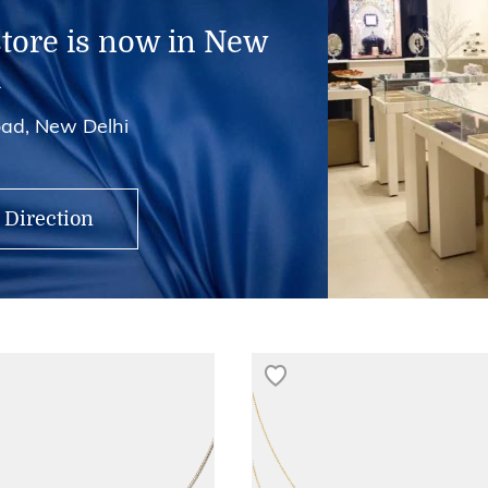
store is now in New
i
ad, New Delhi
 Direction