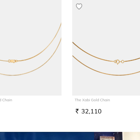
d Chain
The Xabi Gold Chain
32,110
RS.