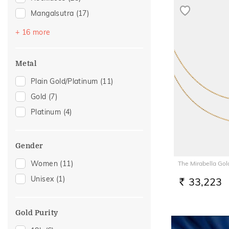
Mangalsutra
(17)
Kids Bangles
(15)
+ 16 more
Chains
(11)
Adjustable Rings
(10)
Metal
Watch Accessory
(9)
Plain Gold/Platinum
(11)
Anklets
(6)
Gold
(7)
Bangles
(4)
Platinum
(4)
Adjustable Bracelets
(3)
Thumb Rings
(3)
Gender
Charms
(2)
Women
(11)
The Mirabella Gol
Kids Rings
(2)
Unisex
(1)
33,223
Mangalsutra Chains
(2)
RS.
Nose Pins
(2)
Nose Rings
(2)
Gold Purity
Kids Bracelets
(1)