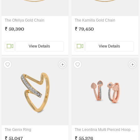
The Ofeliya Gold Chain
The Kamilla Gold Chain
₹ 59,390
₹ 79,450
View Details
View Details
The Genix Ring
The Leontina Multi Pierced Hoop Earrings
₹ 51,047
₹ 55,376