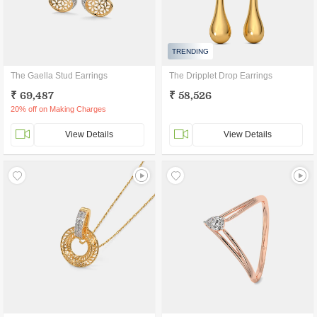
TRENDING
The Gaella Stud Earrings
The Dripplet Drop Earrings
₹ 69,487
₹ 58,526
20% off on Making Charges
View Details
View Details