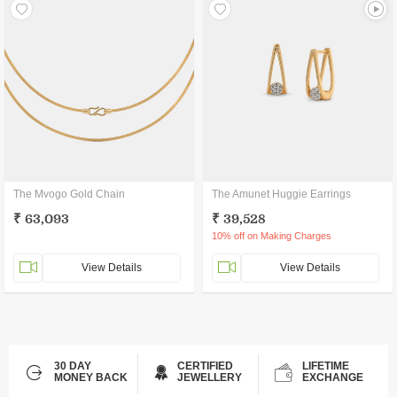
The Mvogo Gold Chain
The Amunet Huggie Earrings
₹ 63,093
₹ 39,528
10% off on Making Charges
View Details
View Details
30 DAY
CERTIFIED
LIFETIME
MONEY BACK
JEWELLERY
EXCHANGE