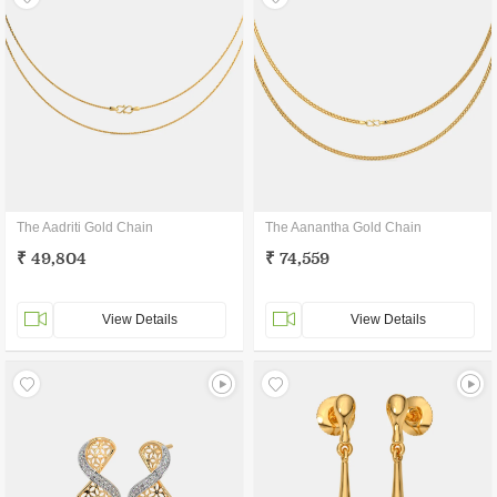
The Aadriti Gold Chain
The Aanantha Gold Chain
₹ 49,804
₹ 74,559
View Details
View Details