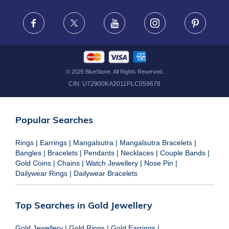
FRAUD WARNING DISCLAIMER
Facebook
X
Youtube
Instagram
Pinteres
©
2026
BlueStone. All Rights Reserved.
CIN:
U72900KA2011PLC059678
Popular Searches
Rings
|
Earrings
|
Mangalsutra
|
Mangalsutra Bracelets
|
Bangles
|
Bracelets
|
Pendants
|
Necklaces
|
Couple Bands
|
Gold Coins
|
Chains
|
Watch Jewellery
|
Nose Pin
|
Dailywear Rings
|
Dailywear Bracelets
Top Searches in Gold Jewellery
Gold Jewellery
|
Gold Rings
|
Gold Earrings
|