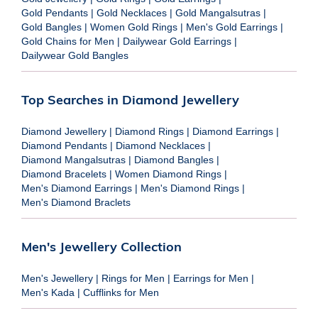
Gold Pendants
|
Gold Necklaces
|
Gold Mangalsutras
|
Gold Bangles
|
Women Gold Rings
|
Men's Gold Earrings
|
Gold Chains for Men
|
Dailywear Gold Earrings
|
Dailywear Gold Bangles
Top Searches in Diamond Jewellery
Diamond Jewellery
|
Diamond Rings
|
Diamond Earrings
|
Diamond Pendants
|
Diamond Necklaces
|
Diamond Mangalsutras
|
Diamond Bangles
|
Diamond Bracelets
|
Women Diamond Rings
|
Men's Diamond Earrings
|
Men's Diamond Rings
|
Men's Diamond Braclets
Men's Jewellery Collection
Men's Jewellery
|
Rings for Men
|
Earrings for Men
|
Men's Kada
|
Cufflinks for Men