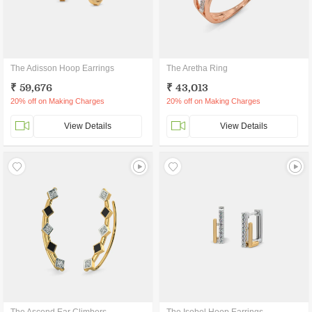
The Adisson Hoop Earrings
The Aretha Ring
₹ 59,676
₹ 43,013
20% off on Making Charges
20% off on Making Charges
View Details
View Details