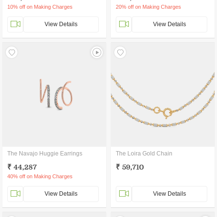
10% off on Making Charges
20% off on Making Charges
View Details
View Details
The Navajo Huggie Earrings
The Loira Gold Chain
₹ 44,287
₹ 59,710
40% off on Making Charges
View Details
View Details