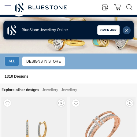
BlueStone Jewellery Online
OPEN APP
BIRTHDAY GIFT IDEAS FOR MOTHER
ALL
DESIGNS IN STORE
1310
Designs
Explore other designs
Jewellery
Jewellery