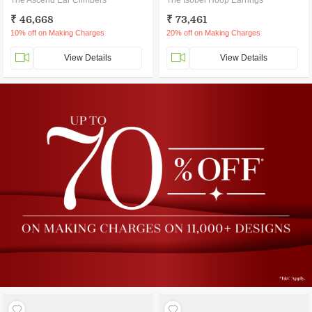
The Ascend Ear Climbers
The Isobel Hoop Earrings
₹ 46,668
₹ 73,461
10% off on Making Charges
20% off on Making Charges
View Details
View Details