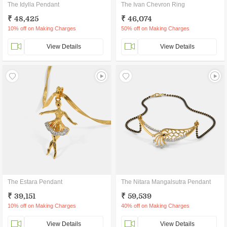
The Idylla Pendant
The Ivan Chevron Ring
₹ 48,425
₹ 46,074
10% off on Making Charges
50% off on Making Charges
View Details
View Details
The Estara Pendant
The Nitara Mangalsutra Pendant
₹ 39,151
₹ 59,539
10% off on Making Charges
40% off on Making Charges
View Details
View Details