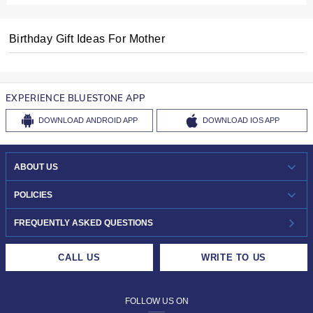
Birthday Gift Ideas For Mother
EXPERIENCE BLUESTONE APP
DOWNLOAD
ANDROID APP
DOWNLOAD
IOS APP
ABOUT US
WHO WE ARE?
POLICIES
INVESTOR RELATIONS
30-DAY RETURNS
FREQUENTLY ASKED QUESTIONS
CAREERS
LIFETIME EXCHANGE & BUY BACK
CALL US
WRITE TO US
DESIGN PHILOSOPHY
PRIVACY POLICY
FOLLOW US ON
TERMS & CONDITIONS