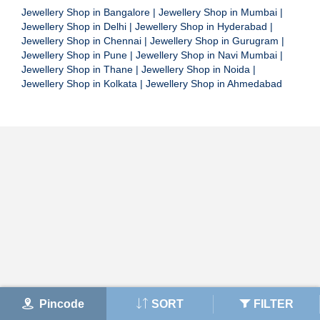
Jewellery Shop in Bangalore
|
Jewellery Shop in Mumbai
|
Jewellery Shop in Delhi
|
Jewellery Shop in Hyderabad
|
Jewellery Shop in Chennai
|
Jewellery Shop in Gurugram
|
Jewellery Shop in Pune
|
Jewellery Shop in Navi Mumbai
|
Jewellery Shop in Thane
|
Jewellery Shop in Noida
|
Jewellery Shop in Kolkata
|
Jewellery Shop in Ahmedabad
Pincode
SORT
FILTER