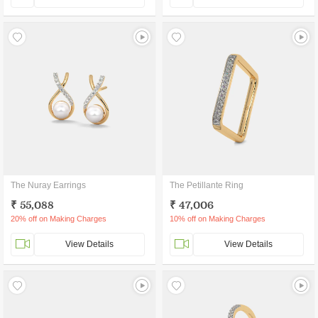
The Nuray Earrings
The Petillante Ring
₹ 55,088
₹ 47,006
20% off on Making Charges
10% off on Making Charges
View Details
View Details