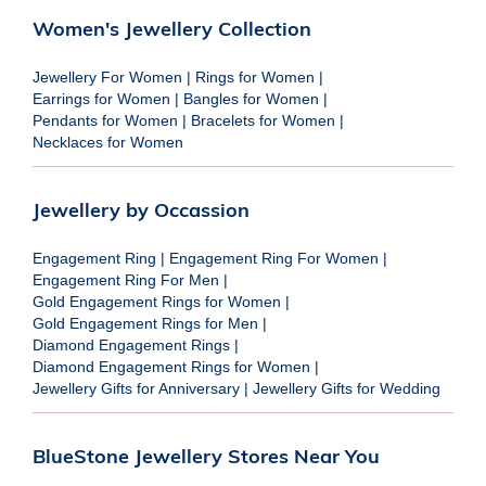
Women's Jewellery Collection
Jewellery For Women
|
Rings for Women
|
Earrings for Women
|
Bangles for Women
|
Pendants for Women
|
Bracelets for Women
|
Necklaces for Women
Jewellery by Occassion
Engagement Ring
|
Engagement Ring For Women
|
Engagement Ring For Men
|
Gold Engagement Rings for Women
|
Gold Engagement Rings for Men
|
Diamond Engagement Rings
|
Diamond Engagement Rings for Women
|
Jewellery Gifts for Anniversary
|
Jewellery Gifts for Wedding
BlueStone Jewellery Stores Near You