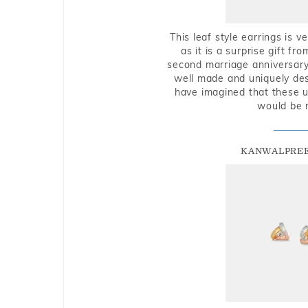
This leaf style earrings is 
as it is a surprise gift f
second marriage anniversary 
well made and uniquely des
have imagined that these u
would be 
KANWALPREE