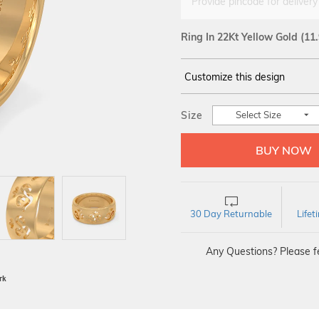
Provide pincode for delivery
Ring In 22Kt Yellow Gold
(11
Customize this design
14Kt
YELLOW
Size
Select Size
30 Day Returnable
Life
Any Questions? Please fe
BIS