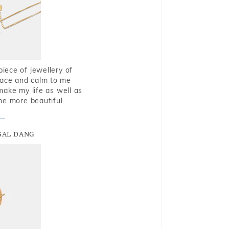
piece of jewellery of
eace and calm to me
make my life as well as
me more beautiful.
GAL DANG