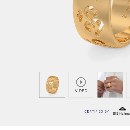
CERTIFIED BY