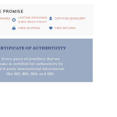
E PROMISE
LIFETIME EXCHANGE
RNABLE
CERTIFIED JEWELLERY
& BUY-BACK POLICY
D
FREE SHIPPING
FREE RETURNS
ERTIFICATE OF AUTHENTICITY
Every piece of jewellery that we
ake is certified for authenticity by
hird-party international laboratories
like
IGI
,
BIS
,
GIA
, and
GSI
.