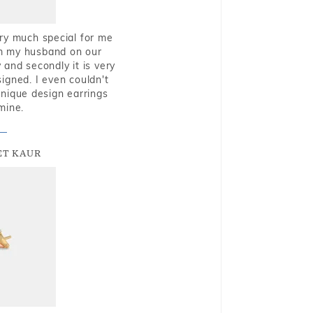
very much special for me
rom my husband on our
and secondly it is very
igned. I even couldn't
nique design earrings
mine.
T KAUR