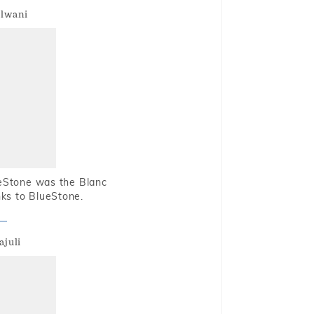
alwani
ueStone was the Blanc
nks to BlueStone.
ajuli