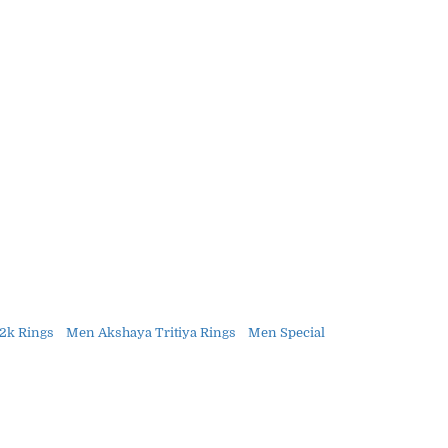
2k Rings
Men Akshaya Tritiya Rings
Men Special