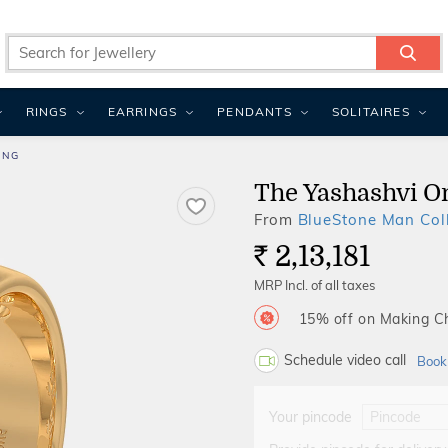
RINGS
EARRINGS
PENDANTS
SOLITAIRES
ING
The Yashashvi O
From
BlueStone Man Coll
2,13,181
Rs.
MRP Incl. of all taxes
15% off on Making 
Schedule video call
Book
Your pincode