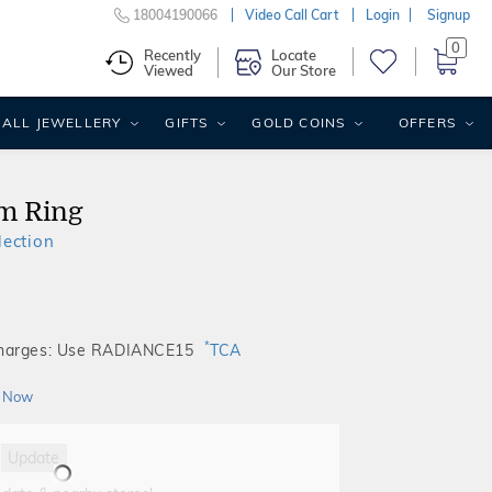
18004190066
Video Call Cart
Login
Signup
0
Recently
Locate
Viewed
Our Store
ALL JEWELLERY
GIFTS
GOLD COINS
OFFERS
m Ring
ection
*
Charges: Use RADIANCE15
TCA
 Now
Update