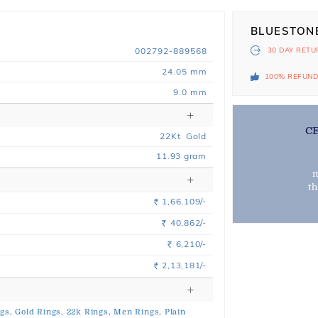
BLUESTON
002792-889568
30 DAY
RETU
24.05 mm
100% REFUN
9.0 mm
C
22
Kt
Gold
11.93
gram
m
t
1,66,109/-
Rs.
40,862/-
Rs.
6,210/-
Rs.
2,13,181/-
Rs.
gs,
Gold Rings,
22k Rings,
Men Rings,
Plain