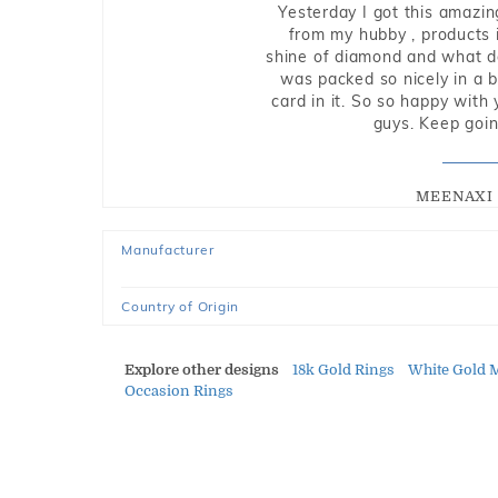
Yesterday I got this amazin
from my hubby , products i
shine of diamond and what do 
was packed so nicely in a 
card in it. So so happy with
guys. Keep going
MEENAXI 
Manufacturer
Country of Origin
Explore other designs
18k Gold Rings
White Gold 
Occasion Rings