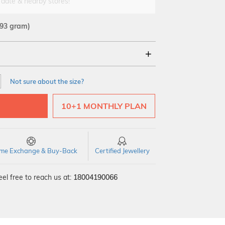
 date & nearby stores!
.93 gram)
18Kt
22Kt
Not sure about the size?
10+1 MONTHLY PLAN
time Exchange & Buy-Back
Certified Jewellery
el free to reach us at:
18004190066