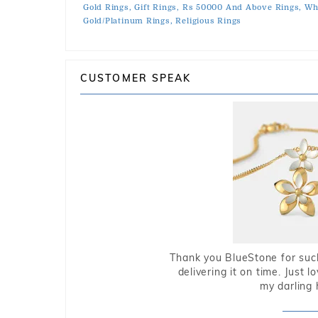
Gold Rings,
Gift Rings,
Rs 50000 And Above Rings,
Whi
Gold/Platinum Rings,
Religious Rings
CUSTOMER SPEAK
Thank you BlueStone for such
delivering it on time. Just l
my darling 