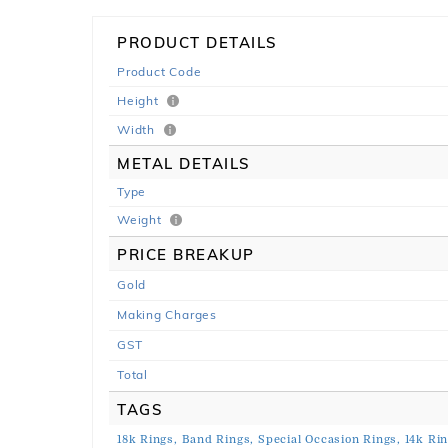
PRODUCT DETAILS
Product Code
Height
Width
METAL DETAILS
Type
Weight
PRICE BREAKUP
Gold
Making Charges
GST
Total
TAGS
18k Rings,
Band Rings,
Special Occasion Rings,
14k Rin