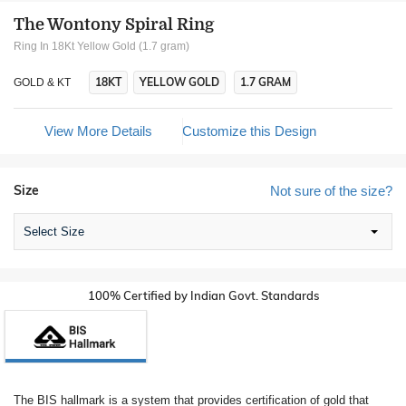
The Wontony Spiral Ring
Ring In 18Kt Yellow Gold (1.7 gram)
18KT
YELLOW GOLD
1.7 GRAM
GOLD & KT
View More Details
Customize this Design
Size
Not sure of the size?
Select Size
100% Certified by Indian Govt. Standards
The BIS hallmark is a system that provides certification of gold that