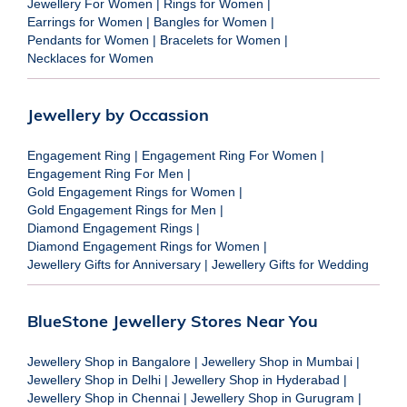
Jewellery For Women
|
Rings for Women
|
Earrings for Women
|
Bangles for Women
|
Pendants for Women
|
Bracelets for Women
|
Necklaces for Women
Jewellery by Occassion
Engagement Ring
|
Engagement Ring For Women
|
Engagement Ring For Men
|
Gold Engagement Rings for Women
|
Gold Engagement Rings for Men
|
Diamond Engagement Rings
|
Diamond Engagement Rings for Women
|
Jewellery Gifts for Anniversary
|
Jewellery Gifts for Wedding
BlueStone Jewellery Stores Near You
Jewellery Shop in Bangalore
|
Jewellery Shop in Mumbai
|
Jewellery Shop in Delhi
|
Jewellery Shop in Hyderabad
|
Jewellery Shop in Chennai
|
Jewellery Shop in Gurugram
|