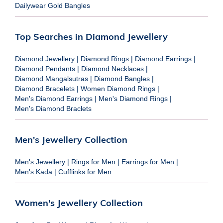
Dailywear Gold Bangles
Top Searches in Diamond Jewellery
Diamond Jewellery
|
Diamond Rings
|
Diamond Earrings
|
Diamond Pendants
|
Diamond Necklaces
|
Diamond Mangalsutras
|
Diamond Bangles
|
Diamond Bracelets
|
Women Diamond Rings
|
Men's Diamond Earrings
|
Men's Diamond Rings
|
Men's Diamond Braclets
Men's Jewellery Collection
Men's Jewellery
|
Rings for Men
|
Earrings for Men
|
Men's Kada
|
Cufflinks for Men
Women's Jewellery Collection