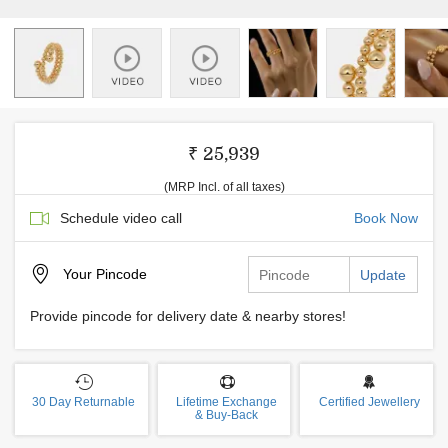
₹ 25,939
(MRP Incl. of all taxes)
Schedule video call
Book Now
Your
Pincode
Update
Provide pincode for delivery date & nearby stores!
30 Day Returnable
Lifetime Exchange
Certified Jewellery
& Buy-Back