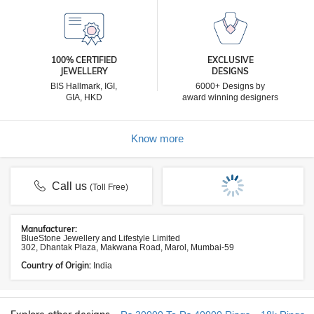
100% CERTIFIED
EXCLUSIVE
JEWELLERY
DESIGNS
BIS Hallmark, IGI,
6000+ Designs by
GIA, HKD
award winning designers
Know more
Call us
(Toll Free)
Manufacturer:
BlueStone Jewellery and Lifestyle Limited
302, Dhantak Plaza, Makwana Road, Marol, Mumbai-59
Country of Origin:
India