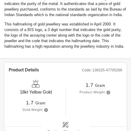
indicates the purity of the metal. It authenticates that a piece of gold
jewellery purchased, conforms to the standards as laid by the Bureau of
Indian Standards which is the national standards organization in India.
This hallmarking of gold jewellery was established in April 2000. It
consists of a BIS logo, a 3 digit number that indicates the gold purity,
the logo of the assaying center along with the logo or the code of the
jeweller and the code that indicates the hallmarking date. This
hallmarking has a high reputation among the jewellery industry in India.
Product Details
Code:
136325-47705266
1.7
Gram
18kt
Yellow Gold
Product Weight
1.7
Gram
Gold Weight