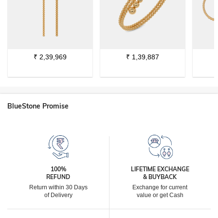
₹
2,39,969
₹
1,39,887
BlueStone Promise
100%
LIFETIME EXCHANGE
REFUND
& BUYBACK
Return within 30 Days
Exchange for current
of Delivery
value or get Cash