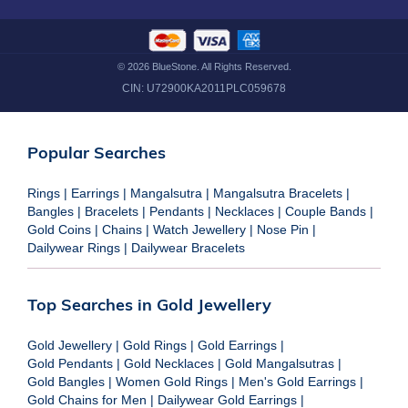
©
2026
BlueStone. All Rights Reserved.
CIN:
U72900KA2011PLC059678
Popular Searches
Rings
|
Earrings
|
Mangalsutra
|
Mangalsutra Bracelets
|
Bangles
|
Bracelets
|
Pendants
|
Necklaces
|
Couple Bands
|
Gold Coins
|
Chains
|
Watch Jewellery
|
Nose Pin
|
Dailywear Rings
|
Dailywear Bracelets
Top Searches in Gold Jewellery
Gold Jewellery
|
Gold Rings
|
Gold Earrings
|
Gold Pendants
|
Gold Necklaces
|
Gold Mangalsutras
|
Gold Bangles
|
Women Gold Rings
|
Men's Gold Earrings
|
Gold Chains for Men
|
Dailywear Gold Earrings
|