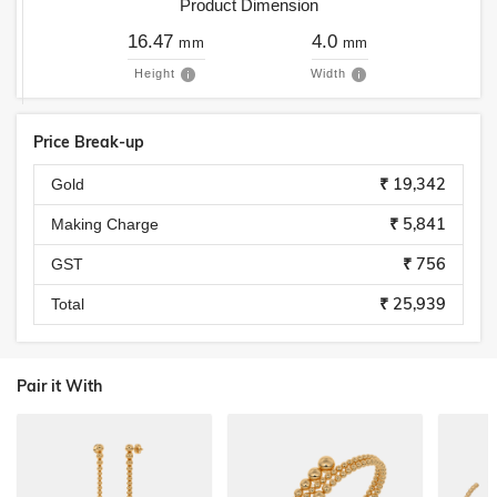
Product Dimension
16.47
4.0
mm
mm
Height
Width
Price Break-up
₹ 19,342
Gold
₹ 5,841
Making Charge
₹ 756
GST
₹ 25,939
Total
Pair it With