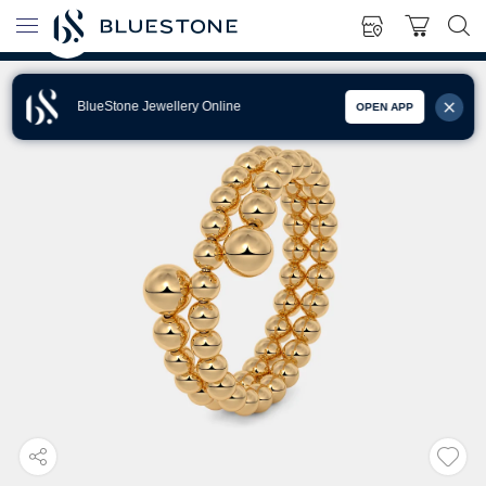
BlueStone Jewellery Online
OPEN APP