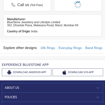
Call us
(Toll Free)
Manufacturer:
BlueStone Jewellery and Lifestyle Limited
302, Dhantak Plaza, Makwana Road, Marol, Mumbai-59
Country of Origin:
India
Explore other designs
18k Rings
Everyday Rings
Band Rings
EXPERIENCE BLUESTONE APP
DOWNLOAD
ANDROID APP
DOWNLOAD
IOS APP
ABOUT US
WHO WE ARE?
POLICIES