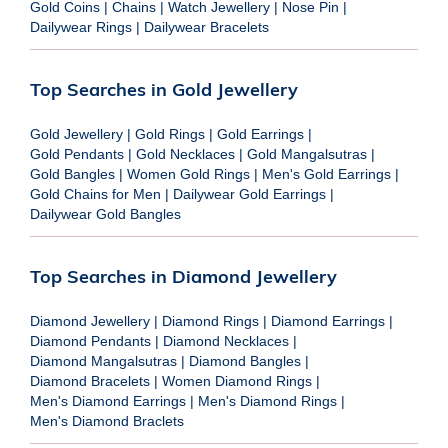
Gold Coins
|
Chains
|
Watch Jewellery
|
Nose Pin
|
Dailywear Rings
|
Dailywear Bracelets
Top Searches in Gold Jewellery
Gold Jewellery
|
Gold Rings
|
Gold Earrings
|
Gold Pendants
|
Gold Necklaces
|
Gold Mangalsutras
|
Gold Bangles
|
Women Gold Rings
|
Men's Gold Earrings
|
Gold Chains for Men
|
Dailywear Gold Earrings
|
Dailywear Gold Bangles
Top Searches in Diamond Jewellery
Diamond Jewellery
|
Diamond Rings
|
Diamond Earrings
|
Diamond Pendants
|
Diamond Necklaces
|
Diamond Mangalsutras
|
Diamond Bangles
|
Diamond Bracelets
|
Women Diamond Rings
|
Men's Diamond Earrings
|
Men's Diamond Rings
|
Men's Diamond Braclets