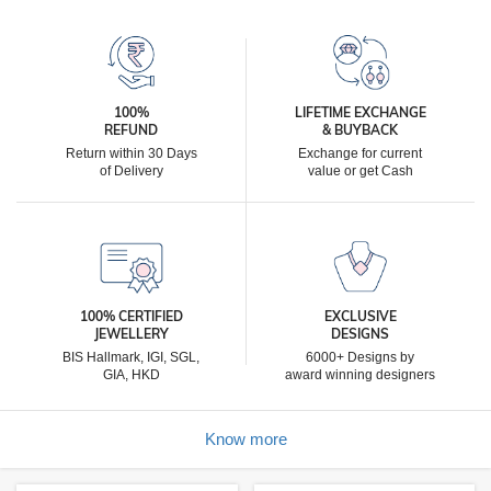
100%
LIFETIME EXCHANGE
REFUND
& BUYBACK
Return within 30 Days
Exchange for current
of Delivery
value or get Cash
100% CERTIFIED
EXCLUSIVE
JEWELLERY
DESIGNS
BIS Hallmark, IGI, SGL,
6000+ Designs by
GIA, HKD
award winning designers
Know more