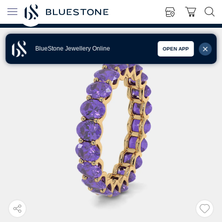
BlueStone Jewellery Online
OPEN APP