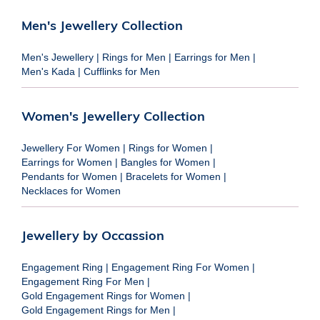
Men's Jewellery Collection
Men's Jewellery
|
Rings for Men
|
Earrings for Men
|
Men's Kada
|
Cufflinks for Men
Women's Jewellery Collection
Jewellery For Women
|
Rings for Women
|
Earrings for Women
|
Bangles for Women
|
Pendants for Women
|
Bracelets for Women
|
Necklaces for Women
Jewellery by Occassion
Engagement Ring
|
Engagement Ring For Women
|
Engagement Ring For Men
|
Gold Engagement Rings for Women
|
Gold Engagement Rings for Men
|