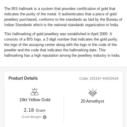
The BIS hallmark is a system that provides certification of gold that
indicates the purity of the metal. It authenticates that a piece of gold
jewellery purchased, conforms to the standards as laid by the Bureau of
Indian Standards which is the national standards organization in India.
This hallmarking of gold jewellery was established in April 2000. It
consists of a BIS logo, a 3 digit number that indicates the gold purity,
the logo of the assaying center along with the logo or the code of the
jeweller and the code that indicates the hallmarking date. This
hallmarking has a high reputation among the jewellery industry in India.
Product Details
Code:
105187-44020426
18kt
Yellow Gold
20
Amethyst
2.18
Gram
Gold Weight