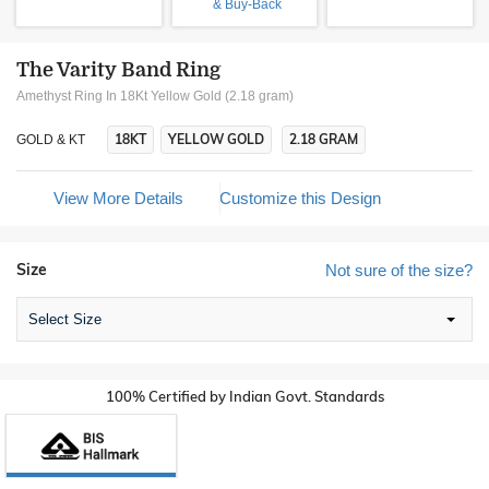
& Buy-Back
The Varity Band Ring
Amethyst Ring In 18Kt Yellow Gold (2.18 gram)
18KT
YELLOW GOLD
2.18 GRAM
GOLD & KT
View More Details
Customize this Design
Size
Not sure of the size?
Select Size
100% Certified by Indian Govt. Standards