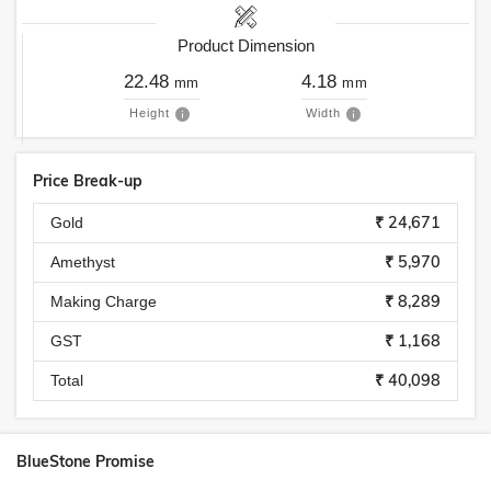
Product Dimension
22.48
4.18
mm
mm
Height
Width
Price Break-up
₹ 24,671
Gold
₹ 5,970
Amethyst
₹ 8,289
Making Charge
₹ 1,168
GST
₹ 40,098
Total
BlueStone Promise