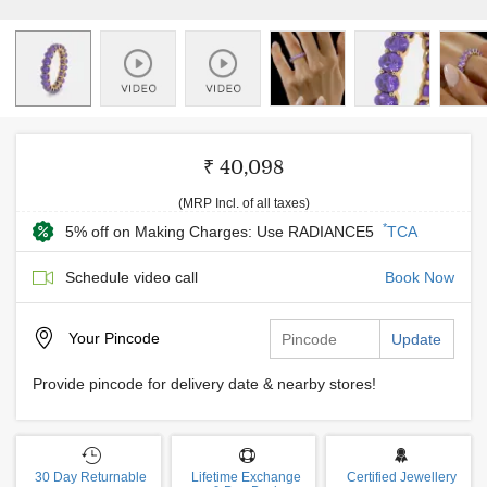
₹ 40,098
(MRP Incl. of all taxes)
*
5% off on Making Charges: Use RADIANCE5
TCA
Schedule video call
Book Now
Your
Pincode
Update
Provide pincode for delivery date & nearby stores!
30 Day Returnable
Lifetime Exchange
Certified Jewellery