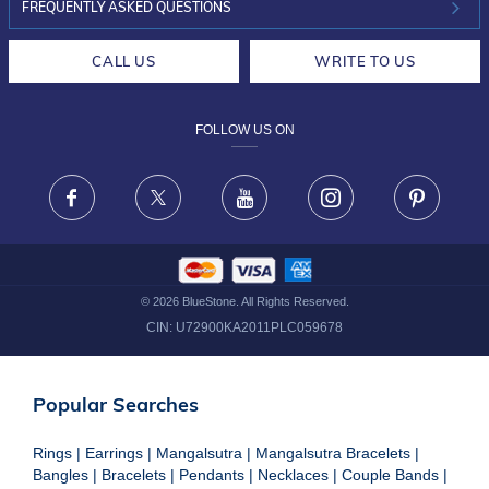
INVESTOR RELATIONS
30-DAY RETURNS
FREQUENTLY ASKED QUESTIONS
CAREERS
LIFETIME EXCHANGE & BUY BACK
CALL US
WRITE TO US
DESIGN PHILOSOPHY
PRIVACY POLICY
FOLLOW US ON
TERMS & CONDITIONS
FRAUD WARNING DISCLAIMER
Facebook
X
Youtube
Instagram
Pinteres
©
2026
BlueStone. All Rights Reserved.
CIN:
U72900KA2011PLC059678
Popular Searches
Rings
|
Earrings
|
Mangalsutra
|
Mangalsutra Bracelets
|
Bangles
|
Bracelets
|
Pendants
|
Necklaces
|
Couple Bands
|