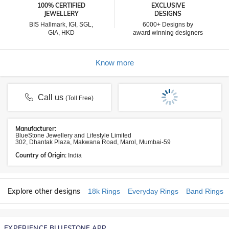
100% CERTIFIED
EXCLUSIVE
JEWELLERY
DESIGNS
BIS Hallmark, IGI, SGL,
6000+ Designs by
GIA, HKD
award winning designers
Know more
Call us
(Toll Free)
Manufacturer:
BlueStone Jewellery and Lifestyle Limited
302, Dhantak Plaza, Makwana Road, Marol, Mumbai-59
Country of Origin:
India
Explore other designs
18k Rings
Everyday Rings
Band Rings
EXPERIENCE BLUESTONE APP