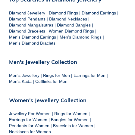
Diamond Jewellery
|
Diamond Rings
|
Diamond Earrings
|
Diamond Pendants
|
Diamond Necklaces
|
Diamond Mangalsutras
|
Diamond Bangles
|
Diamond Bracelets
|
Women Diamond Rings
|
Men's Diamond Earrings
|
Men's Diamond Rings
|
Men's Diamond Braclets
Men's Jewellery Collection
Men's Jewellery
|
Rings for Men
|
Earrings for Men
|
Men's Kada
|
Cufflinks for Men
Women's Jewellery Collection
Jewellery For Women
|
Rings for Women
|
Earrings for Women
|
Bangles for Women
|
Pendants for Women
|
Bracelets for Women
|
Necklaces for Women