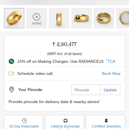
₹ 2,80,477
(MRP Incl. of all taxes)
*
15% off on Making Charges: Use RADIANCE15
TCA
Schedule video call
Book Now
Your
Pincode
Update
Provide pincode for delivery date & nearby stores!
30 Day Returnable
Lifetime Exchange
Certified Jewellery