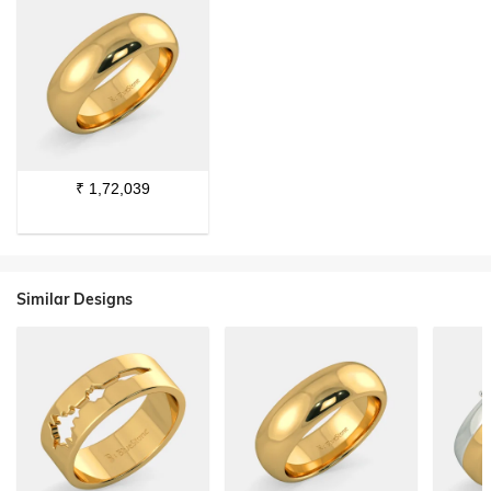
₹
1,72,039
Similar Designs