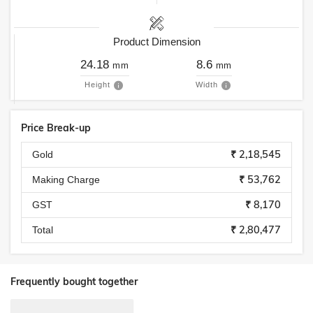
Product Dimension
24.18
8.6
mm
mm
Height
Width
Price Break-up
₹ 2,18,545
Gold
₹ 53,762
Making Charge
₹ 8,170
GST
₹ 2,80,477
Total
Frequently bought together