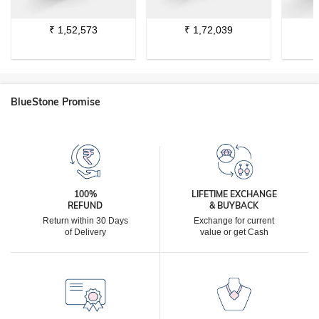
₹
1,52,573
₹
1,72,039
BlueStone Promise
100%
LIFETIME EXCHANGE
REFUND
& BUYBACK
Return within 30 Days
Exchange for current
of Delivery
value or get Cash