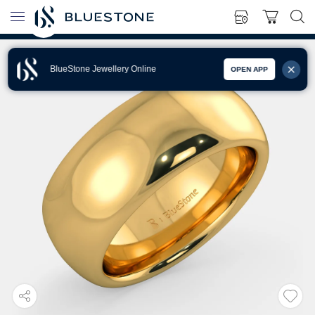
BlueStone Jewellery Online
OPEN APP