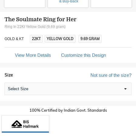
& Buy-Back
The Soulmate Ring for Her
Ring In 22Kt Yellow Gold (9.69 gram)
22KT
YELLOW GOLD
9.69 GRAM
GOLD & KT
View More Details
Customize this Design
Size
Not sure of the size?
Select Size
100% Certified by Indian Govt. Standards