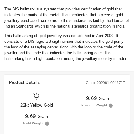
The BIS hallmark is a system that provides certification of gold that
indicates the purity of the metal. It authenticates that a piece of gold
jewellery purchased, conforms to the standards as laid by the Bureau of
Indian Standards which is the national standards organization in India.
This hallmarking of gold jewellery was established in April 2000. It
consists of a BIS logo, a 3 digit number that indicates the gold purity,
the logo of the assaying center along with the logo or the code of the
jeweller and the code that indicates the hallmarking date. This
hallmarking has a high reputation among the jewellery industry in India.
Product Details
Code:
002981-0948717
9.69
Gram
22kt
Yellow Gold
Product Weight
9.69
Gram
Gold Weight