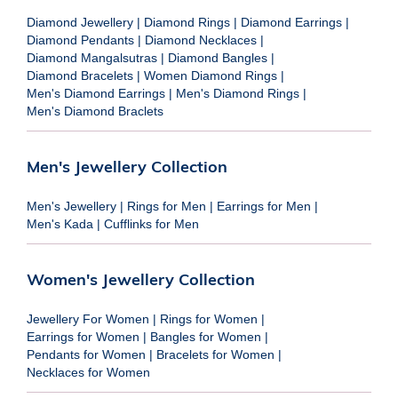
Diamond Jewellery
|
Diamond Rings
|
Diamond Earrings
|
Diamond Pendants
|
Diamond Necklaces
|
Diamond Mangalsutras
|
Diamond Bangles
|
Diamond Bracelets
|
Women Diamond Rings
|
Men's Diamond Earrings
|
Men's Diamond Rings
|
Men's Diamond Braclets
Men's Jewellery Collection
Men's Jewellery
|
Rings for Men
|
Earrings for Men
|
Men's Kada
|
Cufflinks for Men
Women's Jewellery Collection
Jewellery For Women
|
Rings for Women
|
Earrings for Women
|
Bangles for Women
|
Pendants for Women
|
Bracelets for Women
|
Necklaces for Women