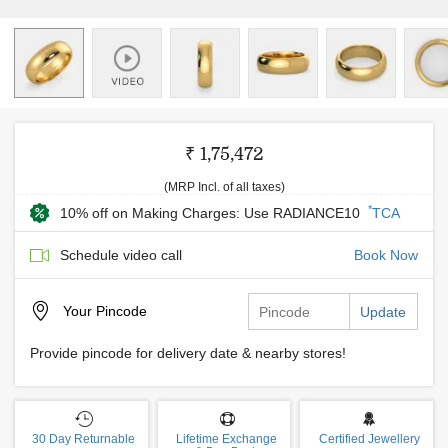
₹ 1,75,472
(MRP Incl. of all taxes)
*
10% off on Making Charges: Use RADIANCE10
TCA
Schedule video call
Book Now
Your
Pincode
Update
Provide pincode for delivery date & nearby stores!
30 Day Returnable
Lifetime Exchange
Certified Jewellery