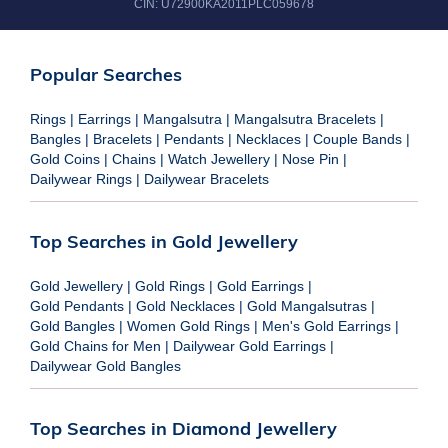
CIN:
U72900KA2011PLC059678
Popular Searches
Rings
|
Earrings
|
Mangalsutra
|
Mangalsutra Bracelets
|
Bangles
|
Bracelets
|
Pendants
|
Necklaces
|
Couple Bands
|
Gold Coins
|
Chains
|
Watch Jewellery
|
Nose Pin
|
Dailywear Rings
|
Dailywear Bracelets
Top Searches in Gold Jewellery
Gold Jewellery
|
Gold Rings
|
Gold Earrings
|
Gold Pendants
|
Gold Necklaces
|
Gold Mangalsutras
|
Gold Bangles
|
Women Gold Rings
|
Men's Gold Earrings
|
Gold Chains for Men
|
Dailywear Gold Earrings
|
Dailywear Gold Bangles
Top Searches in Diamond Jewellery