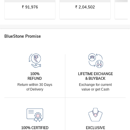
₹
91,976
₹
2,04,502
BlueStone Promise
100%
LIFETIME EXCHANGE
REFUND
& BUYBACK
Return within 30 Days
Exchange for current
of Delivery
value or get Cash
100% CERTIFIED
EXCLUSIVE