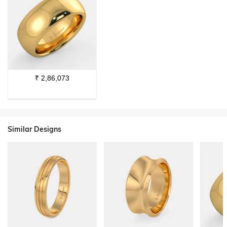
₹
2,86,073
Similar Designs