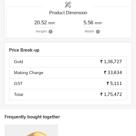
Product Dimension
20.52
5.56
mm
mm
Height
Width
Price Break-up
₹ 1,36,727
Gold
₹ 33,634
Making Charge
₹ 5,111
GST
₹ 1,75,472
Total
Frequently bought together