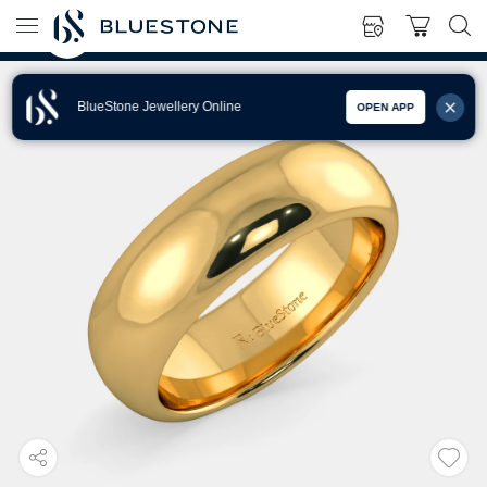
BlueStone Jewellery Online
OPEN APP