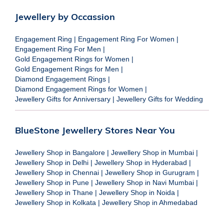
Jewellery by Occassion
Engagement Ring
|
Engagement Ring For Women
|
Engagement Ring For Men
|
Gold Engagement Rings for Women
|
Gold Engagement Rings for Men
|
Diamond Engagement Rings
|
Diamond Engagement Rings for Women
|
Jewellery Gifts for Anniversary
|
Jewellery Gifts for Wedding
BlueStone Jewellery Stores Near You
Jewellery Shop in Bangalore
|
Jewellery Shop in Mumbai
|
Jewellery Shop in Delhi
|
Jewellery Shop in Hyderabad
|
Jewellery Shop in Chennai
|
Jewellery Shop in Gurugram
|
Jewellery Shop in Pune
|
Jewellery Shop in Navi Mumbai
|
Jewellery Shop in Thane
|
Jewellery Shop in Noida
|
Jewellery Shop in Kolkata
|
Jewellery Shop in Ahmedabad