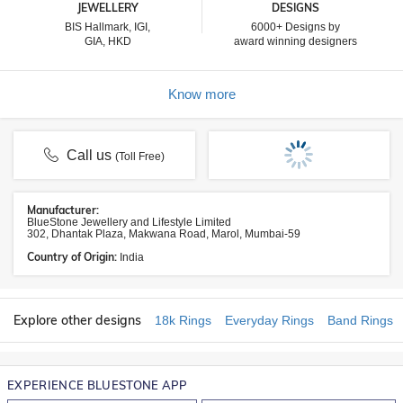
JEWELLERY
DESIGNS
BIS Hallmark, IGI,
6000+ Designs by
GIA, HKD
award winning designers
Know more
Call us
(Toll Free)
Manufacturer:
BlueStone Jewellery and Lifestyle Limited
302, Dhantak Plaza, Makwana Road, Marol, Mumbai-59
Country of Origin:
India
Explore other designs
18k Rings
Everyday Rings
Band Rings
EXPERIENCE BLUESTONE APP