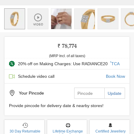
₹ 78,774
(MRP Incl. of all taxes)
*
20% off on Making Charges: Use RADIANCE20
TCA
Schedule video call
Book Now
Your
Pincode
Update
Provide pincode for delivery date & nearby stores!
30 Day Returnable
Lifetime Exchange
Certified Jewellery