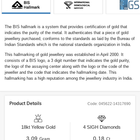
The BIS hallmark is a system that provides certification of gold that
indicates the purity of the metal. It authenticates that a piece of gold
jewellery purchased, conforms to the standards as laid by the Bureau of
Indian Standards which is the national standards organization in India.
This hallmarking of gold jewellery was established in April 2000. It
consists of a BIS logo, a 3 digit number that indicates the gold purity,
the logo of the assaying center along with the logo or the code of the
jeweller and the code that indicates the hallmarking date. This
hallmarking has a high reputation among the jewellery industry in India.
Product Details
Code:
045622-14317690
18kt
Yellow Gold
4
SIGH
Diamonds
3.09
0.18
Gram
Ct