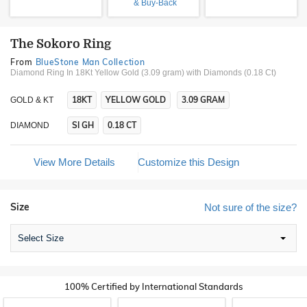
& Buy-Back
The Sokoro Ring
From
BlueStone Man Collection
Diamond Ring In 18Kt Yellow Gold (3.09 gram)
with Diamonds (0.18 Ct)
18KT
YELLOW GOLD
3.09 GRAM
GOLD & KT
SI GH
0.18 CT
DIAMOND
View More Details
Customize this Design
Size
Not sure of the size?
Select Size
100% Certified by International Standards