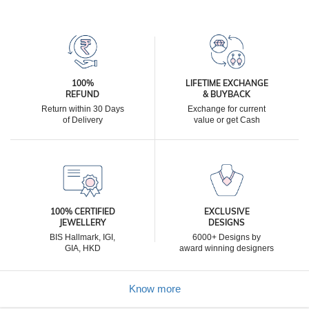
100%
LIFETIME EXCHANGE
REFUND
& BUYBACK
Return within 30 Days
Exchange for current
of Delivery
value or get Cash
100% CERTIFIED
EXCLUSIVE
JEWELLERY
DESIGNS
BIS Hallmark, IGI,
6000+ Designs by
GIA, HKD
award winning designers
Know more