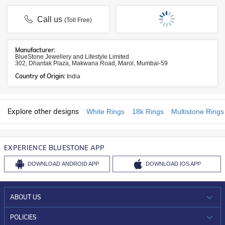
Call us
(Toll Free)
Manufacturer:
BlueStone Jewellery and Lifestyle Limited
302, Dhantak Plaza, Makwana Road, Marol, Mumbai-59
Country of Origin:
India
Explore other designs
White Rings
18k Rings
Multistone Rings
EXPERIENCE BLUESTONE APP
DOWNLOAD
ANDROID APP
DOWNLOAD
IOS APP
ABOUT US
WHO WE ARE?
POLICIES