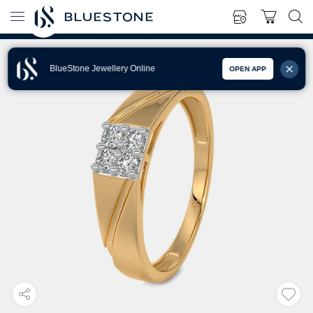
BlueStone Jewellery Online
OPEN APP