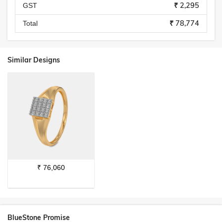
₹ 2,295
GST
₹ 78,774
Total
Similar Designs
₹
76,060
BlueStone Promise