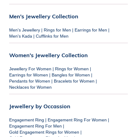
Men's Jewellery Collection
Men's Jewellery
|
Rings for Men
|
Earrings for Men
|
Men's Kada
|
Cufflinks for Men
Women's Jewellery Collection
Jewellery For Women
|
Rings for Women
|
Earrings for Women
|
Bangles for Women
|
Pendants for Women
|
Bracelets for Women
|
Necklaces for Women
Jewellery by Occassion
Engagement Ring
|
Engagement Ring For Women
|
Engagement Ring For Men
|
Gold Engagement Rings for Women
|