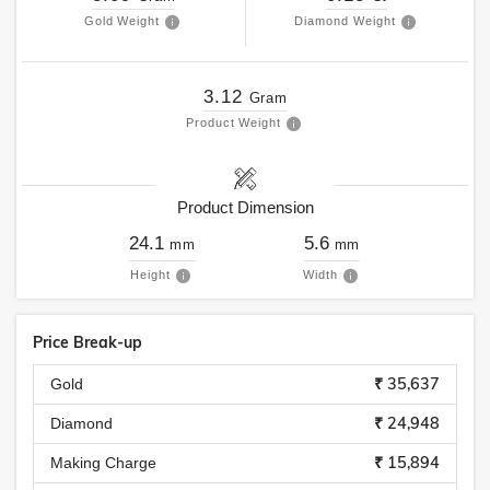
Gold Weight
Diamond Weight
3.12
Gram
Product Weight
Product Dimension
24.1
5.6
mm
mm
Height
Width
Price Break-up
₹ 35,637
Gold
₹ 24,948
Diamond
₹ 15,894
Making Charge