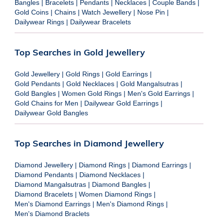
Bangles
|
Bracelets
|
Pendants
|
Necklaces
|
Couple Bands
|
Gold Coins
|
Chains
|
Watch Jewellery
|
Nose Pin
|
Dailywear Rings
|
Dailywear Bracelets
Top Searches in Gold Jewellery
Gold Jewellery
|
Gold Rings
|
Gold Earrings
|
Gold Pendants
|
Gold Necklaces
|
Gold Mangalsutras
|
Gold Bangles
|
Women Gold Rings
|
Men's Gold Earrings
|
Gold Chains for Men
|
Dailywear Gold Earrings
|
Dailywear Gold Bangles
Top Searches in Diamond Jewellery
Diamond Jewellery
|
Diamond Rings
|
Diamond Earrings
|
Diamond Pendants
|
Diamond Necklaces
|
Diamond Mangalsutras
|
Diamond Bangles
|
Diamond Bracelets
|
Women Diamond Rings
|
Men's Diamond Earrings
|
Men's Diamond Rings
|
Men's Diamond Braclets