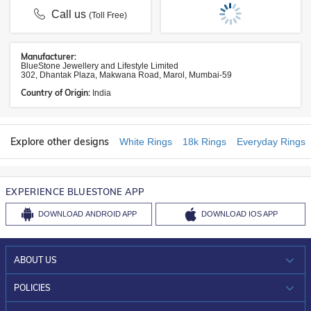
Call us
(Toll Free)
Manufacturer:
BlueStone Jewellery and Lifestyle Limited
302, Dhantak Plaza, Makwana Road, Marol, Mumbai-59
Country of Origin:
India
Explore other designs
White Rings
18k Rings
Everyday Rings
EXPERIENCE BLUESTONE APP
DOWNLOAD
ANDROID APP
DOWNLOAD
IOS APP
ABOUT US
WHO WE ARE?
POLICIES