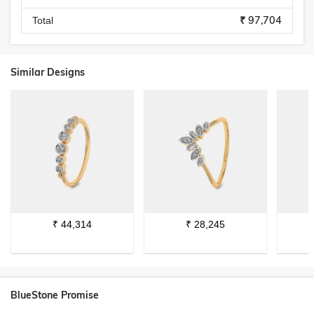
₹ 97,704
Total
Similar Designs
₹
44,314
₹
28,245
BlueStone Promise