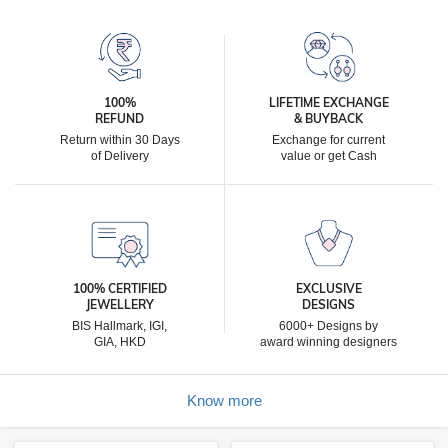
100%
LIFETIME EXCHANGE
REFUND
& BUYBACK
Return within 30 Days
Exchange for current
of Delivery
value or get Cash
100% CERTIFIED
EXCLUSIVE
JEWELLERY
DESIGNS
BIS Hallmark, IGI,
6000+ Designs by
GIA, HKD
award winning designers
Know more