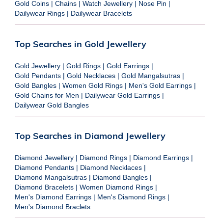
Gold Coins
|
Chains
|
Watch Jewellery
|
Nose Pin
|
Dailywear Rings
|
Dailywear Bracelets
Top Searches in Gold Jewellery
Gold Jewellery
|
Gold Rings
|
Gold Earrings
|
Gold Pendants
|
Gold Necklaces
|
Gold Mangalsutras
|
Gold Bangles
|
Women Gold Rings
|
Men's Gold Earrings
|
Gold Chains for Men
|
Dailywear Gold Earrings
|
Dailywear Gold Bangles
Top Searches in Diamond Jewellery
Diamond Jewellery
|
Diamond Rings
|
Diamond Earrings
|
Diamond Pendants
|
Diamond Necklaces
|
Diamond Mangalsutras
|
Diamond Bangles
|
Diamond Bracelets
|
Women Diamond Rings
|
Men's Diamond Earrings
|
Men's Diamond Rings
|
Men's Diamond Braclets