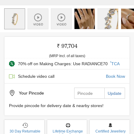
₹ 97,704
(MRP Incl. of all taxes)
*
70% off on Making Charges: Use RADIANCE70
TCA
Schedule video call
Book Now
Your
Pincode
Update
Provide pincode for delivery date & nearby stores!
30 Day Returnable
Lifetime Exchange
Certified Jewellery