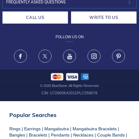
INVESTOR RELATIONS
30-DAY RETURNS
FREQUENTLY ASKED QUESTIONS
CAREERS
LIFETIME EXCHANGE & BUY BACK
CALL US
WRITE TO US
DESIGN PHILOSOPHY
PRIVACY POLICY
FOLLOW US ON
TERMS & CONDITIONS
FRAUD WARNING DISCLAIMER
Facebook
X
Youtube
Instagram
Pinteres
©
2026
BlueStone. All Rights Reserved.
CIN:
U72900KA2011PLC059678
Popular Searches
Rings
|
Earrings
|
Mangalsutra
|
Mangalsutra Bracelets
|
Bangles
|
Bracelets
|
Pendants
|
Necklaces
|
Couple Bands
|