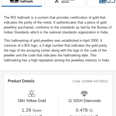
The BIS hallmark is a system that provides certification of gold that
indicates the purity of the metal. It authenticates that a piece of gold
jewellery purchased, conforms to the standards as laid by the Bureau of
Indian Standards which is the national standards organization in India.
This hallmarking of gold jewellery was established in April 2000. It
consists of a BIS logo, a 3 digit number that indicates the gold purity,
the logo of the assaying center along with the logo or the code of the
jeweller and the code that indicates the hallmarking date. This
hallmarking has a high reputation among the jewellery industry in India.
Product Details
Code:
103956-43715012
18kt
Yellow Gold
11
SIGH
Diamonds
1.29
0.478
Gram
Ct