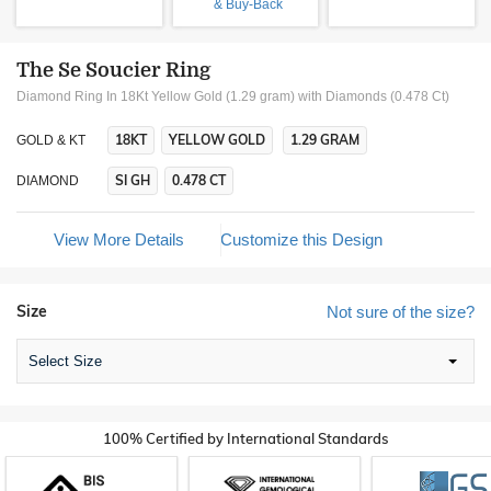
& Buy-Back
The Se Soucier Ring
Diamond Ring In 18Kt Yellow Gold (1.29 gram)
with Diamonds (0.478 Ct)
18KT
YELLOW GOLD
1.29 GRAM
GOLD & KT
SI GH
0.478 CT
DIAMOND
View More Details
Customize this Design
Size
Not sure of the size?
Select Size
100% Certified by International Standards