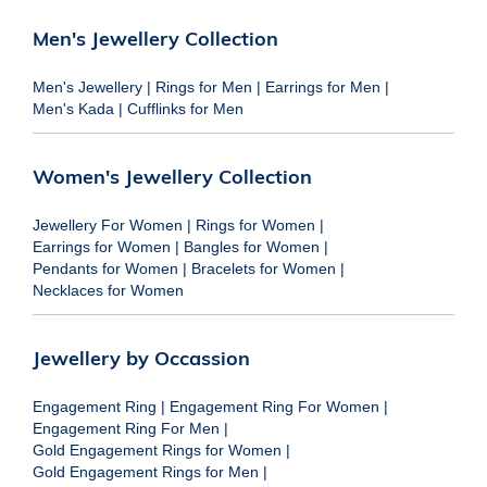
Men's Jewellery Collection
Men's Jewellery
|
Rings for Men
|
Earrings for Men
|
Men's Kada
|
Cufflinks for Men
Women's Jewellery Collection
Jewellery For Women
|
Rings for Women
|
Earrings for Women
|
Bangles for Women
|
Pendants for Women
|
Bracelets for Women
|
Necklaces for Women
Jewellery by Occassion
Engagement Ring
|
Engagement Ring For Women
|
Engagement Ring For Men
|
Gold Engagement Rings for Women
|
Gold Engagement Rings for Men
|