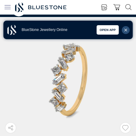
BlueStone Jewellery Online
OPEN APP