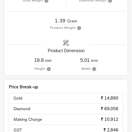
Gold Weight
Diamond Weight
1.39
Gram
Product Weight
Product Dimension
19.8
5.01
mm
mm
Height
Width
Price Break-up
₹ 14,890
Gold
₹ 69,056
Diamond
₹ 10,912
Making Charge
₹ 2,846
GST