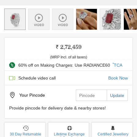
₹ 2,72,459
(MRP Incl. of all taxes)
*
60% off on Making Charges: Use RADIANCE60
TCA
Schedule video call
Book Now
Your
Pincode
Update
Provide pincode for delivery date & nearby stores!
30 Day Returnable
Lifetime Exchange
Certified Jewellery