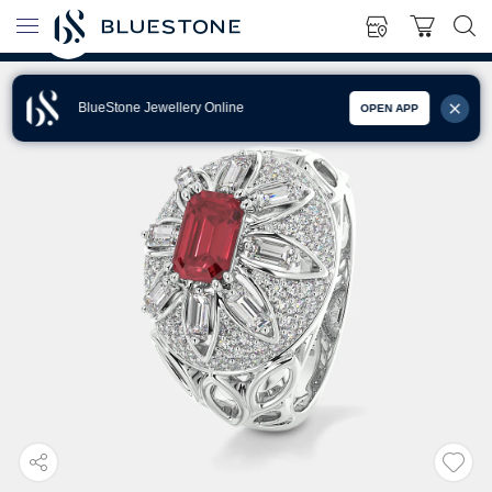
BlueStone Jewellery Online
OPEN APP