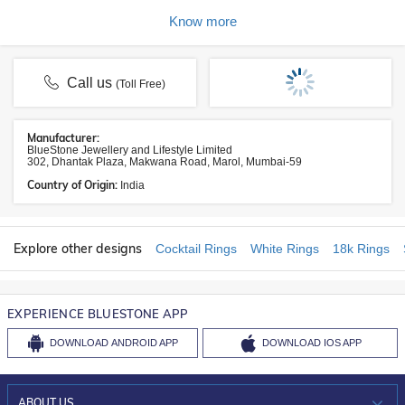
Know more
Call us
(Toll Free)
Manufacturer:
BlueStone Jewellery and Lifestyle Limited
302, Dhantak Plaza, Makwana Road, Marol, Mumbai-59
Country of Origin:
India
Explore other designs
Cocktail Rings
White Rings
18k Rings
EXPERIENCE BLUESTONE APP
DOWNLOAD
ANDROID APP
DOWNLOAD
IOS APP
ABOUT US