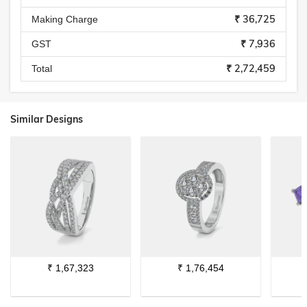
₹ 36,725
Making Charge
₹ 7,936
GST
₹ 2,72,459
Total
Similar Designs
₹
1,67,323
₹
1,76,454