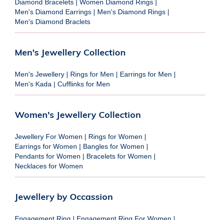
Diamond Bracelets
|
Women Diamond Rings
|
Men's Diamond Earrings
|
Men's Diamond Rings
|
Men's Diamond Braclets
Men's Jewellery Collection
Men's Jewellery
|
Rings for Men
|
Earrings for Men
|
Men's Kada
|
Cufflinks for Men
Women's Jewellery Collection
Jewellery For Women
|
Rings for Women
|
Earrings for Women
|
Bangles for Women
|
Pendants for Women
|
Bracelets for Women
|
Necklaces for Women
Jewellery by Occassion
Engagement Ring
|
Engagement Ring For Women
|