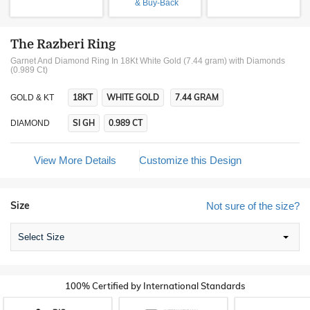
& Buy-Back
The Razberi Ring
Garnet And Diamond Ring In 18Kt White Gold (7.44 gram)
with Diamonds
(0.989 Ct)
18KT
WHITE GOLD
7.44 GRAM
GOLD & KT
SI GH
0.989 CT
DIAMOND
View More Details
Customize this Design
Size
Not sure of the size?
Select Size
100% Certified by International Standards