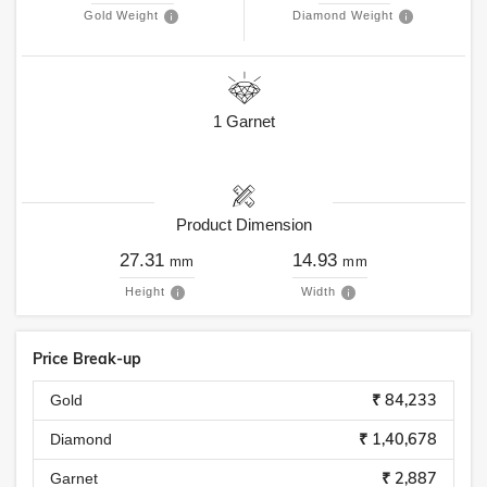
Gold Weight
Diamond Weight
1
Garnet
Product Dimension
27.31
14.93
mm
mm
Height
Width
Price Break-up
₹ 84,233
Gold
₹ 1,40,678
Diamond
₹ 2,887
Garnet