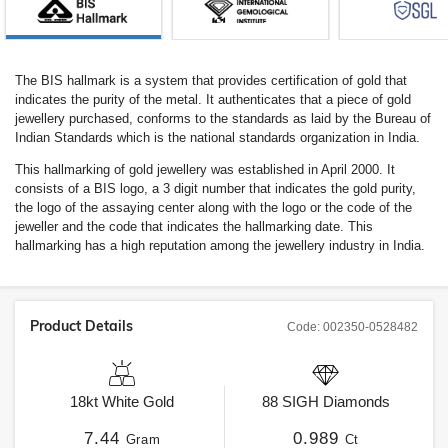
The BIS hallmark is a system that provides certification of gold that
indicates the purity of the metal. It authenticates that a piece of gold
jewellery purchased, conforms to the standards as laid by the Bureau of
Indian Standards which is the national standards organization in India.
This hallmarking of gold jewellery was established in April 2000. It
consists of a BIS logo, a 3 digit number that indicates the gold purity,
the logo of the assaying center along with the logo or the code of the
jeweller and the code that indicates the hallmarking date. This
hallmarking has a high reputation among the jewellery industry in India.
Product Details
Code:
002350-0528482
18kt
White Gold
88
SIGH
Diamonds
7.44
0.989
Gram
Ct