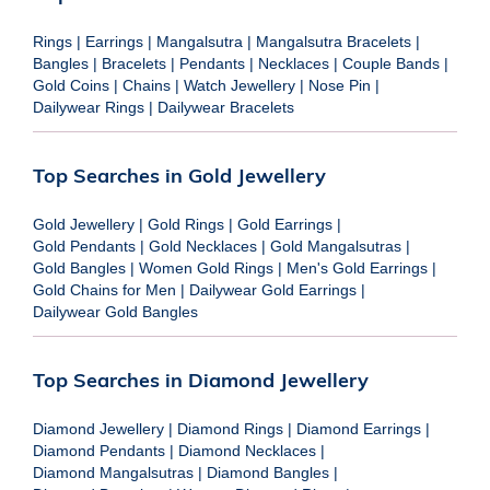
Rings
|
Earrings
|
Mangalsutra
|
Mangalsutra Bracelets
|
Bangles
|
Bracelets
|
Pendants
|
Necklaces
|
Couple Bands
|
Gold Coins
|
Chains
|
Watch Jewellery
|
Nose Pin
|
Dailywear Rings
|
Dailywear Bracelets
Top Searches in Gold Jewellery
Gold Jewellery
|
Gold Rings
|
Gold Earrings
|
Gold Pendants
|
Gold Necklaces
|
Gold Mangalsutras
|
Gold Bangles
|
Women Gold Rings
|
Men's Gold Earrings
|
Gold Chains for Men
|
Dailywear Gold Earrings
|
Dailywear Gold Bangles
Top Searches in Diamond Jewellery
Diamond Jewellery
|
Diamond Rings
|
Diamond Earrings
|
Diamond Pendants
|
Diamond Necklaces
|
Diamond Mangalsutras
|
Diamond Bangles
|