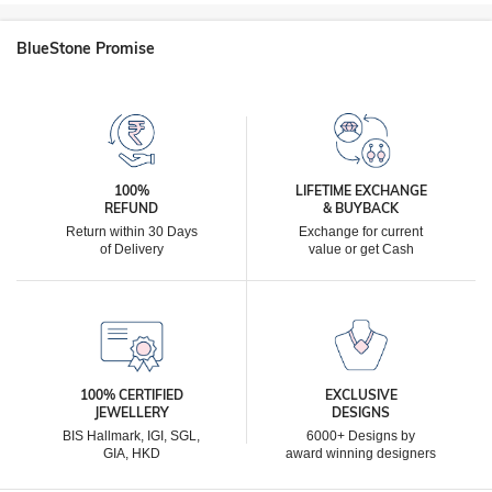
BlueStone Promise
100%
LIFETIME EXCHANGE
REFUND
& BUYBACK
Return within 30 Days
Exchange for current
of Delivery
value or get Cash
100% CERTIFIED
EXCLUSIVE
JEWELLERY
DESIGNS
BIS Hallmark, IGI, SGL,
6000+ Designs by
GIA, HKD
award winning designers