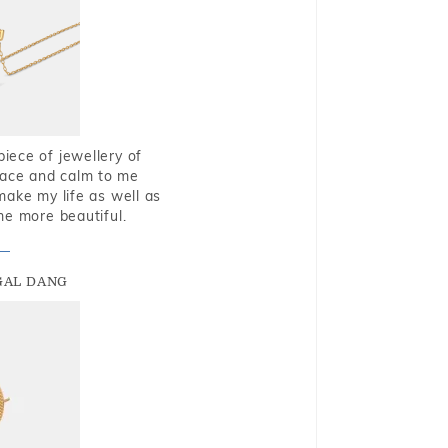
piece of jewellery of
eace and calm to me
make my life as well as
me more beautiful.
GAL DANG