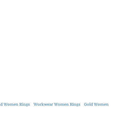
ld Women Rings
Workwear Women Rings
Gold Women