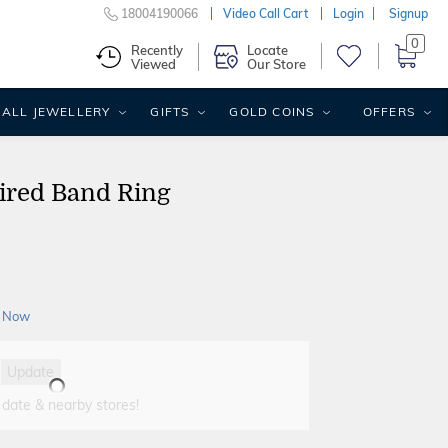
18004190066
Video Call Cart
Login
Signup
0
Recently
Locate
Viewed
Our Store
ALL JEWELLERY
GIFTS
GOLD COINS
OFFERS
ired Band Ring
 Now
Update
 date & nearby stores!