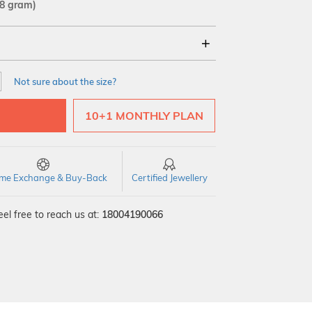
28 gram)
18Kt
22Kt
Not sure about the size?
10+1 MONTHLY PLAN
time Exchange & Buy-Back
Certified Jewellery
el free to reach us at:
18004190066