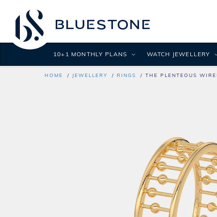
10+1 MONTHLY PLANS
WATCH JEWELLERY
HOME
JEWELLERY
RINGS
THE PLENTEOUS WIRE