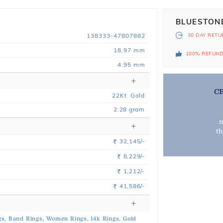
BLUESTON
138333-47807882
30 DAY
RETU
18.97 mm
100% REFUN
4.95 mm
C
22
Kt
Gold
2.28
gram
m
t
32,145/-
Rs.
8,229/-
Rs.
1,212/-
Rs.
41,586/-
Rs.
s,
Band Rings,
Women Rings,
14k Rings,
Gold