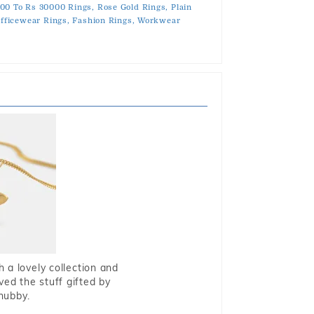
00 To Rs 30000 Rings,
Rose Gold Rings,
Plain
fficewear Rings,
Fashion Rings,
Workwear
 a lovely collection and
oved the stuff gifted by
hubby.