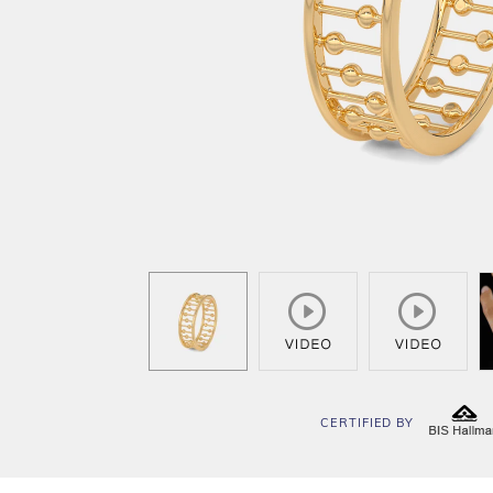
CERTIFIED BY