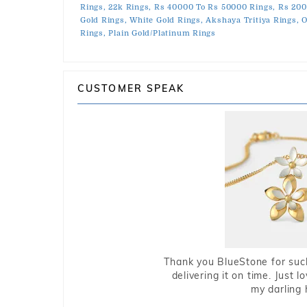
Rings,
22k Rings,
Rs 40000 To Rs 50000 Rings,
Rs 200
Gold Rings,
White Gold Rings,
Akshaya Tritiya Rings,
O
Rings,
Plain Gold/Platinum Rings
CUSTOMER SPEAK
Thank you BlueStone for such
delivering it on time. Just l
my darling 