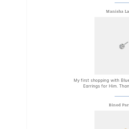
Manisha L
My first shopping with Bl
Earrings for Him. Tha
Binod Par