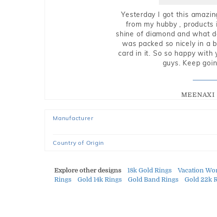
Yesterday I got this amazin
from my hubby , products i
shine of diamond and what do 
was packed so nicely in a 
card in it. So so happy with
guys. Keep going
MEENAXI 
Manufacturer
Country of Origin
Explore other designs
18k Gold Rings
Vacation Wo
Rings
Gold 14k Rings
Gold Band Rings
Gold 22k 