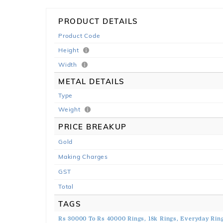
PRODUCT DETAILS
Product Code
Height
Width
METAL DETAILS
Type
Weight
PRICE BREAKUP
Gold
Making Charges
GST
Total
TAGS
Rs 30000 To Rs 40000 Rings,
18k Rings,
Everyday Ring