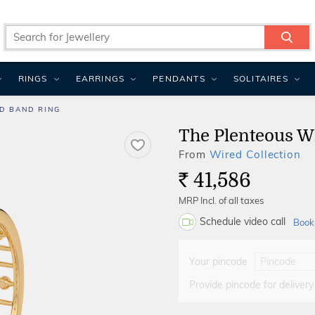
RINGS
EARRINGS
PENDANTS
SOLITAIRES
D BAND RING
The Plenteous W
From
Wired Collection
41,586
Rs.
MRP Incl. of all taxes
Schedule video call
Book
Your pincode
Provide pincode for delivery