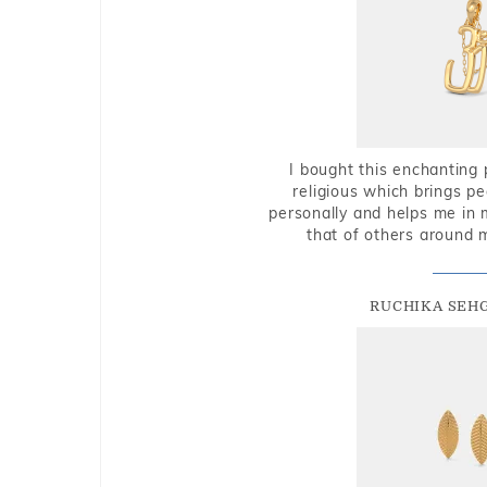
I bought this enchanting 
religious which brings p
personally and helps me in 
that of others around 
RUCHIKA SEH