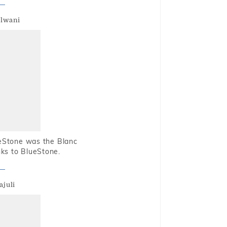
alwani
ueStone was the Blanc
nks to BlueStone.
ajuli