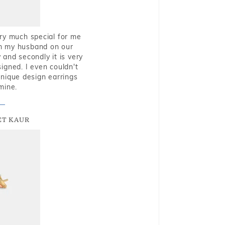
very much special for me
rom my husband on our
and secondly it is very
igned. I even couldn't
nique design earrings
mine.
T KAUR