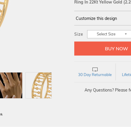
Ring In 22Kt Yellow Gold
(2.
Customize this design
14Kt
YELLOW
Size
Select Size
30 Day Returnable
Life
Any Questions? Please fe
BIS