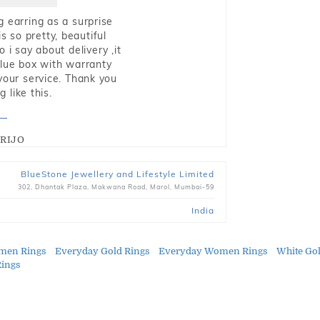
g earring as a surprise
s so pretty, beautiful
i say about delivery ,it
blue box with warranty
 your service. Thank you
 like this.
RIJO
BlueStone Jewellery and Lifestyle Limited
302, Dhantak Plaza, Makwana Road, Marol, Mumbai-59
India
men Rings
Everyday Gold Rings
Everyday Women Rings
White Go
Rings