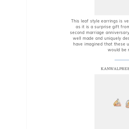
This leaf style earrings is 
as it is a surprise gift f
second marriage anniversary 
well made and uniquely des
have imagined that these u
would be 
KANWALPREE