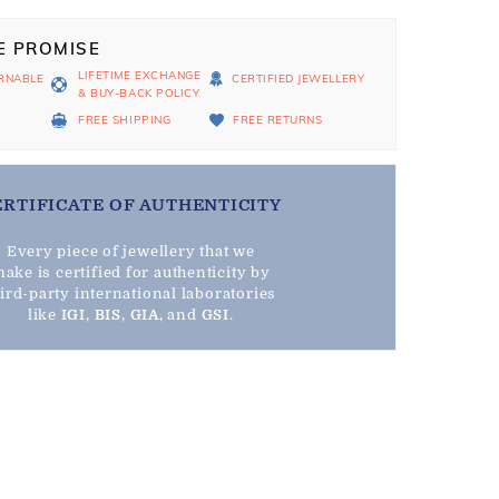
E PROMISE
LIFETIME EXCHANGE
RNABLE
CERTIFIED JEWELLERY
& BUY-BACK POLICY
D
FREE SHIPPING
FREE RETURNS
ERTIFICATE OF AUTHENTICITY
Every piece of jewellery that we
ake is certified for authenticity by
hird-party international laboratories
like
IGI
,
BIS
,
GIA
, and
GSI
.