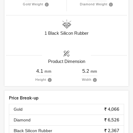
Gold Weight
Diamond Weight
1
Black Silicon Rubber
Product Dimension
4.1
5.2
mm
mm
Height
Width
Price Break-up
₹ 4,066
Gold
₹ 6,526
Diamond
₹ 2,367
Black Silicon Rubber