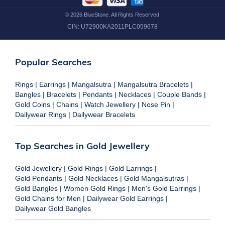
©
2026
BlueStone. All Rights Reserved.
CIN:
U72900KA2011PLC059678
Popular Searches
Rings
|
Earrings
|
Mangalsutra
|
Mangalsutra Bracelets
|
Bangles
|
Bracelets
|
Pendants
|
Necklaces
|
Couple Bands
|
Gold Coins
|
Chains
|
Watch Jewellery
|
Nose Pin
|
Dailywear Rings
|
Dailywear Bracelets
Top Searches in Gold Jewellery
Gold Jewellery
|
Gold Rings
|
Gold Earrings
|
Gold Pendants
|
Gold Necklaces
|
Gold Mangalsutras
|
Gold Bangles
|
Women Gold Rings
|
Men's Gold Earrings
|
Gold Chains for Men
|
Dailywear Gold Earrings
|
Dailywear Gold Bangles