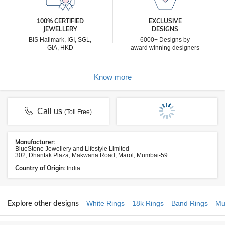
100% CERTIFIED
EXCLUSIVE
JEWELLERY
DESIGNS
BIS Hallmark, IGI, SGL,
6000+ Designs by
GIA, HKD
award winning designers
Know more
Call us
(Toll Free)
Manufacturer:
BlueStone Jewellery and Lifestyle Limited
302, Dhantak Plaza, Makwana Road, Marol, Mumbai-59
Country of Origin:
India
Explore other designs
White Rings
18k Rings
Band Rings
Mu