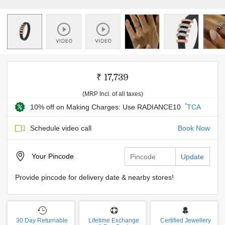
₹ 17,739
(MRP Incl. of all taxes)
*
10% off on Making Charges: Use RADIANCE10
TCA
Schedule video call
Book Now
Your
Pincode
Update
Provide pincode for delivery date & nearby stores!
30 Day Returnable
Lifetime Exchange
Certified Jewellery