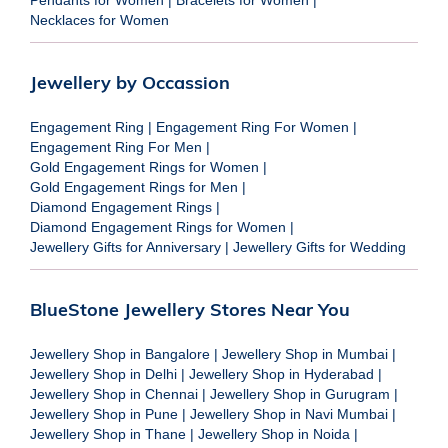
Necklaces for Women
Jewellery by Occassion
Engagement Ring
|
Engagement Ring For Women
|
Engagement Ring For Men
|
Gold Engagement Rings for Women
|
Gold Engagement Rings for Men
|
Diamond Engagement Rings
|
Diamond Engagement Rings for Women
|
Jewellery Gifts for Anniversary
|
Jewellery Gifts for Wedding
BlueStone Jewellery Stores Near You
Jewellery Shop in Bangalore
|
Jewellery Shop in Mumbai
|
Jewellery Shop in Delhi
|
Jewellery Shop in Hyderabad
|
Jewellery Shop in Chennai
|
Jewellery Shop in Gurugram
|
Jewellery Shop in Pune
|
Jewellery Shop in Navi Mumbai
|
Jewellery Shop in Thane
|
Jewellery Shop in Noida
|