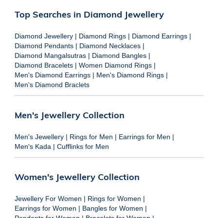
Top Searches in Diamond Jewellery
Diamond Jewellery
|
Diamond Rings
|
Diamond Earrings
|
Diamond Pendants
|
Diamond Necklaces
|
Diamond Mangalsutras
|
Diamond Bangles
|
Diamond Bracelets
|
Women Diamond Rings
|
Men's Diamond Earrings
|
Men's Diamond Rings
|
Men's Diamond Braclets
Men's Jewellery Collection
Men's Jewellery
|
Rings for Men
|
Earrings for Men
|
Men's Kada
|
Cufflinks for Men
Women's Jewellery Collection
Jewellery For Women
|
Rings for Women
|
Earrings for Women
|
Bangles for Women
|
Pendants for Women
|
Bracelets for Women
|