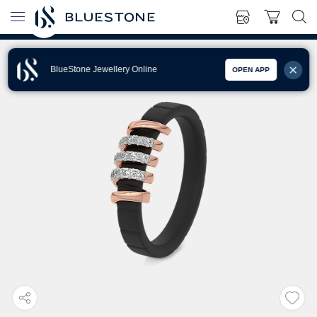
BlueStone Jewellery Online
OPEN APP