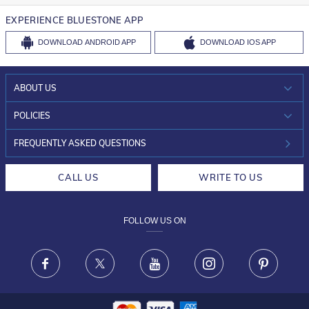
EXPERIENCE BLUESTONE APP
DOWNLOAD
ANDROID APP
DOWNLOAD
IOS APP
ABOUT US
WHO WE ARE?
POLICIES
INVESTOR RELATIONS
30-DAY RETURNS
FREQUENTLY ASKED QUESTIONS
CAREERS
LIFETIME EXCHANGE & BUY BACK
CALL US
WRITE TO US
DESIGN PHILOSOPHY
PRIVACY POLICY
FOLLOW US ON
TERMS & CONDITIONS
FRAUD WARNING DISCLAIMER
Facebook
X
Youtube
Instagram
Pinteres