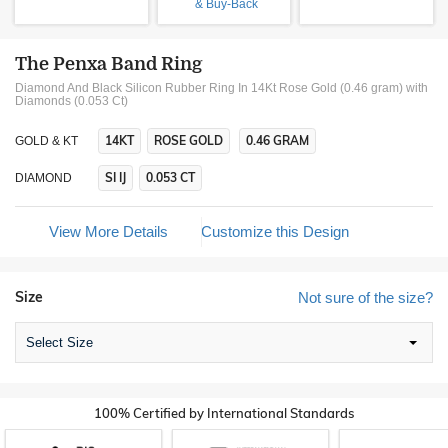
& Buy-Back
The Penxa Band Ring
Diamond And Black Silicon Rubber Ring In 14Kt Rose Gold (0.46 gram)
with
Diamonds (0.053 Ct)
14KT
ROSE GOLD
0.46 GRAM
GOLD & KT
SI IJ
0.053 CT
DIAMOND
View More Details
Customize this Design
Size
Not sure of the size?
Select Size
100% Certified by International Standards