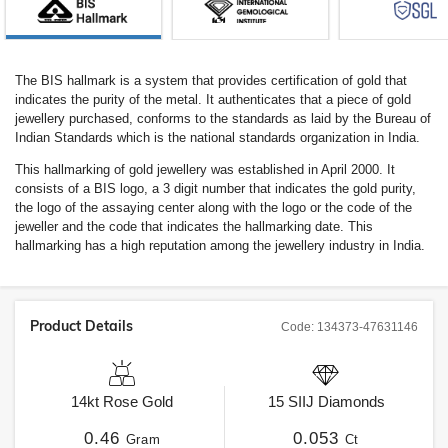
The BIS hallmark is a system that provides certification of gold that
indicates the purity of the metal. It authenticates that a piece of gold
jewellery purchased, conforms to the standards as laid by the Bureau of
Indian Standards which is the national standards organization in India.
This hallmarking of gold jewellery was established in April 2000. It
consists of a BIS logo, a 3 digit number that indicates the gold purity,
the logo of the assaying center along with the logo or the code of the
jeweller and the code that indicates the hallmarking date. This
hallmarking has a high reputation among the jewellery industry in India.
Product Details
Code:
134373-47631146
14kt
Rose Gold
15
SIIJ
Diamonds
0.46
0.053
Gram
Ct