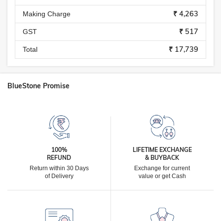
₹ 4,263
Making Charge
₹ 517
GST
₹ 17,739
Total
BlueStone Promise
100%
LIFETIME EXCHANGE
REFUND
& BUYBACK
Return within 30 Days
Exchange for current
of Delivery
value or get Cash