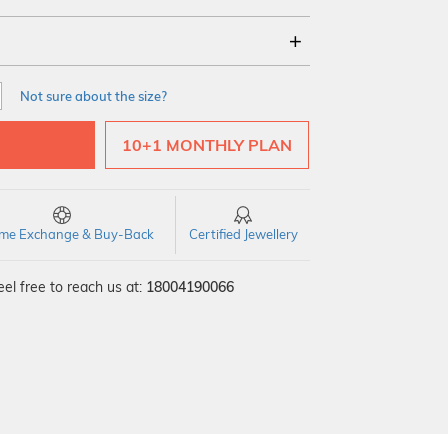
18Kt
22Kt
Not sure about the size?
10+1 MONTHLY PLAN
time Exchange & Buy-Back
Certified Jewellery
el free to reach us at:
18004190066