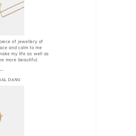
piece of jewellery of
eace and calm to me
make my life as well as
me more beautiful.
GAL DANG