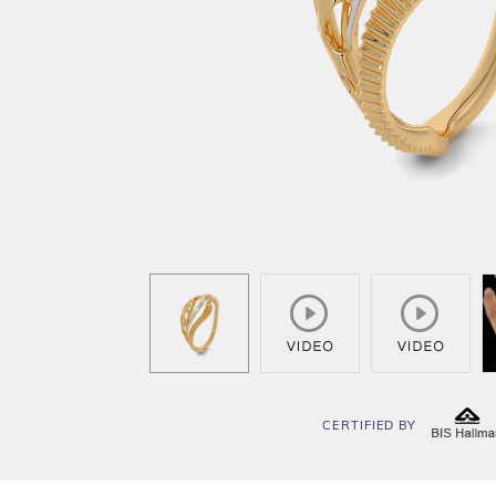
CERTIFIED BY