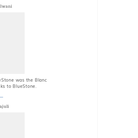
alwani
ueStone was the Blanc
nks to BlueStone.
ajuli