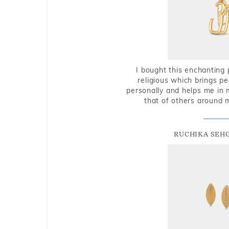
I bought this enchanting 
religious which brings p
personally and helps me in 
that of others around 
RUCHIKA SEH