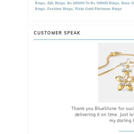
Rings,
22k Rings,
Rs 20000 To Rs 30000 Rings,
Rose G
Rings,
Fashion Rings,
Plain Gold/Platinum Rings
CUSTOMER SPEAK
Thank you BlueStone for such
delivering it on time. Just l
my darling 