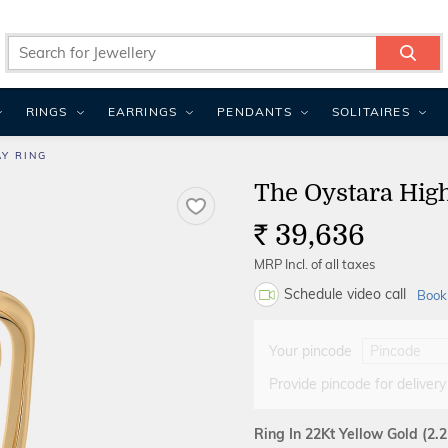
RINGS
EARRINGS
PENDANTS
SOLITAIRES
Y RING
The Oystara Hig
39,636
Rs.
MRP Incl. of all taxes
Schedule video call
Book
Your pincode
Provide pincode for delivery
Ring In 22Kt Yellow Gold
(2.