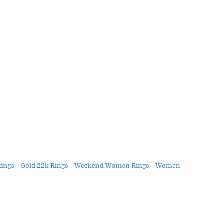
Rings
Gold 22k Rings
Weekend Women Rings
Women