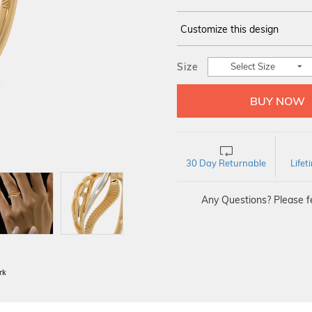
Customize this design
14Kt
YELLOW
Size
Select Size
30 Day Returnable
Life
Any Questions? Please fe
BIS