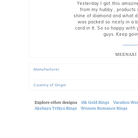
Yesterday I got this amazin
from my hubby , products i
shine of diamond and what do 
was packed so nicely in a 
card in it. So so happy with
guys. Keep going
MEENAXI 
Manufacturer
Country of Origin
Explore other designs
18k Gold Rings
Vacation Wo
Akshaya Tritiya Rings
Women Romance Rings