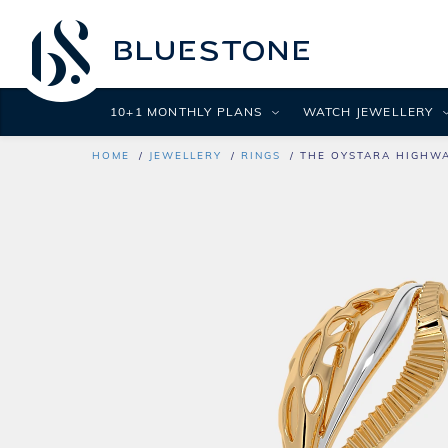
10+1 MONTHLY PLANS
WATCH JEWELLERY
HOME
JEWELLERY
RINGS
THE OYSTARA HIGHWA