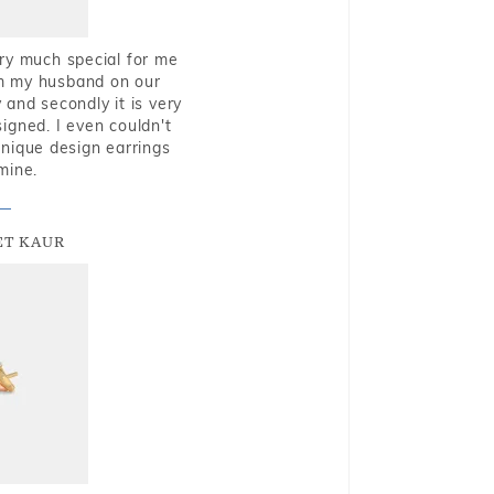
very much special for me
rom my husband on our
and secondly it is very
igned. I even couldn't
nique design earrings
mine.
T KAUR