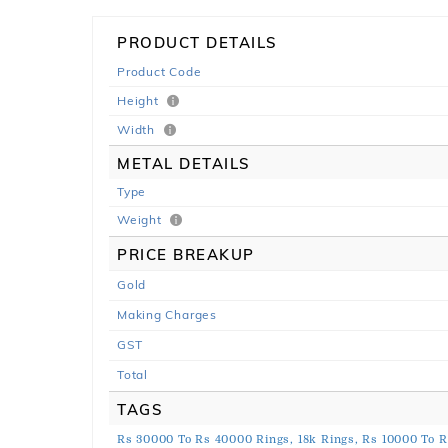
PRODUCT DETAILS
Product Code
Height
Width
METAL DETAILS
Type
Weight
PRICE BREAKUP
Gold
Making Charges
GST
Total
TAGS
Rs 30000 To Rs 40000 Rings,
18k Rings,
Rs 10000 To R