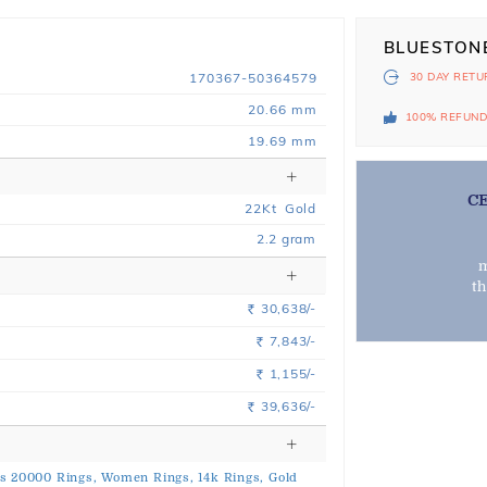
BLUESTON
170367-50364579
30 DAY
RETU
20.66 mm
100% REFUN
19.69 mm
C
22
Kt
Gold
2.2
gram
m
t
30,638/-
Rs.
7,843/-
Rs.
1,155/-
Rs.
39,636/-
Rs.
s 20000 Rings,
Women Rings,
14k Rings,
Gold