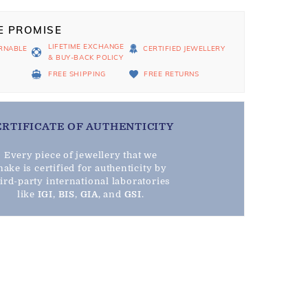
E PROMISE
LIFETIME EXCHANGE
RNABLE
CERTIFIED JEWELLERY
& BUY-BACK POLICY
D
FREE SHIPPING
FREE RETURNS
ERTIFICATE OF AUTHENTICITY
Every piece of jewellery that we
ake is certified for authenticity by
hird-party international laboratories
like
IGI
,
BIS
,
GIA
, and
GSI
.