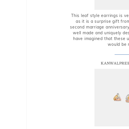
This leaf style earrings is 
as it is a surprise gift f
second marriage anniversary 
well made and uniquely des
have imagined that these u
would be 
KANWALPREE