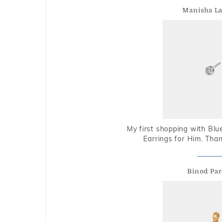
Manisha L
My first shopping with Bl
Earrings for Him. Tha
Binod Par