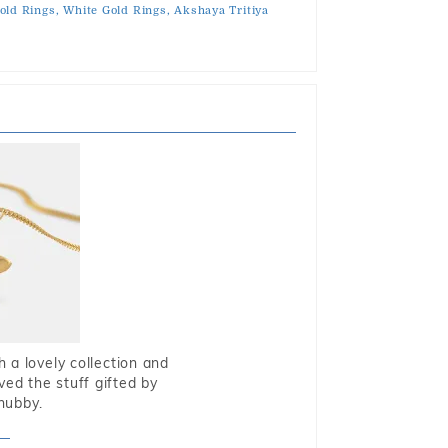
old Rings,
White Gold Rings,
Akshaya Tritiya
 a lovely collection and
oved the stuff gifted by
hubby.