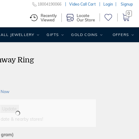
18004190066
Video Call Cart
Login
Signup
0
Recently
Locate
Viewed
Our Store
ALL JEWELLERY
GIFTS
GOLD COINS
OFFERS
hway Ring
 Now
Update
 date & nearby stores!
2 gram)