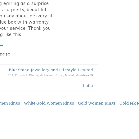
g earring as a surprise
s so pretty, beautiful
i say about delivery ,it
blue box with warranty
 your service. Thank you
 like this.
RIJO
BlueStone Jewellery and Lifestyle Limited
302, Dhantak Plaza, Makwana Road, Marol, Mumbai-59
India
men Rings
White Gold Women Rings
Gold Women Rings
Gold 14k 