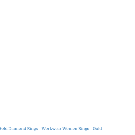
Gold Diamond Rings
Workwear Women Rings
Gold