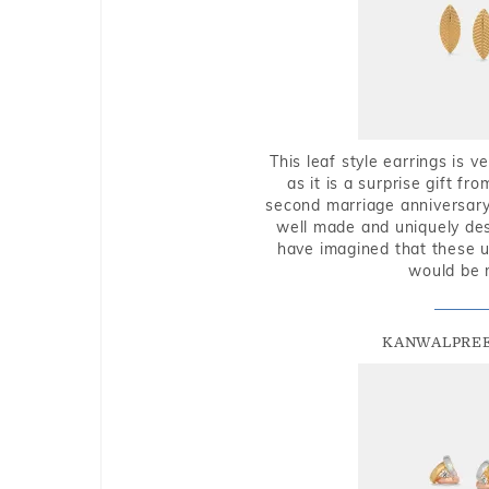
This leaf style earrings is 
as it is a surprise gift f
second marriage anniversary 
well made and uniquely des
have imagined that these u
would be 
KANWALPREE