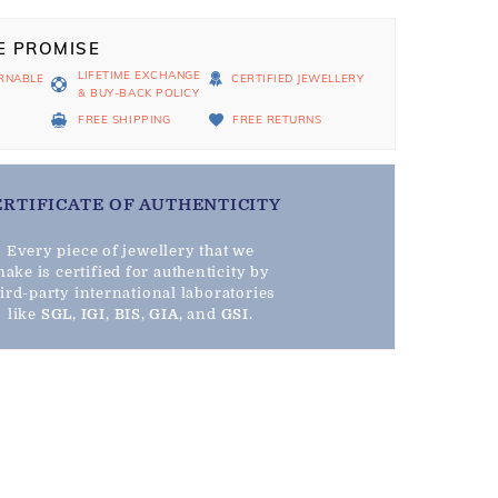
E PROMISE
LIFETIME EXCHANGE
RNABLE
CERTIFIED JEWELLERY
& BUY-BACK POLICY
D
FREE SHIPPING
FREE RETURNS
ERTIFICATE OF AUTHENTICITY
Every piece of jewellery that we
ake is certified for authenticity by
hird-party international laboratories
like
SGL
,
IGI
,
BIS
,
GIA
, and
GSI
.