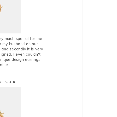
very much special for me
rom my husband on our
and secondly it is very
igned. I even couldn't
nique design earrings
mine.
T KAUR