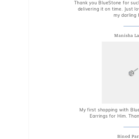
Thank you BlueStone for such
delivering it on time. Just l
my darling 
Manisha L
My first shopping with Bl
Earrings for Him. Tha
Binod Par