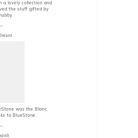
 a lovely collection and
oved the stuff gifted by
hubby.
alwani
ueStone was the Blanc
nks to BlueStone.
ajuli