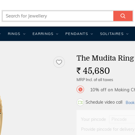
RINGS
EARRINGS
PENDANTS
SOLITAIRES
The Mudita Ring
45,680
Rs.
MRP Incl. of all taxes
10% off on Making 
Schedule video call
Book
Your pincode
Provide pincode for delivery