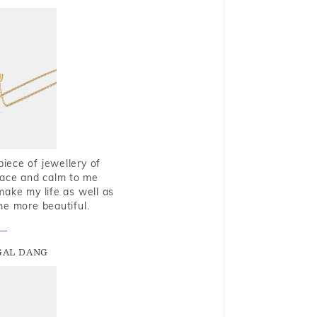
piece of jewellery of
eace and calm to me
make my life as well as
me more beautiful.
GAL DANG