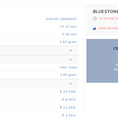
BLUESTON
076430-26808247
30 DAY
RETU
23.22 mm
100% REFUN
5.36 mm
2.67 gram
C
m
14
Kt
Gold
t
2.65
gram
23,356/-
Rs.
8,701/-
Rs.
12,292/-
Rs.
1,331/-
Rs.