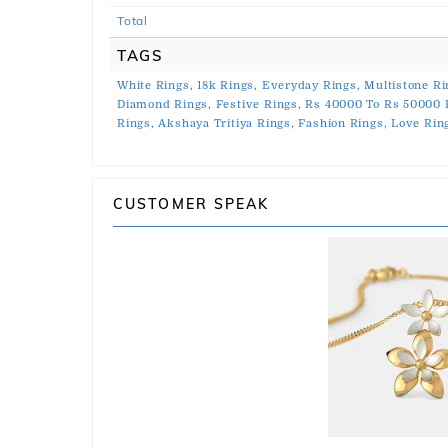
Total
TAGS
White Rings,
18k Rings,
Everyday Rings,
Multistone Ri
Diamond Rings,
Festive Rings,
Rs 40000 To Rs 50000 
Rings,
Akshaya Tritiya Rings,
Fashion Rings,
Love Rin
CUSTOMER SPEAK