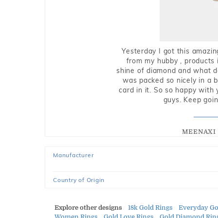
Yesterday I got this amazin
from my hubby , products i
shine of diamond and what do 
was packed so nicely in a 
card in it. So so happy with
guys. Keep going
MEENAXI 
Manufacturer
Country of Origin
Explore other designs
18k Gold Rings
Everyday Go
Women Rings
Gold Love Rings
Gold Diamond Rin