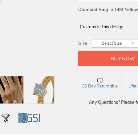
Diamond Ring In 14Kt Yello
Customize this design
14Kt
YELLOW
Size
Select Size
DIAMOND :
SI IJ
30 Day Returnable
Life
Any Questions? Please fe
L
IGI
GSI