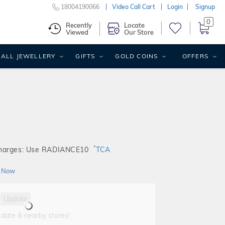
18004190066
Video Call Cart
Login
Signup
0
Recently
Locate
Viewed
Our Store
ALL JEWELLERY
GIFTS
GOLD COINS
OFFERS
*
Charges: Use RADIANCE10
TCA
 Now
Update
 date & nearby stores!