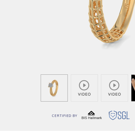
CERTIFIED BY
BIS
SG