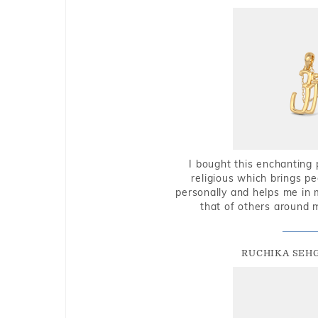
I bought this enchanting 
religious which brings p
personally and helps me in 
that of others around 
RUCHIKA SEH