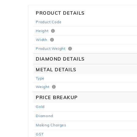
PRODUCT DETAILS
Product Code
Height
Width
Product Weight
DIAMOND DETAILS
METAL DETAILS
Type
Weight
PRICE BREAKUP
Gold
Diamond
Making Charges
GST