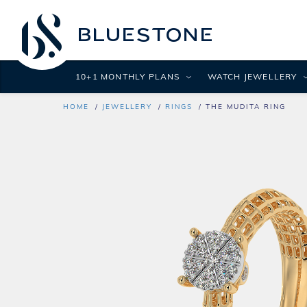
10+1 MONTHLY PLANS
WATCH JEWELLERY
HOME
JEWELLERY
RINGS
THE MUDITA RING