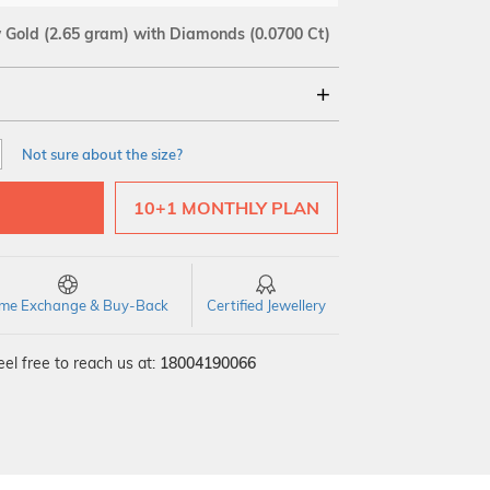
w Gold
(2.65 gram)
with Diamonds (0.0700 Ct)
18Kt
Not sure about the size?
SI GH
VS GH
VVS EF
10+1 MONTHLY PLAN
time Exchange & Buy-Back
Certified Jewellery
el free to reach us at:
18004190066