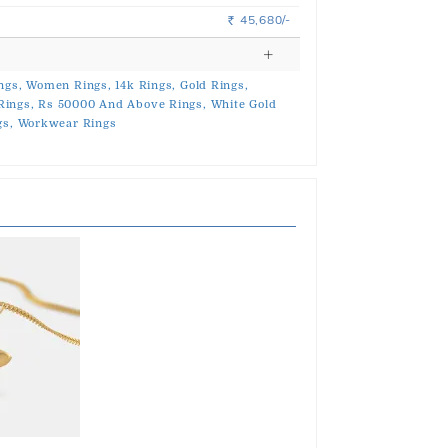
45,680/-
Rs.
ngs,
Women Rings,
14k Rings,
Gold Rings,
Rings,
Rs 50000 And Above Rings,
White Gold
gs,
Workwear Rings