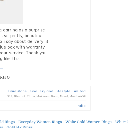
g earring as a surprise
s so pretty, beautiful
i say about delivery ,it
blue box with warranty
 your service. Thank you
 like this.
RIJO
BlueStone Jewellery and Lifestyle Limited
302, Dhantak Plaza, Makwana Road, Marol, Mumbai-59
India
ld Rings
Everyday Women Rings
White Gold Women Rings
White 
gs
Gold 14k Rings