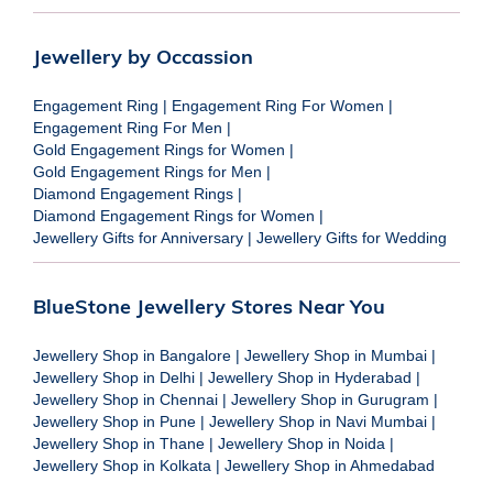
Jewellery by Occassion
Engagement Ring
|
Engagement Ring For Women
|
Engagement Ring For Men
|
Gold Engagement Rings for Women
|
Gold Engagement Rings for Men
|
Diamond Engagement Rings
|
Diamond Engagement Rings for Women
|
Jewellery Gifts for Anniversary
|
Jewellery Gifts for Wedding
BlueStone Jewellery Stores Near You
Jewellery Shop in Bangalore
|
Jewellery Shop in Mumbai
|
Jewellery Shop in Delhi
|
Jewellery Shop in Hyderabad
|
Jewellery Shop in Chennai
|
Jewellery Shop in Gurugram
|
Jewellery Shop in Pune
|
Jewellery Shop in Navi Mumbai
|
Jewellery Shop in Thane
|
Jewellery Shop in Noida
|
Jewellery Shop in Kolkata
|
Jewellery Shop in Ahmedabad