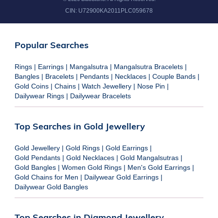
CIN:
U72900KA2011PLC059678
Popular Searches
Rings
|
Earrings
|
Mangalsutra
|
Mangalsutra Bracelets
|
Bangles
|
Bracelets
|
Pendants
|
Necklaces
|
Couple Bands
|
Gold Coins
|
Chains
|
Watch Jewellery
|
Nose Pin
|
Dailywear Rings
|
Dailywear Bracelets
Top Searches in Gold Jewellery
Gold Jewellery
|
Gold Rings
|
Gold Earrings
|
Gold Pendants
|
Gold Necklaces
|
Gold Mangalsutras
|
Gold Bangles
|
Women Gold Rings
|
Men's Gold Earrings
|
Gold Chains for Men
|
Dailywear Gold Earrings
|
Dailywear Gold Bangles
Top Searches in Diamond Jewellery