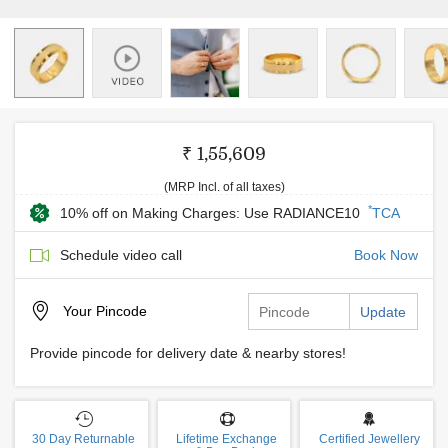
₹ 1,55,609
(MRP Incl. of all taxes)
*
10% off on Making Charges: Use RADIANCE10
TCA
Schedule video call
Book Now
Your
Pincode
Update
Provide pincode for delivery date & nearby stores!
30 Day Returnable
Lifetime Exchange
Certified Jewellery