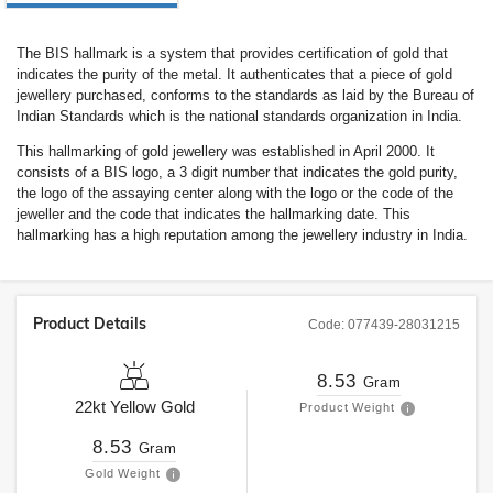
The BIS hallmark is a system that provides certification of gold that
indicates the purity of the metal. It authenticates that a piece of gold
jewellery purchased, conforms to the standards as laid by the Bureau of
Indian Standards which is the national standards organization in India.
This hallmarking of gold jewellery was established in April 2000. It
consists of a BIS logo, a 3 digit number that indicates the gold purity,
the logo of the assaying center along with the logo or the code of the
jeweller and the code that indicates the hallmarking date. This
hallmarking has a high reputation among the jewellery industry in India.
Product Details
Code:
077439-28031215
8.53
Gram
22kt
Yellow Gold
Product Weight
8.53
Gram
Gold Weight