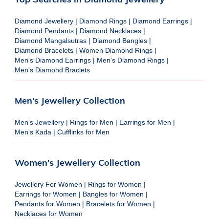
Diamond Jewellery
|
Diamond Rings
|
Diamond Earrings
|
Diamond Pendants
|
Diamond Necklaces
|
Diamond Mangalsutras
|
Diamond Bangles
|
Diamond Bracelets
|
Women Diamond Rings
|
Men's Diamond Earrings
|
Men's Diamond Rings
|
Men's Diamond Braclets
Men's Jewellery Collection
Men's Jewellery
|
Rings for Men
|
Earrings for Men
|
Men's Kada
|
Cufflinks for Men
Women's Jewellery Collection
Jewellery For Women
|
Rings for Women
|
Earrings for Women
|
Bangles for Women
|
Pendants for Women
|
Bracelets for Women
|
Necklaces for Women