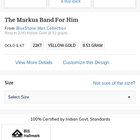
& Buy-Back
The Markus Band For Him
From
BlueStone Man Collection
Ring In 22Kt Yellow Gold (8.53 gram)
22KT
YELLOW GOLD
8.53 GRAM
GOLD & KT
View More Details
Customize this Design
Size
Not sure of the size?
Select Size
100% Certified by Indian Govt. Standards