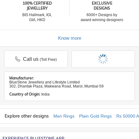
100% CERTIFIED
EXCLUSIVE
JEWELLERY
DESIGNS
BIS Hallmark, IGI,
6000+ Designs by
GIA, HKD
award winning designers
Know more
Call us
(Toll Free)
Manufacturer:
BlueStone Jewellery and Lifestyle Limited
302, Dhantak Plaza, Makwana Road, Marol, Mumbai-59
Country of Origin:
India
Explore other designs
Men Rings
Plain Gold Rings
Rs 50000 A
EXPERIENCE BLUESTONE APP