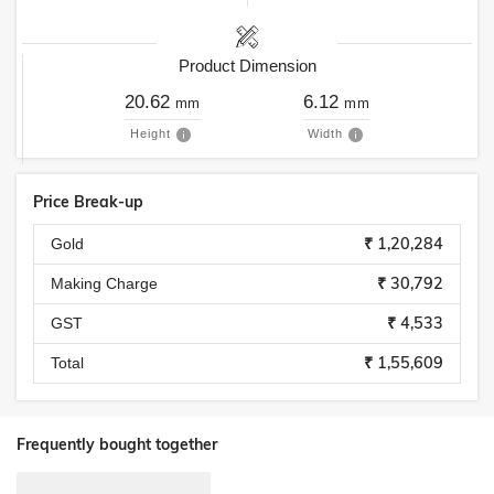
Product Dimension
20.62
6.12
mm
mm
Height
Width
Price Break-up
₹ 1,20,284
Gold
₹ 30,792
Making Charge
₹ 4,533
GST
₹ 1,55,609
Total
Frequently bought together