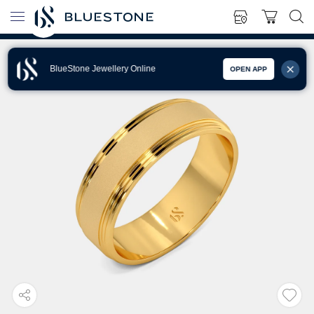
BlueStone Jewellery Online
OPEN APP