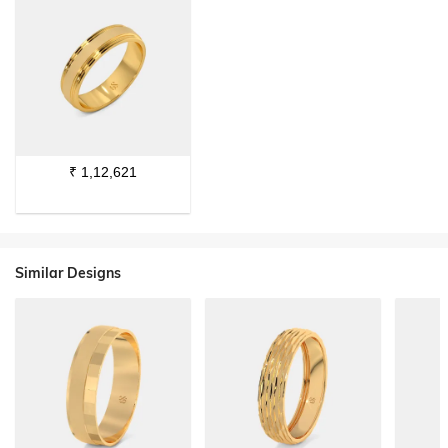
₹
1,12,621
Similar Designs