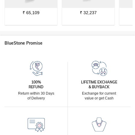
₹
65,109
₹
32,237
BlueStone Promise
100%
LIFETIME EXCHANGE
REFUND
& BUYBACK
Return within 30 Days
Exchange for current
of Delivery
value or get Cash