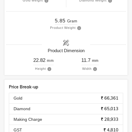
Gold Weight
Diamond Weight
5.85
Gram
Product Weight
Product Dimension
22.82
11.7
mm
mm
Height
Width
Price Break-up
₹ 66,361
Gold
₹ 65,013
Diamond
₹ 28,933
Making Charge
₹ 4,810
GST