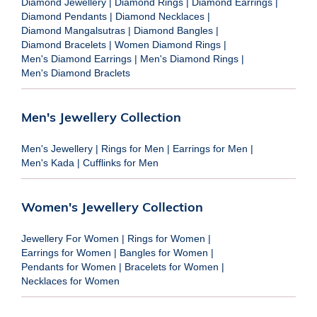
Diamond Jewellery
|
Diamond Rings
|
Diamond Earrings
|
Diamond Pendants
|
Diamond Necklaces
|
Diamond Mangalsutras
|
Diamond Bangles
|
Diamond Bracelets
|
Women Diamond Rings
|
Men's Diamond Earrings
|
Men's Diamond Rings
|
Men's Diamond Braclets
Men's Jewellery Collection
Men's Jewellery
|
Rings for Men
|
Earrings for Men
|
Men's Kada
|
Cufflinks for Men
Women's Jewellery Collection
Jewellery For Women
|
Rings for Women
|
Earrings for Women
|
Bangles for Women
|
Pendants for Women
|
Bracelets for Women
|
Necklaces for Women