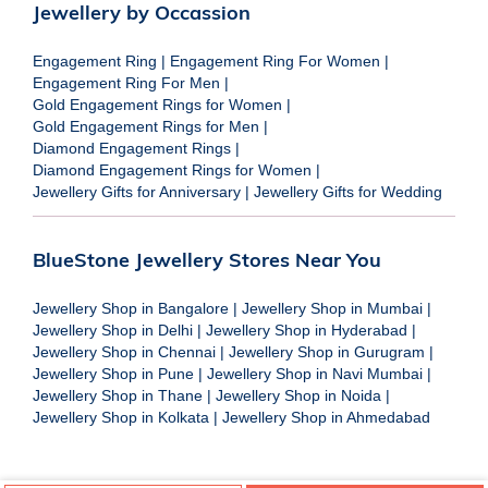
Jewellery by Occassion
Engagement Ring
|
Engagement Ring For Women
|
Engagement Ring For Men
|
Gold Engagement Rings for Women
|
Gold Engagement Rings for Men
|
Diamond Engagement Rings
|
Diamond Engagement Rings for Women
|
Jewellery Gifts for Anniversary
|
Jewellery Gifts for Wedding
BlueStone Jewellery Stores Near You
Jewellery Shop in Bangalore
|
Jewellery Shop in Mumbai
|
Jewellery Shop in Delhi
|
Jewellery Shop in Hyderabad
|
Jewellery Shop in Chennai
|
Jewellery Shop in Gurugram
|
Jewellery Shop in Pune
|
Jewellery Shop in Navi Mumbai
|
Jewellery Shop in Thane
|
Jewellery Shop in Noida
|
Jewellery Shop in Kolkata
|
Jewellery Shop in Ahmedabad