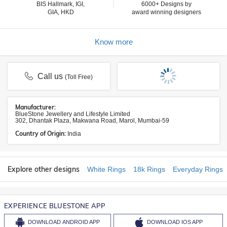
BIS Hallmark, IGI,
6000+ Designs by
GIA, HKD
award winning designers
Know more
Call us
(Toll Free)
Manufacturer:
BlueStone Jewellery and Lifestyle Limited
302, Dhantak Plaza, Makwana Road, Marol, Mumbai-59
Country of Origin:
India
Explore other designs
White Rings
18k Rings
Everyday Rings
EXPERIENCE BLUESTONE APP
DOWNLOAD
ANDROID APP
DOWNLOAD
IOS APP