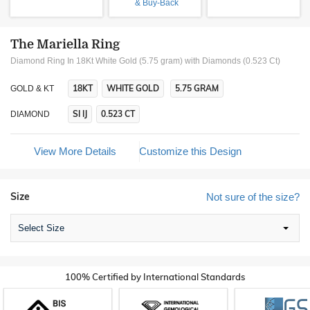
& Buy-Back
The Mariella Ring
Diamond Ring In 18Kt White Gold (5.75 gram)
with Diamonds (0.523 Ct)
18KT
WHITE GOLD
5.75 GRAM
GOLD & KT
SI IJ
0.523 CT
DIAMOND
View More Details
Customize this Design
Size
Not sure of the size?
Select Size
100% Certified by International Standards