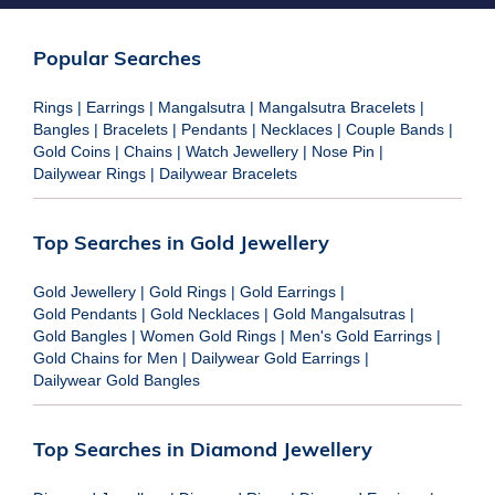
Popular Searches
Rings
|
Earrings
|
Mangalsutra
|
Mangalsutra Bracelets
|
Bangles
|
Bracelets
|
Pendants
|
Necklaces
|
Couple Bands
|
Gold Coins
|
Chains
|
Watch Jewellery
|
Nose Pin
|
Dailywear Rings
|
Dailywear Bracelets
Top Searches in Gold Jewellery
Gold Jewellery
|
Gold Rings
|
Gold Earrings
|
Gold Pendants
|
Gold Necklaces
|
Gold Mangalsutras
|
Gold Bangles
|
Women Gold Rings
|
Men's Gold Earrings
|
Gold Chains for Men
|
Dailywear Gold Earrings
|
Dailywear Gold Bangles
Top Searches in Diamond Jewellery