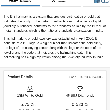
The BIS hallmark is a system that provides certification of gold that
indicates the purity of the metal. It authenticates that a piece of gold
jewellery purchased, conforms to the standards as laid by the Bureau of
Indian Standards which is the national standards organization in India.
This hallmarking of gold jewellery was established in April 2000. It
consists of a BIS logo, a 3 digit number that indicates the gold purity,
the logo of the assaying center along with the logo or the code of the
jeweller and the code that indicates the hallmarking date. This
hallmarking has a high reputation among the jewellery industry in India.
Product Details
Code:
118323-46342008
18kt
White Gold
46
SIIJ
Diamonds
5.75
0.523
Gram
Ct