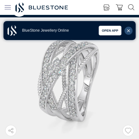
BlueStone Jewellery Online
OPEN APP