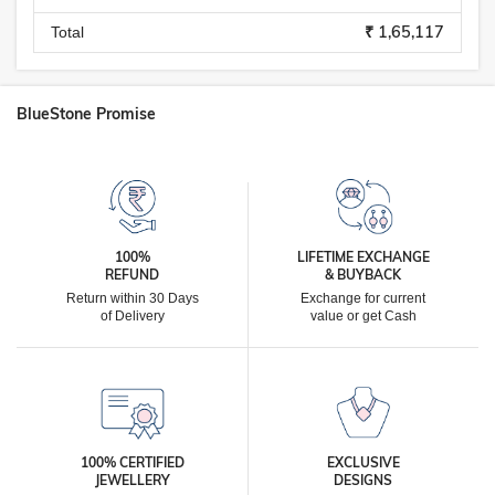
₹ 1,65,117
Total
BlueStone Promise
100%
LIFETIME EXCHANGE
REFUND
& BUYBACK
Return within 30 Days
Exchange for current
of Delivery
value or get Cash
100% CERTIFIED
EXCLUSIVE
JEWELLERY
DESIGNS