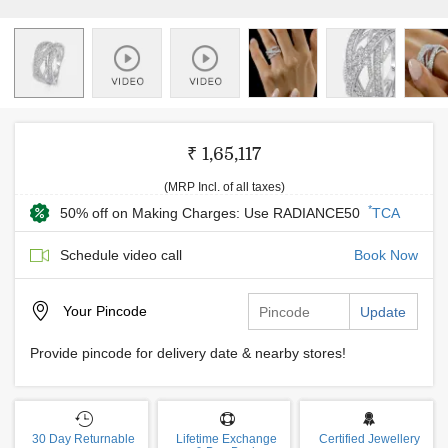
₹ 1,65,117
(MRP Incl. of all taxes)
*
50% off on Making Charges: Use RADIANCE50
TCA
Schedule video call
Book Now
Your
Pincode
Update
Provide pincode for delivery date & nearby stores!
30 Day Returnable
Lifetime Exchange
Certified Jewellery