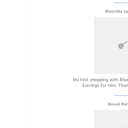
Manisha L
My first shopping with Bl
Earrings for Him. Tha
Binod Par