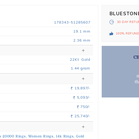
BLUESTON
178343-51285607
30 DAY
RETU
19.1 mm
100% REFUN
2.36 mm
C
22
Kt
Gold
1.44
gram
m
t
19,897/-
Rs.
5,093/-
Rs.
750/-
Rs.
25,740/-
Rs.
s 20000 Rings,
Women Rings,
14k Rings,
Gold