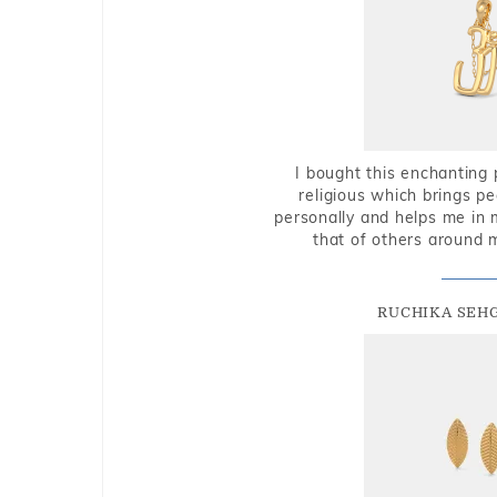
I bought this enchanting 
religious which brings p
personally and helps me in 
that of others around 
RUCHIKA SEH