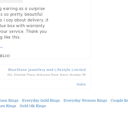
g earring as a surprise
s so pretty, beautiful
i say about delivery ,it
blue box with warranty
 your service. Thank you
 like this.
RIJO
BlueStone Jewellery and Lifestyle Limited
302, Dhantak Plaza, Makwana Road, Marol, Mumbai-59
India
men Rings
Everyday Gold Rings
Everyday Women Rings
Couple B
en Rings
Gold 14k Rings