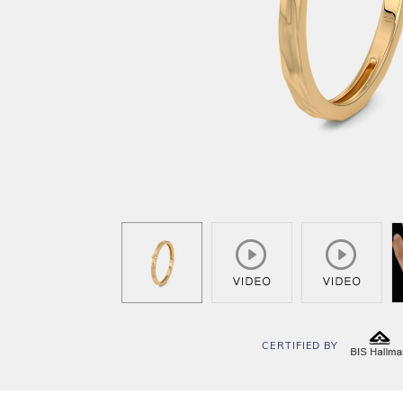
CERTIFIED BY