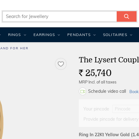
RINGS
EARRINGS
PENDANTS
SOLITAIRES
BAND FOR HER
The Lysert Coup
25,740
Rs.
MRP Incl. of all taxes
Schedule video call
Book
Your pincode
Provide pincode for delivery
Ring In 22Kt Yellow Gold
(1.