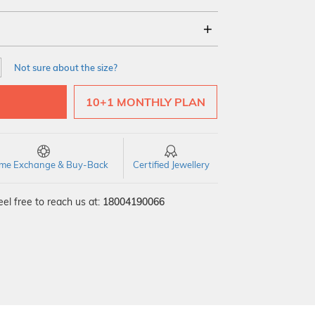
18Kt
22Kt
Not sure about the size?
10+1 MONTHLY PLAN
time Exchange & Buy-Back
Certified Jewellery
el free to reach us at:
18004190066