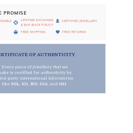
E PROMISE
LIFETIME EXCHANGE
RNABLE
CERTIFIED JEWELLERY
& BUY-BACK POLICY
D
FREE SHIPPING
FREE RETURNS
ERTIFICATE OF AUTHENTICITY
Every piece of jewellery that we
ake is certified for authenticity by
hird-party international laboratories
like
SGL
,
IGI
,
BIS
,
GIA
, and
GSI
.