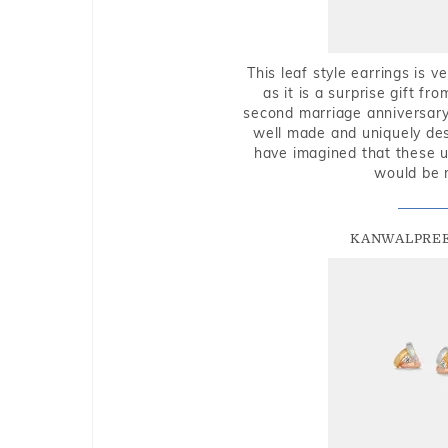
This leaf style earrings is 
as it is a surprise gift f
second marriage anniversary 
well made and uniquely des
have imagined that these u
would be 
KANWALPREE