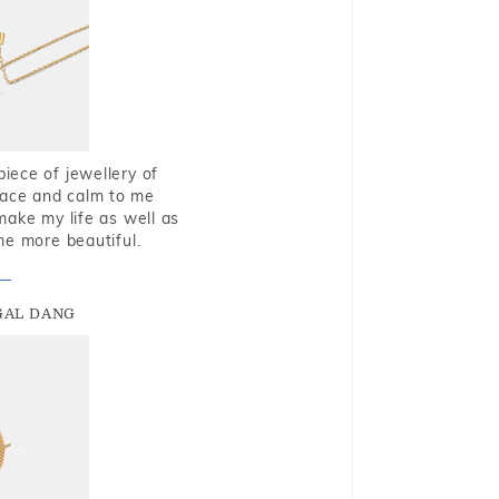
piece of jewellery of
eace and calm to me
make my life as well as
me more beautiful.
GAL DANG