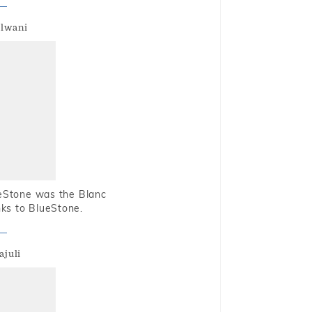
alwani
ueStone was the Blanc
nks to BlueStone.
ajuli