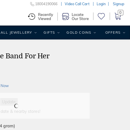
18004190066
Video Call Cart
Login
Signup
0
Recently
Locate
Viewed
Our Store
ALL JEWELLERY
GIFTS
GOLD COINS
OFFERS
le Band For Her
 Now
Update
 date & nearby stores!
44 gram)