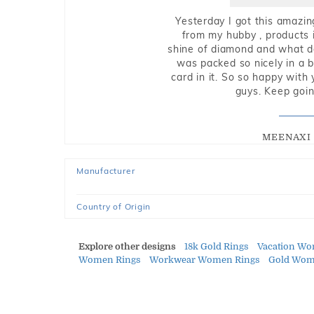
Yesterday I got this amazin
from my hubby , products i
shine of diamond and what do 
was packed so nicely in a 
card in it. So so happy with
guys. Keep going
MEENAXI 
Manufacturer
Country of Origin
Explore other designs
18k Gold Rings
Vacation Wo
Women Rings
Workwear Women Rings
Gold Wom