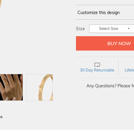
Customize this design
14Kt
YELLOW
Size
Select Size
30 Day Returnable
Life
Any Questions? Please fe
BIS