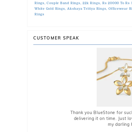
Rings,
Couple Band Rings,
22k Rings,
Rs 20000 To Rs 
White Gold Rings,
Akshaya Tritiya Rings,
Officewear R
Rings
CUSTOMER SPEAK
Thank you BlueStone for such
delivering it on time. Just l
my darling 