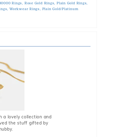
30000 Rings,
Rose Gold Rings,
Plain Gold Rings,
ings,
Workwear Rings,
Plain Gold/Platinum
 a lovely collection and
oved the stuff gifted by
hubby.