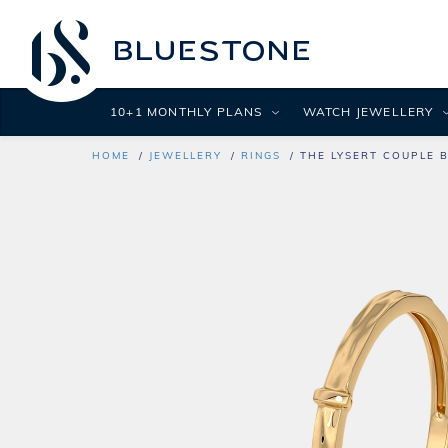
10+1 MONTHLY PLANS
WATCH JEWELLERY
HOME
JEWELLERY
RINGS
THE LYSERT COUPLE 