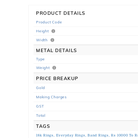
PRODUCT DETAILS
Product Code
Height
Width
METAL DETAILS
Type
Weight
PRICE BREAKUP
Gold
Making Charges
GST
Total
TAGS
18k Rings,
Everyday Rings,
Band Rings,
Rs 10000 To R