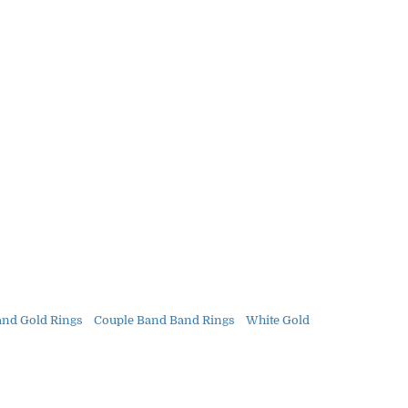
and Gold Rings
Couple Band Band Rings
White Gold