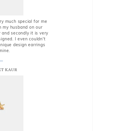
very much special for me
rom my husband on our
and secondly it is very
igned. I even couldn't
nique design earrings
mine.
T KAUR