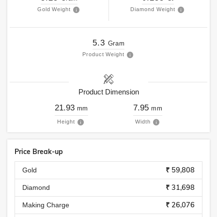
Gold Weight
Diamond Weight
5.3
Gram
Product Weight
Product Dimension
21.93
7.95
mm
mm
Height
Width
Price Break-up
₹ 59,808
Gold
₹ 31,698
Diamond
₹ 26,076
Making Charge