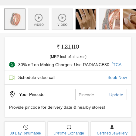
₹ 1,21,110
(MRP Incl. of all taxes)
*
30% off on Making Charges: Use RADIANCE30
TCA
Schedule video call
Book Now
Your
Pincode
Update
Provide pincode for delivery date & nearby stores!
30 Day Returnable
Lifetime Exchange
Certified Jewellery