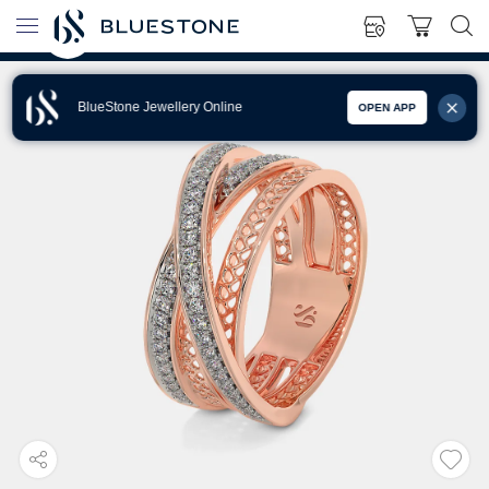
BlueStone Jewellery Online
OPEN APP