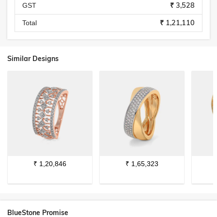
₹ 3,528
GST
₹ 1,21,110
Total
Similar Designs
₹
1,20,846
₹
1,65,323
BlueStone Promise