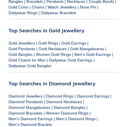
Bangles
|
Bracelets
|
Pendants
|
Necklaces
|
Couple Bands
|
Gold Coins
|
Chains
|
Watch Jewellery
|
Nose Pin
|
Dailywear Rings
|
Dailywear Bracelets
Top Searches in Gold Jewellery
Gold Jewellery
|
Gold Rings
|
Gold Earrings
|
Gold Pendants
|
Gold Necklaces
|
Gold Mangalsutras
|
Gold Bangles
|
Women Gold Rings
|
Men's Gold Earrings
|
Gold Chains for Men
|
Dailywear Gold Earrings
|
Dailywear Gold Bangles
Top Searches in Diamond Jewellery
Diamond Jewellery
|
Diamond Rings
|
Diamond Earrings
|
Diamond Pendants
|
Diamond Necklaces
|
Diamond Mangalsutras
|
Diamond Bangles
|
Diamond Bracelets
|
Women Diamond Rings
|
Men's Diamond Earrings
|
Men's Diamond Rings
|
Men's Diamond Braclets