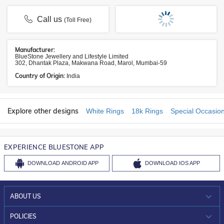
Call us
(Toll Free)
Manufacturer:
BlueStone Jewellery and Lifestyle Limited
302, Dhantak Plaza, Makwana Road, Marol, Mumbai-59
Country of Origin:
India
Explore other designs
White Rings
18k Rings
Special Occasio
EXPERIENCE BLUESTONE APP
DOWNLOAD
ANDROID APP
DOWNLOAD
IOS APP
ABOUT US
WHO WE ARE?
POLICIES