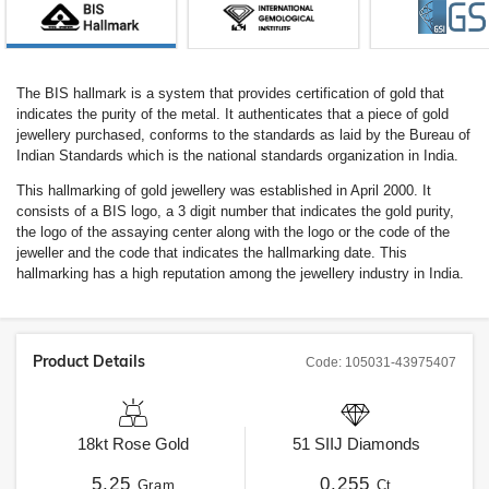
The BIS hallmark is a system that provides certification of gold that
indicates the purity of the metal. It authenticates that a piece of gold
jewellery purchased, conforms to the standards as laid by the Bureau of
Indian Standards which is the national standards organization in India.
This hallmarking of gold jewellery was established in April 2000. It
consists of a BIS logo, a 3 digit number that indicates the gold purity,
the logo of the assaying center along with the logo or the code of the
jeweller and the code that indicates the hallmarking date. This
hallmarking has a high reputation among the jewellery industry in India.
Product Details
Code:
105031-43975407
18kt
Rose Gold
51
SIIJ
Diamonds
5.25
0.255
Gram
Ct