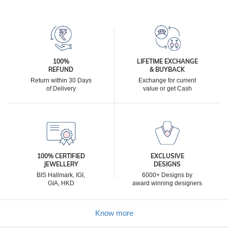
100%
LIFETIME EXCHANGE
REFUND
& BUYBACK
Return within 30 Days
Exchange for current
of Delivery
value or get Cash
100% CERTIFIED
EXCLUSIVE
JEWELLERY
DESIGNS
BIS Hallmark, IGI,
6000+ Designs by
GIA, HKD
award winning designers
Know more