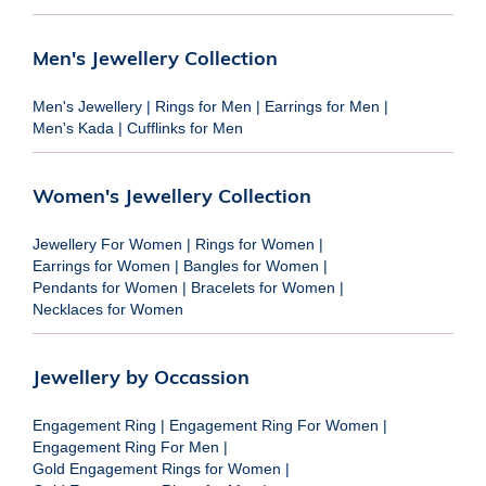
Men's Jewellery Collection
Men's Jewellery
|
Rings for Men
|
Earrings for Men
|
Men's Kada
|
Cufflinks for Men
Women's Jewellery Collection
Jewellery For Women
|
Rings for Women
|
Earrings for Women
|
Bangles for Women
|
Pendants for Women
|
Bracelets for Women
|
Necklaces for Women
Jewellery by Occassion
Engagement Ring
|
Engagement Ring For Women
|
Engagement Ring For Men
|
Gold Engagement Rings for Women
|