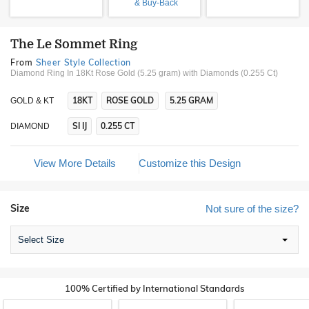
& Buy-Back
The Le Sommet Ring
From
Sheer Style Collection
Diamond Ring In 18Kt Rose Gold (5.25 gram)
with Diamonds (0.255 Ct)
18KT
ROSE GOLD
5.25 GRAM
GOLD & KT
SI IJ
0.255 CT
DIAMOND
View More Details
Customize this Design
Size
Not sure of the size?
Select Size
100% Certified by International Standards