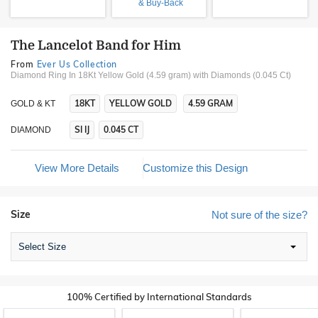
& Buy-Back
The Lancelot Band for Him
From
Ever Us Collection
Diamond Ring In 18Kt Yellow Gold (4.59 gram)
with Diamonds (0.045 Ct)
18KT
YELLOW GOLD
4.59 GRAM
GOLD & KT
SI IJ
0.045 CT
DIAMOND
View More Details
Customize this Design
Size
Not sure of the size?
Select Size
100% Certified by International Standards