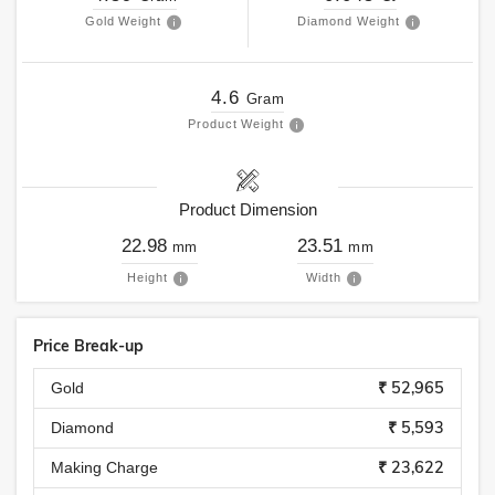
Gold Weight
Diamond Weight
4.6
Gram
Product Weight
Product Dimension
22.98
23.51
mm
mm
Height
Width
Price Break-up
₹ 52,965
Gold
₹ 5,593
Diamond
₹ 23,622
Making Charge