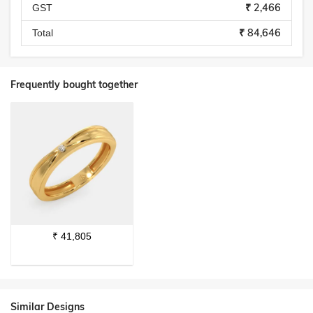
₹ 2,466
GST
₹ 84,646
Total
Frequently bought together
₹
41,805
Similar Designs