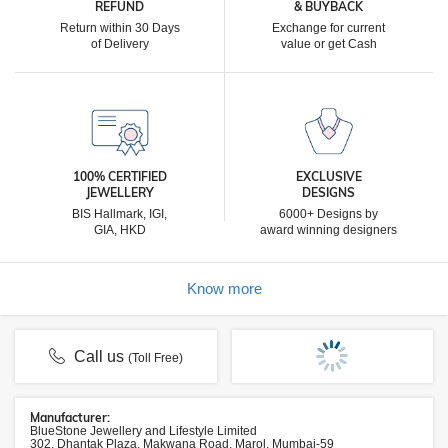
REFUND
& BUYBACK
Return within 30 Days
Exchange for current
of Delivery
value or get Cash
100% CERTIFIED
EXCLUSIVE
JEWELLERY
DESIGNS
BIS Hallmark, IGI,
6000+ Designs by
GIA, HKD
award winning designers
Know more
Call us
(Toll Free)
Manufacturer:
BlueStone Jewellery and Lifestyle Limited
302, Dhantak Plaza, Makwana Road, Marol, Mumbai-59