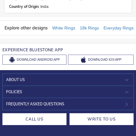
Country of Origin:
India
Explore other designs
White Rings
18k Rings
Everyday Rings
EXPERIENCE BLUESTONE APP
DOWNLOAD
ANDROID APP
DOWNLOAD
IOS APP
ABOUT US
WHO WE ARE?
POLICIES
INVESTOR RELATIONS
30-DAY RETURNS
FREQUENTLY ASKED QUESTIONS
CAREERS
LIFETIME EXCHANGE & BUY BACK
CALL US
WRITE TO US
DESIGN PHILOSOPHY
PRIVACY POLICY