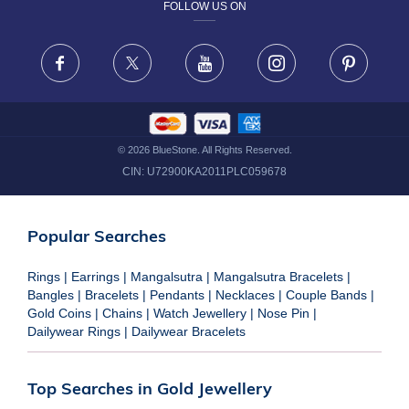
FOLLOW US ON
TERMS & CONDITIONS
FRAUD WARNING DISCLAIMER
Facebook
X
Youtube
Instagram
Pinteres
©
2026
BlueStone. All Rights Reserved.
CIN:
U72900KA2011PLC059678
Popular Searches
Rings
|
Earrings
|
Mangalsutra
|
Mangalsutra Bracelets
|
Bangles
|
Bracelets
|
Pendants
|
Necklaces
|
Couple Bands
|
Gold Coins
|
Chains
|
Watch Jewellery
|
Nose Pin
|
Dailywear Rings
|
Dailywear Bracelets
Top Searches in Gold Jewellery