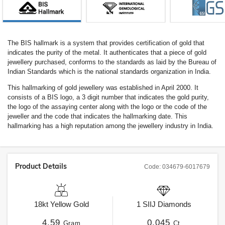
The BIS hallmark is a system that provides certification of gold that
indicates the purity of the metal. It authenticates that a piece of gold
jewellery purchased, conforms to the standards as laid by the Bureau of
Indian Standards which is the national standards organization in India.
This hallmarking of gold jewellery was established in April 2000. It
consists of a BIS logo, a 3 digit number that indicates the gold purity,
the logo of the assaying center along with the logo or the code of the
jeweller and the code that indicates the hallmarking date. This
hallmarking has a high reputation among the jewellery industry in India.
Product Details
Code:
034679-6017679
18kt
Yellow Gold
1
SIIJ
Diamonds
4.59
0.045
Gram
Ct