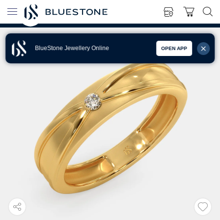
BlueStone Jewellery Online
OPEN APP