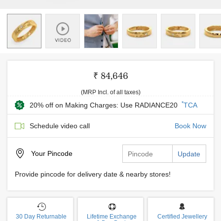
₹ 84,646
(MRP Incl. of all taxes)
*
20% off on Making Charges: Use RADIANCE20
TCA
Schedule video call
Book Now
Your
Pincode
Update
Provide pincode for delivery date & nearby stores!
30 Day Returnable
Lifetime Exchange
Certified Jewellery