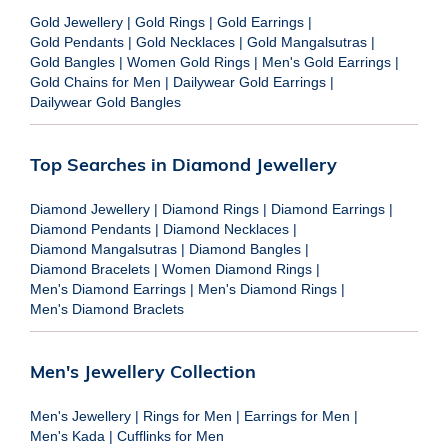
Gold Jewellery
|
Gold Rings
|
Gold Earrings
|
Gold Pendants
|
Gold Necklaces
|
Gold Mangalsutras
|
Gold Bangles
|
Women Gold Rings
|
Men's Gold Earrings
|
Gold Chains for Men
|
Dailywear Gold Earrings
|
Dailywear Gold Bangles
Top Searches in Diamond Jewellery
Diamond Jewellery
|
Diamond Rings
|
Diamond Earrings
|
Diamond Pendants
|
Diamond Necklaces
|
Diamond Mangalsutras
|
Diamond Bangles
|
Diamond Bracelets
|
Women Diamond Rings
|
Men's Diamond Earrings
|
Men's Diamond Rings
|
Men's Diamond Braclets
Men's Jewellery Collection
Men's Jewellery
|
Rings for Men
|
Earrings for Men
|
Men's Kada
|
Cufflinks for Men