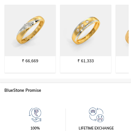
₹
66,669
₹
61,333
BlueStone Promise
100%
LIFETIME EXCHANGE