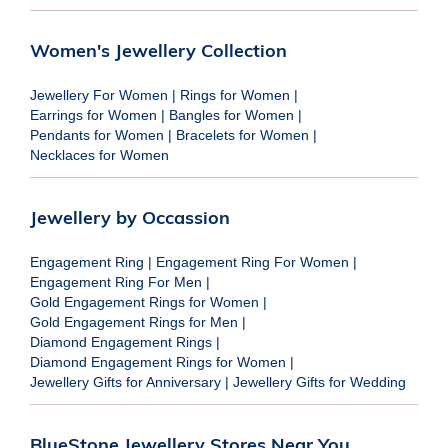
Women's Jewellery Collection
Jewellery For Women
|
Rings for Women
|
Earrings for Women
|
Bangles for Women
|
Pendants for Women
|
Bracelets for Women
|
Necklaces for Women
Jewellery by Occassion
Engagement Ring
|
Engagement Ring For Women
|
Engagement Ring For Men
|
Gold Engagement Rings for Women
|
Gold Engagement Rings for Men
|
Diamond Engagement Rings
|
Diamond Engagement Rings for Women
|
Jewellery Gifts for Anniversary
|
Jewellery Gifts for Wedding
BlueStone Jewellery Stores Near You