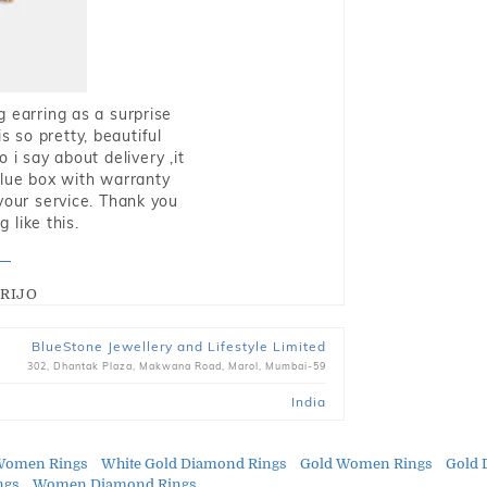
g earring as a surprise
s so pretty, beautiful
i say about delivery ,it
blue box with warranty
 your service. Thank you
 like this.
RIJO
BlueStone Jewellery and Lifestyle Limited
302, Dhantak Plaza, Makwana Road, Marol, Mumbai-59
India
Women Rings
White Gold Diamond Rings
Gold Women Rings
Gold 
ngs
Women Diamond Rings