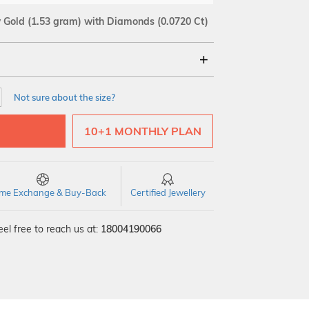
w Gold
(1.53 gram)
with Diamonds (0.0720 Ct)
18Kt
Not sure about the size?
SI GH
VS GH
VVS EF
10+1 MONTHLY PLAN
time Exchange & Buy-Back
Certified Jewellery
el free to reach us at:
18004190066