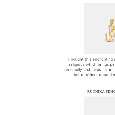
I bought this enchanting 
religious which brings p
personally and helps me in 
that of others around 
RUCHIKA SEH