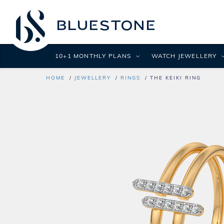
10+1 MONTHLY PLANS
WATCH JEWELLERY
HOME
JEWELLERY
RINGS
THE KEIKI RING