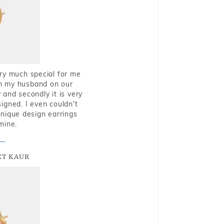
very much special for me
rom my husband on our
and secondly it is very
igned. I even couldn't
nique design earrings
mine.
T KAUR