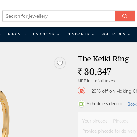
RINGS
EARRINGS
PENDANTS
SOLITAIRES
The Keiki Ring
30,647
Rs.
MRP Incl. of all taxes
20% off on Making 
Schedule video call
Book
Your pincode
Provide pincode for delivery