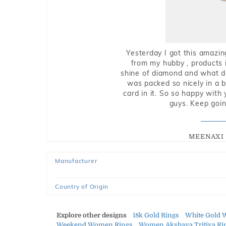
Yesterday I got this amazin
from my hubby , products i
shine of diamond and what do 
was packed so nicely in a 
card in it. So so happy with
guys. Keep going
MEENAXI 
Manufacturer
Country of Origin
Explore other designs
18k Gold Rings
White Gold 
Weekend Women Rings
Women Akshaya Tritiya Ri