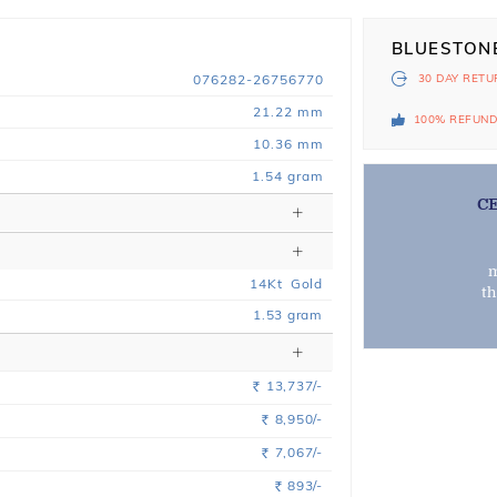
BLUESTON
076282-26756770
30 DAY
RETU
21.22 mm
100% REFUN
10.36 mm
1.54 gram
C
m
14
Kt
Gold
t
1.53
gram
13,737/-
Rs.
8,950/-
Rs.
7,067/-
Rs.
893/-
Rs.