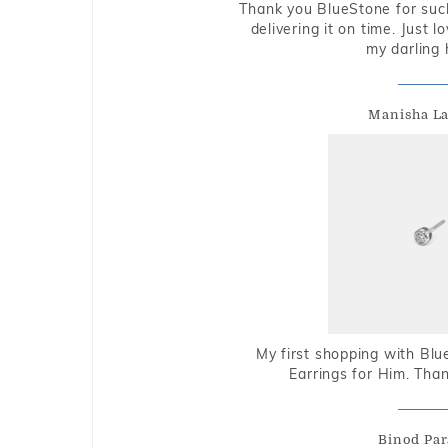
Thank you BlueStone for such
delivering it on time. Just l
my darling 
Manisha L
My first shopping with Bl
Earrings for Him. Tha
Binod Par