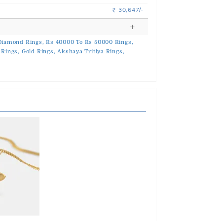
30,647/-
Rs.
Diamond Rings,
Rs 40000 To Rs 50000 Rings,
 Rings,
Gold Rings,
Akshaya Tritiya Rings,