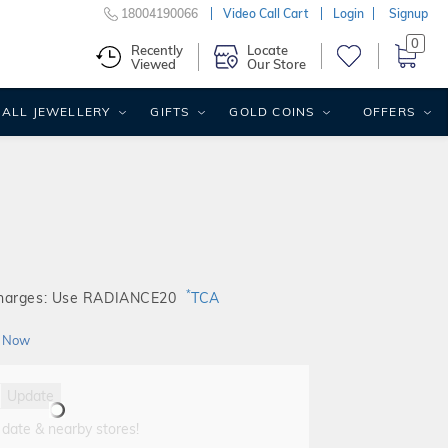
18004190066
Video Call Cart
Login
Signup
0
Recently
Locate
Viewed
Our Store
ALL JEWELLERY
GIFTS
GOLD COINS
OFFERS
*
Charges: Use RADIANCE20
TCA
 Now
Update
 date & nearby stores!