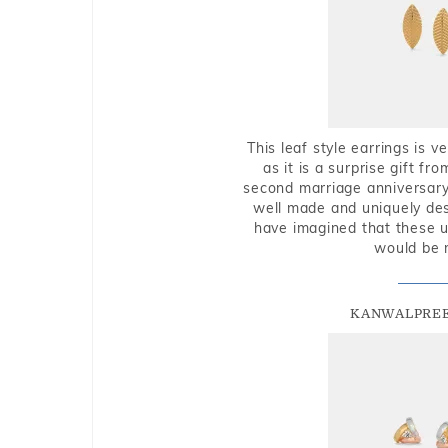
This leaf style earrings is 
as it is a surprise gift f
second marriage anniversary 
well made and uniquely des
have imagined that these u
would be 
KANWALPREE