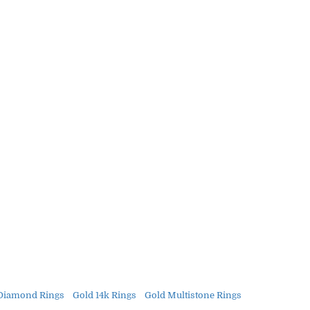
Diamond Rings
Gold 14k Rings
Gold Multistone Rings