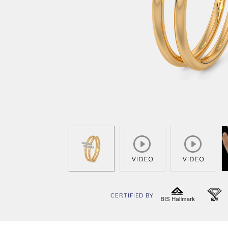
CERTIFIED BY
BIS
I