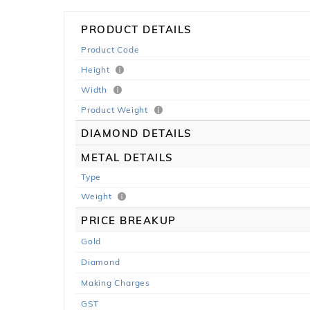
PRODUCT DETAILS
Product Code
Height
Width
Product Weight
DIAMOND DETAILS
METAL DETAILS
Type
Weight
PRICE BREAKUP
Gold
Diamond
Making Charges
GST