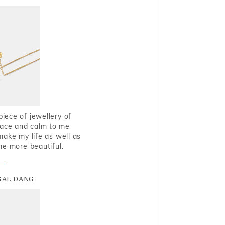
piece of jewellery of
eace and calm to me
make my life as well as
me more beautiful.
GAL DANG