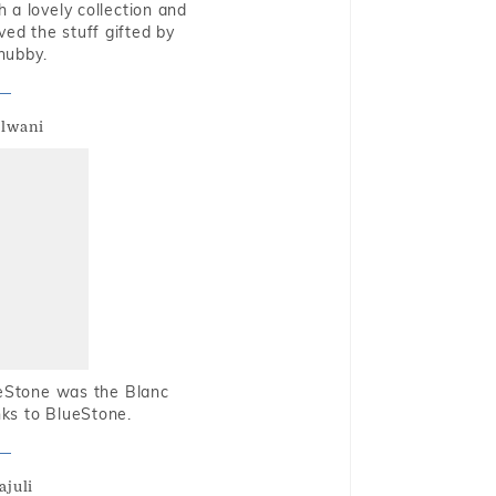
 a lovely collection and
oved the stuff gifted by
hubby.
alwani
ueStone was the Blanc
nks to BlueStone.
ajuli