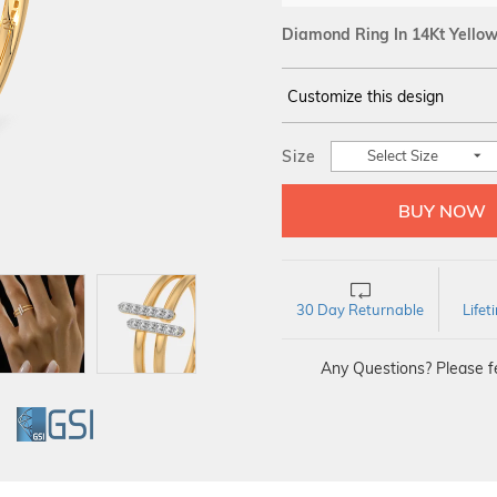
Diamond Ring In 14Kt Yello
Customize this design
14Kt
YELLOW
Size
Select Size
DIAMOND :
SI IJ
30 Day Returnable
Life
Any Questions? Please fe
GI
GSI