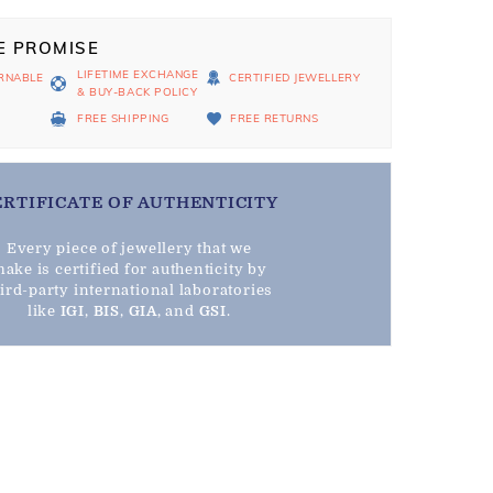
E PROMISE
LIFETIME EXCHANGE
RNABLE
CERTIFIED JEWELLERY
& BUY-BACK POLICY
D
FREE SHIPPING
FREE RETURNS
ERTIFICATE OF AUTHENTICITY
Every piece of jewellery that we
ake is certified for authenticity by
hird-party international laboratories
like
IGI
,
BIS
,
GIA
, and
GSI
.