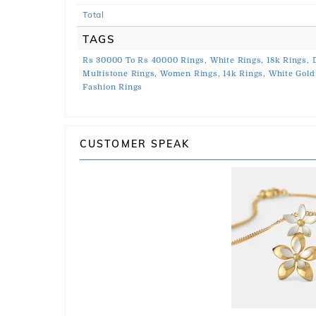
Total
TAGS
Rs 30000 To Rs 40000 Rings,
White Rings,
18k Rings,
Multistone Rings,
Women Rings,
14k Rings,
White Gold
Fashion Rings
CUSTOMER SPEAK