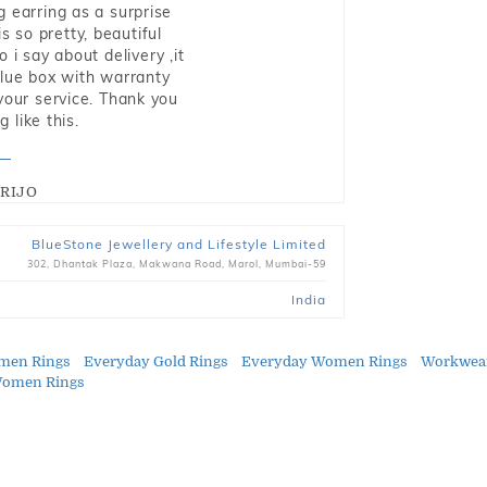
g earring as a surprise
s so pretty, beautiful
i say about delivery ,it
blue box with warranty
 your service. Thank you
 like this.
RIJO
BlueStone Jewellery and Lifestyle Limited
302, Dhantak Plaza, Makwana Road, Marol, Mumbai-59
India
men Rings
Everyday Gold Rings
Everyday Women Rings
Workwea
Women Rings