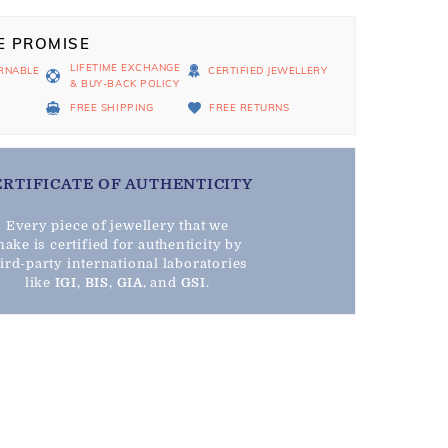
E PROMISE
LIFETIME EXCHANGE
RNABLE
CERTIFIED JEWELLERY
& BUY-BACK POLICY
D
FREE SHIPPING
FREE RETURNS
ERTIFICATE OF AUTHENTICITY
Every piece of jewellery that we
ake is certified for authenticity by
hird-party international laboratories
like
IGI
,
BIS
,
GIA
, and
GSI
.