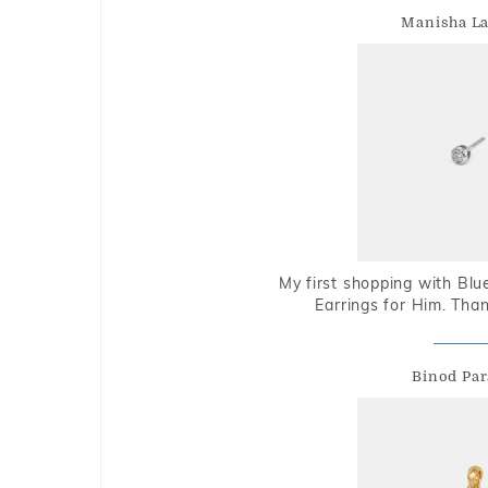
Manisha L
My first shopping with Bl
Earrings for Him. Tha
Binod Par