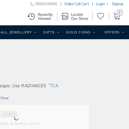
18004190066
Video Call Cart
Login
Signup
0
Recently
Locate
Viewed
Our Store
ALL JEWELLERY
GIFTS
GOLD COINS
OFFERS
*
harges: Use RADIANCE5
TCA
 Now
Update
 date & nearby stores!