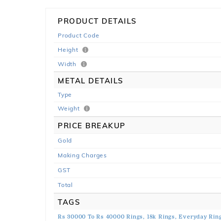
PRODUCT DETAILS
Product Code
Height
Width
METAL DETAILS
Type
Weight
PRICE BREAKUP
Gold
Making Charges
GST
Total
TAGS
Rs 30000 To Rs 40000 Rings,
18k Rings,
Everyday Ring