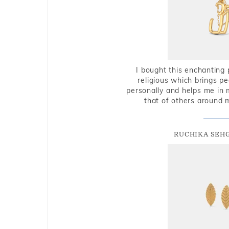
I bought this enchanting 
religious which brings p
personally and helps me in 
that of others around 
RUCHIKA SEH