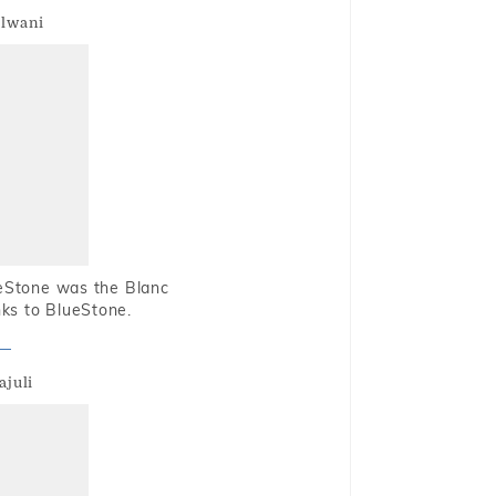
alwani
ueStone was the Blanc
nks to BlueStone.
ajuli