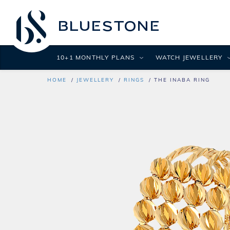
10+1 MONTHLY PLANS
WATCH JEWELLERY
HOME
JEWELLERY
RINGS
THE INABA RING