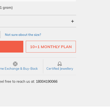
31 gram)
18Kt
22Kt
Not sure about the size?
10+1 MONTHLY PLAN
time Exchange & Buy-Back
Certified Jewellery
el free to reach us at:
18004190066