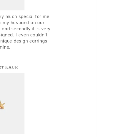
very much special for me
rom my husband on our
and secondly it is very
igned. I even couldn't
nique design earrings
mine.
T KAUR