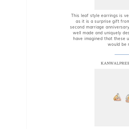
This leaf style earrings is 
as it is a surprise gift f
second marriage anniversary 
well made and uniquely des
have imagined that these u
would be 
KANWALPREE