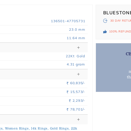
BLUESTON
136501-47705731
30 DAY
RETU
23.0 mm
100% REFUN
11.64 mm
C
22
Kt
Gold
4.31
gram
m
t
60,835/-
Rs.
15,573/-
Rs.
2,293/-
Rs.
78,701/-
Rs.
s,
Women Rings,
14k Rings,
Gold Rings,
22k