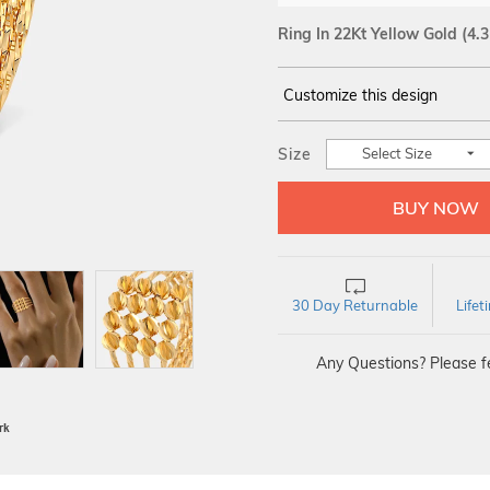
Ring In 22Kt Yellow Gold
(4.
Customize this design
14Kt
YELLOW GOLD
Size
Select Size
30 Day Returnable
Life
Any Questions? Please fe
BIS