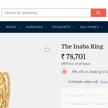
RINGS
EARRINGS
PENDANTS
SOLITAIRES
The Inaba Ring
78,701
Rs.
MRP Incl. of all taxes
5% off on Making C
Schedule video call
Book
Your pincode
Provide pincode for delivery