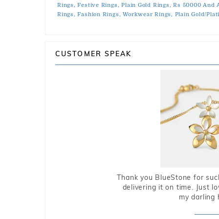
Rings,
Festive Rings,
Plain Gold Rings,
Rs 50000 And 
Rings,
Fashion Rings,
Workwear Rings,
Plain Gold/Pla
CUSTOMER SPEAK
Thank you BlueStone for such
delivering it on time. Just l
my darling 