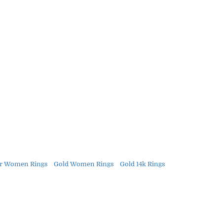
r Women Rings
Gold Women Rings
Gold 14k Rings