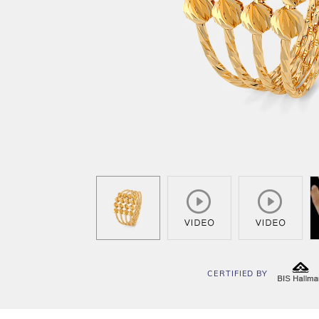
CERTIFIED BY