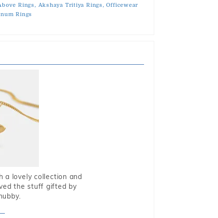
Above Rings,
Akshaya Tritiya Rings,
Officewear
tinum Rings
 a lovely collection and
oved the stuff gifted by
hubby.