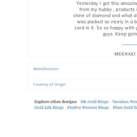
Yesterday I got this amazin
from my hubby , products i
shine of diamond and what do 
was packed so nicely in a 
card in it. So so happy with
guys. Keep going
MEENAXI 
Manufacturer
Country of Origin
Explore other designs
18k Gold Rings
Vacation Wo
Gold 22k Rings
Festive Women Rings
Plain Gold 