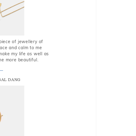
piece of jewellery of
eace and calm to me
make my life as well as
me more beautiful.
GAL DANG