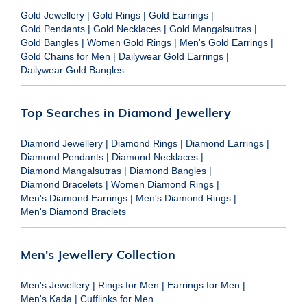
Gold Jewellery
|
Gold Rings
|
Gold Earrings
|
Gold Pendants
|
Gold Necklaces
|
Gold Mangalsutras
|
Gold Bangles
|
Women Gold Rings
|
Men's Gold Earrings
|
Gold Chains for Men
|
Dailywear Gold Earrings
|
Dailywear Gold Bangles
Top Searches in Diamond Jewellery
Diamond Jewellery
|
Diamond Rings
|
Diamond Earrings
|
Diamond Pendants
|
Diamond Necklaces
|
Diamond Mangalsutras
|
Diamond Bangles
|
Diamond Bracelets
|
Women Diamond Rings
|
Men's Diamond Earrings
|
Men's Diamond Rings
|
Men's Diamond Braclets
Men's Jewellery Collection
Men's Jewellery
|
Rings for Men
|
Earrings for Men
|
Men's Kada
|
Cufflinks for Men