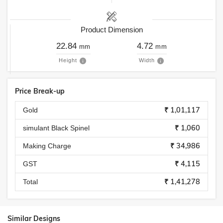
Product Dimension
22.84
4.72
mm
mm
Height
Width
Price Break-up
₹ 1,01,117
Gold
₹ 1,060
simulant Black Spinel
₹ 34,986
Making Charge
₹ 4,115
GST
₹ 1,41,278
Total
Similar Designs