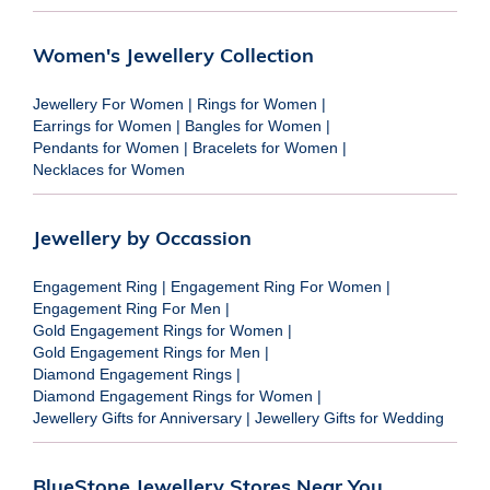
Women's Jewellery Collection
Jewellery For Women
|
Rings for Women
|
Earrings for Women
|
Bangles for Women
|
Pendants for Women
|
Bracelets for Women
|
Necklaces for Women
Jewellery by Occassion
Engagement Ring
|
Engagement Ring For Women
|
Engagement Ring For Men
|
Gold Engagement Rings for Women
|
Gold Engagement Rings for Men
|
Diamond Engagement Rings
|
Diamond Engagement Rings for Women
|
Jewellery Gifts for Anniversary
|
Jewellery Gifts for Wedding
BlueStone Jewellery Stores Near You