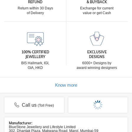
REFUND
& BUYBACK
Return within 30 Days
Exchange for current
of Delivery
value or get Cash
100% CERTIFIED
EXCLUSIVE
JEWELLERY
DESIGNS
BIS Hallmark, IGI,
6000+ Designs by
GIA, HKD
award winning designers
Know more
Call us
(Toll Free)
Manufacturer:
BlueStone Jewellery and Lifestyle Limited
302, Dhantak Plaza, Makwana Road, Marol, Mumbai-59