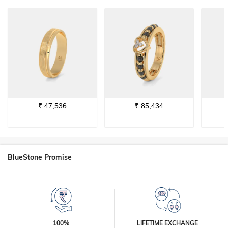
₹
47,536
₹
85,434
BlueStone Promise
100%
LIFETIME EXCHANGE