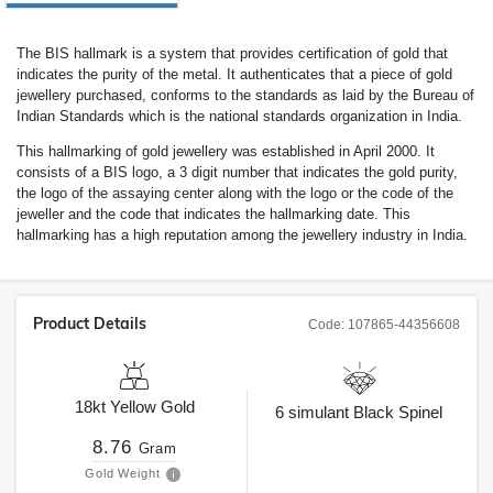
The BIS hallmark is a system that provides certification of gold that
indicates the purity of the metal. It authenticates that a piece of gold
jewellery purchased, conforms to the standards as laid by the Bureau of
Indian Standards which is the national standards organization in India.
This hallmarking of gold jewellery was established in April 2000. It
consists of a BIS logo, a 3 digit number that indicates the gold purity,
the logo of the assaying center along with the logo or the code of the
jeweller and the code that indicates the hallmarking date. This
hallmarking has a high reputation among the jewellery industry in India.
Product Details
Code:
107865-44356608
18kt
Yellow Gold
6
simulant Black Spinel
8.76
Gram
Gold Weight