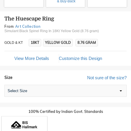
& Buy-Back
The Huescape Ring
From
Art Collection
Simulant Black Spinel Ring In 18Kt Yellow Gold (8.76 gram)
18KT
YELLOW GOLD
8.76 GRAM
GOLD & KT
View More Details
Customize this Design
Size
Not sure of the size?
Select Size
100% Certified by Indian Govt. Standards