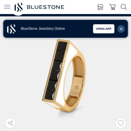
BlueStone Jewellery Online
OPEN APP