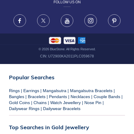
FOLLOW US ON
TERMS & CONDITIONS
FRAUD WARNING DISCLAIMER
Facebook
X
Youtube
Instagram
Pinteres
©
2026
BlueStone. All Rights Reserved.
CIN:
U72900KA2011PLC059678
Popular Searches
Rings
|
Earrings
|
Mangalsutra
|
Mangalsutra Bracelets
|
Bangles
|
Bracelets
|
Pendants
|
Necklaces
|
Couple Bands
|
Gold Coins
|
Chains
|
Watch Jewellery
|
Nose Pin
|
Dailywear Rings
|
Dailywear Bracelets
Top Searches in Gold Jewellery