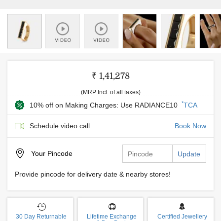
₹ 1,41,278
(MRP Incl. of all taxes)
*
10% off on Making Charges: Use RADIANCE10
TCA
Schedule video call
Book Now
Your
Pincode
Update
Provide pincode for delivery date & nearby stores!
30 Day Returnable
Lifetime Exchange
Certified Jewellery