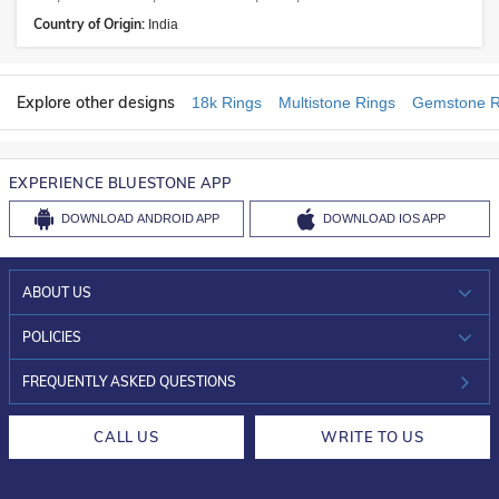
Country of Origin:
India
Explore other designs
18k Rings
Multistone Rings
Gemstone R
EXPERIENCE BLUESTONE APP
DOWNLOAD
ANDROID APP
DOWNLOAD
IOS APP
ABOUT US
WHO WE ARE?
POLICIES
INVESTOR RELATIONS
30-DAY RETURNS
FREQUENTLY ASKED QUESTIONS
CAREERS
LIFETIME EXCHANGE & BUY BACK
CALL US
WRITE TO US
DESIGN PHILOSOPHY
PRIVACY POLICY