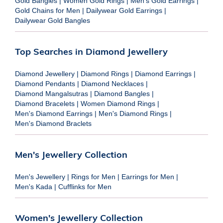
Gold Bangles
|
Women Gold Rings
|
Men's Gold Earrings
|
Gold Chains for Men
|
Dailywear Gold Earrings
|
Dailywear Gold Bangles
Top Searches in Diamond Jewellery
Diamond Jewellery
|
Diamond Rings
|
Diamond Earrings
|
Diamond Pendants
|
Diamond Necklaces
|
Diamond Mangalsutras
|
Diamond Bangles
|
Diamond Bracelets
|
Women Diamond Rings
|
Men's Diamond Earrings
|
Men's Diamond Rings
|
Men's Diamond Braclets
Men's Jewellery Collection
Men's Jewellery
|
Rings for Men
|
Earrings for Men
|
Men's Kada
|
Cufflinks for Men
Women's Jewellery Collection