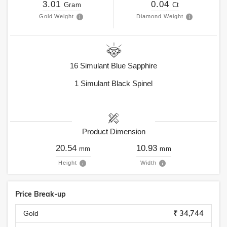
3.01
0.04
Gram
Ct
Gold Weight
Diamond Weight
16
Simulant Blue Sapphire
1
Simulant Black Spinel
Product Dimension
20.54
10.93
mm
mm
Height
Width
Price Break-up
₹ 34,744
Gold