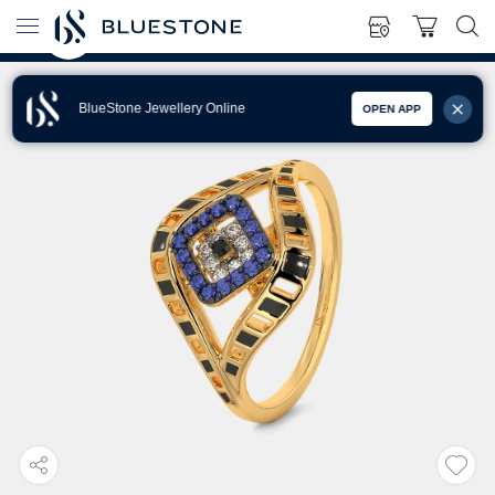
BlueStone Jewellery Online
OPEN APP