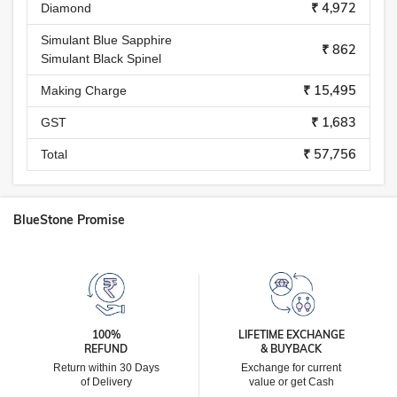
₹ 4,972
Diamond
Simulant Blue Sapphire
₹ 862
Simulant Black Spinel
₹ 15,495
Making Charge
₹ 1,683
GST
₹ 57,756
Total
BlueStone Promise
100%
LIFETIME EXCHANGE
REFUND
& BUYBACK
Return within 30 Days
Exchange for current
of Delivery
value or get Cash