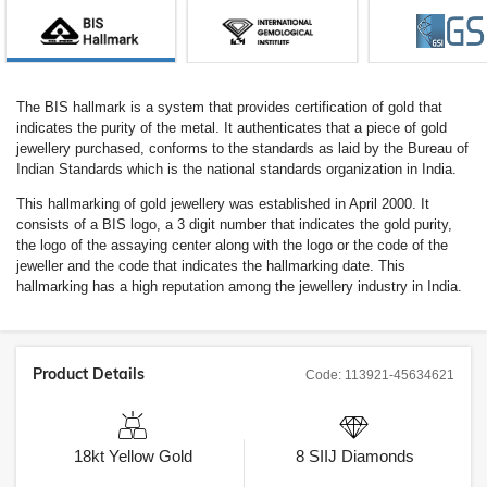
The BIS hallmark is a system that provides certification of gold that
indicates the purity of the metal. It authenticates that a piece of gold
jewellery purchased, conforms to the standards as laid by the Bureau of
Indian Standards which is the national standards organization in India.
This hallmarking of gold jewellery was established in April 2000. It
consists of a BIS logo, a 3 digit number that indicates the gold purity,
the logo of the assaying center along with the logo or the code of the
jeweller and the code that indicates the hallmarking date. This
hallmarking has a high reputation among the jewellery industry in India.
Product Details
Code:
113921-45634621
18kt
Yellow Gold
8
SIIJ
Diamonds