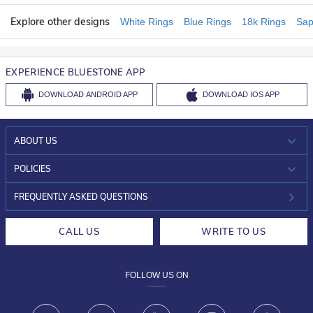
Explore other designs
White Rings
Blue Rings
18k Rings
Sap
EXPERIENCE BLUESTONE APP
DOWNLOAD
ANDROID APP
DOWNLOAD
IOS APP
ABOUT US
WHO WE ARE?
POLICIES
INVESTOR RELATIONS
30-DAY RETURNS
FREQUENTLY ASKED QUESTIONS
CAREERS
LIFETIME EXCHANGE & BUY BACK
CALL US
WRITE TO US
DESIGN PHILOSOPHY
PRIVACY POLICY
FOLLOW US ON
TERMS & CONDITIONS
FRAUD WARNING DISCLAIMER