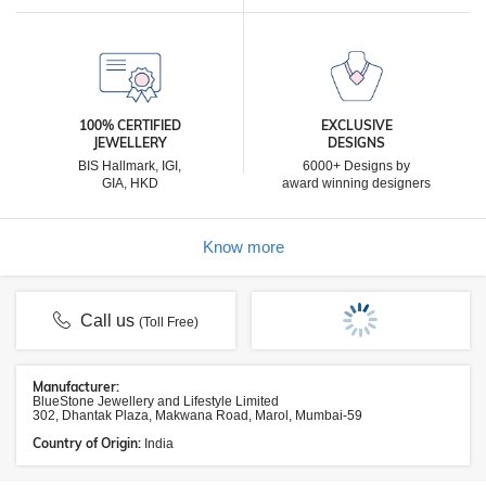
100% CERTIFIED
EXCLUSIVE
JEWELLERY
DESIGNS
BIS Hallmark, IGI,
6000+ Designs by
GIA, HKD
award winning designers
Know more
Call us
(Toll Free)
Manufacturer:
BlueStone Jewellery and Lifestyle Limited
302, Dhantak Plaza, Makwana Road, Marol, Mumbai-59
Country of Origin:
India