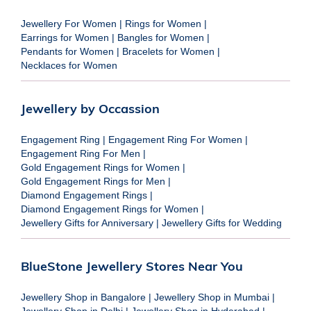
Jewellery For Women
|
Rings for Women
|
Earrings for Women
|
Bangles for Women
|
Pendants for Women
|
Bracelets for Women
|
Necklaces for Women
Jewellery by Occassion
Engagement Ring
|
Engagement Ring For Women
|
Engagement Ring For Men
|
Gold Engagement Rings for Women
|
Gold Engagement Rings for Men
|
Diamond Engagement Rings
|
Diamond Engagement Rings for Women
|
Jewellery Gifts for Anniversary
|
Jewellery Gifts for Wedding
BlueStone Jewellery Stores Near You
Jewellery Shop in Bangalore
|
Jewellery Shop in Mumbai
|
Jewellery Shop in Delhi
|
Jewellery Shop in Hyderabad
|