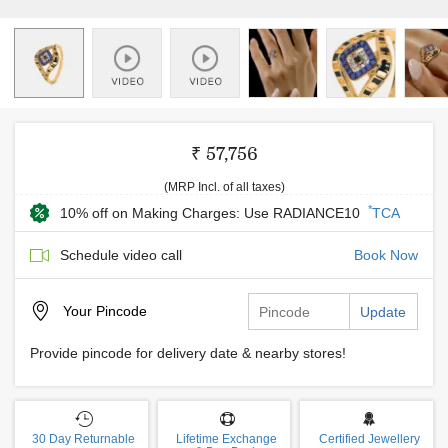
₹ 57,756
(MRP Incl. of all taxes)
*
10% off on Making Charges: Use RADIANCE10
TCA
Schedule video call
Book Now
Your
Pincode
Update
Provide pincode for delivery date & nearby stores!
30 Day Returnable
Lifetime Exchange
Certified Jewellery