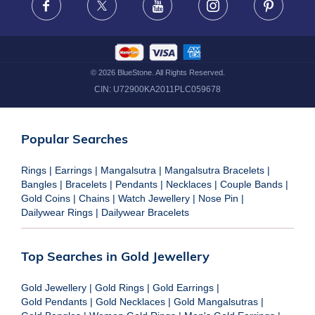
Facebook
X
Youtube
Instagram
Pinteres
©
2026
BlueStone. All Rights Reserved.
CIN:
U72900KA2011PLC059678
Popular Searches
Rings
|
Earrings
|
Mangalsutra
|
Mangalsutra Bracelets
|
Bangles
|
Bracelets
|
Pendants
|
Necklaces
|
Couple Bands
|
Gold Coins
|
Chains
|
Watch Jewellery
|
Nose Pin
|
Dailywear Rings
|
Dailywear Bracelets
Top Searches in Gold Jewellery
Gold Jewellery
|
Gold Rings
|
Gold Earrings
|
Gold Pendants
|
Gold Necklaces
|
Gold Mangalsutras
|