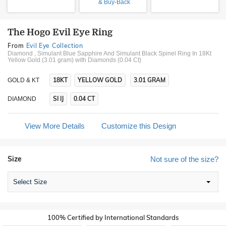
& Buy-Back
The Hogo Evil Eye Ring
From
Evil Eye Collection
Diamond , Simulant Blue Sapphire And Simulant Black Spinel Ring In 18Kt
Yellow Gold (3.01 gram)
with Diamonds (0.04 Ct)
18KT
YELLOW GOLD
3.01 GRAM
GOLD & KT
SI IJ
0.04 CT
DIAMOND
View More Details
Customize this Design
Size
Not sure of the size?
Select Size
100% Certified by International Standards