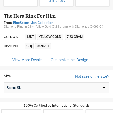
& Buy-Back
The Hera Ring For Him
From
BlueStone Man Collection
Diamond Ring In 18Kt Yellow Gold (7.23 gram)
with Diamonds (0.096 Ct)
18KT
YELLOW GOLD
7.23 GRAM
GOLD & KT
SI IJ
0.096 CT
DIAMOND
View More Details
Customize this Design
Size
Not sure of the size?
Select Size
100% Certified by International Standards