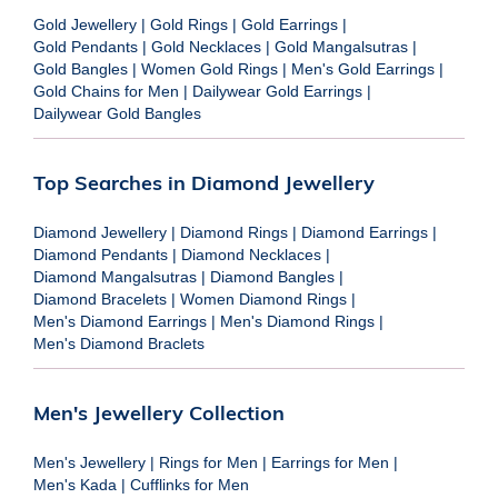
Gold Jewellery
|
Gold Rings
|
Gold Earrings
|
Gold Pendants
|
Gold Necklaces
|
Gold Mangalsutras
|
Gold Bangles
|
Women Gold Rings
|
Men's Gold Earrings
|
Gold Chains for Men
|
Dailywear Gold Earrings
|
Dailywear Gold Bangles
Top Searches in Diamond Jewellery
Diamond Jewellery
|
Diamond Rings
|
Diamond Earrings
|
Diamond Pendants
|
Diamond Necklaces
|
Diamond Mangalsutras
|
Diamond Bangles
|
Diamond Bracelets
|
Women Diamond Rings
|
Men's Diamond Earrings
|
Men's Diamond Rings
|
Men's Diamond Braclets
Men's Jewellery Collection
Men's Jewellery
|
Rings for Men
|
Earrings for Men
|
Men's Kada
|
Cufflinks for Men