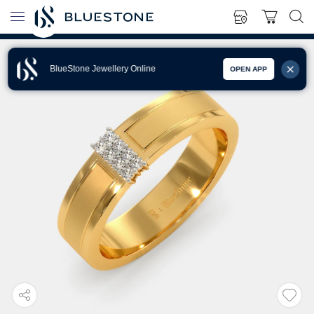
BlueStone Jewellery Online
OPEN APP