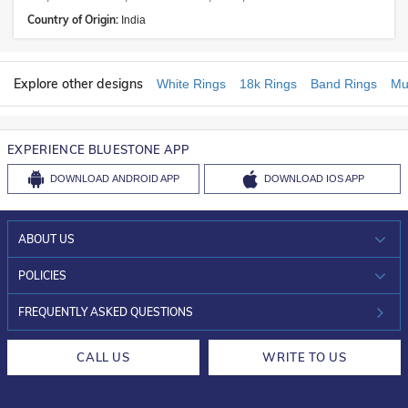
Country of Origin:
India
Explore other designs
White Rings
18k Rings
Band Rings
Mu
EXPERIENCE BLUESTONE APP
DOWNLOAD
ANDROID APP
DOWNLOAD
IOS APP
ABOUT US
WHO WE ARE?
POLICIES
INVESTOR RELATIONS
30-DAY RETURNS
FREQUENTLY ASKED QUESTIONS
CAREERS
LIFETIME EXCHANGE & BUY BACK
CALL US
WRITE TO US
DESIGN PHILOSOPHY
PRIVACY POLICY