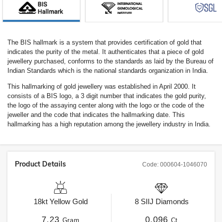
The BIS hallmark is a system that provides certification of gold that
indicates the purity of the metal. It authenticates that a piece of gold
jewellery purchased, conforms to the standards as laid by the Bureau of
Indian Standards which is the national standards organization in India.
This hallmarking of gold jewellery was established in April 2000. It
consists of a BIS logo, a 3 digit number that indicates the gold purity,
the logo of the assaying center along with the logo or the code of the
jeweller and the code that indicates the hallmarking date. This
hallmarking has a high reputation among the jewellery industry in India.
Product Details
Code:
000604-1046070
18kt
Yellow Gold
8
SIIJ
Diamonds
7.23
0.096
Gram
Ct