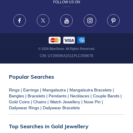
FOLLOW US ON
TERMS & CONDITIONS
FRAUD WARNING DISCLAIMER
Facebook
X
Youtube
Instagram
Pinteres
©
2026
BlueStone. All Rights Reserved.
CIN:
U72900KA2011PLC059678
Popular Searches
Rings
|
Earrings
|
Mangalsutra
|
Mangalsutra Bracelets
|
Bangles
|
Bracelets
|
Pendants
|
Necklaces
|
Couple Bands
|
Gold Coins
|
Chains
|
Watch Jewellery
|
Nose Pin
|
Dailywear Rings
|
Dailywear Bracelets
Top Searches in Gold Jewellery