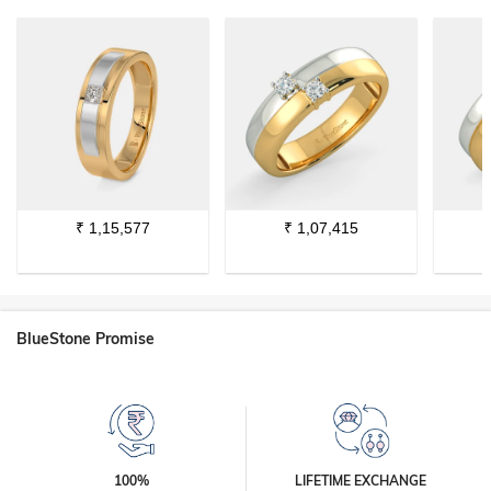
₹
1,15,577
₹
1,07,415
BlueStone Promise
100%
LIFETIME EXCHANGE