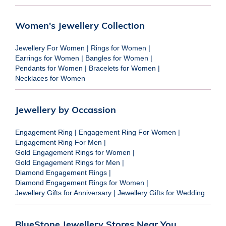
Women's Jewellery Collection
Jewellery For Women
|
Rings for Women
|
Earrings for Women
|
Bangles for Women
|
Pendants for Women
|
Bracelets for Women
|
Necklaces for Women
Jewellery by Occassion
Engagement Ring
|
Engagement Ring For Women
|
Engagement Ring For Men
|
Gold Engagement Rings for Women
|
Gold Engagement Rings for Men
|
Diamond Engagement Rings
|
Diamond Engagement Rings for Women
|
Jewellery Gifts for Anniversary
|
Jewellery Gifts for Wedding
BlueStone Jewellery Stores Near You