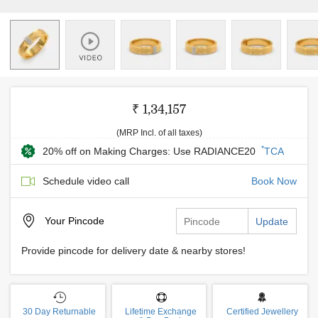
₹ 1,34,157
(MRP Incl. of all taxes)
*
20% off on Making Charges: Use RADIANCE20
TCA
Schedule video call
Book Now
Your
Pincode
Update
Provide pincode for delivery date & nearby stores!
30 Day Returnable
Lifetime Exchange
Certified Jewellery