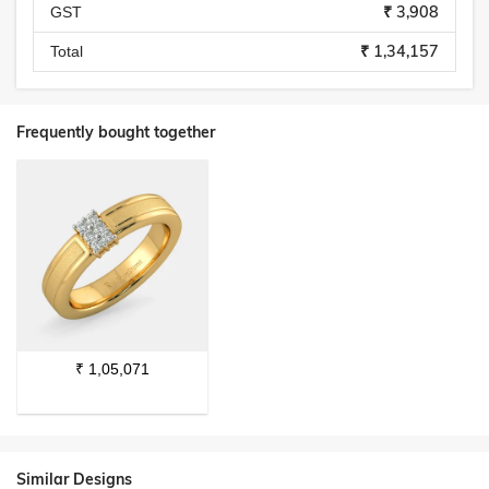
₹ 3,908
GST
₹ 1,34,157
Total
Frequently bought together
₹
1,05,071
Similar Designs