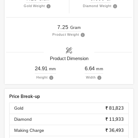
Gold Weight
Diamond Weight
7.25
Gram
Product Weight
Product Dimension
24.91
6.64
mm
mm
Height
Width
Price Break-up
₹ 81,823
Gold
₹ 11,933
Diamond
₹ 36,493
Making Charge