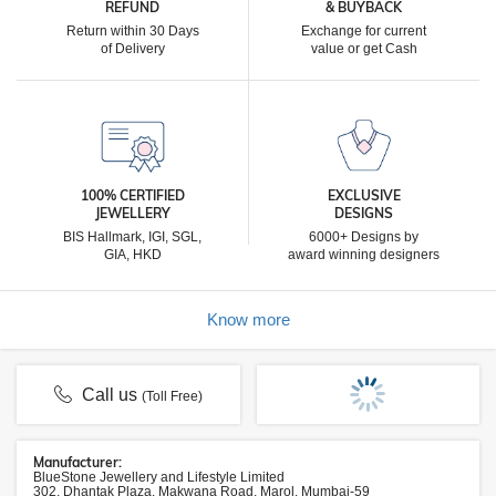
REFUND
& BUYBACK
Return within 30 Days
Exchange for current
of Delivery
value or get Cash
100% CERTIFIED
EXCLUSIVE
JEWELLERY
DESIGNS
BIS Hallmark, IGI, SGL,
6000+ Designs by
GIA, HKD
award winning designers
Know more
Call us
(Toll Free)
Manufacturer:
BlueStone Jewellery and Lifestyle Limited
302, Dhantak Plaza, Makwana Road, Marol, Mumbai-59