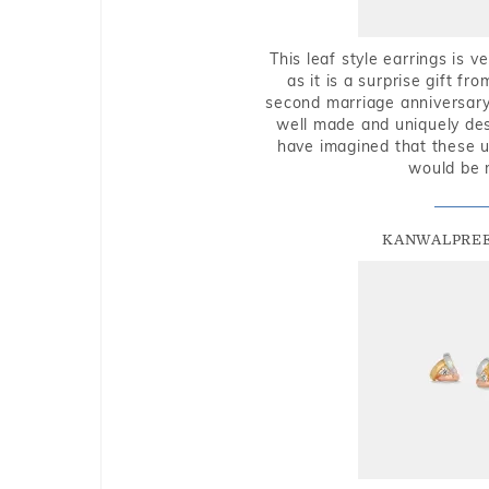
This leaf style earrings is 
as it is a surprise gift f
second marriage anniversary 
well made and uniquely des
have imagined that these u
would be 
KANWALPREE