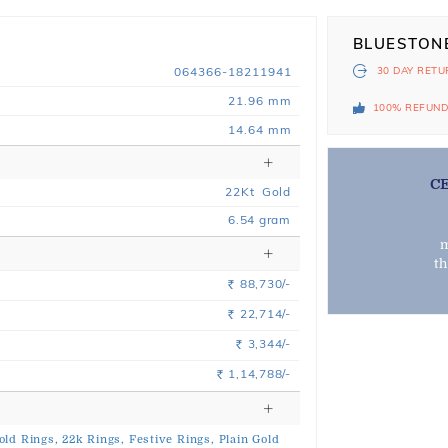
BLUESTON
064366-18211941
30 DAY
RETU
21.96 mm
100% REFUN
14.64 mm
C
22
Kt
Gold
6.54
gram
m
t
88,730/-
Rs.
22,714/-
Rs.
3,344/-
Rs.
1,14,788/-
Rs.
old Rings,
22k Rings,
Festive Rings,
Plain Gold