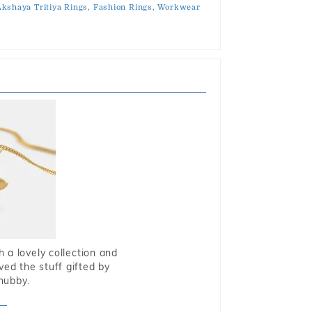
kshaya Tritiya Rings,
Fashion Rings,
Workwear
 a lovely collection and
oved the stuff gifted by
hubby.