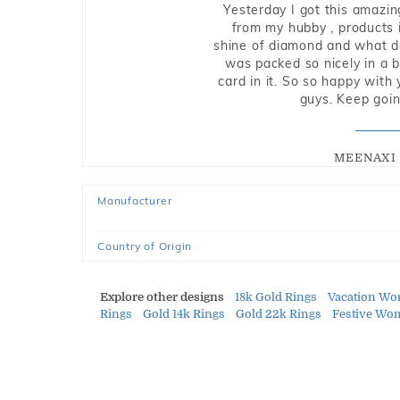
Yesterday I got this amazin
from my hubby , products i
shine of diamond and what do 
was packed so nicely in a 
card in it. So so happy with
guys. Keep going
MEENAXI 
Manufacturer
Country of Origin
Explore other designs
18k Gold Rings
Vacation Wo
Rings
Gold 14k Rings
Gold 22k Rings
Festive Wo