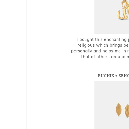
I bought this enchanting 
religious which brings p
personally and helps me in 
that of others around 
RUCHIKA SEH