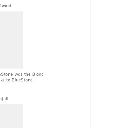
alwani
ueStone was the Blanc
nks to BlueStone.
ajuli