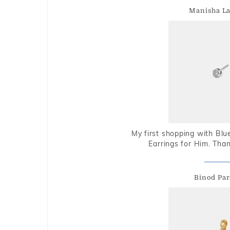
Manisha L
My first shopping with Bl
Earrings for Him. Tha
Binod Par