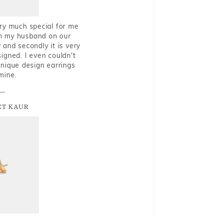
very much special for me
rom my husband on our
and secondly it is very
igned. I even couldn't
nique design earrings
mine.
T KAUR