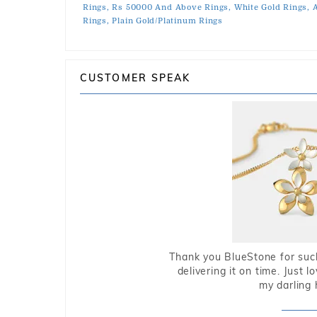
Rings,
Rs 50000 And Above Rings,
White Gold Rings,
A
Rings,
Plain Gold/Platinum Rings
CUSTOMER SPEAK
Thank you BlueStone for such
delivering it on time. Just l
my darling 