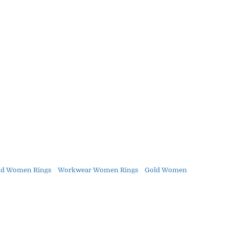
ld Women Rings
Workwear Women Rings
Gold Women