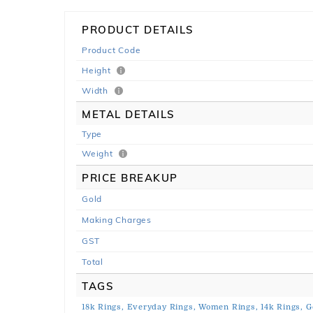
PRODUCT DETAILS
Product Code
Height
Width
METAL DETAILS
Type
Weight
PRICE BREAKUP
Gold
Making Charges
GST
Total
TAGS
18k Rings,
Everyday Rings,
Women Rings,
14k Rings,
G