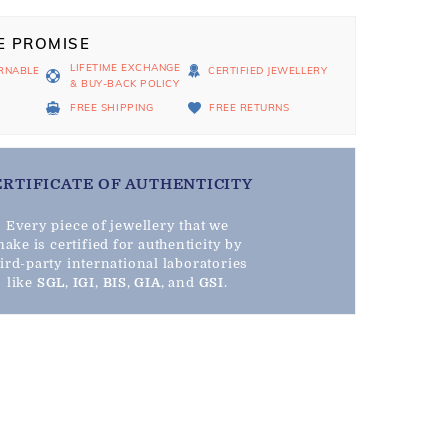
E PROMISE
LIFETIME EXCHANGE
RNABLE
CERTIFIED JEWELLERY
& BUY-BACK POLICY
D
FREE SHIPPING
FREE RETURNS
ERTIFICATE OF AUTHENTICITY
Every piece of jewellery that we
ake is certified for authenticity by
hird-party international laboratories
like
SGL
,
IGI
,
BIS
,
GIA
, and
GSI
.