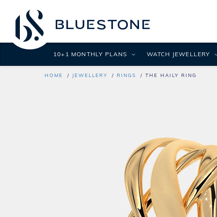
10+1 MONTHLY PLANS
WATCH JEWELLERY
HOME
JEWELLERY
RINGS
THE HAILY RING