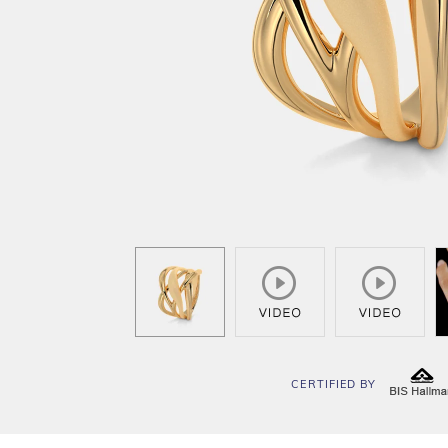
CERTIFIED BY