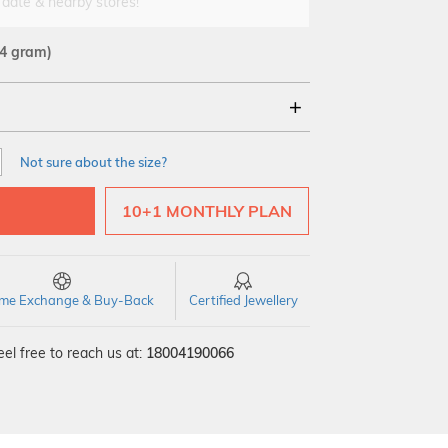
 date & nearby stores!
54 gram)
18Kt
22Kt
Not sure about the size?
10+1 MONTHLY PLAN
time Exchange & Buy-Back
Certified Jewellery
el free to reach us at:
18004190066