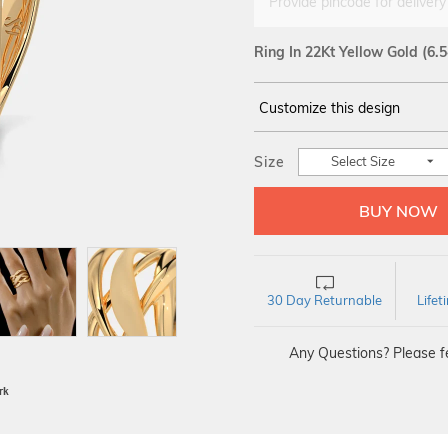
Provide pincode for delivery
Ring In 22Kt Yellow Gold
(6.
Customize this design
14Kt
YELLOW
Size
Select Size
30 Day Returnable
Life
Any Questions? Please fe
BIS