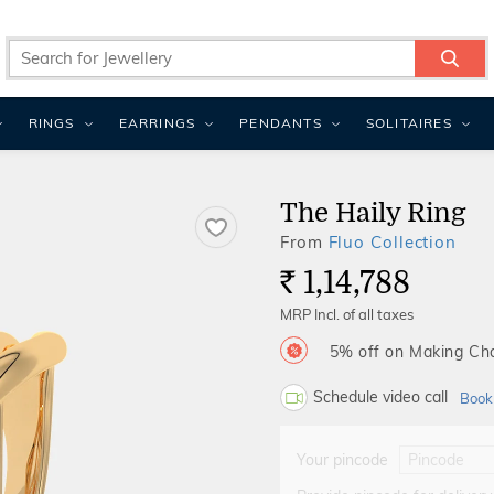
RINGS
EARRINGS
PENDANTS
SOLITAIRES
The Haily Ring
From
Fluo Collection
1,14,788
Rs.
MRP Incl. of all taxes
5% off on Making C
Schedule video call
Book
Your pincode