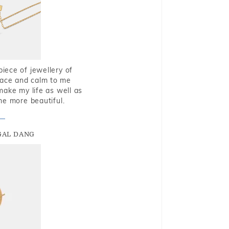
piece of jewellery of
eace and calm to me
make my life as well as
me more beautiful.
GAL DANG