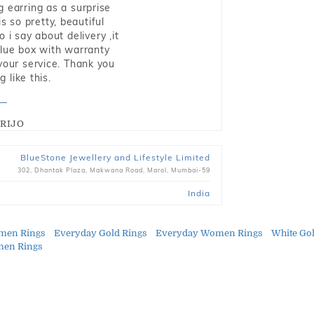
g earring as a surprise
s so pretty, beautiful
i say about delivery ,it
blue box with warranty
 your service. Thank you
 like this.
RIJO
BlueStone Jewellery and Lifestyle Limited
302, Dhantak Plaza, Makwana Road, Marol, Mumbai-59
India
men Rings
Everyday Gold Rings
Everyday Women Rings
White Go
men Rings