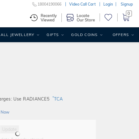
18004190066
Video Call Cart
Login
Signup
0
Recently
Locate
Viewed
Our Store
ALL JEWELLERY
GIFTS
GOLD COINS
OFFERS
*
harges: Use RADIANCE5
TCA
 Now
Update