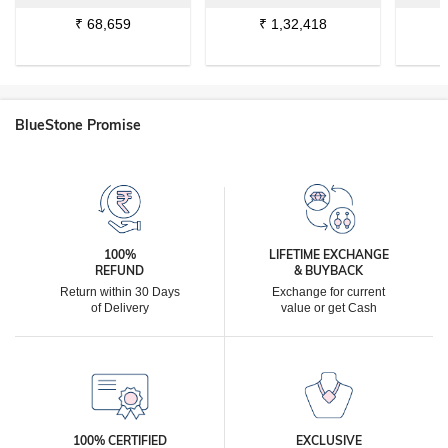
₹
68,659
₹
1,32,418
BlueStone Promise
100%
LIFETIME EXCHANGE
REFUND
& BUYBACK
Return within 30 Days
Exchange for current
of Delivery
value or get Cash
100% CERTIFIED
EXCLUSIVE