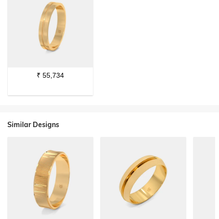
₹
55,734
Similar Designs