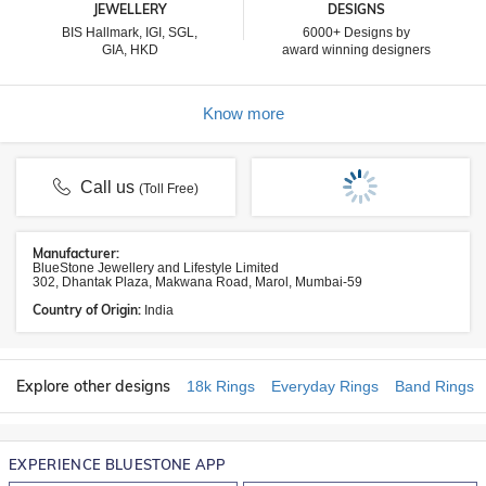
JEWELLERY
DESIGNS
BIS Hallmark, IGI, SGL,
6000+ Designs by
GIA, HKD
award winning designers
Know more
Call us
(Toll Free)
Manufacturer:
BlueStone Jewellery and Lifestyle Limited
302, Dhantak Plaza, Makwana Road, Marol, Mumbai-59
Country of Origin:
India
Explore other designs
18k Rings
Everyday Rings
Band Rings
EXPERIENCE BLUESTONE APP