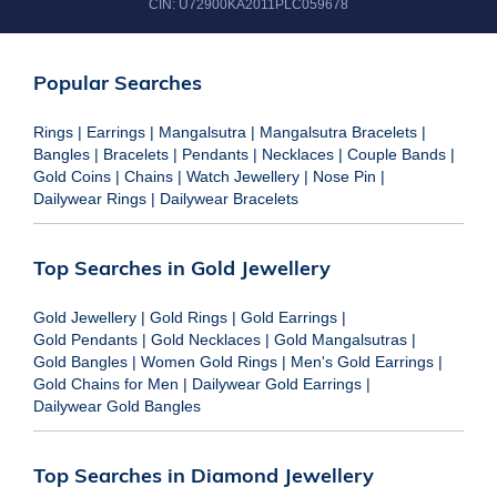
CIN:
U72900KA2011PLC059678
Popular Searches
Rings
|
Earrings
|
Mangalsutra
|
Mangalsutra Bracelets
|
Bangles
|
Bracelets
|
Pendants
|
Necklaces
|
Couple Bands
|
Gold Coins
|
Chains
|
Watch Jewellery
|
Nose Pin
|
Dailywear Rings
|
Dailywear Bracelets
Top Searches in Gold Jewellery
Gold Jewellery
|
Gold Rings
|
Gold Earrings
|
Gold Pendants
|
Gold Necklaces
|
Gold Mangalsutras
|
Gold Bangles
|
Women Gold Rings
|
Men's Gold Earrings
|
Gold Chains for Men
|
Dailywear Gold Earrings
|
Dailywear Gold Bangles
Top Searches in Diamond Jewellery