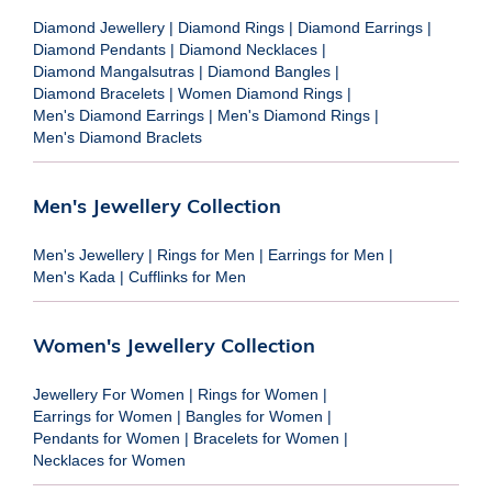
Diamond Jewellery
|
Diamond Rings
|
Diamond Earrings
|
Diamond Pendants
|
Diamond Necklaces
|
Diamond Mangalsutras
|
Diamond Bangles
|
Diamond Bracelets
|
Women Diamond Rings
|
Men's Diamond Earrings
|
Men's Diamond Rings
|
Men's Diamond Braclets
Men's Jewellery Collection
Men's Jewellery
|
Rings for Men
|
Earrings for Men
|
Men's Kada
|
Cufflinks for Men
Women's Jewellery Collection
Jewellery For Women
|
Rings for Women
|
Earrings for Women
|
Bangles for Women
|
Pendants for Women
|
Bracelets for Women
|
Necklaces for Women