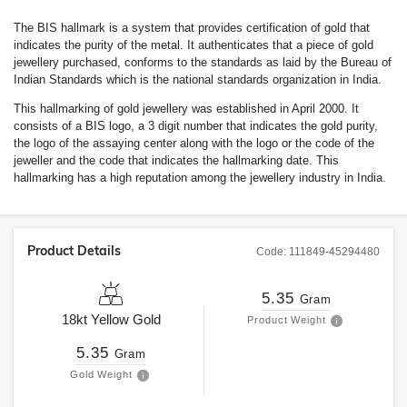
The BIS hallmark is a system that provides certification of gold that
indicates the purity of the metal. It authenticates that a piece of gold
jewellery purchased, conforms to the standards as laid by the Bureau of
Indian Standards which is the national standards organization in India.
This hallmarking of gold jewellery was established in April 2000. It
consists of a BIS logo, a 3 digit number that indicates the gold purity,
the logo of the assaying center along with the logo or the code of the
jeweller and the code that indicates the hallmarking date. This
hallmarking has a high reputation among the jewellery industry in India.
Product Details
Code:
111849-45294480
5.35
Gram
18kt
Yellow Gold
Product Weight
5.35
Gram
Gold Weight