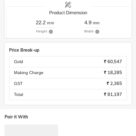
Product Dimension
22.2
4.9
mm
mm
Height
Width
Price Break-up
₹ 60,547
Gold
₹ 18,285
Making Charge
₹ 2,365
GST
₹ 81,197
Total
Pair it With