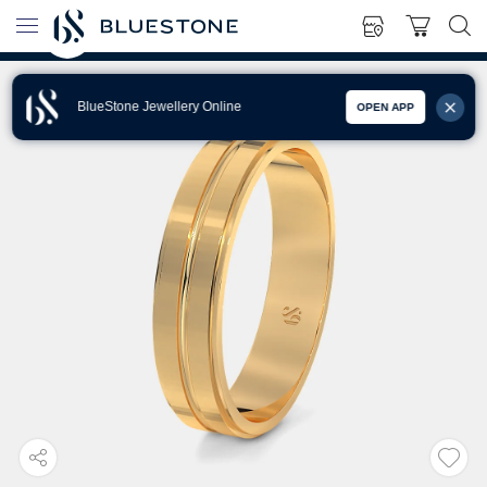
BlueStone Jewellery Online
OPEN APP