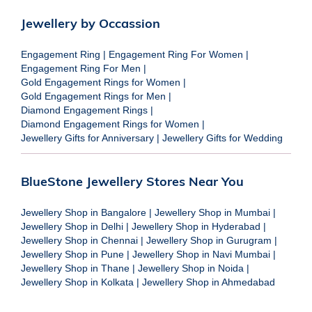
Jewellery by Occassion
Engagement Ring
|
Engagement Ring For Women
|
Engagement Ring For Men
|
Gold Engagement Rings for Women
|
Gold Engagement Rings for Men
|
Diamond Engagement Rings
|
Diamond Engagement Rings for Women
|
Jewellery Gifts for Anniversary
|
Jewellery Gifts for Wedding
BlueStone Jewellery Stores Near You
Jewellery Shop in Bangalore
|
Jewellery Shop in Mumbai
|
Jewellery Shop in Delhi
|
Jewellery Shop in Hyderabad
|
Jewellery Shop in Chennai
|
Jewellery Shop in Gurugram
|
Jewellery Shop in Pune
|
Jewellery Shop in Navi Mumbai
|
Jewellery Shop in Thane
|
Jewellery Shop in Noida
|
Jewellery Shop in Kolkata
|
Jewellery Shop in Ahmedabad