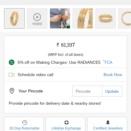
₹ 81,197
(MRP Incl. of all taxes)
*
5% off on Making Charges: Use RADIANCE5
TCA
Schedule video call
Book Now
Your
Pincode
Update
Provide pincode for delivery date & nearby stores!
30 Day Returnable
Lifetime Exchange
Certified Jewellery