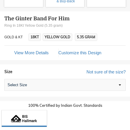
& Buy-Back
The Ginter Band For Him
Ring In 18Kt Yellow Gold (5.35 gram)
18KT
YELLOW GOLD
5.35 GRAM
GOLD & KT
View More Details
Customize this Design
Size
Not sure of the size?
Select Size
100% Certified by Indian Govt. Standards