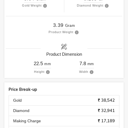
Gold Weight
Diamond Weight
3.39
Gram
Product Weight
Product Dimension
22.5
7.8
mm
mm
Height
Width
Price Break-up
₹ 38,542
Gold
₹ 32,941
Diamond
₹ 17,189
Making Charge