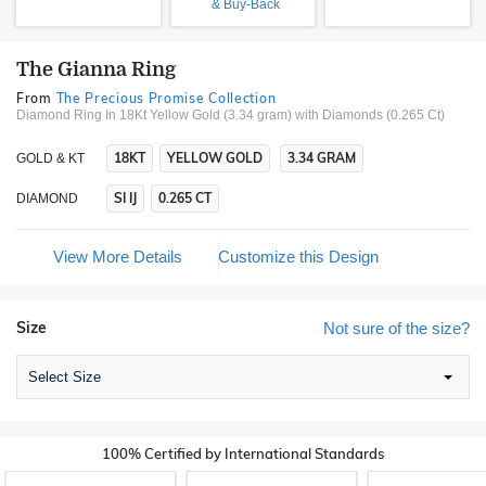
& Buy-Back
The Gianna Ring
From
The Precious Promise Collection
Diamond Ring In 18Kt Yellow Gold (3.34 gram)
with Diamonds (0.265 Ct)
18KT
YELLOW GOLD
3.34 GRAM
GOLD & KT
SI IJ
0.265 CT
DIAMOND
View More Details
Customize this Design
Size
Not sure of the size?
Select Size
100% Certified by International Standards