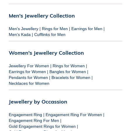
Men's Jewellery Collection
Men's Jewellery
|
Rings for Men
|
Earrings for Men
|
Men's Kada
|
Cufflinks for Men
Women's Jewellery Collection
Jewellery For Women
|
Rings for Women
|
Earrings for Women
|
Bangles for Women
|
Pendants for Women
|
Bracelets for Women
|
Necklaces for Women
Jewellery by Occassion
Engagement Ring
|
Engagement Ring For Women
|
Engagement Ring For Men
|
Gold Engagement Rings for Women
|