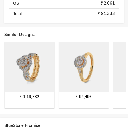
₹ 2,661
GST
₹ 91,333
Total
Similar Designs
₹
1,19,732
₹
94,496
BlueStone Promise