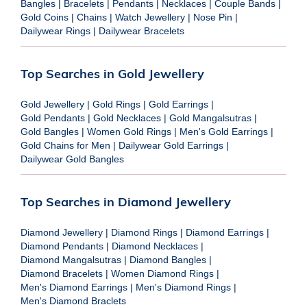
Bangles
|
Bracelets
|
Pendants
|
Necklaces
|
Couple Bands
|
Gold Coins
|
Chains
|
Watch Jewellery
|
Nose Pin
|
Dailywear Rings
|
Dailywear Bracelets
Top Searches in Gold Jewellery
Gold Jewellery
|
Gold Rings
|
Gold Earrings
|
Gold Pendants
|
Gold Necklaces
|
Gold Mangalsutras
|
Gold Bangles
|
Women Gold Rings
|
Men's Gold Earrings
|
Gold Chains for Men
|
Dailywear Gold Earrings
|
Dailywear Gold Bangles
Top Searches in Diamond Jewellery
Diamond Jewellery
|
Diamond Rings
|
Diamond Earrings
|
Diamond Pendants
|
Diamond Necklaces
|
Diamond Mangalsutras
|
Diamond Bangles
|
Diamond Bracelets
|
Women Diamond Rings
|
Men's Diamond Earrings
|
Men's Diamond Rings
|
Men's Diamond Braclets