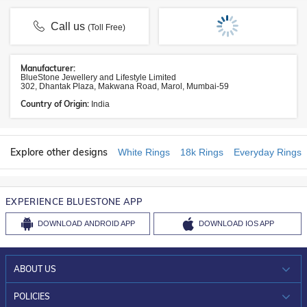
Call us
(Toll Free)
Manufacturer:
BlueStone Jewellery and Lifestyle Limited
302, Dhantak Plaza, Makwana Road, Marol, Mumbai-59
Country of Origin:
India
Explore other designs
White Rings
18k Rings
Everyday Rings
EXPERIENCE BLUESTONE APP
DOWNLOAD
ANDROID APP
DOWNLOAD
IOS APP
ABOUT US
WHO WE ARE?
POLICIES