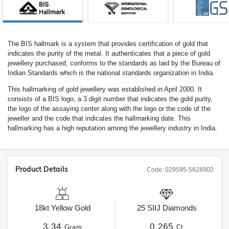
The BIS hallmark is a system that provides certification of gold that
indicates the purity of the metal. It authenticates that a piece of gold
jewellery purchased, conforms to the standards as laid by the Bureau of
Indian Standards which is the national standards organization in India.
This hallmarking of gold jewellery was established in April 2000. It
consists of a BIS logo, a 3 digit number that indicates the gold purity,
the logo of the assaying center along with the logo or the code of the
jeweller and the code that indicates the hallmarking date. This
hallmarking has a high reputation among the jewellery industry in India.
Product Details
Code:
029595-5828902
18kt
Yellow Gold
25
SIIJ
Diamonds
3.34
0.265
Gram
Ct