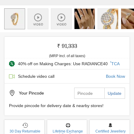
₹ 91,333
(MRP Incl. of all taxes)
*
40% off on Making Charges: Use RADIANCE40
TCA
Schedule video call
Book Now
Your
Pincode
Update
Provide pincode for delivery date & nearby stores!
30 Day Returnable
Lifetime Exchange
Certified Jewellery