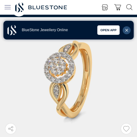
BlueStone Jewellery Online
OPEN APP