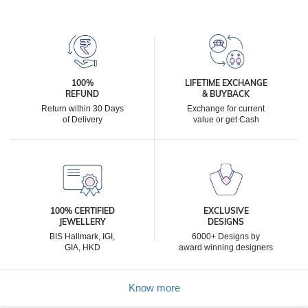
100%
LIFETIME EXCHANGE
REFUND
& BUYBACK
Return within 30 Days
Exchange for current
of Delivery
value or get Cash
100% CERTIFIED
EXCLUSIVE
JEWELLERY
DESIGNS
BIS Hallmark, IGI,
6000+ Designs by
GIA, HKD
award winning designers
Know more