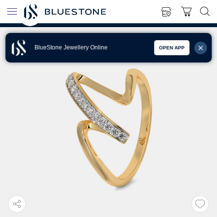
BlueStone Jewellery Online
OPEN APP