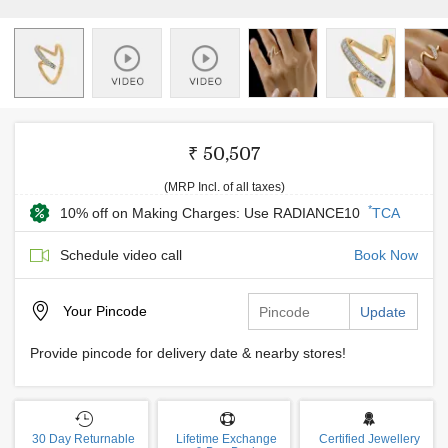
₹ 50,507
(MRP Incl. of all taxes)
*
10% off on Making Charges: Use RADIANCE10
TCA
Schedule video call
Book Now
Your
Pincode
Update
Provide pincode for delivery date & nearby stores!
30 Day Returnable
Lifetime Exchange
Certified Jewellery