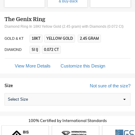
& Buy-Back
The Genix Ring
Diamond Ring In 18Kt Yellow Gold (2.45 gram)
with Diamonds (0.072 Ct)
18KT
YELLOW GOLD
2.45 GRAM
GOLD & KT
SI IJ
0.072 CT
DIAMOND
View More Details
Customize this Design
Size
Not sure of the size?
Select Size
100% Certified by International Standards