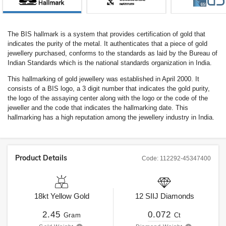
The BIS hallmark is a system that provides certification of gold that
indicates the purity of the metal. It authenticates that a piece of gold
jewellery purchased, conforms to the standards as laid by the Bureau of
Indian Standards which is the national standards organization in India.
This hallmarking of gold jewellery was established in April 2000. It
consists of a BIS logo, a 3 digit number that indicates the gold purity,
the logo of the assaying center along with the logo or the code of the
jeweller and the code that indicates the hallmarking date. This
hallmarking has a high reputation among the jewellery industry in India.
Product Details
Code:
112292-45347400
18kt
Yellow Gold
12
SIIJ
Diamonds
2.45
0.072
Gram
Ct