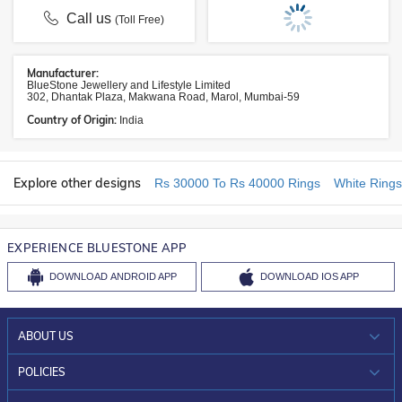
Call us
(Toll Free)
Manufacturer:
BlueStone Jewellery and Lifestyle Limited
302, Dhantak Plaza, Makwana Road, Marol, Mumbai-59
Country of Origin:
India
Explore other designs
Rs 30000 To Rs 40000 Rings
White Rings
EXPERIENCE BLUESTONE APP
DOWNLOAD
ANDROID APP
DOWNLOAD
IOS APP
ABOUT US
WHO WE ARE?
POLICIES