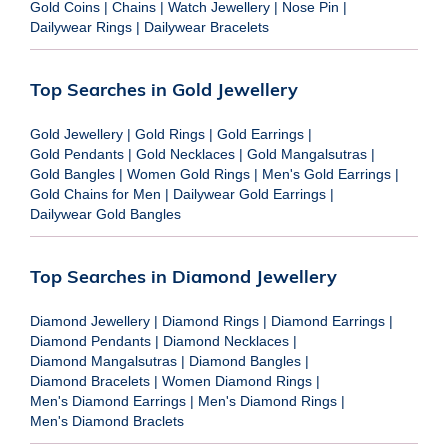
Gold Coins
|
Chains
|
Watch Jewellery
|
Nose Pin
|
Dailywear Rings
|
Dailywear Bracelets
Top Searches in Gold Jewellery
Gold Jewellery
|
Gold Rings
|
Gold Earrings
|
Gold Pendants
|
Gold Necklaces
|
Gold Mangalsutras
|
Gold Bangles
|
Women Gold Rings
|
Men's Gold Earrings
|
Gold Chains for Men
|
Dailywear Gold Earrings
|
Dailywear Gold Bangles
Top Searches in Diamond Jewellery
Diamond Jewellery
|
Diamond Rings
|
Diamond Earrings
|
Diamond Pendants
|
Diamond Necklaces
|
Diamond Mangalsutras
|
Diamond Bangles
|
Diamond Bracelets
|
Women Diamond Rings
|
Men's Diamond Earrings
|
Men's Diamond Rings
|
Men's Diamond Braclets