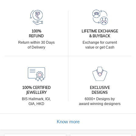
100%
LIFETIME EXCHANGE
REFUND
& BUYBACK
Return within 30 Days
Exchange for current
of Delivery
value or get Cash
100% CERTIFIED
EXCLUSIVE
JEWELLERY
DESIGNS
BIS Hallmark, IGI,
6000+ Designs by
GIA, HKD
award winning designers
Know more