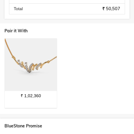
₹ 50,507
Total
Pair it With
₹
1,02,360
BlueStone Promise