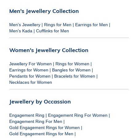
Men's Jewellery Collection
Men's Jewellery
|
Rings for Men
|
Earrings for Men
|
Men's Kada
|
Cufflinks for Men
Women's Jewellery Collection
Jewellery For Women
|
Rings for Women
|
Earrings for Women
|
Bangles for Women
|
Pendants for Women
|
Bracelets for Women
|
Necklaces for Women
Jewellery by Occassion
Engagement Ring
|
Engagement Ring For Women
|
Engagement Ring For Men
|
Gold Engagement Rings for Women
|
Gold Engagement Rings for Men
|