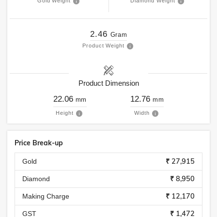
Gold Weight
Diamond Weight
2.46
Gram
Product Weight
Product Dimension
22.06
12.76
mm
mm
Height
Width
Price Break-up
₹ 27,915
Gold
₹ 8,950
Diamond
₹ 12,170
Making Charge
₹ 1,472
GST