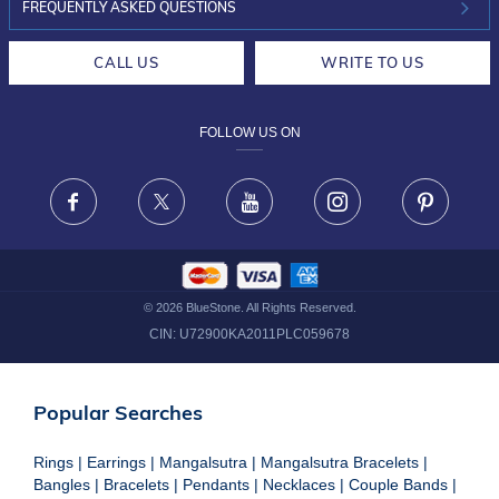
INVESTOR RELATIONS
30-DAY RETURNS
FREQUENTLY ASKED QUESTIONS
CAREERS
LIFETIME EXCHANGE & BUY BACK
CALL US
WRITE TO US
DESIGN PHILOSOPHY
PRIVACY POLICY
FOLLOW US ON
TERMS & CONDITIONS
FRAUD WARNING DISCLAIMER
Facebook
X
Youtube
Instagram
Pinteres
©
2026
BlueStone. All Rights Reserved.
CIN:
U72900KA2011PLC059678
Popular Searches
Rings
|
Earrings
|
Mangalsutra
|
Mangalsutra Bracelets
|
Bangles
|
Bracelets
|
Pendants
|
Necklaces
|
Couple Bands
|