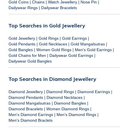
Gold Coins
|
Chains
|
Watch Jewellery
|
Nose Pin
|
Dailywear Rings
|
Dailywear Bracelets
Top Searches in Gold Jewellery
Gold Jewellery
|
Gold Rings
|
Gold Earrings
|
Gold Pendants
|
Gold Necklaces
|
Gold Mangalsutras
|
Gold Bangles
|
Women Gold Rings
|
Men's Gold Earrings
|
Gold Chains for Men
|
Dailywear Gold Earrings
|
Dailywear Gold Bangles
Top Searches in Diamond Jewellery
Diamond Jewellery
|
Diamond Rings
|
Diamond Earrings
|
Diamond Pendants
|
Diamond Necklaces
|
Diamond Mangalsutras
|
Diamond Bangles
|
Diamond Bracelets
|
Women Diamond Rings
|
Men's Diamond Earrings
|
Men's Diamond Rings
|
Men's Diamond Braclets