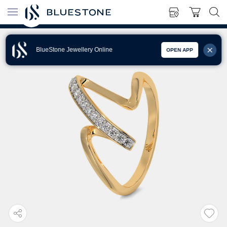
BlueStone Jewellery Online
OPEN APP