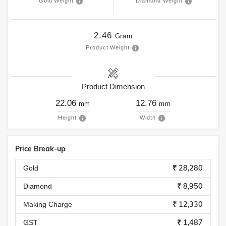
Gold Weight
Diamond Weight
2.46
Gram
Product Weight
Product Dimension
22.06
12.76
mm
mm
Height
Width
Price Break-up
₹ 28,280
Gold
₹ 8,950
Diamond
₹ 12,330
Making Charge
₹ 1,487
GST