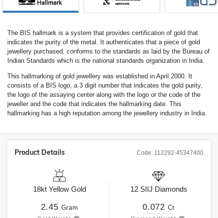
The BIS hallmark is a system that provides certification of gold that
indicates the purity of the metal. It authenticates that a piece of gold
jewellery purchased, conforms to the standards as laid by the Bureau of
Indian Standards which is the national standards organization in India.
This hallmarking of gold jewellery was established in April 2000. It
consists of a BIS logo, a 3 digit number that indicates the gold purity,
the logo of the assaying center along with the logo or the code of the
jeweller and the code that indicates the hallmarking date. This
hallmarking has a high reputation among the jewellery industry in India.
Product Details
Code:
112292-45347400
18kt
Yellow Gold
12
SIIJ
Diamonds
2.45
0.072
Gram
Ct