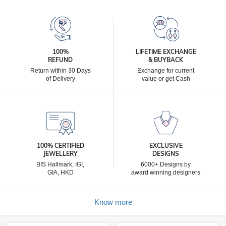
100%
LIFETIME EXCHANGE
REFUND
& BUYBACK
Return within 30 Days
Exchange for current
of Delivery
value or get Cash
100% CERTIFIED
EXCLUSIVE
JEWELLERY
DESIGNS
BIS Hallmark, IGI,
6000+ Designs by
GIA, HKD
award winning designers
Know more