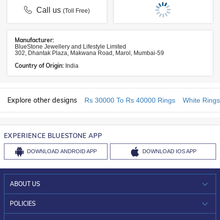
Call us
(Toll Free)
Manufacturer:
BlueStone Jewellery and Lifestyle Limited
302, Dhantak Plaza, Makwana Road, Marol, Mumbai-59
Country of Origin:
India
Explore other designs
Rs 30000 To Rs 40000 Rings
White Rings
EXPERIENCE BLUESTONE APP
DOWNLOAD
ANDROID APP
DOWNLOAD
IOS APP
ABOUT US
WHO WE ARE?
POLICIES