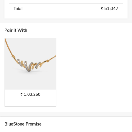
₹ 51,047
Total
Pair it With
₹
1,03,250
BlueStone Promise