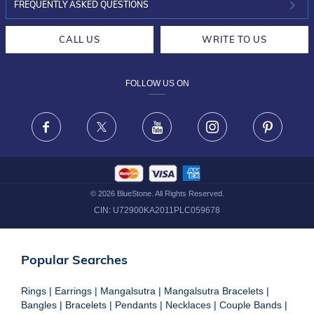
INVESTOR RELATIONS
30-DAY RETURNS
FREQUENTLY ASKED QUESTIONS
CAREERS
LIFETIME EXCHANGE & BUY BACK
CALL US
WRITE TO US
DESIGN PHILOSOPHY
PRIVACY POLICY
FOLLOW US ON
TERMS & CONDITIONS
FRAUD WARNING DISCLAIMER
Facebook
X
Youtube
Instagram
Pinteres
©
2026
BlueStone. All Rights Reserved.
CIN:
U72900KA2011PLC059678
Popular Searches
Rings
|
Earrings
|
Mangalsutra
|
Mangalsutra Bracelets
|
Bangles
|
Bracelets
|
Pendants
|
Necklaces
|
Couple Bands
|