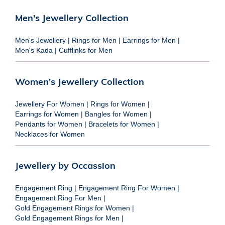
Men's Jewellery Collection
Men's Jewellery
|
Rings for Men
|
Earrings for Men
|
Men's Kada
|
Cufflinks for Men
Women's Jewellery Collection
Jewellery For Women
|
Rings for Women
|
Earrings for Women
|
Bangles for Women
|
Pendants for Women
|
Bracelets for Women
|
Necklaces for Women
Jewellery by Occassion
Engagement Ring
|
Engagement Ring For Women
|
Engagement Ring For Men
|
Gold Engagement Rings for Women
|
Gold Engagement Rings for Men
|