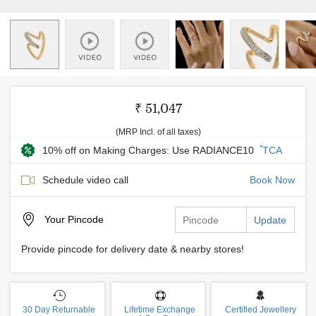
₹ 51,047
(MRP Incl. of all taxes)
*
10% off on Making Charges: Use RADIANCE10
TCA
Schedule video call
Book Now
Your
Pincode
Update
Provide pincode for delivery date & nearby stores!
30 Day Returnable
Lifetime Exchange
Certified Jewellery