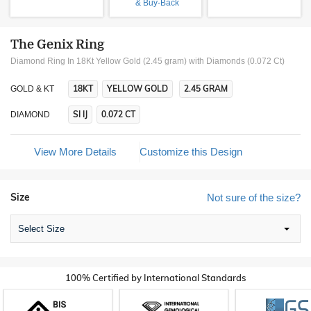
& Buy-Back
The Genix Ring
Diamond Ring In 18Kt Yellow Gold (2.45 gram)
with Diamonds (0.072 Ct)
18KT
YELLOW GOLD
2.45 GRAM
GOLD & KT
SI IJ
0.072 CT
DIAMOND
View More Details
Customize this Design
Size
Not sure of the size?
Select Size
100% Certified by International Standards