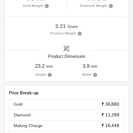
Gold Weight
Diamond Weight
3.21
Gram
Product Weight
Product Dimension
23.2
3.9
mm
mm
Height
Width
Price Break-up
₹ 36,880
Gold
₹ 11,399
Diamond
₹ 16,448
Making Charge