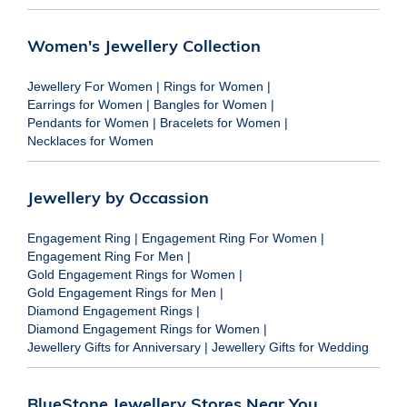
Women's Jewellery Collection
Jewellery For Women
|
Rings for Women
|
Earrings for Women
|
Bangles for Women
|
Pendants for Women
|
Bracelets for Women
|
Necklaces for Women
Jewellery by Occassion
Engagement Ring
|
Engagement Ring For Women
|
Engagement Ring For Men
|
Gold Engagement Rings for Women
|
Gold Engagement Rings for Men
|
Diamond Engagement Rings
|
Diamond Engagement Rings for Women
|
Jewellery Gifts for Anniversary
|
Jewellery Gifts for Wedding
BlueStone Jewellery Stores Near You