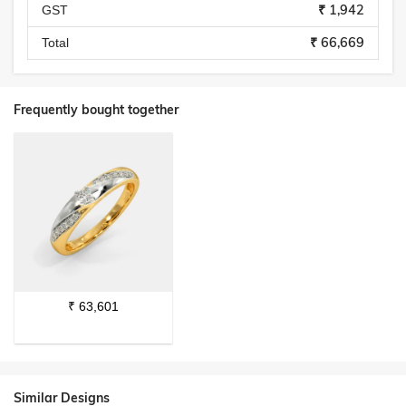
₹ 1,942
GST
₹ 66,669
Total
Frequently bought together
₹
63,601
Similar Designs