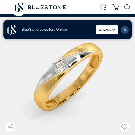
BlueStone Jewellery Online
OPEN APP