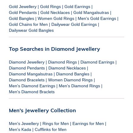
Gold Jewellery
|
Gold Rings
|
Gold Earrings
|
Gold Pendants
|
Gold Necklaces
|
Gold Mangalsutras
|
Gold Bangles
|
Women Gold Rings
|
Men's Gold Earrings
|
Gold Chains for Men
|
Dailywear Gold Earrings
|
Dailywear Gold Bangles
Top Searches in Diamond Jewellery
Diamond Jewellery
|
Diamond Rings
|
Diamond Earrings
|
Diamond Pendants
|
Diamond Necklaces
|
Diamond Mangalsutras
|
Diamond Bangles
|
Diamond Bracelets
|
Women Diamond Rings
|
Men's Diamond Earrings
|
Men's Diamond Rings
|
Men's Diamond Braclets
Men's Jewellery Collection
Men's Jewellery
|
Rings for Men
|
Earrings for Men
|
Men's Kada
|
Cufflinks for Men