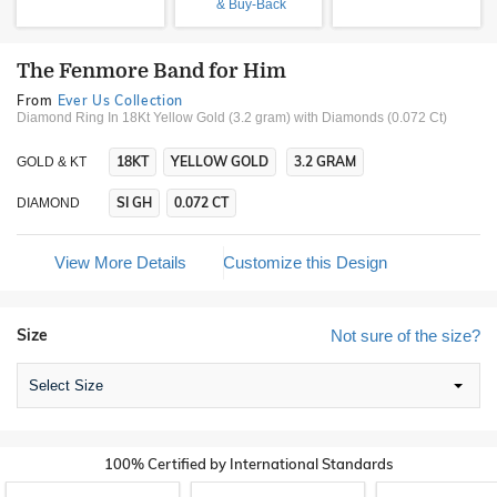
& Buy-Back
The Fenmore Band for Him
From
Ever Us Collection
Diamond Ring In 18Kt Yellow Gold (3.2 gram)
with Diamonds (0.072 Ct)
18KT
YELLOW GOLD
3.2 GRAM
GOLD & KT
SI GH
0.072 CT
DIAMOND
View More Details
Customize this Design
Size
Not sure of the size?
Select Size
100% Certified by International Standards