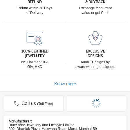
REFUND
& BUYBACK
Return within 30 Days
Exchange for current
of Delivery
value or get Cash
100% CERTIFIED
EXCLUSIVE
JEWELLERY
DESIGNS
BIS Hallmark, IGI,
6000+ Designs by
GIA, HKD
award winning designers
Know more
Call us
(Toll Free)
Manufacturer:
BlueStone Jewellery and Lifestyle Limited
302, Dhantak Plaza, Makwana Road, Marol, Mumbai-59