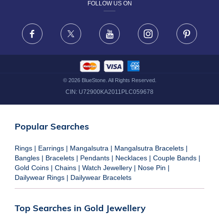
FOLLOW US ON
TERMS & CONDITIONS
FRAUD WARNING DISCLAIMER
Facebook
X
Youtube
Instagram
Pinteres
©
2026
BlueStone. All Rights Reserved.
CIN:
U72900KA2011PLC059678
Popular Searches
Rings
|
Earrings
|
Mangalsutra
|
Mangalsutra Bracelets
|
Bangles
|
Bracelets
|
Pendants
|
Necklaces
|
Couple Bands
|
Gold Coins
|
Chains
|
Watch Jewellery
|
Nose Pin
|
Dailywear Rings
|
Dailywear Bracelets
Top Searches in Gold Jewellery