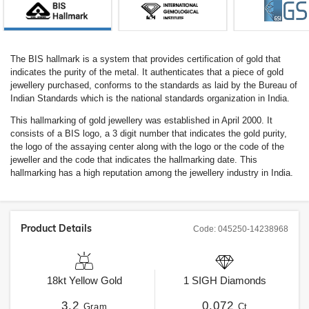
The BIS hallmark is a system that provides certification of gold that
indicates the purity of the metal. It authenticates that a piece of gold
jewellery purchased, conforms to the standards as laid by the Bureau of
Indian Standards which is the national standards organization in India.
This hallmarking of gold jewellery was established in April 2000. It
consists of a BIS logo, a 3 digit number that indicates the gold purity,
the logo of the assaying center along with the logo or the code of the
jeweller and the code that indicates the hallmarking date. This
hallmarking has a high reputation among the jewellery industry in India.
Product Details
Code:
045250-14238968
18kt
Yellow Gold
1
SIGH
Diamonds
3.2
0.072
Gram
Ct