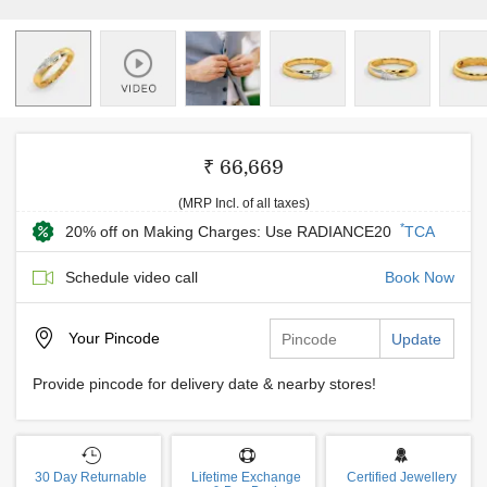
₹ 66,669
(MRP Incl. of all taxes)
*
20% off on Making Charges: Use RADIANCE20
TCA
Schedule video call
Book Now
Your
Pincode
Update
Provide pincode for delivery date & nearby stores!
30 Day Returnable
Lifetime Exchange
Certified Jewellery