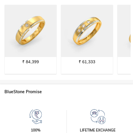
₹
84,399
₹
61,333
BlueStone Promise
100%
LIFETIME EXCHANGE