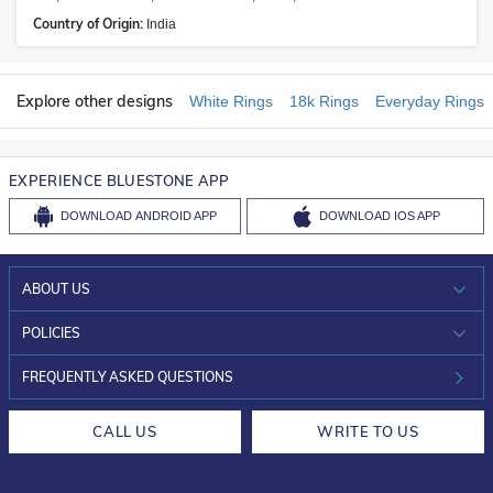
Country of Origin:
India
Explore other designs
White Rings
18k Rings
Everyday Rings
EXPERIENCE BLUESTONE APP
DOWNLOAD
ANDROID APP
DOWNLOAD
IOS APP
ABOUT US
WHO WE ARE?
POLICIES
INVESTOR RELATIONS
30-DAY RETURNS
FREQUENTLY ASKED QUESTIONS
CAREERS
LIFETIME EXCHANGE & BUY BACK
CALL US
WRITE TO US
DESIGN PHILOSOPHY
PRIVACY POLICY