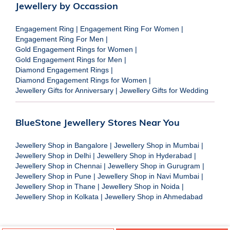
Jewellery by Occassion
Engagement Ring
|
Engagement Ring For Women
|
Engagement Ring For Men
|
Gold Engagement Rings for Women
|
Gold Engagement Rings for Men
|
Diamond Engagement Rings
|
Diamond Engagement Rings for Women
|
Jewellery Gifts for Anniversary
|
Jewellery Gifts for Wedding
BlueStone Jewellery Stores Near You
Jewellery Shop in Bangalore
|
Jewellery Shop in Mumbai
|
Jewellery Shop in Delhi
|
Jewellery Shop in Hyderabad
|
Jewellery Shop in Chennai
|
Jewellery Shop in Gurugram
|
Jewellery Shop in Pune
|
Jewellery Shop in Navi Mumbai
|
Jewellery Shop in Thane
|
Jewellery Shop in Noida
|
Jewellery Shop in Kolkata
|
Jewellery Shop in Ahmedabad