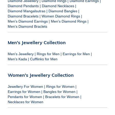
Diamond Jewellery
|
Diamond Rings
|
Diamond Earrings
|
Diamond Pendants
|
Diamond Necklaces
|
Diamond Mangalsutras
|
Diamond Bangles
|
Diamond Bracelets
|
Women Diamond Rings
|
Men's Diamond Earrings
|
Men's Diamond Rings
|
Men's Diamond Braclets
Men's Jewellery Collection
Men's Jewellery
|
Rings for Men
|
Earrings for Men
|
Men's Kada
|
Cufflinks for Men
Women's Jewellery Collection
Jewellery For Women
|
Rings for Women
|
Earrings for Women
|
Bangles for Women
|
Pendants for Women
|
Bracelets for Women
|
Necklaces for Women