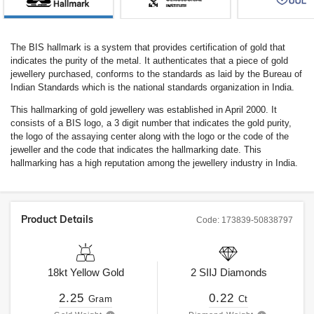
The BIS hallmark is a system that provides certification of gold that
indicates the purity of the metal. It authenticates that a piece of gold
jewellery purchased, conforms to the standards as laid by the Bureau of
Indian Standards which is the national standards organization in India.
This hallmarking of gold jewellery was established in April 2000. It
consists of a BIS logo, a 3 digit number that indicates the gold purity,
the logo of the assaying center along with the logo or the code of the
jeweller and the code that indicates the hallmarking date. This
hallmarking has a high reputation among the jewellery industry in India.
Product Details
Code:
173839-50838797
18kt
Yellow Gold
2
SIIJ
Diamonds
2.25
0.22
Gram
Ct