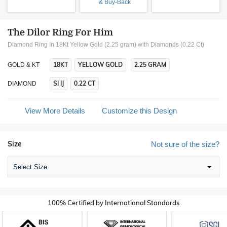
& Buy-Back
The Dilor Ring For Him
Diamond Ring In 18Kt Yellow Gold (2.25 gram)
with Diamonds (0.22 Ct)
18KT
YELLOW GOLD
2.25 GRAM
GOLD & KT
SI IJ
0.22 CT
DIAMOND
View More Details
Customize this Design
Size
Not sure of the size?
Select Size
100% Certified by International Standards