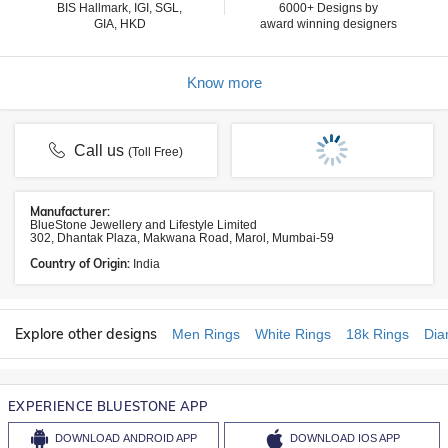
BIS Hallmark, IGI, SGL,
6000+ Designs by
GIA, HKD
award winning designers
Know more
Call us
(Toll Free)
Manufacturer:
BlueStone Jewellery and Lifestyle Limited
302, Dhantak Plaza, Makwana Road, Marol, Mumbai-59
Country of Origin:
India
Explore other designs
Men Rings
White Rings
18k Rings
Dia
EXPERIENCE BLUESTONE APP
DOWNLOAD
ANDROID APP
DOWNLOAD
IOS APP