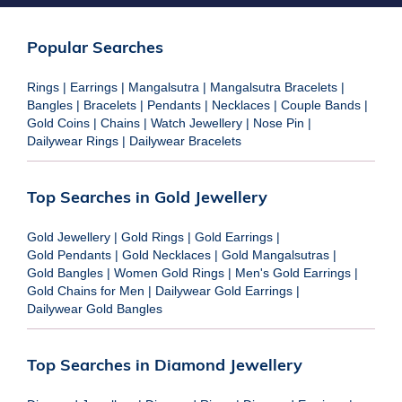
Popular Searches
Rings
|
Earrings
|
Mangalsutra
|
Mangalsutra Bracelets
|
Bangles
|
Bracelets
|
Pendants
|
Necklaces
|
Couple Bands
|
Gold Coins
|
Chains
|
Watch Jewellery
|
Nose Pin
|
Dailywear Rings
|
Dailywear Bracelets
Top Searches in Gold Jewellery
Gold Jewellery
|
Gold Rings
|
Gold Earrings
|
Gold Pendants
|
Gold Necklaces
|
Gold Mangalsutras
|
Gold Bangles
|
Women Gold Rings
|
Men's Gold Earrings
|
Gold Chains for Men
|
Dailywear Gold Earrings
|
Dailywear Gold Bangles
Top Searches in Diamond Jewellery