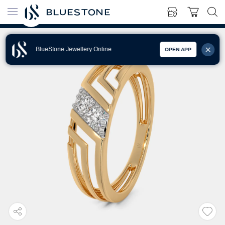
BlueStone Jewellery Online
OPEN APP