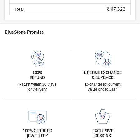
₹ 67,322
Total
BlueStone Promise
100%
LIFETIME EXCHANGE
REFUND
& BUYBACK
Return within 30 Days
Exchange for current
of Delivery
value or get Cash
100% CERTIFIED
EXCLUSIVE
JEWELLERY
DESIGNS