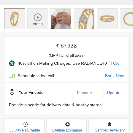
₹ 67,322
(MRP Incl. of all taxes)
*
40% off on Making Charges: Use RADIANCE40
TCA
Schedule video call
Book Now
Your
Pincode
Update
Provide pincode for delivery date & nearby stores!
30 Day Returnable
Lifetime Exchange
Certified Jewellery