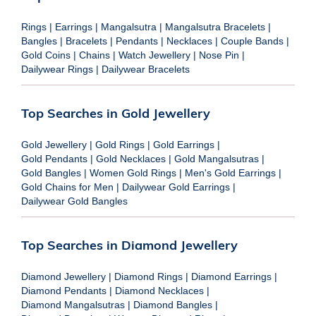
Rings
|
Earrings
|
Mangalsutra
|
Mangalsutra Bracelets
|
Bangles
|
Bracelets
|
Pendants
|
Necklaces
|
Couple Bands
|
Gold Coins
|
Chains
|
Watch Jewellery
|
Nose Pin
|
Dailywear Rings
|
Dailywear Bracelets
Top Searches in Gold Jewellery
Gold Jewellery
|
Gold Rings
|
Gold Earrings
|
Gold Pendants
|
Gold Necklaces
|
Gold Mangalsutras
|
Gold Bangles
|
Women Gold Rings
|
Men's Gold Earrings
|
Gold Chains for Men
|
Dailywear Gold Earrings
|
Dailywear Gold Bangles
Top Searches in Diamond Jewellery
Diamond Jewellery
|
Diamond Rings
|
Diamond Earrings
|
Diamond Pendants
|
Diamond Necklaces
|
Diamond Mangalsutras
|
Diamond Bangles
|