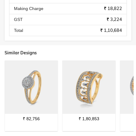
₹ 18,822
Making Charge
₹ 3,224
GST
₹ 1,10,684
Total
Similar Designs
₹
82,756
₹
1,80,853