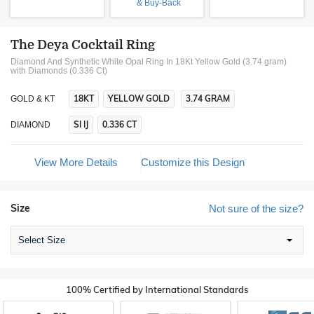
& Buy-Back
The Deya Cocktail Ring
Diamond And Synthetic White Opal Ring In 18Kt Yellow Gold (3.74 gram)
with Diamonds (0.336 Ct)
18KT
YELLOW GOLD
3.74 GRAM
GOLD & KT
SI IJ
0.336 CT
DIAMOND
View More Details
Customize this Design
Size
Not sure of the size?
Select Size
100% Certified by International Standards