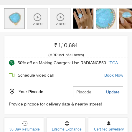
₹ 1,10,684
(MRP Incl. of all taxes)
*
50% off on Making Charges: Use RADIANCE50
TCA
Schedule video call
Book Now
Your
Pincode
Update
Provide pincode for delivery date & nearby stores!
30 Day Returnable
Lifetime Exchange
Certified Jewellery