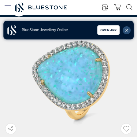
BlueStone Jewellery Online
OPEN APP