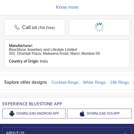
Know more
Call us
(Toll Free)
Manufacturer:
BlueStone Jewellery and Lifestyle Limited
302, Dhantak Plaza, Makwana Road, Marol, Mumbai-59
Country of Origin:
India
Explore other designs
Cocktail Rings
White Rings
18k Rings
EXPERIENCE BLUESTONE APP
DOWNLOAD
ANDROID APP
DOWNLOAD
IOS APP
ABOUT US