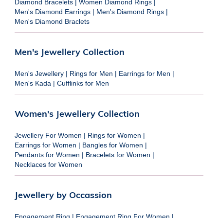
Diamond Bracelets
|
Women Diamond Rings
|
Men's Diamond Earrings
|
Men's Diamond Rings
|
Men's Diamond Braclets
Men's Jewellery Collection
Men's Jewellery
|
Rings for Men
|
Earrings for Men
|
Men's Kada
|
Cufflinks for Men
Women's Jewellery Collection
Jewellery For Women
|
Rings for Women
|
Earrings for Women
|
Bangles for Women
|
Pendants for Women
|
Bracelets for Women
|
Necklaces for Women
Jewellery by Occassion
Engagement Ring
|
Engagement Ring For Women
|