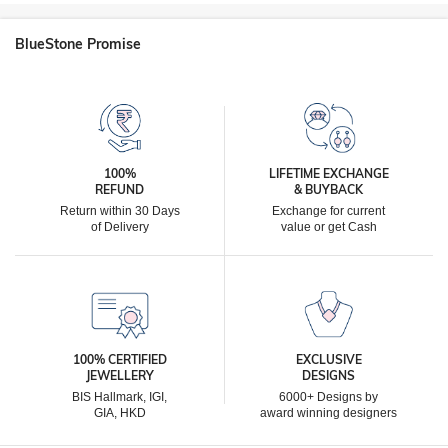
BlueStone Promise
100%
LIFETIME EXCHANGE
REFUND
& BUYBACK
Return within 30 Days
Exchange for current
of Delivery
value or get Cash
100% CERTIFIED
EXCLUSIVE
JEWELLERY
DESIGNS
BIS Hallmark, IGI,
6000+ Designs by
GIA, HKD
award winning designers