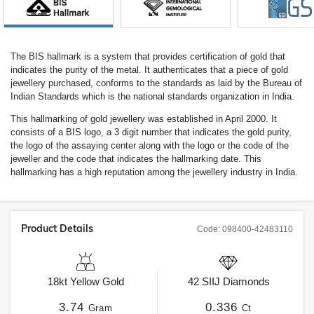
The BIS hallmark is a system that provides certification of gold that
indicates the purity of the metal. It authenticates that a piece of gold
jewellery purchased, conforms to the standards as laid by the Bureau of
Indian Standards which is the national standards organization in India.
This hallmarking of gold jewellery was established in April 2000. It
consists of a BIS logo, a 3 digit number that indicates the gold purity,
the logo of the assaying center along with the logo or the code of the
jeweller and the code that indicates the hallmarking date. This
hallmarking has a high reputation among the jewellery industry in India.
Product Details
Code:
098400-42483110
18kt
Yellow Gold
42
SIIJ
Diamonds
3.74
0.336
Gram
Ct