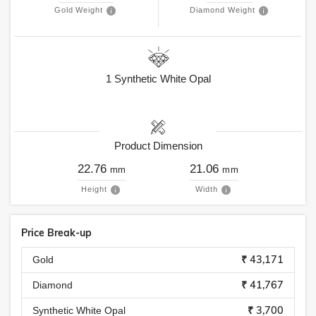
Gold Weight
Diamond Weight
1
Synthetic White Opal
Product Dimension
22.76
21.06
mm
mm
Height
Width
Price Break-up
₹ 43,171
Gold
₹ 41,767
Diamond
₹ 3,700
Synthetic White Opal