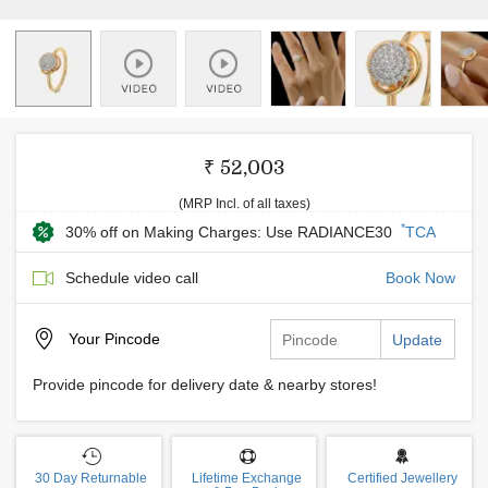
₹ 52,003
(MRP Incl. of all taxes)
*
30% off on Making Charges: Use RADIANCE30
TCA
Schedule video call
Book Now
Your
Pincode
Update
Provide pincode for delivery date & nearby stores!
30 Day Returnable
Lifetime Exchange
Certified Jewellery