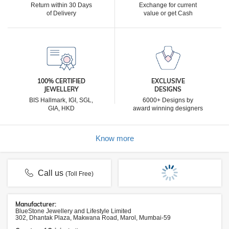
Return within 30 Days
Exchange for current
of Delivery
value or get Cash
100% CERTIFIED
EXCLUSIVE
JEWELLERY
DESIGNS
BIS Hallmark, IGI, SGL,
6000+ Designs by
GIA, HKD
award winning designers
Know more
Call us
(Toll Free)
Manufacturer:
BlueStone Jewellery and Lifestyle Limited
302, Dhantak Plaza, Makwana Road, Marol, Mumbai-59