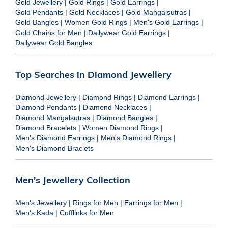
Gold Jewellery
|
Gold Rings
|
Gold Earrings
|
Gold Pendants
|
Gold Necklaces
|
Gold Mangalsutras
|
Gold Bangles
|
Women Gold Rings
|
Men's Gold Earrings
|
Gold Chains for Men
|
Dailywear Gold Earrings
|
Dailywear Gold Bangles
Top Searches in Diamond Jewellery
Diamond Jewellery
|
Diamond Rings
|
Diamond Earrings
|
Diamond Pendants
|
Diamond Necklaces
|
Diamond Mangalsutras
|
Diamond Bangles
|
Diamond Bracelets
|
Women Diamond Rings
|
Men's Diamond Earrings
|
Men's Diamond Rings
|
Men's Diamond Braclets
Men's Jewellery Collection
Men's Jewellery
|
Rings for Men
|
Earrings for Men
|
Men's Kada
|
Cufflinks for Men