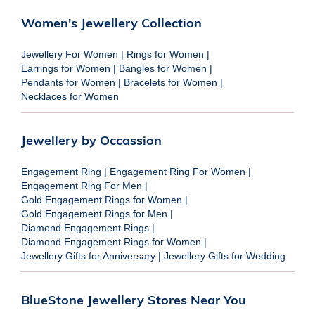
Women's Jewellery Collection
Jewellery For Women
|
Rings for Women
|
Earrings for Women
|
Bangles for Women
|
Pendants for Women
|
Bracelets for Women
|
Necklaces for Women
Jewellery by Occassion
Engagement Ring
|
Engagement Ring For Women
|
Engagement Ring For Men
|
Gold Engagement Rings for Women
|
Gold Engagement Rings for Men
|
Diamond Engagement Rings
|
Diamond Engagement Rings for Women
|
Jewellery Gifts for Anniversary
|
Jewellery Gifts for Wedding
BlueStone Jewellery Stores Near You