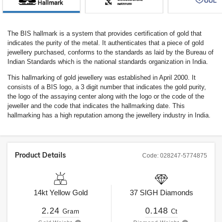
The BIS hallmark is a system that provides certification of gold that
indicates the purity of the metal. It authenticates that a piece of gold
jewellery purchased, conforms to the standards as laid by the Bureau of
Indian Standards which is the national standards organization in India.
This hallmarking of gold jewellery was established in April 2000. It
consists of a BIS logo, a 3 digit number that indicates the gold purity,
the logo of the assaying center along with the logo or the code of the
jeweller and the code that indicates the hallmarking date. This
hallmarking has a high reputation among the jewellery industry in India.
Product Details
Code:
028247-5774875
14kt
Yellow Gold
37
SIGH
Diamonds
2.24
0.148
Gram
Ct