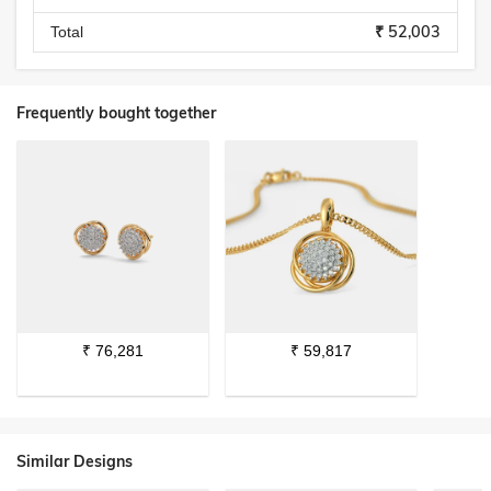
₹ 52,003
Total
Frequently bought together
₹
76,281
₹
59,817
Similar Designs