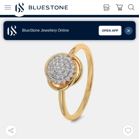
BlueStone Jewellery Online
OPEN APP