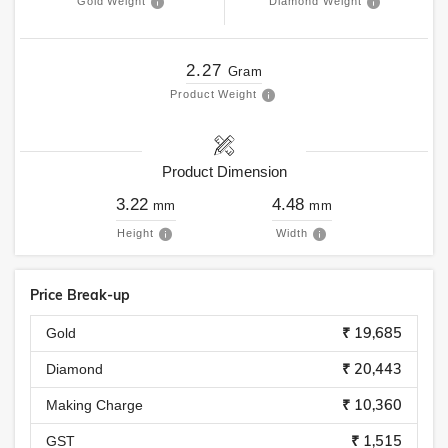
Gold Weight
Diamond Weight
2.27
Gram
Product Weight
Product Dimension
3.22
4.48
mm
mm
Height
Width
Price Break-up
₹ 19,685
Gold
₹ 20,443
Diamond
₹ 10,360
Making Charge
₹ 1,515
GST