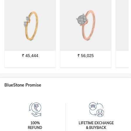
₹
45,444
₹
56,025
BlueStone Promise
100%
LIFETIME EXCHANGE
REFUND
& BUYBACK