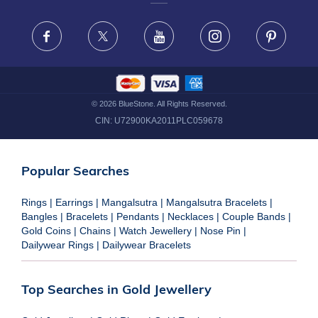
FRAUD WARNING DISCLAIMER
Facebook
X
Youtube
Instagram
Pinteres
©
2026
BlueStone. All Rights Reserved.
CIN:
U72900KA2011PLC059678
Popular Searches
Rings
|
Earrings
|
Mangalsutra
|
Mangalsutra Bracelets
|
Bangles
|
Bracelets
|
Pendants
|
Necklaces
|
Couple Bands
|
Gold Coins
|
Chains
|
Watch Jewellery
|
Nose Pin
|
Dailywear Rings
|
Dailywear Bracelets
Top Searches in Gold Jewellery