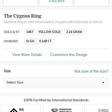
& Buy-Back
The Cygnus Ring
Diamond Ring In 14Kt Yellow Gold (2.24 gram)
with Diamonds (0.148 Ct)
14KT
YELLOW GOLD
2.24 GRAM
GOLD & KT
SI GH
0.148 CT
DIAMOND
View More Details
Customize this Design
Size
Not sure of the size?
Select Size
100% Certified by International Standards