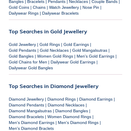
Bangles
|
Bracelets
|
Pendants
|
Necklaces
|
Couple Bands
|
Gold Coins
|
Chains
|
Watch Jewellery
|
Nose Pin
|
Dailywear Rings
|
Dailywear Bracelets
Top Searches in Gold Jewellery
Gold Jewellery
|
Gold Rings
|
Gold Earrings
|
Gold Pendants
|
Gold Necklaces
|
Gold Mangalsutras
|
Gold Bangles
|
Women Gold Rings
|
Men's Gold Earrings
|
Gold Chains for Men
|
Dailywear Gold Earrings
|
Dailywear Gold Bangles
Top Searches in Diamond Jewellery
Diamond Jewellery
|
Diamond Rings
|
Diamond Earrings
|
Diamond Pendants
|
Diamond Necklaces
|
Diamond Mangalsutras
|
Diamond Bangles
|
Diamond Bracelets
|
Women Diamond Rings
|
Men's Diamond Earrings
|
Men's Diamond Rings
|
Men's Diamond Braclets