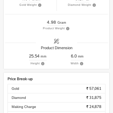
Gold Weight
Diamond Weight
4.98
Gram
Product Weight
Product Dimension
25.54
6.0
mm
mm
Height
Width
Price Break-up
₹ 57,061
Gold
₹ 31,875
Diamond
₹ 24,878
Making Charge