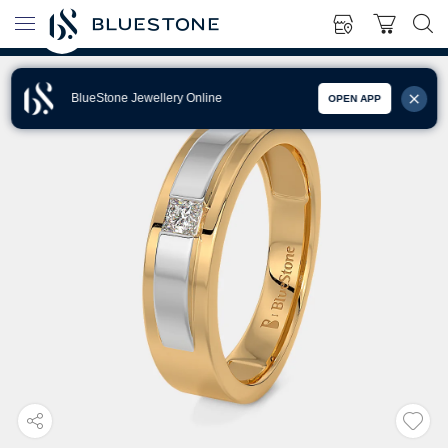
BlueStone Jewellery Online
OPEN APP