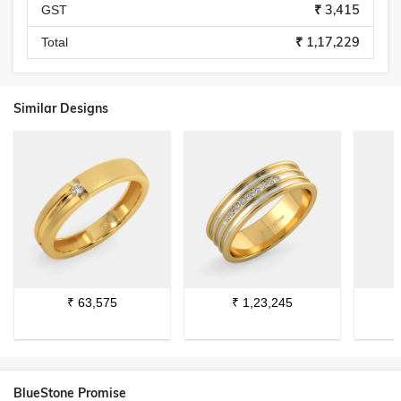
₹ 3,415
GST
₹ 1,17,229
Total
Similar Designs
₹
63,575
₹
1,23,245
BlueStone Promise