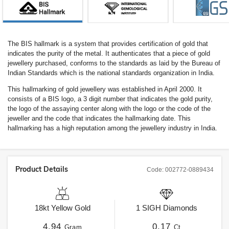
The BIS hallmark is a system that provides certification of gold that
indicates the purity of the metal. It authenticates that a piece of gold
jewellery purchased, conforms to the standards as laid by the Bureau of
Indian Standards which is the national standards organization in India.
This hallmarking of gold jewellery was established in April 2000. It
consists of a BIS logo, a 3 digit number that indicates the gold purity,
the logo of the assaying center along with the logo or the code of the
jeweller and the code that indicates the hallmarking date. This
hallmarking has a high reputation among the jewellery industry in India.
Product Details
Code:
002772-0889434
18kt
Yellow Gold
1
SIGH
Diamonds
4.94
0.17
Gram
Ct