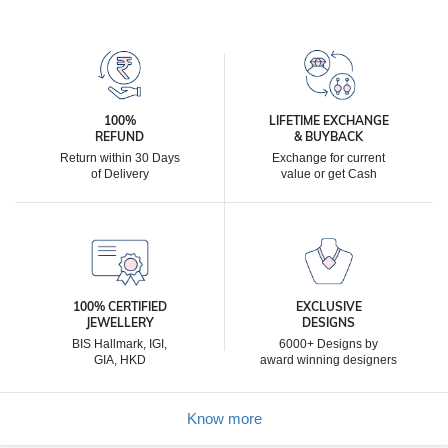
100%
LIFETIME EXCHANGE
REFUND
& BUYBACK
Return within 30 Days
Exchange for current
of Delivery
value or get Cash
100% CERTIFIED
EXCLUSIVE
JEWELLERY
DESIGNS
BIS Hallmark, IGI,
6000+ Designs by
GIA, HKD
award winning designers
Know more