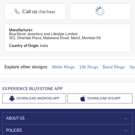
Call us
(Toll Free)
Manufacturer:
BlueStone Jewellery and Lifestyle Limited
302, Dhantak Plaza, Makwana Road, Marol, Mumbai-59
Country of Origin:
India
Explore other designs
White Rings
18k Rings
Band Rings
Sp
EXPERIENCE BLUESTONE APP
DOWNLOAD
ANDROID APP
DOWNLOAD
IOS APP
ABOUT US
WHO WE ARE?
POLICIES