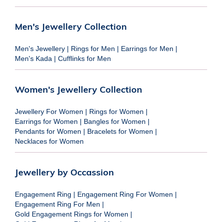
Men's Jewellery Collection
Men's Jewellery
|
Rings for Men
|
Earrings for Men
|
Men's Kada
|
Cufflinks for Men
Women's Jewellery Collection
Jewellery For Women
|
Rings for Women
|
Earrings for Women
|
Bangles for Women
|
Pendants for Women
|
Bracelets for Women
|
Necklaces for Women
Jewellery by Occassion
Engagement Ring
|
Engagement Ring For Women
|
Engagement Ring For Men
|
Gold Engagement Rings for Women
|