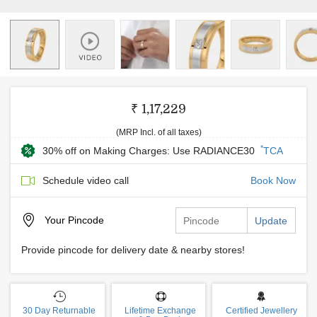
₹ 1,17,229
(MRP Incl. of all taxes)
*
30% off on Making Charges: Use RADIANCE30
TCA
Schedule video call
Book Now
Your
Pincode
Update
Provide pincode for delivery date & nearby stores!
30 Day Returnable
Lifetime Exchange
Certified Jewellery