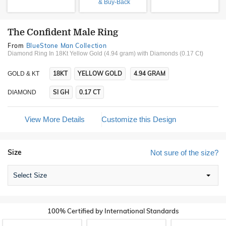
& Buy-Back
The Confident Male Ring
From
BlueStone Man Collection
Diamond Ring In 18Kt Yellow Gold (4.94 gram)
with Diamonds (0.17 Ct)
18KT
YELLOW GOLD
4.94 GRAM
GOLD & KT
SI GH
0.17 CT
DIAMOND
View More Details
Customize this Design
Size
Not sure of the size?
Select Size
100% Certified by International Standards