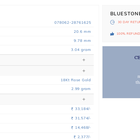
BLUESTON
078062-28761625
30 DAY
RETU
20.6 mm
100% REFUN
9.78 mm
3.04 gram
C
m
18
Kt
Rose
Gold
t
2.99
gram
33,184/-
Rs.
31,574/-
Rs.
14,468/-
Rs.
2,377/-
Rs.