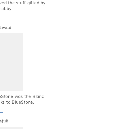
oved the stuff gifted by
hubby.
alwani
ueStone was the Blanc
nks to BlueStone.
ajuli