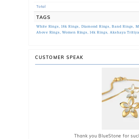
Total
TAGS
White Rings,
18k Rings,
Diamond Rings,
Band Rings,
M
Above Rings,
Women Rings,
14k Rings,
Akshaya Tritiya
CUSTOMER SPEAK
Thank you BlueStone for such