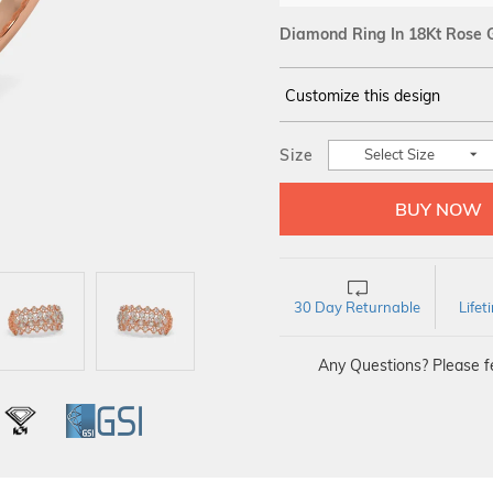
Diamond Ring In 18Kt Rose 
Customize this design
14Kt
ROSE GOLD
Size
Select Size
DIAMOND :
SI IJ
30 Day Returnable
Life
Any Questions? Please fe
L
IGI
GSI