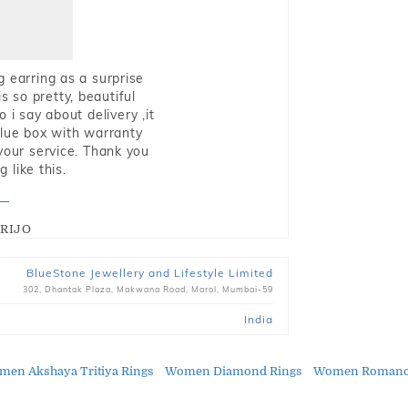
g earring as a surprise
s so pretty, beautiful
i say about delivery ,it
blue box with warranty
 your service. Thank you
 like this.
RIJO
BlueStone Jewellery and Lifestyle Limited
302, Dhantak Plaza, Makwana Road, Marol, Mumbai-59
India
en Akshaya Tritiya Rings
Women Diamond Rings
Women Romance