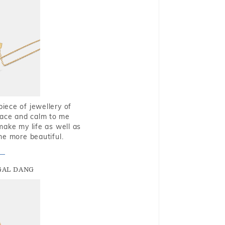
piece of jewellery of
eace and calm to me
make my life as well as
me more beautiful.
GAL DANG