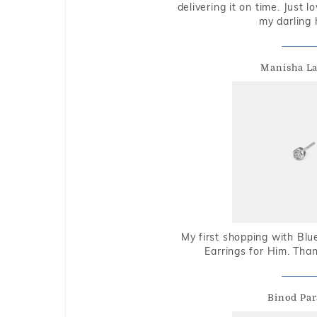
delivering it on time. Just l
my darling 
Manisha L
My first shopping with Bl
Earrings for Him. Tha
Binod Par