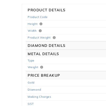
PRODUCT DETAILS
Product Code
Height
Width
Product Weight
DIAMOND DETAILS
METAL DETAILS
Type
Weight
PRICE BREAKUP
Gold
Diamond
Making Charges
GST