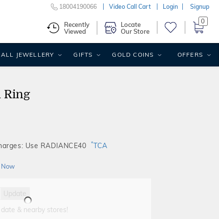
18004190066
Video Call Cart
Login
Signup
0
Recently
Locate
Viewed
Our Store
ALL JEWELLERY
GIFTS
GOLD COINS
OFFERS
d Ring
*
Charges: Use RADIANCE40
TCA
 Now
Update
 date & nearby stores!