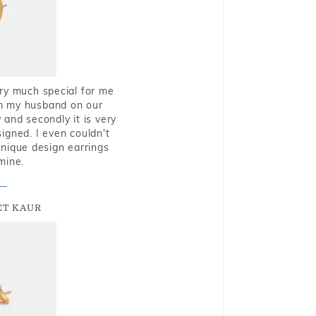
very much special for me
rom my husband on our
and secondly it is very
igned. I even couldn't
nique design earrings
mine.
T KAUR