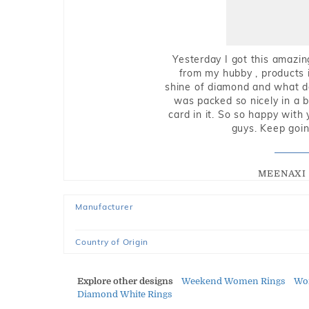
Yesterday I got this amazin
from my hubby , products i
shine of diamond and what do 
was packed so nicely in a 
card in it. So so happy with
guys. Keep going
MEENAXI 
Manufacturer
Country of Origin
Explore other designs
Weekend Women Rings
Wom
Diamond White Rings