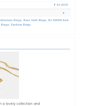
81,603/-
Rs.
ultistone Rings,
Rose Gold Rings,
Rs 50000 And
 Rings,
Fashion Rings
 a lovely collection and