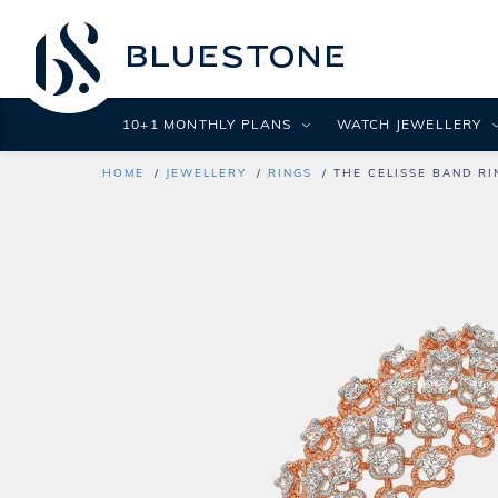
10+1 MONTHLY PLANS
WATCH JEWELLERY
HOME
JEWELLERY
RINGS
THE CELISSE BAND RI