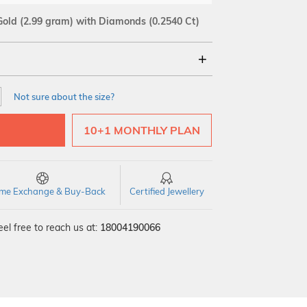
Gold
(2.99 gram)
with Diamonds (0.2540 Ct)
18Kt
Not sure about the size?
SI GH
VS GH
VVS EF
10+1 MONTHLY PLAN
time Exchange & Buy-Back
Certified Jewellery
el free to reach us at:
18004190066