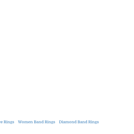
 Rings
Women Band Rings
Diamond Band Rings