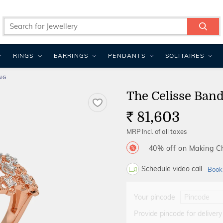
RINGS
EARRINGS
PENDANTS
SOLITAIRES
NG
The Celisse Ban
81,603
Rs.
MRP Incl. of all taxes
40% off on Making 
Schedule video call
Book
Your pincode
Provide pincode for delivery