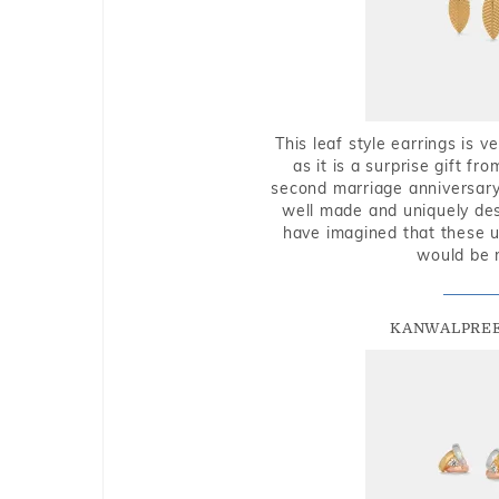
This leaf style earrings is 
as it is a surprise gift f
second marriage anniversary 
well made and uniquely des
have imagined that these u
would be 
KANWALPREE