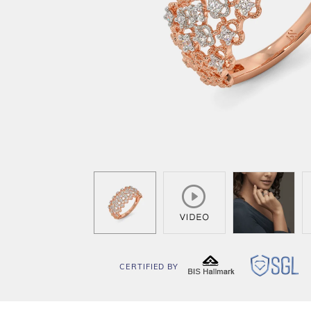
CERTIFIED BY
BIS
SG