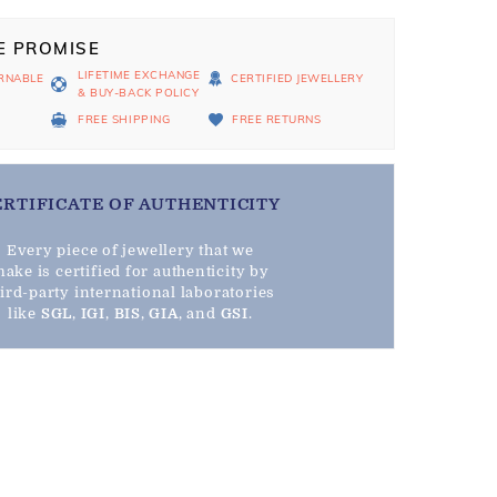
E PROMISE
LIFETIME EXCHANGE
RNABLE
CERTIFIED JEWELLERY
& BUY-BACK POLICY
D
FREE SHIPPING
FREE RETURNS
ERTIFICATE OF AUTHENTICITY
Every piece of jewellery that we
ake is certified for authenticity by
hird-party international laboratories
like
SGL
,
IGI
,
BIS
,
GIA
, and
GSI
.