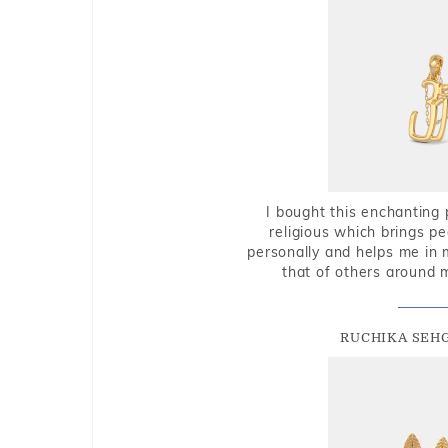
I bought this enchanting 
religious which brings p
personally and helps me in 
that of others around 
RUCHIKA SEH