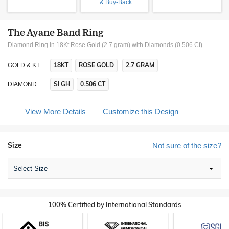
& Buy-Back
The Ayane Band Ring
Diamond Ring In 18Kt Rose Gold (2.7 gram)
with Diamonds (0.506 Ct)
18KT
ROSE GOLD
2.7 GRAM
GOLD & KT
SI GH
0.506 CT
DIAMOND
View More Details
Customize this Design
Size
Not sure of the size?
Select Size
100% Certified by International Standards