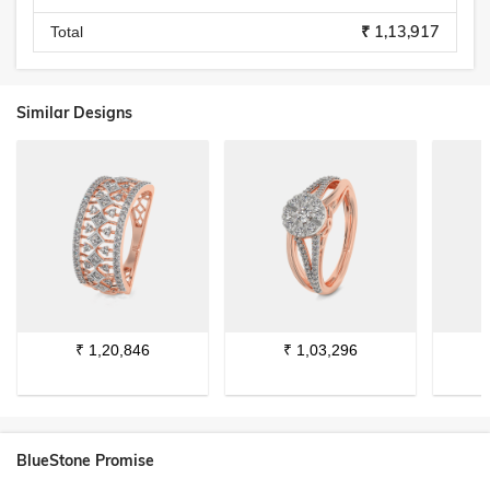
₹ 1,13,917
Total
Similar Designs
₹
1,20,846
₹
1,03,296
BlueStone Promise