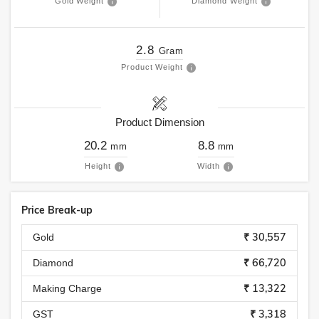
Gold Weight
Diamond Weight
2.8
Gram
Product Weight
Product Dimension
20.2
8.8
mm
mm
Height
Width
Price Break-up
₹ 30,557
Gold
₹ 66,720
Diamond
₹ 13,322
Making Charge
₹ 3,318
GST