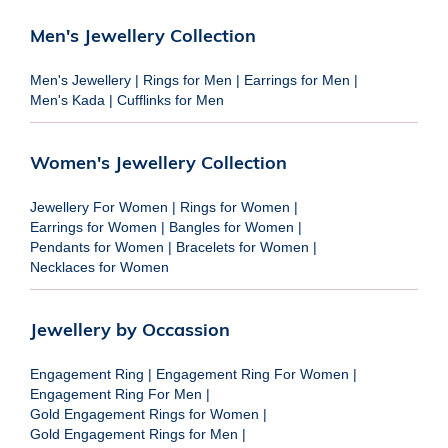
Men's Jewellery Collection
Men's Jewellery
|
Rings for Men
|
Earrings for Men
|
Men's Kada
|
Cufflinks for Men
Women's Jewellery Collection
Jewellery For Women
|
Rings for Women
|
Earrings for Women
|
Bangles for Women
|
Pendants for Women
|
Bracelets for Women
|
Necklaces for Women
Jewellery by Occassion
Engagement Ring
|
Engagement Ring For Women
|
Engagement Ring For Men
|
Gold Engagement Rings for Women
|
Gold Engagement Rings for Men
|