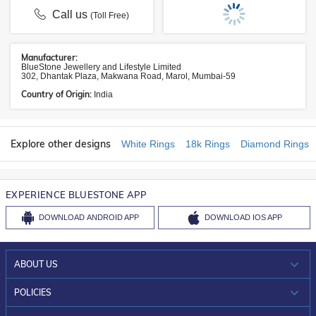
Call us
(Toll Free)
Manufacturer:
BlueStone Jewellery and Lifestyle Limited
302, Dhantak Plaza, Makwana Road, Marol, Mumbai-59
Country of Origin:
India
Explore other designs
White Rings
18k Rings
Diamond Rings
EXPERIENCE BLUESTONE APP
DOWNLOAD
ANDROID APP
DOWNLOAD
IOS APP
ABOUT US
WHO WE ARE?
POLICIES