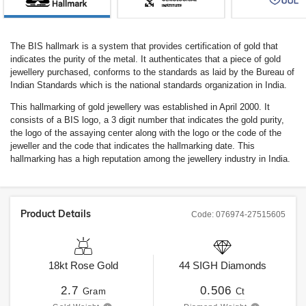
The BIS hallmark is a system that provides certification of gold that
indicates the purity of the metal. It authenticates that a piece of gold
jewellery purchased, conforms to the standards as laid by the Bureau of
Indian Standards which is the national standards organization in India.
This hallmarking of gold jewellery was established in April 2000. It
consists of a BIS logo, a 3 digit number that indicates the gold purity,
the logo of the assaying center along with the logo or the code of the
jeweller and the code that indicates the hallmarking date. This
hallmarking has a high reputation among the jewellery industry in India.
Product Details
Code:
076974-27515605
18kt
Rose Gold
44
SIGH
Diamonds
2.7
0.506
Gram
Ct