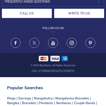
INVESTOR RELATIONS
30-DAY RETURNS
FREQUENTLY ASKED QUESTIONS
CAREERS
LIFETIME EXCHANGE & BUY BACK
CALL US
WRITE TO US
DESIGN PHILOSOPHY
PRIVACY POLICY
FOLLOW US ON
TERMS & CONDITIONS
FRAUD WARNING DISCLAIMER
Facebook
X
Youtube
Instagram
Pinteres
©
2026
BlueStone. All Rights Reserved.
CIN:
U72900KA2011PLC059678
Popular Searches
Rings
|
Earrings
|
Mangalsutra
|
Mangalsutra Bracelets
|
Bangles
|
Bracelets
|
Pendants
|
Necklaces
|
Couple Bands
|