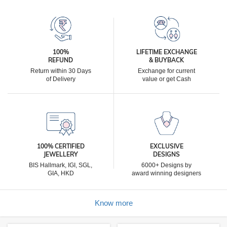
100%
LIFETIME EXCHANGE
REFUND
& BUYBACK
Return within 30 Days
Exchange for current
of Delivery
value or get Cash
100% CERTIFIED
EXCLUSIVE
JEWELLERY
DESIGNS
BIS Hallmark, IGI, SGL,
6000+ Designs by
GIA, HKD
award winning designers
Know more