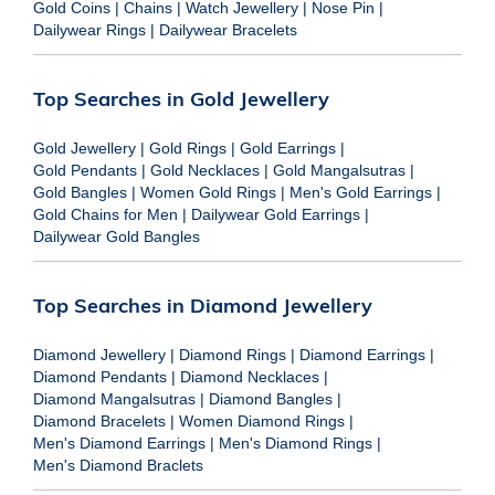
Gold Coins
|
Chains
|
Watch Jewellery
|
Nose Pin
|
Dailywear Rings
|
Dailywear Bracelets
Top Searches in Gold Jewellery
Gold Jewellery
|
Gold Rings
|
Gold Earrings
|
Gold Pendants
|
Gold Necklaces
|
Gold Mangalsutras
|
Gold Bangles
|
Women Gold Rings
|
Men's Gold Earrings
|
Gold Chains for Men
|
Dailywear Gold Earrings
|
Dailywear Gold Bangles
Top Searches in Diamond Jewellery
Diamond Jewellery
|
Diamond Rings
|
Diamond Earrings
|
Diamond Pendants
|
Diamond Necklaces
|
Diamond Mangalsutras
|
Diamond Bangles
|
Diamond Bracelets
|
Women Diamond Rings
|
Men's Diamond Earrings
|
Men's Diamond Rings
|
Men's Diamond Braclets