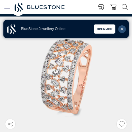
BlueStone Jewellery Online
OPEN APP