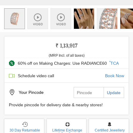
₹ 1,13,917
(MRP Incl. of all taxes)
*
60% off on Making Charges: Use RADIANCE60
TCA
Schedule video call
Book Now
Your
Pincode
Update
Provide pincode for delivery date & nearby stores!
30 Day Returnable
Lifetime Exchange
Certified Jewellery