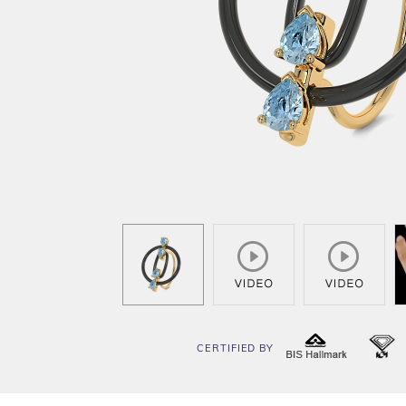
CERTIFIED BY
BIS
I