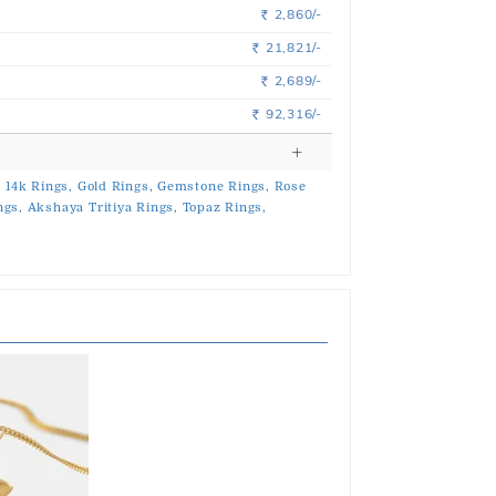
2,860/-
Rs.
21,821/-
Rs.
2,689/-
Rs.
92,316/-
Rs.
,
14k Rings,
Gold Rings,
Gemstone Rings,
Rose
ngs,
Akshaya Tritiya Rings,
Topaz Rings,