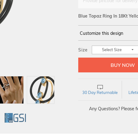
Provide pincode for delivery
Blue Topaz Ring In 18Kt Yel
Customize this design
14Kt
YELLOW
Size
Select Size
30 Day Returnable
Life
Any Questions? Please fe
GI
GSI