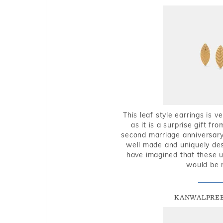
This leaf style earrings is 
as it is a surprise gift f
second marriage anniversary 
well made and uniquely des
have imagined that these u
would be 
KANWALPREE