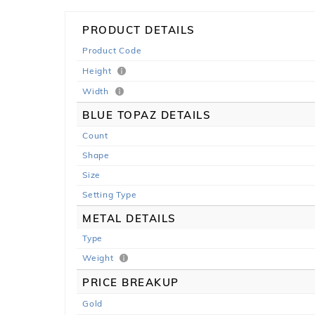
PRODUCT DETAILS
Product Code
Height
Width
BLUE TOPAZ DETAILS
Count
Shape
Size
Setting Type
METAL DETAILS
Type
Weight
PRICE BREAKUP
Gold