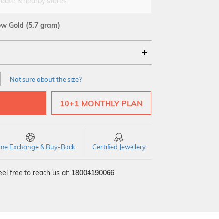
 date & nearby stores!
low Gold
(5.7 gram)
18Kt
Not sure about the size?
10+1 MONTHLY PLAN
time Exchange & Buy-Back
Certified Jewellery
el free to reach us at:
18004190066