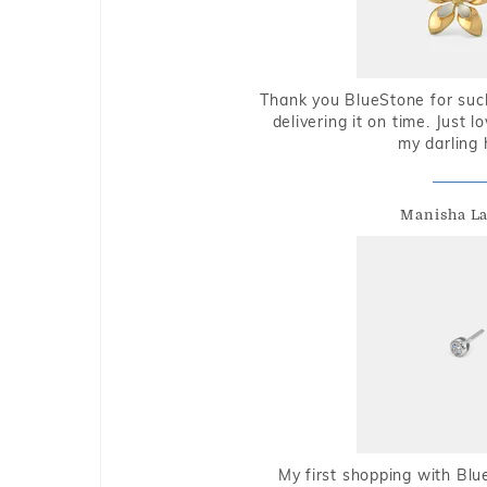
Thank you BlueStone for such
delivering it on time. Just l
my darling 
Manisha L
My first shopping with Bl