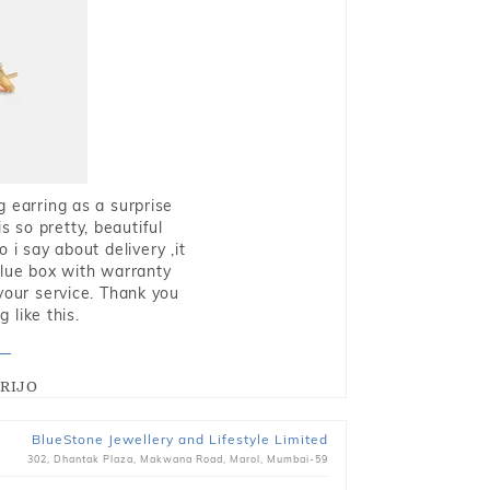
g earring as a surprise
s so pretty, beautiful
i say about delivery ,it
blue box with warranty
 your service. Thank you
 like this.
RIJO
BlueStone Jewellery and Lifestyle Limited
302, Dhantak Plaza, Makwana Road, Marol, Mumbai-59