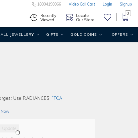
18004190066
Video Call Cart
Login
Signup
0
Recently
Locate
Viewed
Our Store
ALL JEWELLERY
GIFTS
GOLD COINS
OFFERS
*
harges: Use RADIANCE5
TCA
 Now
Update