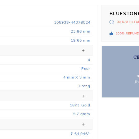
BLUESTON
105938-44078524
30 DAY
RETU
23.86 mm
100% REFUN
19.65 mm
C
4
Pear
m
4 mm X 3 mm
t
Prong
18
Kt
Gold
5.7
gram
64,946/-
Rs.