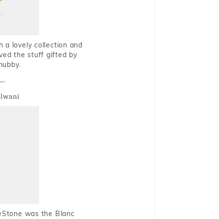
 a lovely collection and
oved the stuff gifted by
hubby.
alwani
ueStone was the Blanc