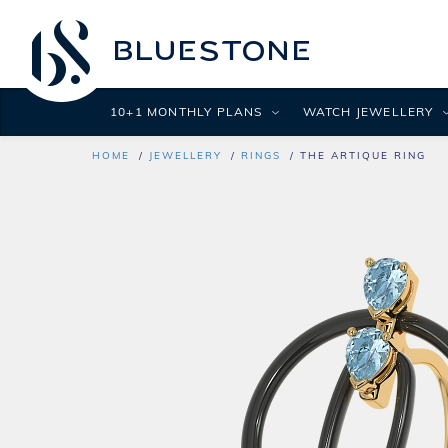
10+1 MONTHLY PLANS
WATCH JEWELLERY
HOME
JEWELLERY
RINGS
THE ARTIQUE RING