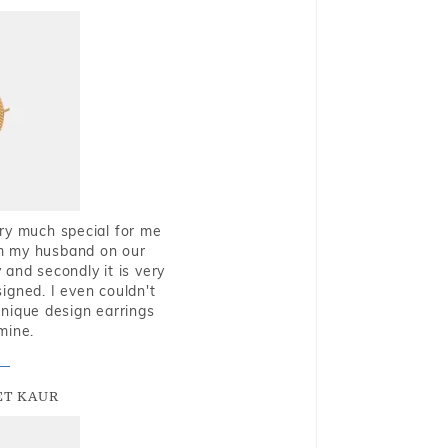
very much special for me
rom my husband on our
and secondly it is very
igned. I even couldn't
nique design earrings
mine.
T KAUR