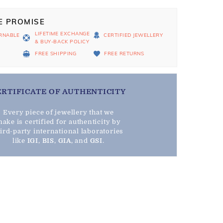
E PROMISE
LIFETIME EXCHANGE
RNABLE
CERTIFIED JEWELLERY
& BUY-BACK POLICY
D
FREE SHIPPING
FREE RETURNS
ERTIFICATE OF AUTHENTICITY
Every piece of jewellery that we
ake is certified for authenticity by
hird-party international laboratories
like
IGI
,
BIS
,
GIA
, and
GSI
.