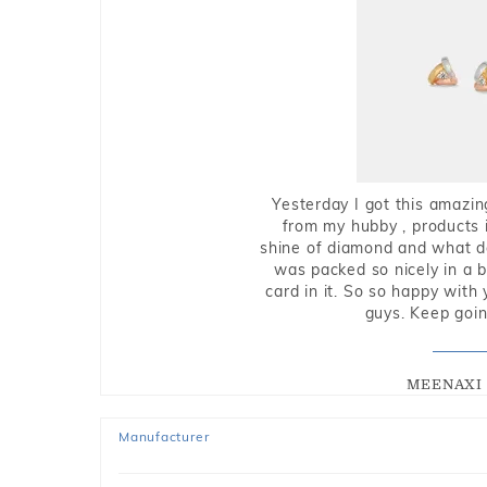
Yesterday I got this amazin
from my hubby , products i
shine of diamond and what do 
was packed so nicely in a 
card in it. So so happy with
guys. Keep going
MEENAXI 
Manufacturer