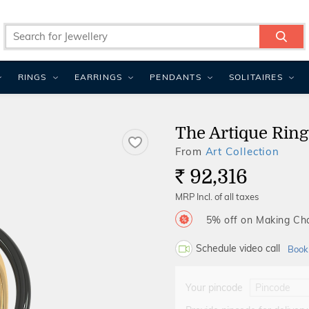
RINGS
EARRINGS
PENDANTS
SOLITAIRES
The Artique Ring
From
Art Collection
92,316
Rs.
MRP Incl. of all taxes
5% off on Making C
Schedule video call
Book
Your pincode