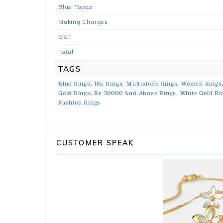
Blue Topaz
Making Charges
GST
Total
TAGS
Blue Rings,
18k Rings,
Multistone Rings,
Women Rings
Gold Rings,
Rs 50000 And Above Rings,
White Gold Ri
Fashion Rings
CUSTOMER SPEAK