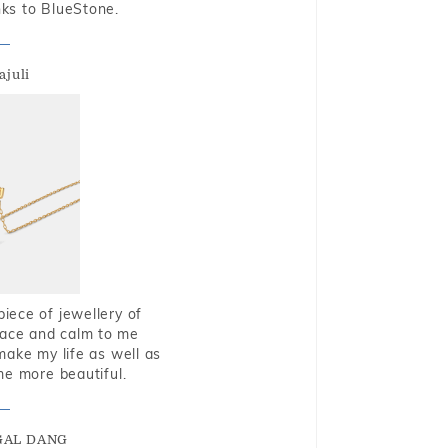
nks to BlueStone.
ajuli
piece of jewellery of
eace and calm to me
make my life as well as
me more beautiful.
GAL DANG