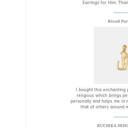
Earrings for Him. Tha
Binod Par
I bought this enchanting 
religious which brings p
personally and helps me in 
that of others around 
RUCHIKA SEH