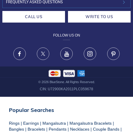
INVESTOR RELATIONS
30-DAY RETURNS
FREQUENTLY ASKED QUESTIONS
CAREERS
LIFETIME EXCHANGE & BUY BACK
CALL US
WRITE TO US
DESIGN PHILOSOPHY
PRIVACY POLICY
FOLLOW US ON
TERMS & CONDITIONS
FRAUD WARNING DISCLAIMER
Facebook
X
Youtube
Instagram
Pinteres
©
2026
BlueStone. All Rights Reserved.
CIN:
U72900KA2011PLC059678
Popular Searches
Rings
|
Earrings
|
Mangalsutra
|
Mangalsutra Bracelets
|
Bangles
|
Bracelets
|
Pendants
|
Necklaces
|
Couple Bands
|