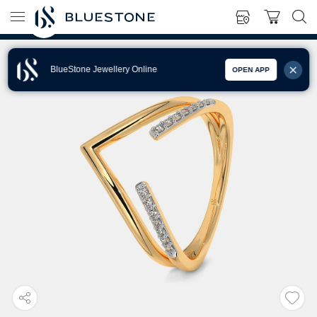
BlueStone Jewellery Online
OPEN APP