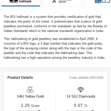
The BIS hallmark is a system that provides certification of gold that
indicates the purity of the metal. It authenticates that a piece of gold
jewellery purchased, conforms to the standards as laid by the Bureau of
Indian Standards which is the national standards organization in India.
This hallmarking of gold jewellery was established in April 2000. It
consists of a BIS logo, a 3 digit number that indicates the gold purity,
the logo of the assaying center along with the logo or the code of the
jeweller and the code that indicates the hallmarking date. This
hallmarking has a high reputation among the jewellery industry in India.
Product Details
Code:
092684-39572085
14kt
Yellow Gold
14
SIIJ
Diamonds
2.25
0.07
Gram
Ct