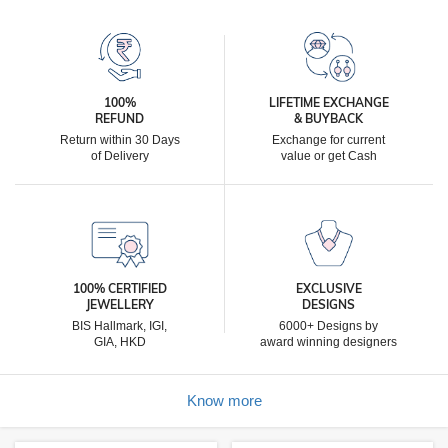
100%
LIFETIME EXCHANGE
REFUND
& BUYBACK
Return within 30 Days
Exchange for current
of Delivery
value or get Cash
100% CERTIFIED
EXCLUSIVE
JEWELLERY
DESIGNS
BIS Hallmark, IGI,
6000+ Designs by
GIA, HKD
award winning designers
Know more