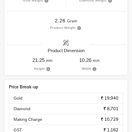
Gold Weight
Diamond Weight
2.26
Gram
Product Weight
Product Dimension
21.25
10.26
mm
mm
Height
Width
Price Break-up
₹ 19,940
Gold
₹ 8,701
Diamond
₹ 10,729
Making Charge
₹ 1,182
GST