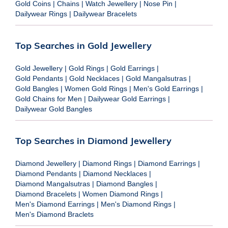
Gold Coins
|
Chains
|
Watch Jewellery
|
Nose Pin
|
Dailywear Rings
|
Dailywear Bracelets
Top Searches in Gold Jewellery
Gold Jewellery
|
Gold Rings
|
Gold Earrings
|
Gold Pendants
|
Gold Necklaces
|
Gold Mangalsutras
|
Gold Bangles
|
Women Gold Rings
|
Men's Gold Earrings
|
Gold Chains for Men
|
Dailywear Gold Earrings
|
Dailywear Gold Bangles
Top Searches in Diamond Jewellery
Diamond Jewellery
|
Diamond Rings
|
Diamond Earrings
|
Diamond Pendants
|
Diamond Necklaces
|
Diamond Mangalsutras
|
Diamond Bangles
|
Diamond Bracelets
|
Women Diamond Rings
|
Men's Diamond Earrings
|
Men's Diamond Rings
|
Men's Diamond Braclets