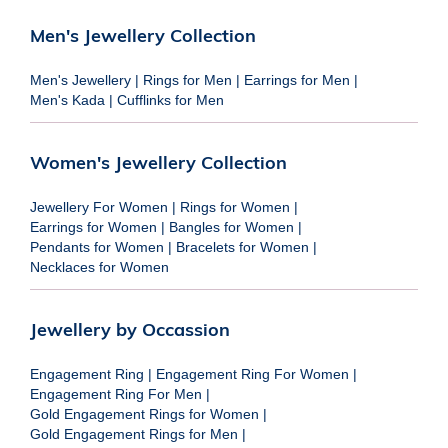
Men's Jewellery Collection
Men's Jewellery
|
Rings for Men
|
Earrings for Men
|
Men's Kada
|
Cufflinks for Men
Women's Jewellery Collection
Jewellery For Women
|
Rings for Women
|
Earrings for Women
|
Bangles for Women
|
Pendants for Women
|
Bracelets for Women
|
Necklaces for Women
Jewellery by Occassion
Engagement Ring
|
Engagement Ring For Women
|
Engagement Ring For Men
|
Gold Engagement Rings for Women
|
Gold Engagement Rings for Men
|