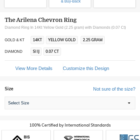
& Buy-Back
The Arilena Chevron Ring
Diamond Ring In 14Kt Yellow Gold (2.25 gram)
with Diamonds (0.07 Ct)
14KT
YELLOW GOLD
2.25 GRAM
GOLD & KT
SI IJ
0.07 CT
DIAMOND
View More Details
Customize this Design
Size
Not sure of the size?
Select Size
100% Certified by International Standards