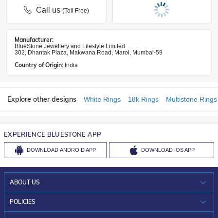
Call us
(Toll Free)
Manufacturer:
BlueStone Jewellery and Lifestyle Limited
302, Dhantak Plaza, Makwana Road, Marol, Mumbai-59
Country of Origin:
India
Explore other designs
White Rings
18k Rings
Multistone Rings
EXPERIENCE BLUESTONE APP
DOWNLOAD
ANDROID APP
DOWNLOAD
IOS APP
ABOUT US
WHO WE ARE?
POLICIES