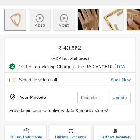
₹ 40,552
(MRP Incl. of all taxes)
*
10% off on Making Charges: Use RADIANCE10
TCA
Schedule video call
Book Now
Your
Pincode
Update
Provide pincode for delivery date & nearby stores!
30 Day Returnable
Lifetime Exchange
Certified Jewellery