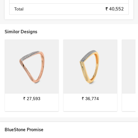
₹ 40,552
Total
Similar Designs
₹
27,593
₹
36,774
BlueStone Promise