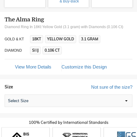
& Buy-Back
The Alma Ring
Diamond Ring In 18Kt Yellow Gold (3.1 gram)
with Diamonds (0.106 Ct)
18KT
YELLOW GOLD
3.1 GRAM
GOLD & KT
SI IJ
0.106 CT
DIAMOND
View More Details
Customize this Design
Size
Not sure of the size?
Select Size
100% Certified by International Standards