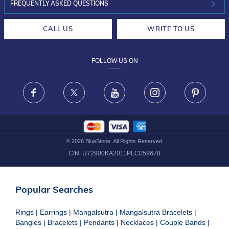
INVESTOR RELATIONS
30-DAY RETURNS
FREQUENTLY ASKED QUESTIONS
CAREERS
LIFETIME EXCHANGE & BUY BACK
CALL US
WRITE TO US
DESIGN PHILOSOPHY
PRIVACY POLICY
FOLLOW US ON
TERMS & CONDITIONS
FRAUD WARNING DISCLAIMER
Facebook
X
Youtube
Instagram
Pinteres
©
2026
BlueStone. All Rights Reserved.
CIN:
U72900KA2011PLC059678
Popular Searches
Rings
|
Earrings
|
Mangalsutra
|
Mangalsutra Bracelets
|
Bangles
|
Bracelets
|
Pendants
|
Necklaces
|
Couple Bands
|