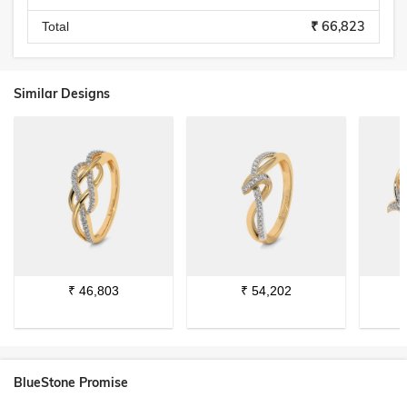
₹ 66,823
Total
Similar Designs
₹
46,803
₹
54,202
BlueStone Promise