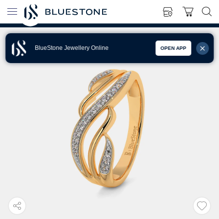
BlueStone Jewellery Online
OPEN APP