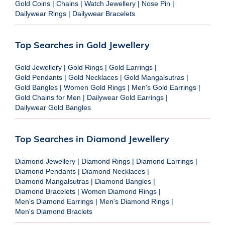
Gold Coins
|
Chains
|
Watch Jewellery
|
Nose Pin
|
Dailywear Rings
|
Dailywear Bracelets
Top Searches in Gold Jewellery
Gold Jewellery
|
Gold Rings
|
Gold Earrings
|
Gold Pendants
|
Gold Necklaces
|
Gold Mangalsutras
|
Gold Bangles
|
Women Gold Rings
|
Men's Gold Earrings
|
Gold Chains for Men
|
Dailywear Gold Earrings
|
Dailywear Gold Bangles
Top Searches in Diamond Jewellery
Diamond Jewellery
|
Diamond Rings
|
Diamond Earrings
|
Diamond Pendants
|
Diamond Necklaces
|
Diamond Mangalsutras
|
Diamond Bangles
|
Diamond Bracelets
|
Women Diamond Rings
|
Men's Diamond Earrings
|
Men's Diamond Rings
|
Men's Diamond Braclets