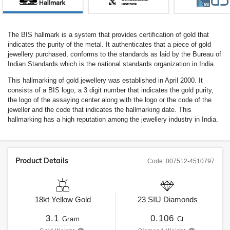
The BIS hallmark is a system that provides certification of gold that
indicates the purity of the metal. It authenticates that a piece of gold
jewellery purchased, conforms to the standards as laid by the Bureau of
Indian Standards which is the national standards organization in India.
This hallmarking of gold jewellery was established in April 2000. It
consists of a BIS logo, a 3 digit number that indicates the gold purity,
the logo of the assaying center along with the logo or the code of the
jeweller and the code that indicates the hallmarking date. This
hallmarking has a high reputation among the jewellery industry in India.
Product Details
Code:
007512-4510797
18kt
Yellow Gold
23
SIIJ
Diamonds
3.1
0.106
Gram
Ct