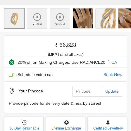
₹ 66,823
(MRP Incl. of all taxes)
*
20% off on Making Charges: Use RADIANCE20
TCA
Schedule video call
Book Now
Your
Pincode
Update
Provide pincode for delivery date & nearby stores!
30 Day Returnable
Lifetime Exchange
Certified Jewellery