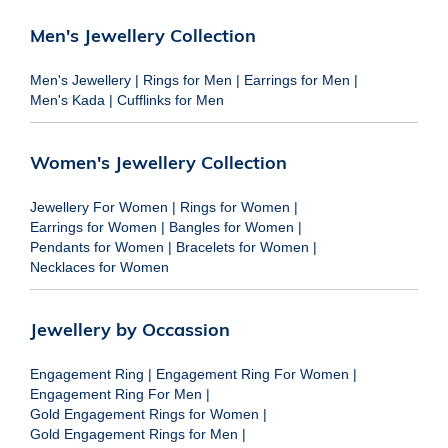
Men's Jewellery Collection
Men's Jewellery
|
Rings for Men
|
Earrings for Men
|
Men's Kada
|
Cufflinks for Men
Women's Jewellery Collection
Jewellery For Women
|
Rings for Women
|
Earrings for Women
|
Bangles for Women
|
Pendants for Women
|
Bracelets for Women
|
Necklaces for Women
Jewellery by Occassion
Engagement Ring
|
Engagement Ring For Women
|
Engagement Ring For Men
|
Gold Engagement Rings for Women
|
Gold Engagement Rings for Men
|