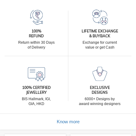
100%
LIFETIME EXCHANGE
REFUND
& BUYBACK
Return within 30 Days
Exchange for current
of Delivery
value or get Cash
100% CERTIFIED
EXCLUSIVE
JEWELLERY
DESIGNS
BIS Hallmark, IGI,
6000+ Designs by
GIA, HKD
award winning designers
Know more