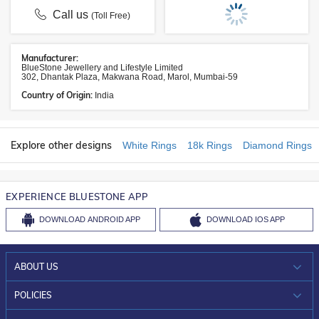
Call us
(Toll Free)
Manufacturer:
BlueStone Jewellery and Lifestyle Limited
302, Dhantak Plaza, Makwana Road, Marol, Mumbai-59
Country of Origin:
India
Explore other designs
White Rings
18k Rings
Diamond Rings
EXPERIENCE BLUESTONE APP
DOWNLOAD
ANDROID APP
DOWNLOAD
IOS APP
ABOUT US
WHO WE ARE?
POLICIES