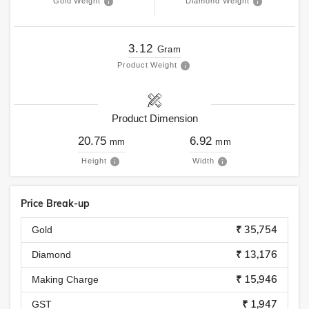
Gold Weight
Diamond Weight
3.12
Gram
Product Weight
Product Dimension
20.75
6.92
mm
mm
Height
Width
Price Break-up
₹ 35,754
Gold
₹ 13,176
Diamond
₹ 15,946
Making Charge
₹ 1,947
GST