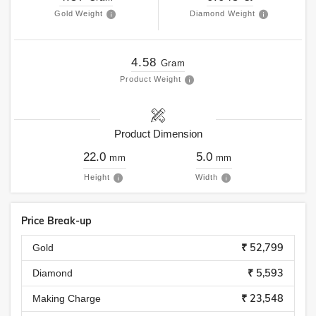
Gold Weight
Diamond Weight
4.58
Gram
Product Weight
Product Dimension
22.0
5.0
mm
mm
Height
Width
Price Break-up
₹ 52,799
Gold
₹ 5,593
Diamond
₹ 23,548
Making Charge