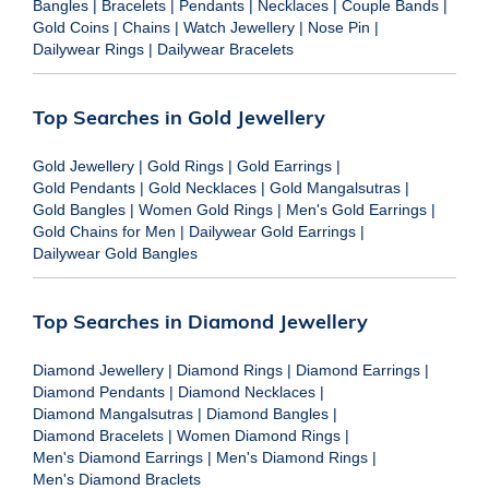
Bangles
|
Bracelets
|
Pendants
|
Necklaces
|
Couple Bands
|
Gold Coins
|
Chains
|
Watch Jewellery
|
Nose Pin
|
Dailywear Rings
|
Dailywear Bracelets
Top Searches in Gold Jewellery
Gold Jewellery
|
Gold Rings
|
Gold Earrings
|
Gold Pendants
|
Gold Necklaces
|
Gold Mangalsutras
|
Gold Bangles
|
Women Gold Rings
|
Men's Gold Earrings
|
Gold Chains for Men
|
Dailywear Gold Earrings
|
Dailywear Gold Bangles
Top Searches in Diamond Jewellery
Diamond Jewellery
|
Diamond Rings
|
Diamond Earrings
|
Diamond Pendants
|
Diamond Necklaces
|
Diamond Mangalsutras
|
Diamond Bangles
|
Diamond Bracelets
|
Women Diamond Rings
|
Men's Diamond Earrings
|
Men's Diamond Rings
|
Men's Diamond Braclets