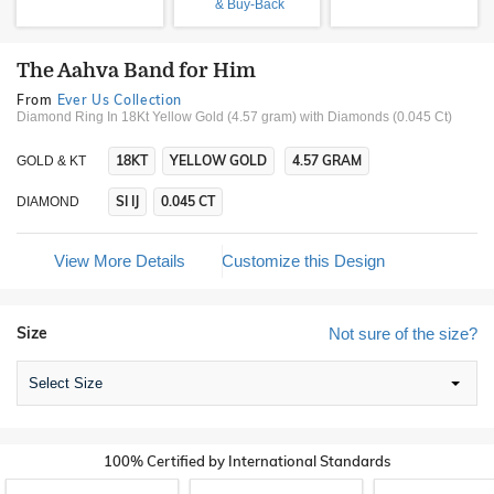
& Buy-Back
The Aahva Band for Him
From
Ever Us Collection
Diamond Ring In 18Kt Yellow Gold (4.57 gram)
with Diamonds (0.045 Ct)
18KT
YELLOW GOLD
4.57 GRAM
GOLD & KT
SI IJ
0.045 CT
DIAMOND
View More Details
Customize this Design
Size
Not sure of the size?
Select Size
100% Certified by International Standards