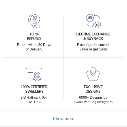
100%
LIFETIME EXCHANGE
REFUND
& BUYBACK
Return within 30 Days
Exchange for current
of Delivery
value or get Cash
100% CERTIFIED
EXCLUSIVE
JEWELLERY
DESIGNS
BIS Hallmark, IGI,
6000+ Designs by
GIA, HKD
award winning designers
Know more