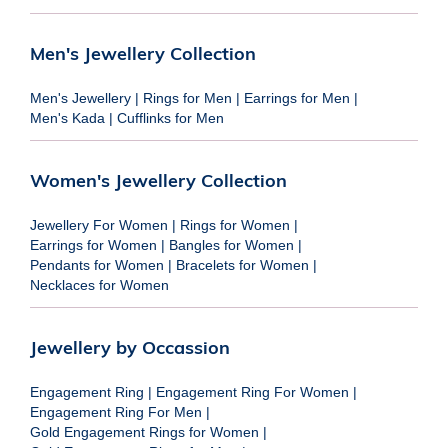
Men's Jewellery Collection
Men's Jewellery
|
Rings for Men
|
Earrings for Men
|
Men's Kada
|
Cufflinks for Men
Women's Jewellery Collection
Jewellery For Women
|
Rings for Women
|
Earrings for Women
|
Bangles for Women
|
Pendants for Women
|
Bracelets for Women
|
Necklaces for Women
Jewellery by Occassion
Engagement Ring
|
Engagement Ring For Women
|
Engagement Ring For Men
|
Gold Engagement Rings for Women
|