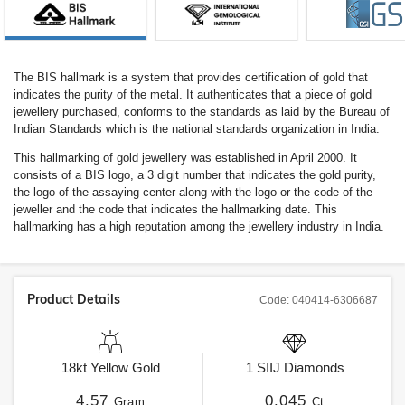
The BIS hallmark is a system that provides certification of gold that
indicates the purity of the metal. It authenticates that a piece of gold
jewellery purchased, conforms to the standards as laid by the Bureau of
Indian Standards which is the national standards organization in India.
This hallmarking of gold jewellery was established in April 2000. It
consists of a BIS logo, a 3 digit number that indicates the gold purity,
the logo of the assaying center along with the logo or the code of the
jeweller and the code that indicates the hallmarking date. This
hallmarking has a high reputation among the jewellery industry in India.
Product Details
Code:
040414-6306687
18kt
Yellow Gold
1
SIIJ
Diamonds
4.57
0.045
Gram
Ct