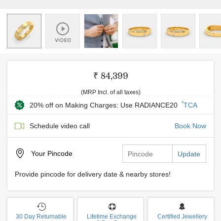
₹ 84,399
(MRP Incl. of all taxes)
*
20% off on Making Charges: Use RADIANCE20
TCA
Schedule video call
Book Now
Your
Pincode
Update
Provide pincode for delivery date & nearby stores!
30 Day Returnable
Lifetime Exchange
Certified Jewellery