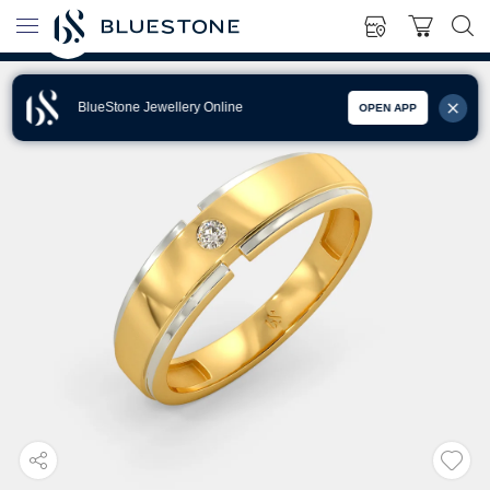
BlueStone Jewellery Online
OPEN APP