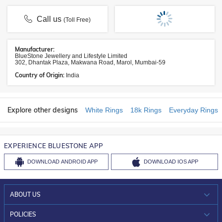
Call us
(Toll Free)
Manufacturer:
BlueStone Jewellery and Lifestyle Limited
302, Dhantak Plaza, Makwana Road, Marol, Mumbai-59
Country of Origin:
India
Explore other designs
White Rings
18k Rings
Everyday Rings
EXPERIENCE BLUESTONE APP
DOWNLOAD
ANDROID APP
DOWNLOAD
IOS APP
ABOUT US
WHO WE ARE?
POLICIES