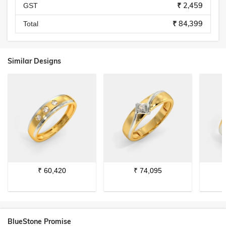
₹ 2,459
GST
₹ 84,399
Total
Similar Designs
₹
60,420
₹
74,095
BlueStone Promise