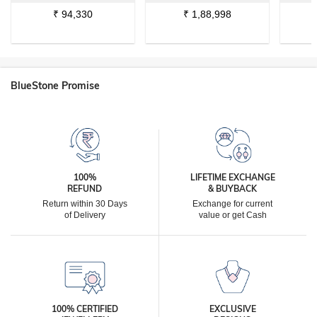
₹
94,330
₹
1,88,998
BlueStone Promise
100%
LIFETIME EXCHANGE
REFUND
& BUYBACK
Return within 30 Days
Exchange for current
of Delivery
value or get Cash
100% CERTIFIED
EXCLUSIVE