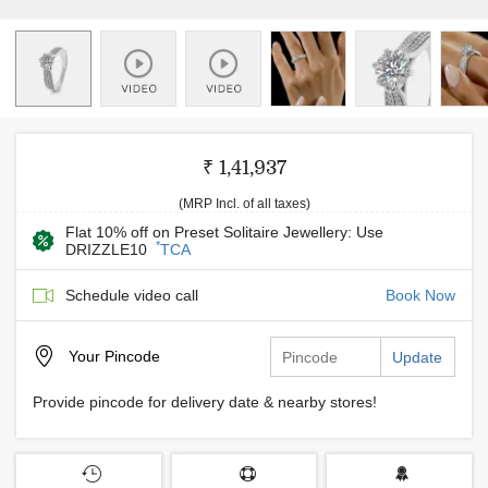
₹ 1,41,937
(MRP Incl. of all taxes)
Flat 10% off on Preset Solitaire Jewellery: Use
*
DRIZZLE10
TCA
Schedule video call
Book Now
Your
Pincode
Update
Provide pincode for delivery date & nearby stores!