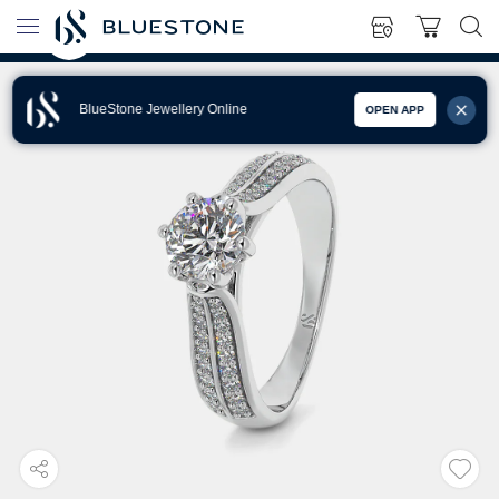
BlueStone Jewellery Online
OPEN APP