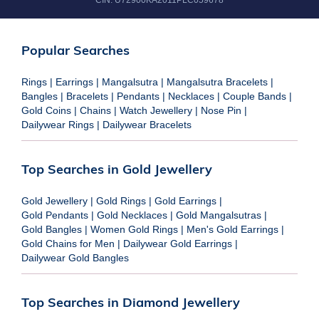
CIN:
U72900KA2011PLC059678
Popular Searches
Rings
|
Earrings
|
Mangalsutra
|
Mangalsutra Bracelets
|
Bangles
|
Bracelets
|
Pendants
|
Necklaces
|
Couple Bands
|
Gold Coins
|
Chains
|
Watch Jewellery
|
Nose Pin
|
Dailywear Rings
|
Dailywear Bracelets
Top Searches in Gold Jewellery
Gold Jewellery
|
Gold Rings
|
Gold Earrings
|
Gold Pendants
|
Gold Necklaces
|
Gold Mangalsutras
|
Gold Bangles
|
Women Gold Rings
|
Men's Gold Earrings
|
Gold Chains for Men
|
Dailywear Gold Earrings
|
Dailywear Gold Bangles
Top Searches in Diamond Jewellery