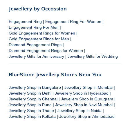
Jewellery by Occassion
Engagement Ring
|
Engagement Ring For Women
|
Engagement Ring For Men
|
Gold Engagement Rings for Women
|
Gold Engagement Rings for Men
|
Diamond Engagement Rings
|
Diamond Engagement Rings for Women
|
Jewellery Gifts for Anniversary
|
Jewellery Gifts for Wedding
BlueStone Jewellery Stores Near You
Jewellery Shop in Bangalore
|
Jewellery Shop in Mumbai
|
Jewellery Shop in Delhi
|
Jewellery Shop in Hyderabad
|
Jewellery Shop in Chennai
|
Jewellery Shop in Gurugram
|
Jewellery Shop in Pune
|
Jewellery Shop in Navi Mumbai
|
Jewellery Shop in Thane
|
Jewellery Shop in Noida
|
Jewellery Shop in Kolkata
|
Jewellery Shop in Ahmedabad