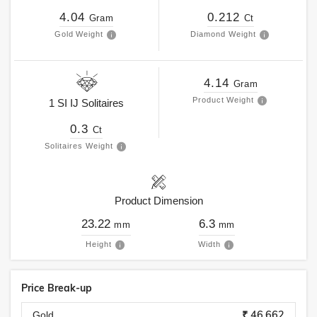
4.04
0.212
Gram
Ct
Gold Weight
Diamond Weight
4.14
Gram
Product Weight
1
SI
IJ
Solitaires
0.3
Ct
Solitaires Weight
Product Dimension
23.22
6.3
mm
mm
Height
Width
Price Break-up
₹ 46,662
Gold