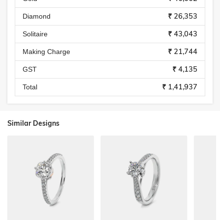
₹ 26,353
Diamond
₹ 43,043
Solitaire
₹ 21,744
Making Charge
₹ 4,135
GST
₹ 1,41,937
Total
Similar Designs