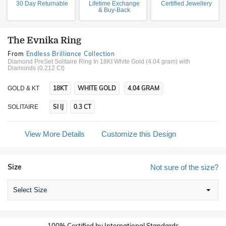
30 Day Returnable
Lifetime Exchange
Certified Jewellery
& Buy-Back
The Evnika Ring
From
Endless Brilliance Collection
Diamond PreSet Solitaire Ring In 18Kt White Gold (4.04 gram)
with
Diamonds (0.212 Ct)
18KT
WHITE GOLD
4.04 GRAM
GOLD & KT
SI IJ
0.3 CT
SOLITAIRE
View More Details
Customize this Design
Size
Not sure of the size?
Select Size
100% Certified by International Standards