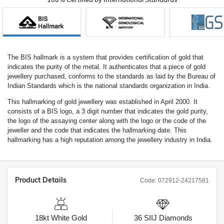
The BIS hallmark is a system that provides certification of gold that
indicates the purity of the metal. It authenticates that a piece of gold
jewellery purchased, conforms to the standards as laid by the Bureau of
Indian Standards which is the national standards organization in India.
This hallmarking of gold jewellery was established in April 2000. It
consists of a BIS logo, a 3 digit number that indicates the gold purity,
the logo of the assaying center along with the logo or the code of the
jeweller and the code that indicates the hallmarking date. This
hallmarking has a high reputation among the jewellery industry in India.
Product Details
Code:
072912-24217581
18kt
White Gold
36
SIIJ
Diamonds