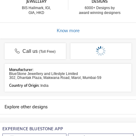
JEWELLERY
DESIGNS
BIS Hallmark, IGI,
6000+ Designs by
GIA, HKD
award winning designers
Know more
Call us
(Toll Free)
Manufacturer:
BlueStone Jewellery and Lifestyle Limited
302, Dhantak Plaza, Makwana Road, Marol, Mumbai-59
Country of Origin:
India
Explore other designs
EXPERIENCE BLUESTONE APP