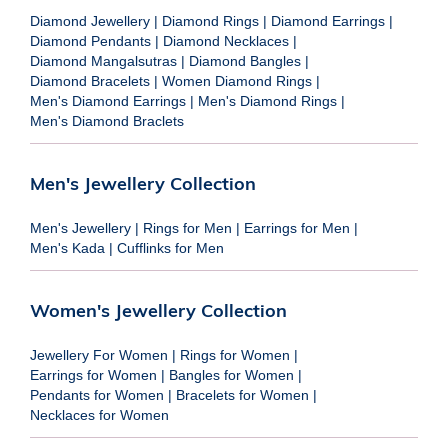
Diamond Jewellery
|
Diamond Rings
|
Diamond Earrings
|
Diamond Pendants
|
Diamond Necklaces
|
Diamond Mangalsutras
|
Diamond Bangles
|
Diamond Bracelets
|
Women Diamond Rings
|
Men's Diamond Earrings
|
Men's Diamond Rings
|
Men's Diamond Braclets
Men's Jewellery Collection
Men's Jewellery
|
Rings for Men
|
Earrings for Men
|
Men's Kada
|
Cufflinks for Men
Women's Jewellery Collection
Jewellery For Women
|
Rings for Women
|
Earrings for Women
|
Bangles for Women
|
Pendants for Women
|
Bracelets for Women
|
Necklaces for Women