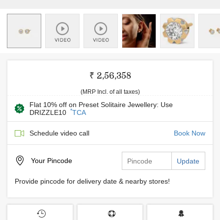
₹ 2,56,358
(MRP Incl. of all taxes)
Flat 10% off on Preset Solitaire Jewellery: Use
*
DRIZZLE10
TCA
Schedule video call
Book Now
Your
Pincode
Update
Provide pincode for delivery date & nearby stores!