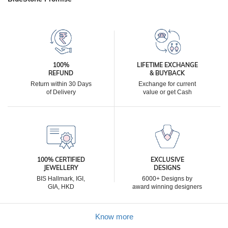
100%
LIFETIME EXCHANGE
REFUND
& BUYBACK
Return within 30 Days
Exchange for current
of Delivery
value or get Cash
100% CERTIFIED
EXCLUSIVE
JEWELLERY
DESIGNS
BIS Hallmark, IGI,
6000+ Designs by
GIA, HKD
award winning designers
Know more