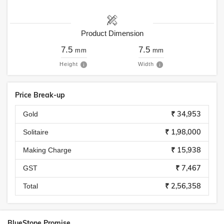
Product Dimension
7.5
7.5
mm
mm
Height
Width
Price Break-up
₹ 34,953
Gold
₹ 1,98,000
Solitaire
₹ 15,938
Making Charge
₹ 7,467
GST
₹ 2,56,358
Total
BlueStone Promise