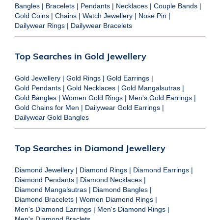
Bangles
|
Bracelets
|
Pendants
|
Necklaces
|
Couple Bands
|
Gold Coins
|
Chains
|
Watch Jewellery
|
Nose Pin
|
Dailywear Rings
|
Dailywear Bracelets
Top Searches in Gold Jewellery
Gold Jewellery
|
Gold Rings
|
Gold Earrings
|
Gold Pendants
|
Gold Necklaces
|
Gold Mangalsutras
|
Gold Bangles
|
Women Gold Rings
|
Men's Gold Earrings
|
Gold Chains for Men
|
Dailywear Gold Earrings
|
Dailywear Gold Bangles
Top Searches in Diamond Jewellery
Diamond Jewellery
|
Diamond Rings
|
Diamond Earrings
|
Diamond Pendants
|
Diamond Necklaces
|
Diamond Mangalsutras
|
Diamond Bangles
|
Diamond Bracelets
|
Women Diamond Rings
|
Men's Diamond Earrings
|
Men's Diamond Rings
|
Men's Diamond Braclets