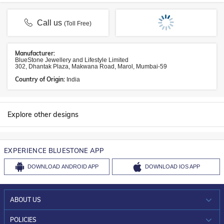
Call us
(Toll Free)
Manufacturer:
BlueStone Jewellery and Lifestyle Limited
302, Dhantak Plaza, Makwana Road, Marol, Mumbai-59
Country of Origin:
India
Explore other designs
EXPERIENCE BLUESTONE APP
DOWNLOAD
ANDROID APP
DOWNLOAD
IOS APP
ABOUT US
WHO WE ARE?
POLICIES