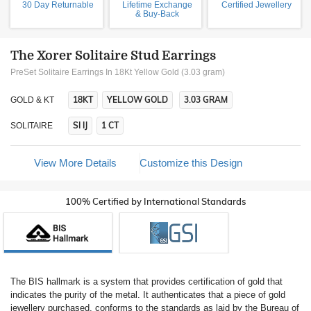
30 Day Returnable
Lifetime Exchange
Certified Jewellery
& Buy-Back
The Xorer Solitaire Stud Earrings
PreSet Solitaire Earrings In 18Kt Yellow Gold (3.03 gram)
18KT
YELLOW GOLD
3.03 GRAM
GOLD & KT
SI IJ
1 CT
SOLITAIRE
View More Details
Customize this Design
100% Certified by International Standards
The BIS hallmark is a system that provides certification of gold that
indicates the purity of the metal. It authenticates that a piece of gold
jewellery purchased, conforms to the standards as laid by the Bureau of