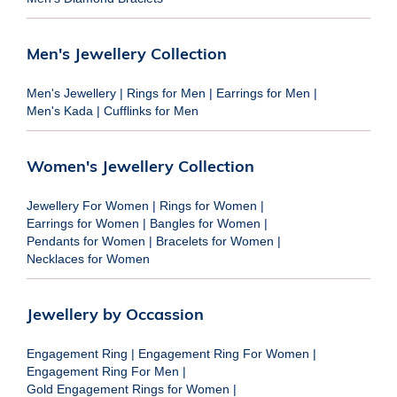
Men's Jewellery Collection
Men's Jewellery
|
Rings for Men
|
Earrings for Men
|
Men's Kada
|
Cufflinks for Men
Women's Jewellery Collection
Jewellery For Women
|
Rings for Women
|
Earrings for Women
|
Bangles for Women
|
Pendants for Women
|
Bracelets for Women
|
Necklaces for Women
Jewellery by Occassion
Engagement Ring
|
Engagement Ring For Women
|
Engagement Ring For Men
|
Gold Engagement Rings for Women
|