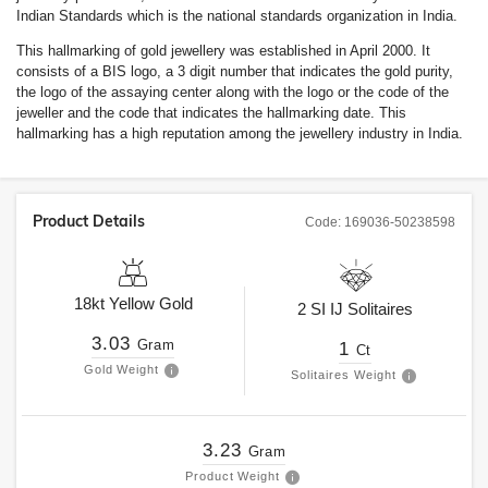
Indian Standards which is the national standards organization in India.
This hallmarking of gold jewellery was established in April 2000. It
consists of a BIS logo, a 3 digit number that indicates the gold purity,
the logo of the assaying center along with the logo or the code of the
jeweller and the code that indicates the hallmarking date. This
hallmarking has a high reputation among the jewellery industry in India.
Product Details
Code:
169036-50238598
18kt
Yellow Gold
2
SI
IJ
Solitaires
3.03
Gram
1
Ct
Gold Weight
Solitaires Weight
3.23
Gram
Product Weight