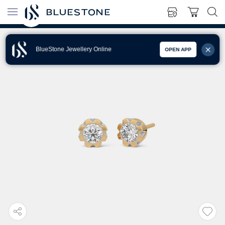
BlueStone Jewellery Online
OPEN APP