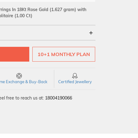
rings In 18Kt Rose Gold
(1.627 gram)
with
itaire (1.00 Ct)
18Kt
10+1 MONTHLY PLAN
Quality
time Exchange & Buy-Back
Certified Jewellery
el free to reach us at:
18004190066