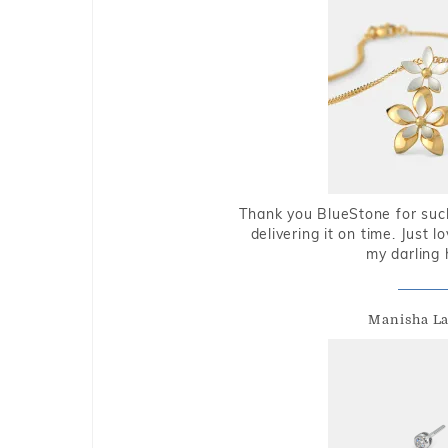
Thank you BlueStone for such
delivering it on time. Just l
my darling 
Manisha L