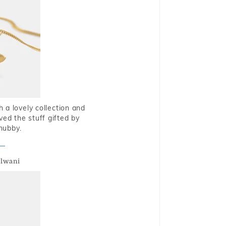
 a lovely collection and
oved the stuff gifted by
hubby.
alwani