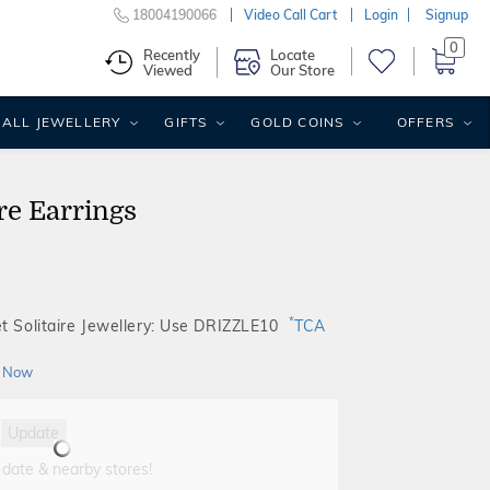
18004190066
Video Call Cart
Login
Signup
0
Recently
Locate
Viewed
Our Store
ALL JEWELLERY
GIFTS
GOLD COINS
OFFERS
re Earrings
*
t Solitaire Jewellery: Use DRIZZLE10
TCA
 Now
Update
 date & nearby stores!