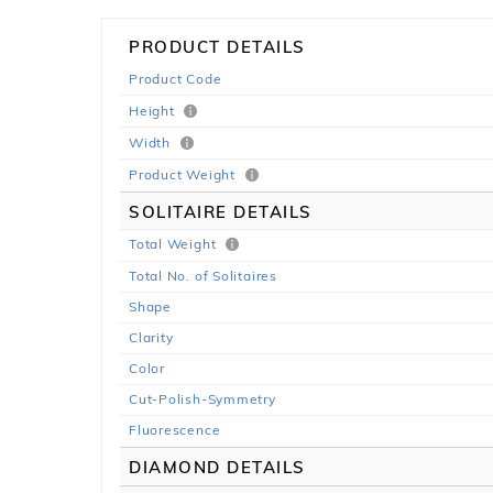
PRODUCT DETAILS
Product Code
Height
Width
Product Weight
SOLITAIRE DETAILS
Total Weight
Total No. of Solitaires
Shape
Clarity
Color
Cut-Polish-Symmetry
Fluorescence
DIAMOND DETAILS