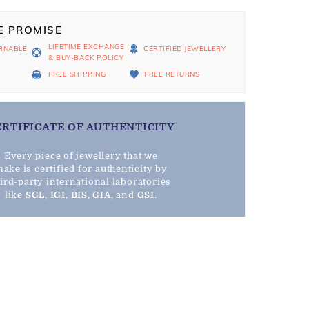
E PROMISE
LIFETIME EXCHANGE
RNABLE
CERTIFIED JEWELLERY
& BUY-BACK POLICY
D
FREE SHIPPING
FREE RETURNS
ERTIFICATE OF AUTHENTICITY
Every piece of jewellery that we
ake is certified for authenticity by
hird-party international laboratories
like
SGL
,
IGI
,
BIS
,
GIA
, and
GSI
.