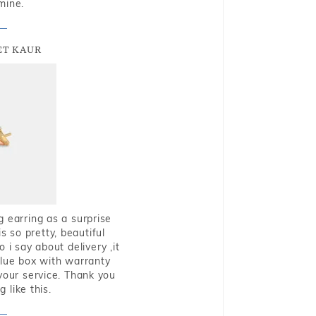
mine.
T KAUR
g earring as a surprise
s so pretty, beautiful
i say about delivery ,it
blue box with warranty
 your service. Thank you
 like this.