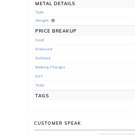
METAL DETAILS
Type
Weight
PRICE BREAKUP
Gold
Diamond
Solitaire
Making Charges
GST
Total
TAGS
CUSTOMER SPEAK