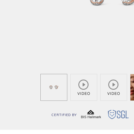
CERTIFIED BY
BIS
SG