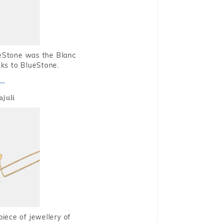
ueStone was the Blanc
nks to BlueStone.
ajuli
piece of jewellery of