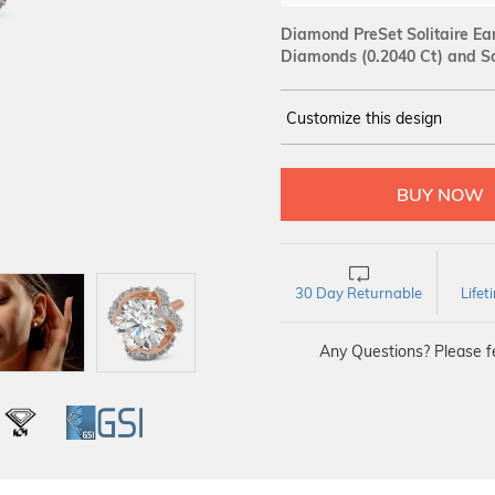
Diamond PreSet Solitaire Ear
Diamonds (0.2040 Ct)
and Sol
Customize this design
14Kt
ROSE
SOLITAIRE :
Carat
30 Day Returnable
Life
Any Questions? Please fe
L
IGI
GSI