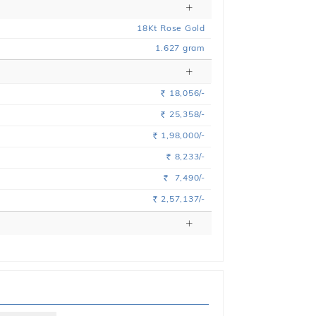
18
Kt
Rose
Gold
1.627
gram
18,056/-
Rs.
25,358/-
Rs.
1,98,000/-
Rs.
8,233/-
Rs.
7,490/-
Rs.
2,57,137/-
Rs.