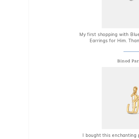
My first shopping with Bl
Earrings for Him. Tha
Binod Par
I bought this enchanting 