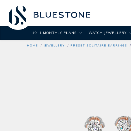
10+1 MONTHLY PLANS
WATCH JEWELLERY
HOME
JEWELLERY
PRESET SOLITAIRE EARRINGS