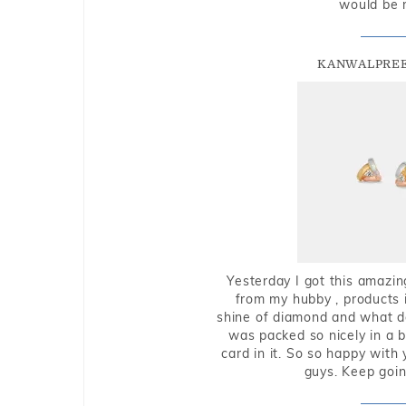
would be 
KANWALPREE
Yesterday I got this amazin
from my hubby , products i
shine of diamond and what do 
was packed so nicely in a 
card in it. So so happy with
guys. Keep going