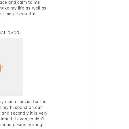
eace and calm to me
make my life as well as
me more beautiful.
GAL DANG
very much special for me
rom my husband on our
and secondly it is very
igned. I even couldn't
nique design earrings