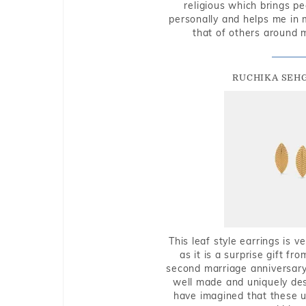
religious which brings p
personally and helps me in 
that of others around 
RUCHIKA SEH
This leaf style earrings is 
as it is a surprise gift f
second marriage anniversary 
well made and uniquely des
have imagined that these u