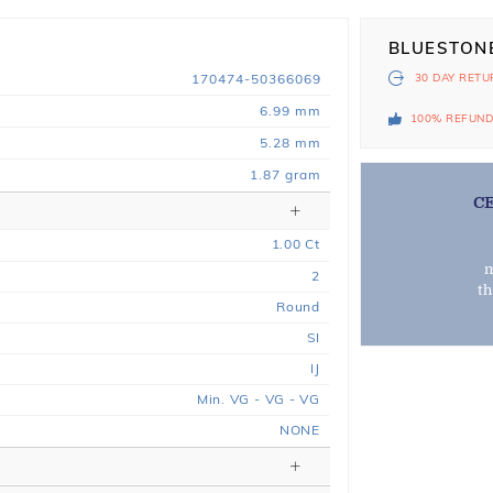
BLUESTON
170474-50366069
30 DAY
RETU
6.99 mm
100% REFUN
5.28 mm
1.87 gram
C
1.00
Ct
m
2
t
Round
SI
IJ
Min. VG - VG - VG
NONE