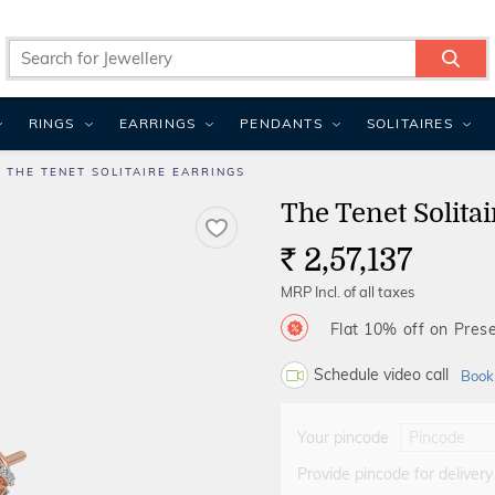
RINGS
EARRINGS
PENDANTS
SOLITAIRES
THE TENET SOLITAIRE EARRINGS
The Tenet Solitai
2,57,137
Rs.
MRP Incl. of all taxes
Flat 10% off on Prese
Schedule video call
Book
Your pincode
Provide pincode for delivery