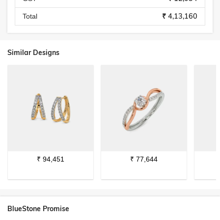
₹ 4,13,160
Total
Similar Designs
₹
94,451
₹
77,644
BlueStone Promise