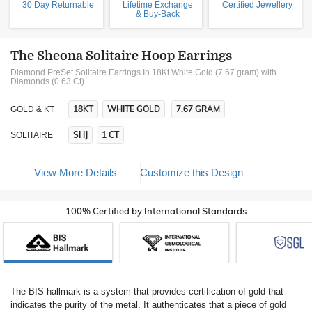
30 Day Returnable
Lifetime Exchange
Certified Jewellery
& Buy-Back
The Sheona Solitaire Hoop Earrings
Diamond PreSet Solitaire Earrings In 18Kt White Gold (7.67 gram)
with
Diamonds (0.63 Ct)
18KT
WHITE GOLD
7.67 GRAM
GOLD & KT
SI IJ
1 CT
SOLITAIRE
View More Details
Customize this Design
100% Certified by International Standards
The BIS hallmark is a system that provides certification of gold that
indicates the purity of the metal. It authenticates that a piece of gold