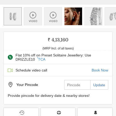
₹ 4,13,160
(MRP Incl. of all taxes)
Flat 10% off on Preset Solitaire Jewellery: Use
*
DRIZZLE10
TCA
Schedule video call
Book Now
Your
Pincode
Update
Provide pincode for delivery date & nearby stores!