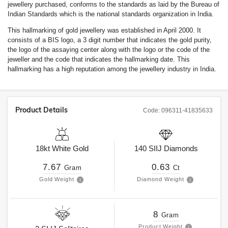
jewellery purchased, conforms to the standards as laid by the Bureau of
Indian Standards which is the national standards organization in India.
This hallmarking of gold jewellery was established in April 2000. It
consists of a BIS logo, a 3 digit number that indicates the gold purity,
the logo of the assaying center along with the logo or the code of the
jeweller and the code that indicates the hallmarking date. This
hallmarking has a high reputation among the jewellery industry in India.
Product Details
Code:
096311-41835633
18kt
White Gold
140
SIIJ
Diamonds
7.67
0.63
Gram
Ct
Gold Weight
Diamond Weight
8
Gram
Product Weight