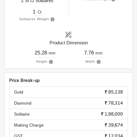
2
SI
IJ
Solitaires
1
Ct
Solitaires Weight
Product Dimension
25.28
7.76
mm
mm
Height
Width
Price Break-up
₹ 85,138
Gold
₹ 78,314
Diamond
₹ 1,98,000
Solitaire
₹ 39,674
Making Charge
₹ 12,034
GST