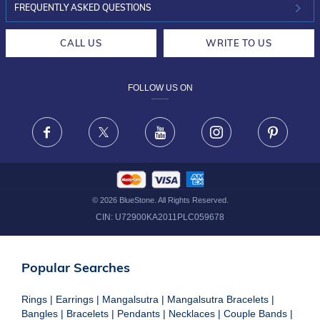
INVESTOR RELATIONS
30-DAY RETURNS
FREQUENTLY ASKED QUESTIONS
CAREERS
LIFETIME EXCHANGE & BUY BACK
CALL US
WRITE TO US
DESIGN PHILOSOPHY
PRIVACY POLICY
FOLLOW US ON
TERMS & CONDITIONS
FRAUD WARNING DISCLAIMER
Facebook
X
Youtube
Instagram
Pinteres
©
2026
BlueStone. All Rights Reserved.
CIN:
U72900KA2011PLC059678
Popular Searches
Rings
|
Earrings
|
Mangalsutra
|
Mangalsutra Bracelets
|
Bangles
|
Bracelets
|
Pendants
|
Necklaces
|
Couple Bands
|