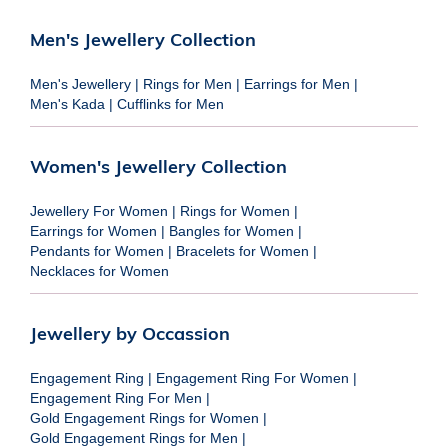
Men's Jewellery Collection
Men's Jewellery
|
Rings for Men
|
Earrings for Men
|
Men's Kada
|
Cufflinks for Men
Women's Jewellery Collection
Jewellery For Women
|
Rings for Women
|
Earrings for Women
|
Bangles for Women
|
Pendants for Women
|
Bracelets for Women
|
Necklaces for Women
Jewellery by Occassion
Engagement Ring
|
Engagement Ring For Women
|
Engagement Ring For Men
|
Gold Engagement Rings for Women
|
Gold Engagement Rings for Men
|