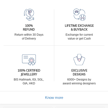
100%
LIFETIME EXCHANGE
REFUND
& BUYBACK
Return within 30 Days
Exchange for current
of Delivery
value or get Cash
100% CERTIFIED
EXCLUSIVE
JEWELLERY
DESIGNS
BIS Hallmark, IGI, SGL,
6000+ Designs by
GIA, HKD
award winning designers
Know more