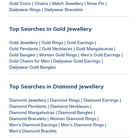
Gold Coins
|
Chains
|
Watch Jewellery
|
Nose Pin
|
Dailywear Rings
|
Dailywear Bracelets
Top Searches in Gold Jewellery
Gold Jewellery
|
Gold Rings
|
Gold Earrings
|
Gold Pendants
|
Gold Necklaces
|
Gold Mangalsutras
|
Gold Bangles
|
Women Gold Rings
|
Men's Gold Earrings
|
Gold Chains for Men
|
Dailywear Gold Earrings
|
Dailywear Gold Bangles
Top Searches in Diamond Jewellery
Diamond Jewellery
|
Diamond Rings
|
Diamond Earrings
|
Diamond Pendants
|
Diamond Necklaces
|
Diamond Mangalsutras
|
Diamond Bangles
|
Diamond Bracelets
|
Women Diamond Rings
|
Men's Diamond Earrings
|
Men's Diamond Rings
|
Men's Diamond Braclets